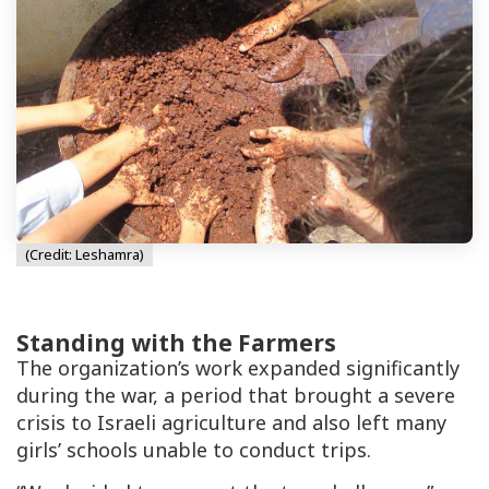
(Credit: Leshamra)
Standing with the Farmers
The organization’s work expanded significantly
during the war, a period that brought a severe
crisis to Israeli agriculture and also left many
girls’ schools unable to conduct trips.