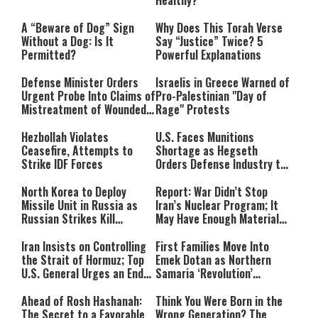
A “Beware of Dog” Sign
Why Does This Torah Verse
Without a Dog: Is It
Say “Justice” Twice? 5
Permitted?
Powerful Explanations
Defense Minister Orders
Israelis in Greece Warned of
Urgent Probe Into Claims of
Pro-Palestinian "Day of
Mistreatment of Wounded
Rage" Protests
IDF Soldiers at Rambam
Hezbollah Violates
U.S. Faces Munitions
Ceasefire, Attempts to
Shortage as Hegseth
Strike IDF Forces
Orders Defense Industry to
Ramp Up Production
North Korea to Deploy
Report: War Didn’t Stop
Missile Unit in Russia as
Iran’s Nuclear Program; It
Russian Strikes Kill
May Have Enough Material
Civilians in Ukraine
for 10 Bombs
Iran Insists on Controlling
First Families Move Into
the Strait of Hormuz; Top
Emek Dotan as Northern
U.S. General Urges an End
Samaria ‘Revolution’
to the War
Expands
Ahead of Rosh Hashanah:
Think You Were Born in the
The Secret to a Favorable
Wrong Generation? The