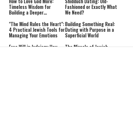
How to Love God More:
Shidduch Dating: Old-
Timeless Wisdom for
Fashioned or Exactly What
Building a Deeper
We Need?
Relationship with Hashem
"The Mind Rules the Heart":
Building Something Real:
4 Practical Jewish Tools for
Dating with Purpose in a
Managing Your Emotions
Superficial World
Free Will in Judaism: How
The Miracle of Jewish
Can We Choose if Our
Survival: 12 Powerful
Nature Is Already Set?
Quotes That Defy History
Can You Correct Your
Can You Reheat Food on
Parents? What Jewish Law
Shabbat? 5 Common
Says
Questions Answered
4-Ingredient Cheese
UK Opens Inquiry Into
Latkes: An Easy Chanukah
Charities Funding Israeli
Treat
Communities Beyond Green
Line
Guarding the Divine Vessel:
Report: Trump Reportedly
Healthy Living Through
Pressed Defense Secretary
Torah and the Rambam
Over U.S. Missile Shortage