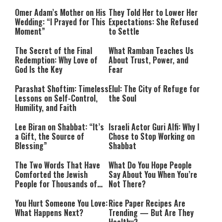
Omer Adam’s Mother on His
They Told Her to Lower Her
Wedding: “I Prayed for This
Expectations: She Refused
Moment”
to Settle
The Secret of the Final
What Ramban Teaches Us
Redemption: Why Love of
About Trust, Power, and
God Is the Key
Fear
Parashat Shoftim: Timeless
Elul: The City of Refuge for
Lessons on Self-Control,
the Soul
Humility, and Faith
Lee Biran on Shabbat: “It’s
Israeli Actor Guri Alfi: Why I
a Gift, the Source of
Chose to Stop Working on
Blessing”
Shabbat
The Two Words That Have
What Do You Hope People
Comforted the Jewish
Say About You When You’re
People for Thousands of
Not There?
Years
You Hurt Someone You Love:
Rice Paper Recipes Are
What Happens Next?
Trending — But Are They
Healthy?