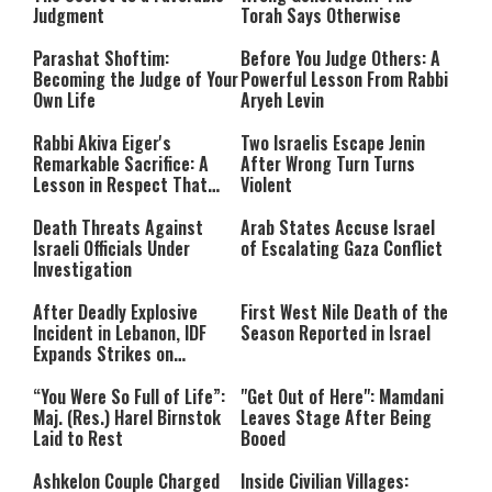
Judgment
Torah Says Otherwise
Parashat Shoftim:
Before You Judge Others: A
Becoming the Judge of Your
Powerful Lesson From Rabbi
Own Life
Aryeh Levin
Rabbi Akiva Eiger's
Two Israelis Escape Jenin
Remarkable Sacrifice: A
After Wrong Turn Turns
Lesson in Respect That
Violent
Still Inspires Us Today
Death Threats Against
Arab States Accuse Israel
Israeli Officials Under
of Escalating Gaza Conflict
Investigation
After Deadly Explosive
First West Nile Death of the
Incident in Lebanon, IDF
Season Reported in Israel
Expands Strikes on
Hezbollah Infrastructure
“You Were So Full of Life”:
"Get Out of Here": Mamdani
Maj. (Res.) Harel Birnstok
Leaves Stage After Being
Laid to Rest
Booed
Ashkelon Couple Charged
Inside Civilian Villages: