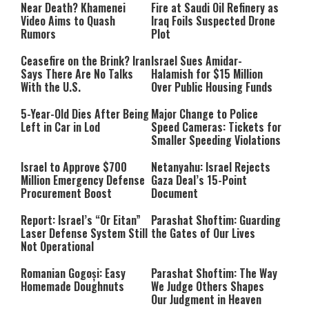
Near Death? Khamenei
Fire at Saudi Oil Refinery as
Video Aims to Quash
Iraq Foils Suspected Drone
Rumors
Plot
Ceasefire on the Brink? Iran
Israel Sues Amidar-
Says There Are No Talks
Halamish for $15 Million
With the U.S.
Over Public Housing Funds
5-Year-Old Dies After Being
Major Change to Police
Left in Car in Lod
Speed Cameras: Tickets for
Smaller Speeding Violations
Israel to Approve $700
Netanyahu: Israel Rejects
Million Emergency Defense
Gaza Deal’s 15-Point
Procurement Boost
Document
Report: Israel’s “Or Eitan”
Parashat Shoftim: Guarding
Laser Defense System Still
the Gates of Our Lives
Not Operational
Romanian Gogoși: Easy
Parashat Shoftim: The Way
Homemade Doughnuts
We Judge Others Shapes
Our Judgment in Heaven