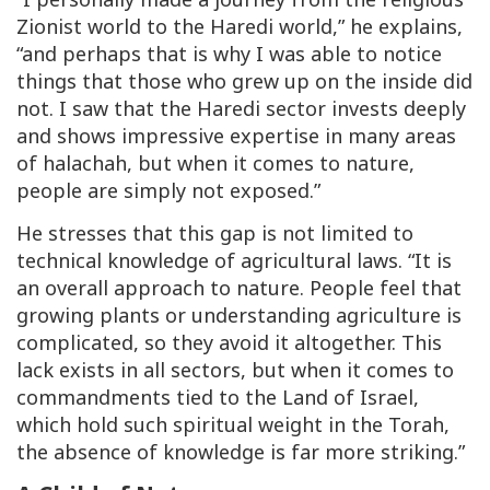
Zionist world to the Haredi world,” he explains,
“and perhaps that is why I was able to notice
things that those who grew up on the inside did
not. I saw that the Haredi sector invests deeply
and shows impressive expertise in many areas
of halachah, but when it comes to nature,
people are simply not exposed.”
He stresses that this gap is not limited to
technical knowledge of agricultural laws. “It is
an overall approach to nature. People feel that
growing plants or understanding agriculture is
complicated, so they avoid it altogether. This
lack exists in all sectors, but when it comes to
commandments tied to the Land of Israel,
which hold such spiritual weight in the Torah,
the absence of knowledge is far more striking.”