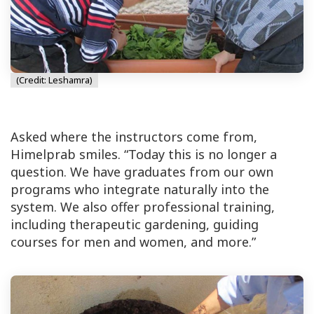
(Credit: Leshamra)
Asked where the instructors come from,
Himelprab smiles. “Today this is no longer a
question. We have graduates from our own
programs who integrate naturally into the
system. We also offer professional training,
including therapeutic gardening, guiding
courses for men and women, and more.”