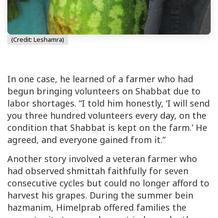
(Credit: Leshamra)
In one case, he learned of a farmer who had
begun bringing volunteers on Shabbat due to
labor shortages. “I told him honestly, ‘I will send
you three hundred volunteers every day, on the
condition that Shabbat is kept on the farm.’ He
agreed, and everyone gained from it.”
Another story involved a veteran farmer who
had observed
shmittah
faithfully for seven
consecutive cycles but could no longer afford to
harvest his grapes. During the summer
bein
hazmanim
, Himelprab offered families the