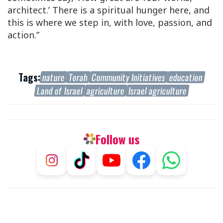
architect.’ There is a spiritual hunger here, and
this is where we step in, with love, passion, and
action.”
Tags:
nature
Torah
Community Initiatives
education
Land of Israel
agriculture
Israel agriculture
Follow us