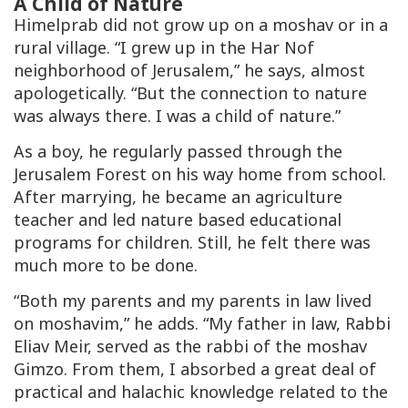
A Child of Nature
Himelprab did not grow up on a moshav or in a
rural village. “I grew up in the Har Nof
neighborhood of Jerusalem,” he says, almost
apologetically. “But the connection to nature
was always there. I was a child of nature.”
As a boy, he regularly passed through the
Jerusalem Forest on his way home from school.
After marrying, he became an agriculture
teacher and led nature based educational
programs for children. Still, he felt there was
much more to be done.
“Both my parents and my parents in law lived
on moshavim,” he adds. “My father in law, Rabbi
Eliav Meir, served as the rabbi of the moshav
Gimzo. From them, I absorbed a great deal of
practical and halachic knowledge related to the