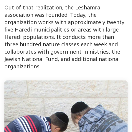
Out of that realization, the Leshamra
association was founded. Today, the
organization works with approximately twenty
five Haredi municipalities or areas with large
Haredi populations. It conducts more than
three hundred nature classes each week and
collaborates with government ministries, the
Jewish National Fund, and additional national
organizations.