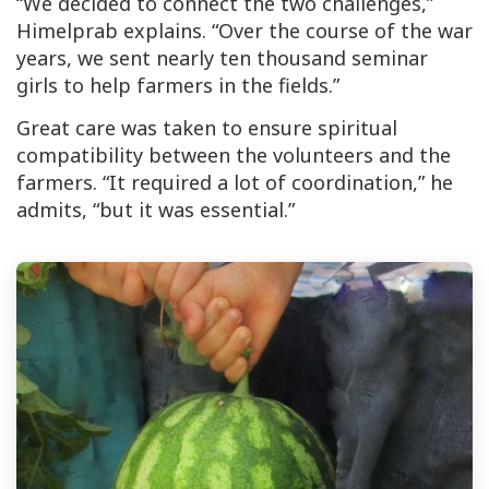
“We decided to connect the two challenges,”
Himelprab explains. “Over the course of the war
years, we sent nearly ten thousand seminar
girls to help farmers in the fields.”
Great care was taken to ensure spiritual
compatibility between the volunteers and the
farmers. “It required a lot of coordination,” he
admits, “but it was essential.”