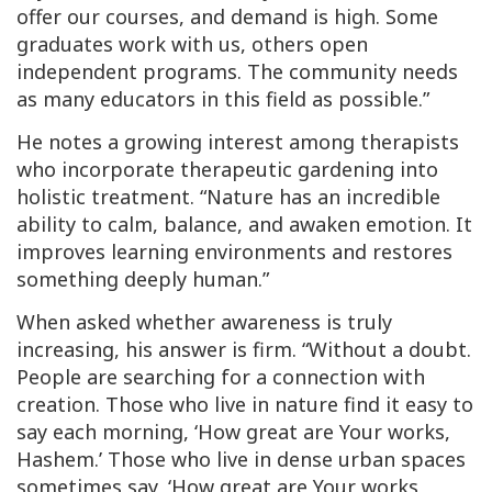
offer our courses, and demand is high. Some
graduates work with us, others open
independent programs. The community needs
as many educators in this field as possible.”
He notes a growing interest among therapists
who incorporate therapeutic gardening into
holistic treatment. “Nature has an incredible
ability to calm, balance, and awaken emotion. It
improves learning environments and restores
something deeply human.”
When asked whether awareness is truly
increasing, his answer is firm. “Without a doubt.
People are searching for a connection with
creation. Those who live in nature find it easy to
say each morning, ‘How great are Your works,
Hashem.’ Those who live in dense urban spaces
sometimes say, ‘How great are Your works,