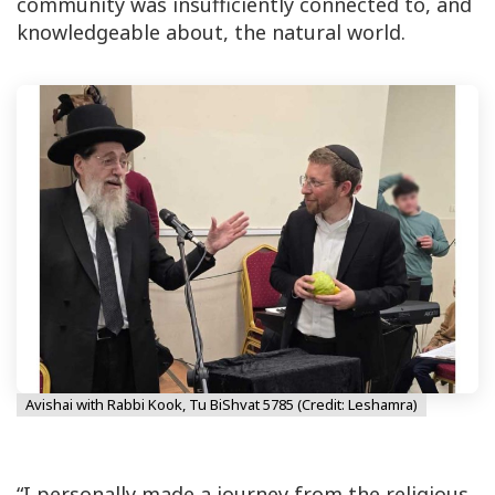
community was insufficiently connected to, and
knowledgeable about, the natural world.
Avishai with Rabbi Kook, Tu BiShvat 5785 (Credit: Leshamra)
“I personally made a journey from the religious