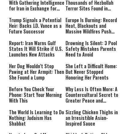
With Gathering Intelligence
Thousands of Hezbollah
for Iran in Exchange for
Terror Sites Found in
Payment
Southern Lebanon
Trump Signals a Potential
Europe Is Burning: Record
Heir: Backs J.D. Vance as a
Heat, Blackouts and
Future Successor
Massive Wildfires Push
Countries Into Emergency
Mode
Report: Iran Warns Gulf
Drowning Is Silent: 3 Pool
States It Will Strike if U.S.
Safety Mistakes Parents
Launches New Attacks
Need to Avoid
Her Dog Wouldn’t Stop
She Left a Difficult Home:
Pawing at Her Armpit: Then
But Never Stopped
She Found a Lump
Honoring Her Parents
Before You Check Your
Why Less Is Often More: A
Phone: Start Your Morning
Countercultural Secret to
With This
Greater Peace and
Happiness
The World Is Learning to Do
Sizzling Chicken Thighs in
Nothing: Judaism Has
an Irresistible Asian-
Shabbat
Inspired Sauce