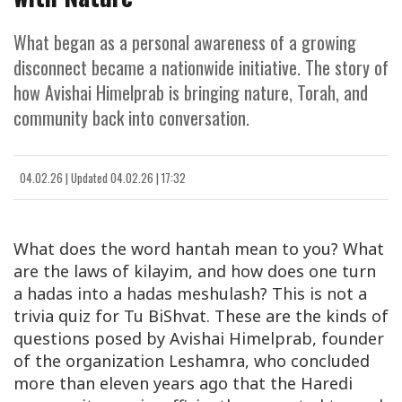
What began as a personal awareness of a growing
disconnect became a nationwide initiative. The story of
how Avishai Himelprab is bringing nature, Torah, and
community back into conversation.
04.02.26
|
Updated
04.02.26 | 17:32
What does the word
hantah
mean to you? What
are the laws of
kilayim
, and how does one turn
a
hadas
into a
hadas meshulash
? This is not a
trivia quiz for Tu BiShvat. These are the kinds of
questions posed by
Avishai Himelprab
, founder
of the organization
Leshamra
, who concluded
more than eleven years ago that the Haredi