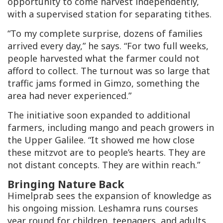
opportunity to come harvest independently,
with a supervised station for separating tithes.
“To my complete surprise, dozens of families
arrived every day,” he says. “For two full weeks,
people harvested what the farmer could not
afford to collect. The turnout was so large that
traffic jams formed in Gimzo, something the
area had never experienced.”
The initiative soon expanded to additional
farmers, including mango and peach growers in
the Upper Galilee. “It showed me how close
these mitzvot are to people’s hearts. They are
not distant concepts. They are within reach.”
Bringing Nature Back
Himelprab sees the expansion of knowledge as
his ongoing mission. Leshamra runs courses
year round for children, teenagers, and adults.