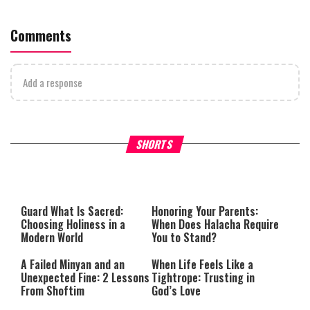
Comments
Add a response
Why Stinginess Is Called Ido
SHORTS
What it Means to Be a Man
Worship
Guard What Is Sacred:
Honoring Your Parents:
Choosing Holiness in a
When Does Halacha Require
Modern World
You to Stand?
A Failed Minyan and an
When Life Feels Like a
Unexpected Fine: 2 Lessons
Tightrope: Trusting in
From Shoftim
God’s Love