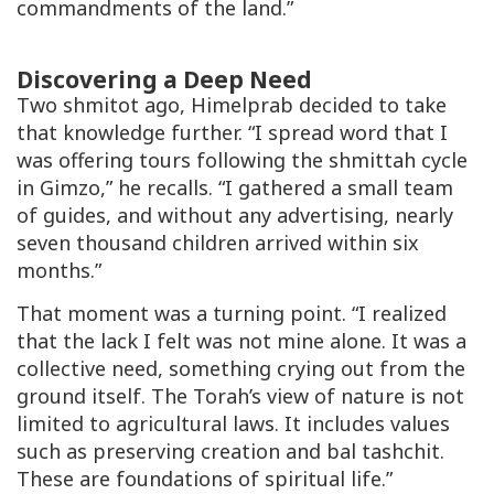
commandments of the land.”
Discovering a Deep Need
Two
shmitot
ago, Himelprab decided to take
that knowledge further. “I spread word that I
was offering tours following the shmittah cycle
in Gimzo,” he recalls. “I gathered a small team
of guides, and without any advertising, nearly
seven thousand children arrived within six
months.”
That moment was a turning point. “I realized
that the lack I felt was not mine alone. It was a
collective need, something crying out from the
ground itself. The Torah’s view of nature is not
limited to agricultural laws. It includes values
such as preserving creation and
bal tashchit
.
These are foundations of spiritual life.”