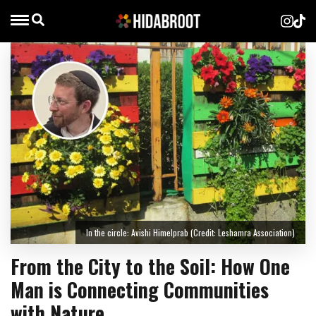
In the circle: Avishi Himelprab (Credit: Leshamra Association)
From the City to the Soil: How One
Man is Connecting Communities
with Nature