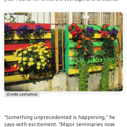
(Credit: Leshamra)
“Something unprecedented is happening,” he
says with excitement. “Major seminaries now