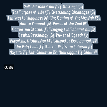
Self-Actualization (12)
Marriage (5)
The Purpose of Life (3)
Overcoming Challenges (6)
The Way to Happiness (4)
The Coming of the Messiah (3)
How to Connect (5)
Power of the Soul (9)
Conversion Stories (1)
Bringing the Redemption (3)
Jewish Psychology (5)
Power of Speech (1)
Parenting & Education (4)
Character Development (3)
The Holy Land (7)
Mitzvot (6)
Basic Judaism (7)
Vayeira (1)
Anti-Semitism (5)
Yom Kippur (1)
Show all
597