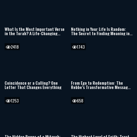
What Is the Most Important Verse
Nothing in Your Life Is Random:
in the Torah? A Life-Changing
The Secret to Finding Meaning in
Debate
Every Moment
2418
1743
Coincidence or a Calling? One
From Ego to Redemption: The
Letter That Changes Everything
Rebbe’s Transformative Message
for Our Generation
1253
658
The Hidden Power of a Mitzvah:
The Highest Level of Faith: Trust