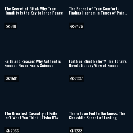
The Secret of Bitul: Why True
The Secret of True Comfort:
Humility Is the Key to Inner Peace
Finding Hashem in Times of Pain
and Darkness
918
2476
Faith and Reason: Why Authentic
Faith or Blind Belief? The Torah's
Emunah Never Fears Science
Revolutionary View of Emunah
1581
2337
The Greatest Casualty of Exile
There Is an End to Darkness: The
Isn't What You Think | Tisha B'Av
Chassidic Secret of Lasting
5786
Redemption
2033
1288