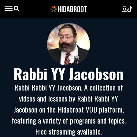
Rabbi YY Jacobson
Rabbi Rabbi YY Jacobson. A collection of
videos and lessons by Rabbi Rabbi YY
Jacobson on the Hidabroot VOD platform,
featuring a variety of programs and topics.
Free streaming available.