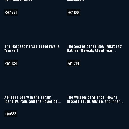
1771
1199
The Hardest Person to Forgive Is
The Secret of the Bow: What Lag
Yourself
BaOmer Reveals About Fear,
Resilience, and the Jewish Soul
1124
1281
A Hidden Story in the Torah:
The Wisdom of Silence: How to
Identity, Pain, and the Power of a
Discern Truth, Advice, and Inner
Single Moment
Clarity
683