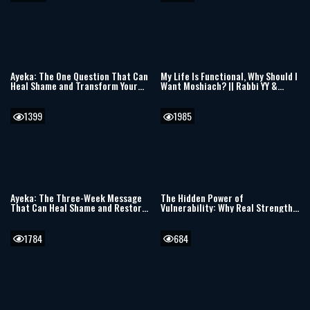
Ayeka: The One Question That Can
My Life Is Functional, Why Should I
Heal Shame and Transform Your
Want Moshiach? || Rabbi YY &
Life
Berel Solomon
1399
1985
Ayeka: The Three-Week Message
The Hidden Power of
That Can Heal Shame and Restore
Vulnerability: Why Real Strength
Your Heart
Begins with Receiving
1784
684