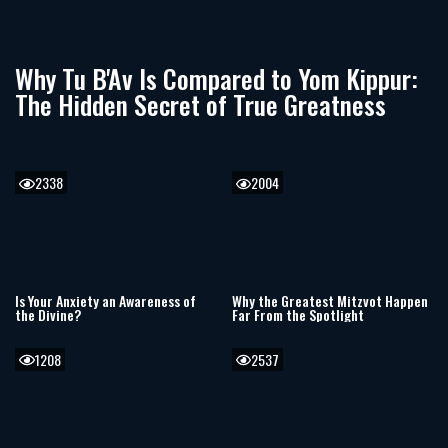
Why Tu B'Av Is Compared to Yom Kippur:
The Hidden Secret of True Greatness
2338
2004
Is Your Anxiety an Awareness of
Why the Greatest Mitzvot Happen
the Divine?
Far From the Spotlight
1208
2537