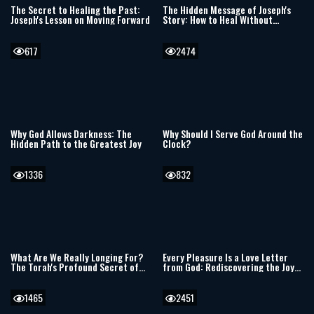
The Secret to Healing the Past:
The Hidden Message of Joseph's
Joseph's Lesson on Moving Forward
Story: How to Heal Without
Forgetting the Past
617
2474
Why God Allows Darkness: The
Why Should I Serve God Around the
Hidden Path to the Greatest Joy
Clock?
1336
832
What Are We Really Longing For?
Every Pleasure Is a Love Letter
The Torah's Profound Secret of
from God: Rediscovering the Joy
Desire and Attachment
Hidden in Everyday Life
1465
2451