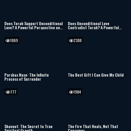
Does Torah Support Unconditional
Does Unconditional Love
Love? A Powerful Perspective on
Contradict Torah? A Powerful
Parenting, Discipline, and
Perspective on Parenting and
Troubled Children
Faith
1869
2388
Parshas Naso: The Infinite
The Best Gift I Can Give My Child
Process of Surrender
777
1984
Shavuot: The Secret to True
The Fire That Heals, Not That
Spiritual Growth
Consumes