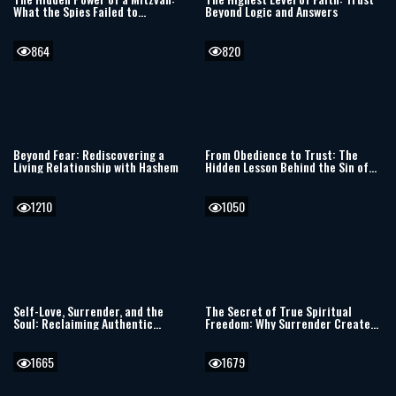
What the Spies Failed to
Beyond Logic and Answers
Understand
864
820
Beyond Fear: Rediscovering a
From Obedience to Trust: The
Living Relationship with Hashem
Hidden Lesson Behind the Sin of
the Spies
1210
1050
Self-Love, Surrender, and the
The Secret of True Spiritual
Soul: Reclaiming Authentic
Freedom: Why Surrender Creates
Judaism in a World of Trauma
the Deepest Joy
1665
1679