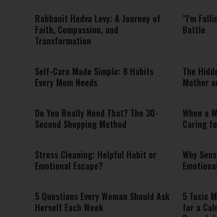
Rabbanit Hedva Levy: A Journey of
"I'm Fall
Faith, Compassion, and
Battle
Transformation
Self-Care Made Simple: 8 Habits
The Hidd
Every Mom Needs
Mother a
Do You Really Need That? The 30-
When a W
Second Shopping Method
Caring fo
Stress Cleaning: Helpful Habit or
Why Sens
Emotional Escape?
Emotiona
5 Questions Every Woman Should Ask
5 Toxic M
Herself Each Week
for a Cal