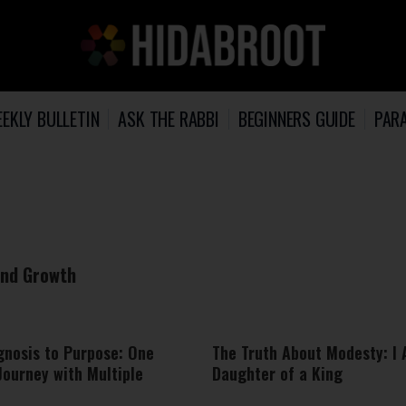
EKLY BULLETIN
ASK THE RABBI
BEGINNERS GUIDE
PARA
 and Growth
gnosis to Purpose: One
The Truth About Modesty: I
Journey with Multiple
Daughter of a King