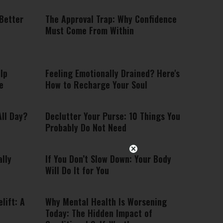
 Better
The Approval Trap: Why Confidence
Must Come From Within
lp
Feeling Emotionally Drained? Here's
e
How to Recharge Your Soul
ll Day?
Declutter Your Purse: 10 Things You
Probably Do Not Need
lly
If You Don’t Slow Down: Your Body
Will Do It for You
lift: A
Why Mental Health Is Worsening
Today: The Hidden Impact of