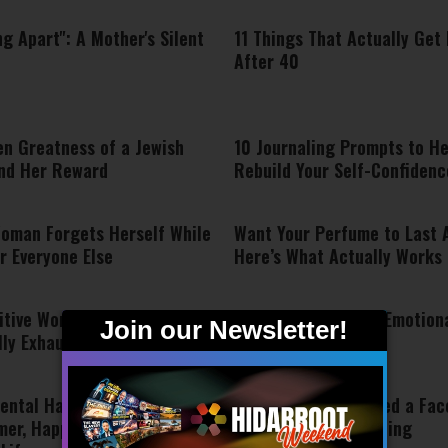
ing Apart": A Mother's Silent
11 Things That Actually Get
After 40
en Greatness of a Jewish
10 Journaling Prompts to He
nd Her Reward
Rebuild Your Self-Confidenc
oman Forgets Herself While
Want Your Perfume to Last A
r Everyone Else
Here’s What Actually Works
itive Women Become
7 Signs You May Be Emotiona
lly Exhausted
Exhausted
ental Habits to Let Go Of
The Soul Doesn’t Need a Face
mer, Happier, and More
Message About Healing