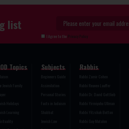
g list
I Agree to the
Privacy Policy
OD Topics
Subjects
Rabbis
daism
Beginners Guide
Rabbi Zamir Cohen
e Jewish Family
Assimilation
Rabbi Reuven Lauffer
ayer
Personal Stories
Rabbi Dr. David Gottlieb
wish Holidays
Facts in Judaism
Rabbi Yirmiyahu Ullman
wish Learning
Shabbat
Rabbi Yitzchak Botton
irituality
Jewish Law
Rabbi Guy Matalon