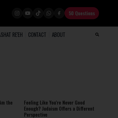
50 Questions
SHAT RE'EH
CONTACT
ABOUT
 Am the
Feeling Like You're Never Good
Enough? Judaism Offers a Different
Perspective