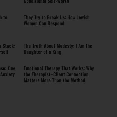
Conditional Self-Worth
h to
They Try to Break Us: How Jewish
Women Can Respond
u Stuck:
The Truth About Modesty: I Am the
rself
Daughter of a King
ose: One
Emotional Therapy That Works: Why
 Anxiety
the Therapist–Client Connection
Matters More Than the Method