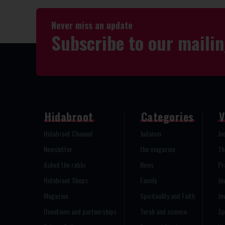
Never miss an update
Subscribe to our mailin
Hidabroot
Categories
V
Hidabroot Channel
Judaism
Ju
Newsletter
the magazine
Th
Asked the rabbi
News
Pr
Hidabroot Shops
Family
Je
Magazine
Spirituality and Faith
Je
Donations and partnerships
Torah and science
Sp