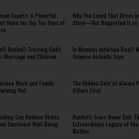
zvah Counts: A Powerful
Why You Loved That Dress in
of Hope for the Ten Days of
Store—But Regretted It at
nce
eft Behind? Trusting God's
Is Women's Intuition Real? 
or Marriage and Children
Science Actually Says
alance Work and Family
The Hidden Cost of Always 
Burning Out
Others First
naling Can Reduce Stress
Rachel’s Tears Never End: T
ove Emotional Well-Being
Extraordinary Legacy of the
Mother