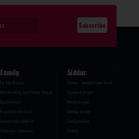
Family
Siddur
For the Woman
Siddur - Jewish Prayer Book
Matchmaking and Dating Search
Shacharit prayer
Relationships
Mincha prayer
Pregnancy and Birth
Evening prayer
Parents and Children
Food greeting
Children's Education
Psalms