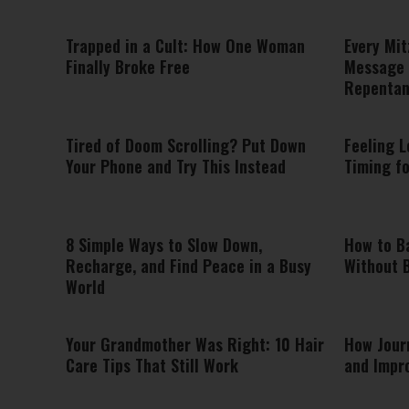
Trapped in a Cult: How One Woman
Every Mit
Finally Broke Free
Message 
Repenta
Tired of Doom Scrolling? Put Down
Feeling L
Your Phone and Try This Instead
Timing f
8 Simple Ways to Slow Down,
How to B
Recharge, and Find Peace in a Busy
Without 
World
Your Grandmother Was Right: 10 Hair
How Jour
Care Tips That Still Work
and Impr