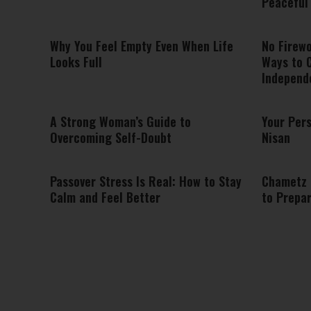
Peaceful 
Why You Feel Empty Even When Life
No Firew
Looks Full
Ways to 
Independ
A Strong Woman’s Guide to
Your Pers
Overcoming Self-Doubt
Nisan
Passover Stress Is Real: How to Stay
Chametz 
Calm and Feel Better
to Prepar