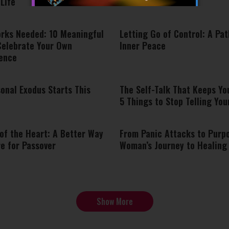
Life
orks Needed: 10 Meaningful
Letting Go of Control: A Pat
Celebrate Your Own
Inner Peace
ence
onal Exodus Starts This
The Self-Talk That Keeps Yo
5 Things to Stop Telling You
of the Heart: A Better Way
From Panic Attacks to Purp
e for Passover
Woman’s Journey to Healing
Show More