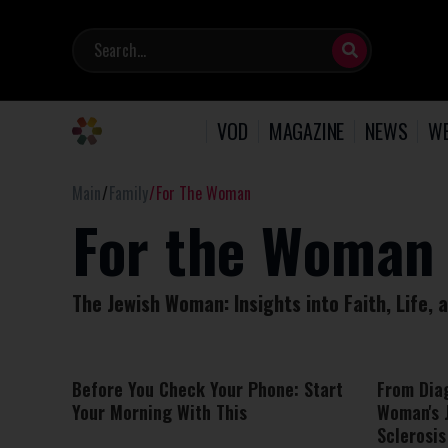
VOD
MAGAZINE
NEWS
WE
Main
Family
For The Woman
For the Woman
The Jewish Woman: Insights into Faith, Life,
Before You Check Your Phone: Start
From Dia
Your Morning With This
Woman's 
Sclerosis