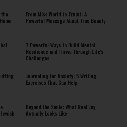
 the
From Miss World to Tzniut: A
 Home
Powerful Message About True Beauty
What
7 Powerful Ways to Build Mental
Resilience and Thrive Through Life's
Challenges
Putting
Journaling for Anxiety: 5 Writing
Exercises That Can Help
he
Beyond the Smile: What Real Joy
 Jewish
Actually Looks Like