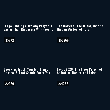
Is Ego Running YOU? Why Prayer Is
The Ramchal, the Arizal, and the
Easier Than Kindness? Why People
Hidden Wisdom of Torah
Hurt Others & Power of Evil
772
2255
Shocking Truth: Your Mind Isn’t In
Egypt 2026: The Inner Prison of
Control & That Should Scare You
Addiction, Desire, and False
Freedom
876
1797