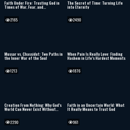
Faith Under Fire: Trusting God in
The Secret of Time: Turning Life
Times of War, Fear, and
into Eternity
Uncertainty
2165
2490
Mussar vs. Chassidut: Two Paths in
When Pain Is Really Love: Finding
the Inner War of the Soul
Hashem in Life’s Hardest Moments
1213
1876
Creation From Nothing: Why God’s
Faith in an Uncertain World: What
World Can Never Exist Without
It Really Means to Trust God
Him
2290
961