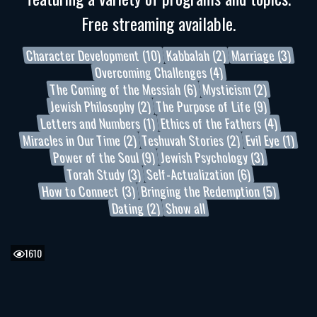
Free streaming available.
Character Development (10)
Kabbalah (2)
Marriage (3)
Overcoming Challenges (4)
The Coming of the Messiah (6)
Mysticism (2)
Jewish Philosophy (2)
The Purpose of Life (9)
Letters and Numbers (1)
Ethics of the Fathers (4)
Miracles in Our Time (2)
Teshuvah Stories (2)
Evil Eye (1)
Power of the Soul (9)
Jewish Psychology (3)
Torah Study (3)
Self-Actualization (6)
How to Connect (3)
Bringing the Redemption (5)
Dating (2)
Show all
1610