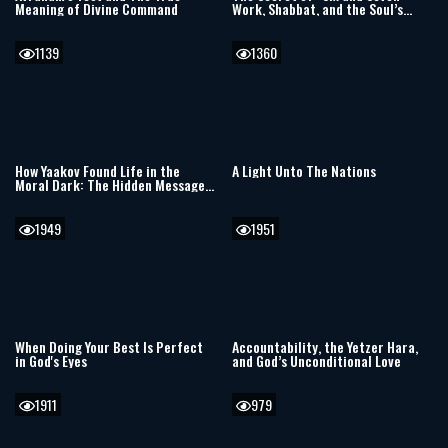
Meaning of Divine Command
Work, Shabbat, and the Soul’s
Hidden Blueprint
1139
1360
How Yaakov Found Life in the
A Light Unto The Nations
Moral Dark: The Hidden Message
of Vayechi
1949
1951
When Doing Your Best Is Perfect
Accountability, the Yetzer Hara,
in God's Eyes
and God’s Unconditional Love
1911
979