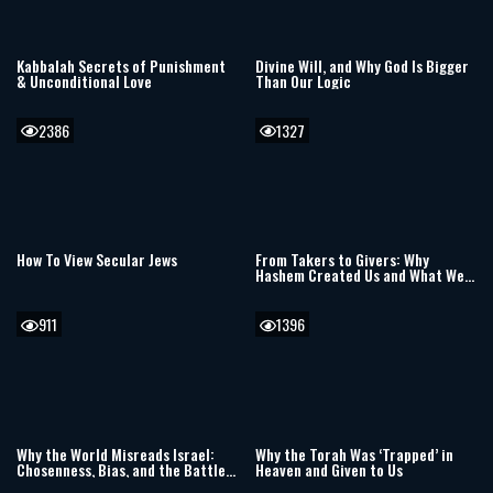
Kabbalah Secrets of Punishment
Divine Will, and Why God Is Bigger
& Unconditional Love
Than Our Logic
2386
1327
How To View Secular Jews
From Takers to Givers: Why
Hashem Created Us and What We
Can Give Back
911
1396
Why the World Misreads Israel:
Why the Torah Was ‘Trapped’ in
Chosenness, Bias, and the Battle
Heaven and Given to Us
Over Truth