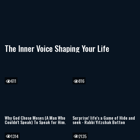
The Inner Voice Shaping Your Life
611
816
Why God Chose Moses (A Man Who
Surprise! life's a Game of Hide and
Couldn't Speak) To Speak for Him.
seek - Rabbi Yitzchak Botton
1314
2135