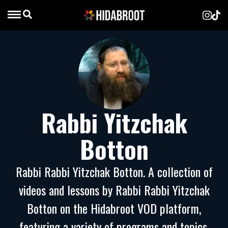
Rabbi Yitzchak
Botton
Rabbi Rabbi Yitzchak Botton. A collection of
videos and lessons by Rabbi Rabbi Yitzchak
Botton on the Hidabroot VOD platform,
featuring a variety of programs and topics.