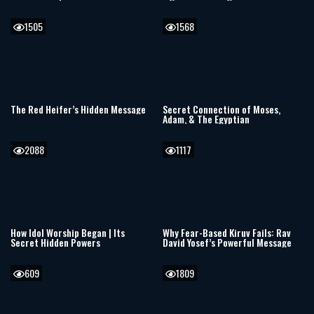
Compassion
Awakening the Jewish Soul
1505
1568
The Red Heifer’s Hidden Message
Secret Connection of Moses,
Adam, & The Egyptian
2088
1117
How Idol Worship Began | Its
Why Fear-Based Kiruv Fails: Rav
Secret Hidden Powers
David Yosef’s Powerful Message
609
1809