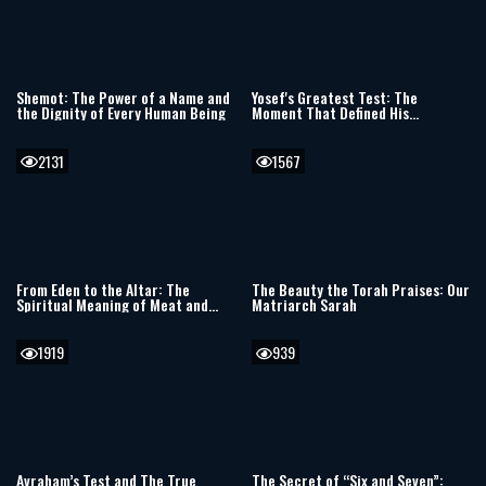
Shemot: The Power of a Name and
Yosef's Greatest Test: The
the Dignity of Every Human Being
Moment That Defined His
Righteousness
2131
1567
From Eden to the Altar: The
The Beauty the Torah Praises: Our
Spiritual Meaning of Meat and
Matriarch Sarah
Sacrifices
1919
939
Avraham’s Test and The True
The Secret of “Six and Seven”: