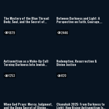
The Mystery of the Blue Thread:
Between Darkness and Light: A
Body, Soul, and the Secret of
Perspective on Faith, Courage,
Tzitzit
and Moral Choice
1879
2446
Antisemitism as a Wake-Up Call:
Redemption, Resurrection &
Turning Darkness Into Jewish
Divine Justice
Light
1253
820
When God Prays: Mercy, Judgment,
Chanukah 2025: From Darkness to
and the Deep Secret of Divine
Light: How Rising Antisemitism Is