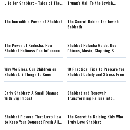
Life for Shabbat - Tales of The
Trump's Call To the Jewish
Righteous Illustrated by AI
People to Observe a National
Shabbos
The Incredible Power of Shabbat
The Secret Behind the Jewish
Sabbath
The Power of Kedusha: How
Shabbat Halacha Guide: Door
Shabbat Holiness Can Influence
Chimes, Music, Clapping &
the Entire Jewish People
Everyday Scenarios Explained
Why We Bless Our Children on
10 Practical Tips to Prepare for
Shabbat: 7 Things to Know
Shabbat Calmly and Stress Free
Early Shabbat: A Small Change
Shabbat and Renewal:
With Big Impact
Transforming Failure into
Spiritual Strength
Shabbat Flowers That Last: How
The Secret to Raising Kids Who
to Keep Your Bouquet Fresh All
Truly Love Shabbat
Week