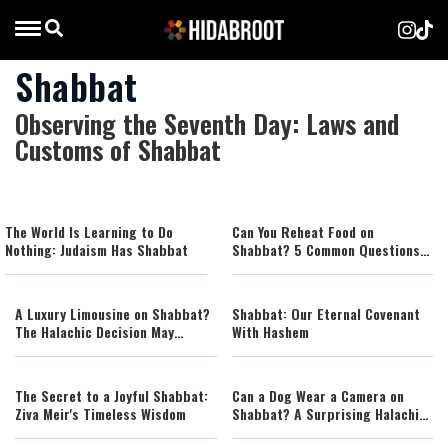
Shabbat
Observing the Seventh Day: Laws and
Customs of Shabbat
The World Is Learning to Do
Can You Reheat Food on
Nothing: Judaism Has Shabbat
Shabbat? 5 Common Questions
Answered
A Luxury Limousine on Shabbat?
Shabbat: Our Eternal Covenant
The Halachic Decision May
With Hashem
Surprise You
The Secret to a Joyful Shabbat:
Can a Dog Wear a Camera on
Ziva Meir's Timeless Wisdom
Shabbat? A Surprising Halachic
Ruling