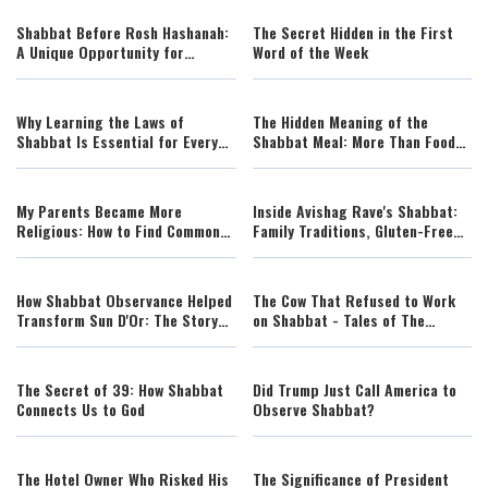
Shabbat Before Rosh Hashanah:
The Secret Hidden in the First
A Unique Opportunity for
Word of the Week
Blessing and Renewal
Why Learning the Laws of
The Hidden Meaning of the
Shabbat Is Essential for Every
Shabbat Meal: More Than Food
Jew
and Tradition
My Parents Became More
Inside Avishag Rave's Shabbat:
Religious: How to Find Common
Family Traditions, Gluten-Free
Ground Without Losing Yourself
Feasts, and the Joy of Sacred
Rest
How Shabbat Observance Helped
The Cow That Refused to Work
Transform Sun D'Or: The Story
on Shabbat - Tales of The
Behind a Sixfold Profit Increase
Righteous Illustrated by AI
The Secret of 39: How Shabbat
Did Trump Just Call America to
Connects Us to God
Observe Shabbat?
The Hotel Owner Who Risked His
The Significance of President