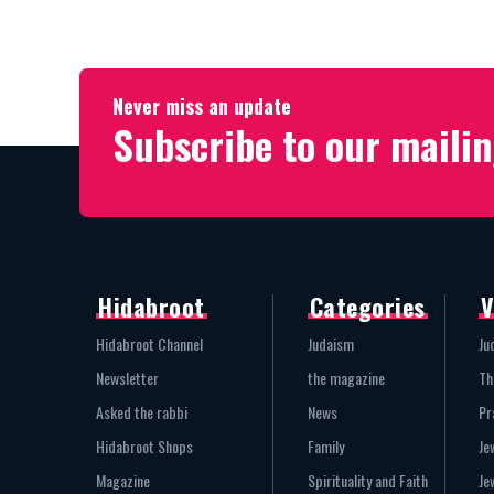
Never miss an update
Subscribe to our mailin
Hidabroot
Categories
V
Hidabroot Channel
Judaism
Ju
Newsletter
the magazine
Th
Asked the rabbi
News
Pr
Hidabroot Shops
Family
Je
Magazine
Spirituality and Faith
Je