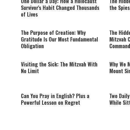
One Dollar a Day: How a Holocaust
The Hidd
Survivor's Habit Changed Thousands
the Spies
of Lives
The Purpose of Creation: Why
The Hidde
Gratitude Is Our Most Fundamental
Mitzvah C
Obligation
Command
Visiting the Sick: The Mitzvah With
Why We M
No Limit
Mount Sin
Can You Pray in English? Plus a
Two Dail
Powerful Lesson on Regret
While Sit