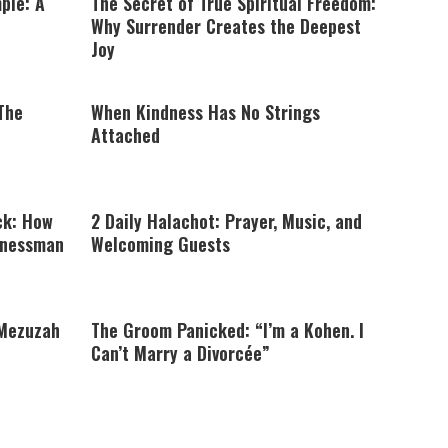
ple: A
The Secret of True Spiritual Freedom:
Why Surrender Creates the Deepest
Joy
 The
When Kindness Has No Strings
Attached
ck: How
2 Daily Halachot: Prayer, Music, and
inessman
Welcoming Guests
 Mezuzah
The Groom Panicked: “I’m a Kohen. I
Can’t Marry a Divorcée”