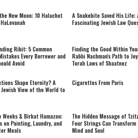
 the New Moon: 10 Halachot
A Snakebite Saved His Life: 
t HaLevanah
Fascinating Jewish Law Que
nding Ribit: 5 Common
Finding the Good Within You
Mistakes Every Borrower and
Rabbi Nachman's Path to Joy
hould Avoid
Torah Laws of Shaatnez
tions Shape Eternity? A
Cigarettes From Paris
Jewish View of the World to
e Weeks & Birkat Hamazon:
The Hidden Message of Tzit
s on Painting, Laundry, and
Four Strings Can Transform
ter Meals
Mind and Soul