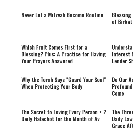
Never Let a Mitzvah Become Routine
Blessing
of Birka
Which Fruit Comes First for a
Understa
Blessing? Plus: A Practice for Having
Interest 
Your Prayers Answered
Lender S
Why the Torah Says "Guard Your Soul"
Do Our Ac
When Protecting Your Body
Profound 
Come
The Secret to Loving Every Person + 2
The Thre
Daily Halachot for the Month of Av
Daily Law
Grace Af