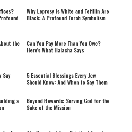
fices?
Why Leprosy Is White and Tefillin Are
Profound
Black: A Profound Torah Symbolism
About the
Can You Pay More Than You Owe?
Here's What Halacha Says
y Say
5 Essential Blessings Every Jew
Should Know: And When to Say Them
uilding a
Beyond Rewards: Serving God for the
on
Sake of the Mission