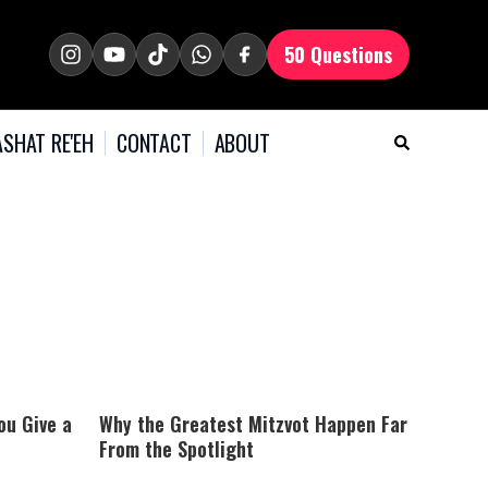
50 Questions
SHAT RE'EH
CONTACT
ABOUT
ou Give a
Why the Greatest Mitzvot Happen Far
From the Spotlight