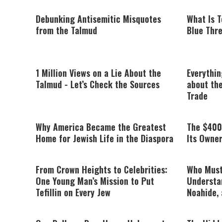
Debunking Antisemitic Misquotes
What Is T
from the Talmud
Blue Thre
1 Million Views on a Lie About the
Everythi
Talmud - Let’s Check the Sources
about the
Trade
Why America Became the Greatest
The $400
Home for Jewish Life in the Diaspora
Its Owne
From Crown Heights to Celebrities:
Who Must
One Young Man’s Mission to Put
Understa
Tefillin on Every Jew
Noahide, 