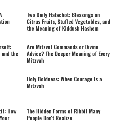
A
Two Daily Halachot: Blessings on
stion
Citrus Fruits, Stuffed Vegetables, and
the Meaning of Kiddush Hashem
rself:
Are Mitzvot Commands or Divine
 and the
Advice? The Deeper Meaning of Every
Mitzvah
Holy Boldness: When Courage Is a
Mitzvah
zit: How
The Hidden Forms of Ribbit Many
 Your
People Don't Realize