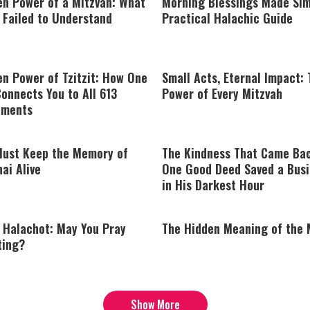
en Power of a Mitzvah: What
Morning Blessings Made Sim
 Failed to Understand
Practical Halachic Guide
n Power of Tzitzit: How One
Small Acts, Eternal Impact:
onnects You to All 613
Power of Every Mitzvah
ments
ust Keep the Memory of
The Kindness That Came Ba
ai Alive
One Good Deed Saved a Bus
in His Darkest Hour
y Halachot: May You Pray
The Hidden Meaning of the
ting?
Show More