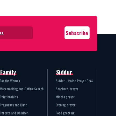
Family
Siddur
For the Woman
Siddur - Jewish Prayer Book
Matchmaking and Dating Search
Shacharit prayer
Relationships
Mincha prayer
Pregnancy and Birth
Evening prayer
Parents and Children
Food greeting