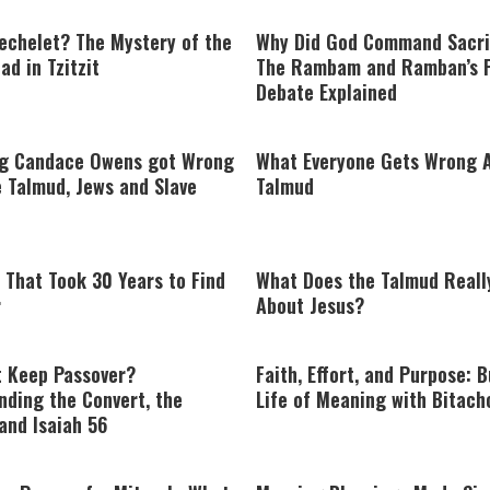
echelet? The Mystery of the
Why Did God Command Sacri
ad in Tzitzit
The Rambam and Ramban’s 
Debate Explained
ng Candace Owens got Wrong
What Everyone Gets Wrong 
 Talmud, Jews and Slave
Talmud
 That Took 30 Years to Find
What Does the Talmud Reall
r
About Jesus?
 Keep Passover?
Faith, Effort, and Purpose: B
nding the Convert, the
Life of Meaning with Bitach
and Isaiah 56