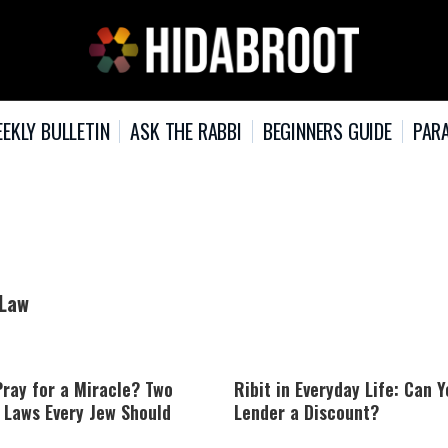
EKLY BULLETIN
ASK THE RABBI
BEGINNERS GUIDE
PARA
 Law
ray for a Miracle? Two
Ribit in Everyday Life: Can Y
 Laws Every Jew Should
Lender a Discount?