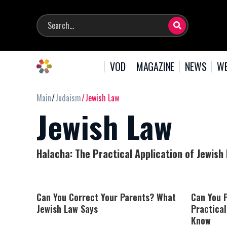
VOD
MAGAZINE
NEWS
WE
Main
Judaism
Jewish Law
Jewish Law
Halacha: The Practical Application of Jewish
Can You Correct Your Parents? What
Can You P
Jewish Law Says
Practical
Know