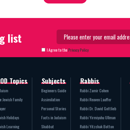
g list
I Agree to the
Privacy Policy
OD Topics
Subjects
Rabbis
daism
Beginners Guide
Rabbi Zamir Cohen
e Jewish Family
Assimilation
Rabbi Reuven Lauffer
ayer
Personal Stories
Rabbi Dr. David Gottlieb
wish Holidays
Facts in Judaism
Rabbi Yirmiyahu Ullman
wish Learning
Shabbat
Rabbi Yitzchak Botton