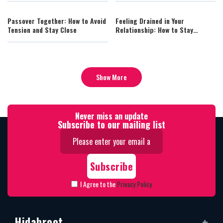
Passover Together: How to Avoid
Feeling Drained in Your
Tension and Stay Close
Relationship: How to Stay
Connected
Show More
Never miss an update
Subscribe to our mailing list
I Agree to the
Privacy Policy
Hidabroot