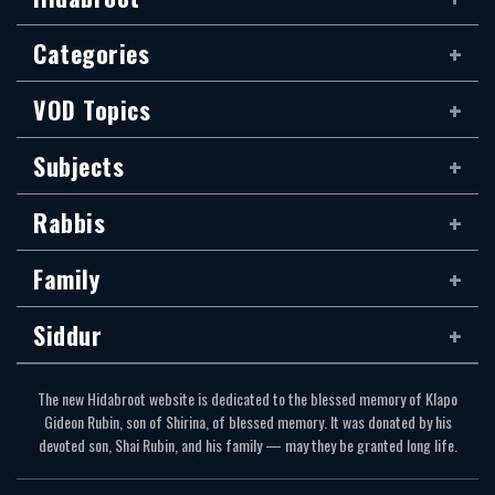
Categories
VOD Topics
Subjects
Rabbis
Family
Siddur
The new Hidabroot website is dedicated to the blessed memory of Klapo
Gideon Rubin, son of Shirina, of blessed memory. It was donated by his
devoted son, Shai Rubin, and his family — may they be granted long life.