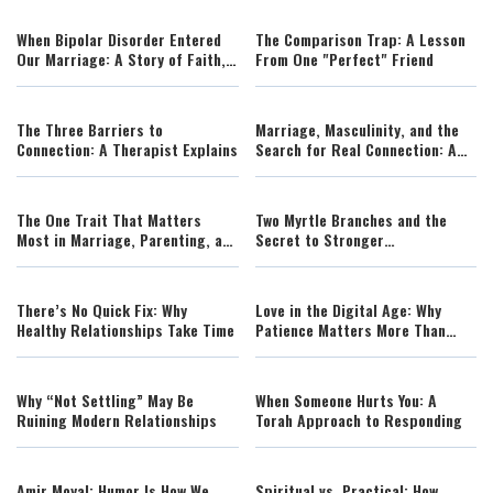
When Bipolar Disorder Entered
The Comparison Trap: A Lesson
Our Marriage: A Story of Faith,
From One "Perfect" Friend
Resilience, and Hope
The Three Barriers to
Marriage, Masculinity, and the
Connection: A Therapist Explains
Search for Real Connection: A
Powerful Conversation on Love
and Purpose
The One Trait That Matters
Two Myrtle Branches and the
Most in Marriage, Parenting, and
Secret to Stronger
Life
Relationships
There’s No Quick Fix: Why
Love in the Digital Age: Why
Healthy Relationships Take Time
Patience Matters More Than
Ever
Why “Not Settling” May Be
When Someone Hurts You: A
Ruining Modern Relationships
Torah Approach to Responding
Amir Moyal: Humor Is How We
Spiritual vs. Practical: How