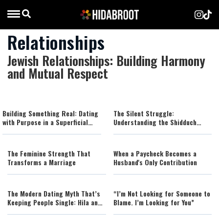
Relationships
Jewish Relationships: Building Harmony
and Mutual Respect
Building Something Real: Dating
The Silent Struggle:
with Purpose in a Superficial
Understanding the Shidduch
World
Crisis
The Feminine Strength That
When a Paycheck Becomes a
Transforms a Marriage
Husband's Only Contribution
The Modern Dating Myth That’s
“I’m Not Looking for Someone to
Keeping People Single: Hila and
Blame. I’m Looking for You”
Nadav Fluss