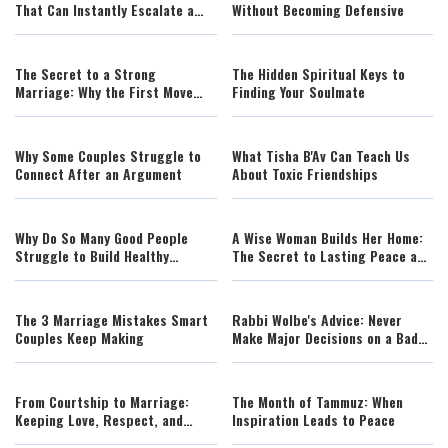
That Can Instantly Escalate a
Without Becoming Defensive
Fight
The Secret to a Strong
The Hidden Spiritual Keys to
Marriage: Why the First Move
Finding Your Soulmate
Changes Everything
Why Some Couples Struggle to
What Tisha B'Av Can Teach Us
Connect After an Argument
About Toxic Friendships
Why Do So Many Good People
A Wise Woman Builds Her Home:
Struggle to Build Healthy
The Secret to Lasting Peace and
Relationships?
Strong Relationships (AI)
The 3 Marriage Mistakes Smart
Rabbi Wolbe's Advice: Never
Couples Keep Making
Make Major Decisions on a Bad
Day
From Courtship to Marriage:
The Month of Tammuz: When
Keeping Love, Respect, and
Inspiration Leads to Peace
Harmony Alive