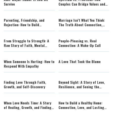
Survive
Couples Can Bridge Values and
Avoid Conflict
Parenting, Friendship, and
Marriage Isn’t What You Think:
Rejection: How to Build
The Truth About Connection,
Confidence Without Guilt
Conflict, and Growth
From Struggle to Strength: A
People-Pleasing vs. Real
Raw Story of Faith, Mental
Connection: A Wake-Up Call
Health, and Resilience
When Someone Is Hurting: How to
A Love That Took the Blame
Respond With Empathy
Finding Love Through Faith,
Beyond Sight: A Story of Love,
Growth, and Self-Discovery
Resilience, and Seeing the
Human Soul
When Love Needs Time: A Story
How to Build a Healthy Home:
of Healing, Growth, and Finding
Connection, Love, and Lasting
the Right Moment
Family Strength