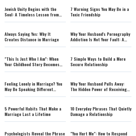
Jewish Unity Begins with the
7 Warning Signs You May Be in a
Soul: A Timeless Lesson from
Toxic Friendship
the Tanya
Always Saying Yes: Why It
Why Your Husband's Pornography
Creates Distance in Marriage
Addiction Is Not Your Fault: A
Rabbi's Guidance for Wives
"This Is Just Who I Am": When
7 Simple Ways to Build a More
Your Childhood Story Becomes
Secure Relationship
Your Excuse
Feeling Lonely in Marriage? You
Why Your Husband Pulls Away:
May Be Speaking Different
The Hidden Power of Receiving
Emotional Languages
His Efforts
5 Powerful Habits That Make a
10 Everyday Phrases That Quietly
Marriage Last a Lifetime
Damage a Relationship
Psychologists Reveal the Phrase
"You Hurt Me": How to Respond