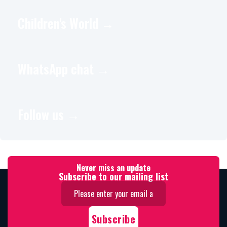
Children's World →
WhatsApp chat →
Follow us →
Never miss an update
Subscribe to our mailing list