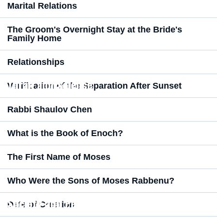
Marital Relations
The Groom's Overnight Stay at the Bride's
Family Home
Relationships
Torah and Science
Verification of the Separation After Sunset
Rabbi Shaulov Chen
What is the Book of Enoch?
The First Name of Moses
Who Were the Sons of Moses Rabbenu?
Society and Perspective
Date of Creation