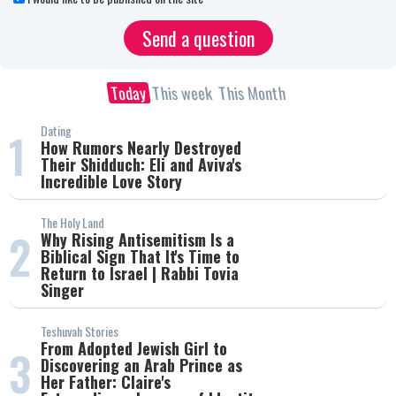
Today
This week
This Month
Dating
1
How Rumors Nearly Destroyed
Their Shidduch: Eli and Aviva's
Incredible Love Story
The Holy Land
2
Why Rising Antisemitism Is a
Biblical Sign That It's Time to
Return to Israel | Rabbi Tovia
Singer
Teshuvah Stories
From Adopted Jewish Girl to
3
Discovering an Arab Prince as
Her Father: Claire's