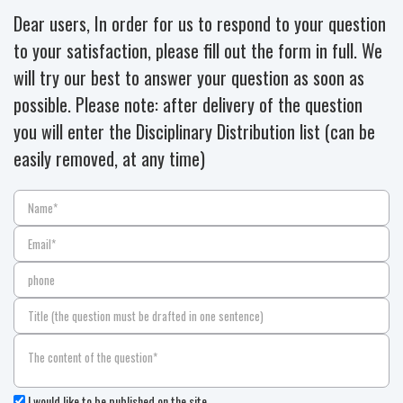
Dear users, In order for us to respond to your question
to your satisfaction, please fill out the form in full. We
will try our best to answer your question as soon as
possible. Please note: after delivery of the question
you will enter the Disciplinary Distribution list (can be
easily removed, at any time)
I would like to be published on the site