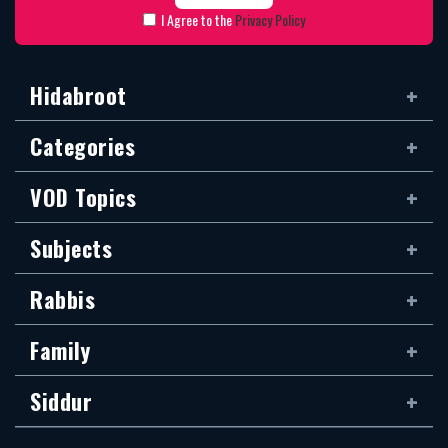
I Agree to the
Privacy Policy
Hidabroot
Categories
VOD Topics
Subjects
Rabbis
Family
Siddur