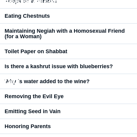
Halachot and Customs
Poops on a Person?
Eating Chestnuts
Maintaining Negiah with a Homosexual Friend
(for a Woman)
Toilet Paper on Shabbat
Is there a kashrut issue with blueberries?
Faith
Why is water added to the wine?
Removing the Evil Eye
Emitting Seed in Vain
Honoring Parents