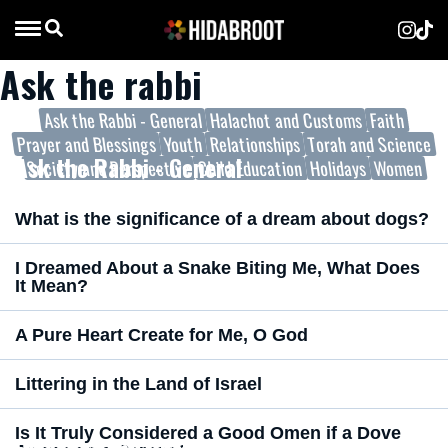
Ask the rabbi
Ask the Rabbi - General
Halachot and Customs
Faith
Prayer and Blessings
Youth
Relationships
Torah and Science
Ask the Rabbi - General
Society and Perspective
Child Education
Holidays
Women
What is the significance of a dream about dogs?
I Dreamed About a Snake Biting Me, What Does
It Mean?
A Pure Heart Create for Me, O God
Littering in the Land of Israel
Is It Truly Considered a Good Omen if a Dove