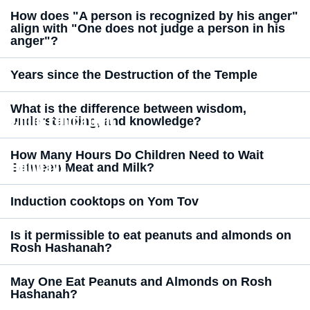
How does "A person is recognized by his anger"
align with "One does not judge a person in his
anger"?
Years since the Destruction of the Temple
What is the difference between wisdom,
Child Education
understanding, and knowledge?
How Many Hours Do Children Need to Wait
Holidays
Between Meat and Milk?
Induction cooktops on Yom Tov
Is it permissible to eat peanuts and almonds on
Rosh Hashanah?
May One Eat Peanuts and Almonds on Rosh
Hashanah?