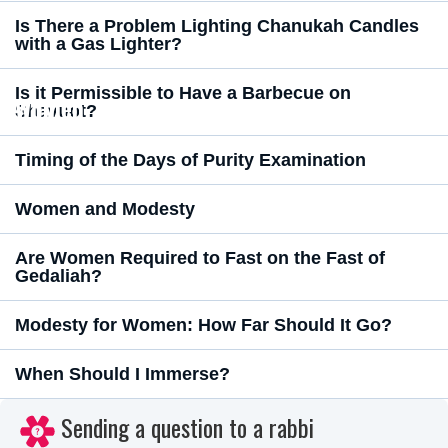
Is There a Problem Lighting Chanukah Candles
with a Gas Lighter?
Is it Permissible to Have a Barbecue on
Women
Shavuot?
Timing of the Days of Purity Examination
Women and Modesty
Are Women Required to Fast on the Fast of
Gedaliah?
Modesty for Women: How Far Should It Go?
When Should I Immerse?
Sending a question to a rabbi