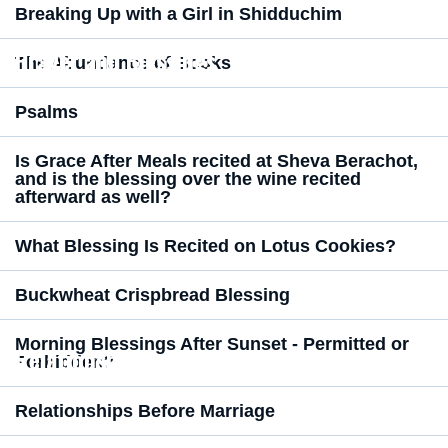
Breaking Up with a Girl in Shidduchim
Prayer and Blessings
The Abundance of Books
Psalms
Is Grace After Meals recited at Sheva Berachot,
and is the blessing over the wine recited
afterward as well?
What Blessing Is Recited on Lotus Cookies?
Buckwheat Crispbread Blessing
Morning Blessings After Sunset - Permitted or
Relationships
Forbidden?
Relationships Before Marriage