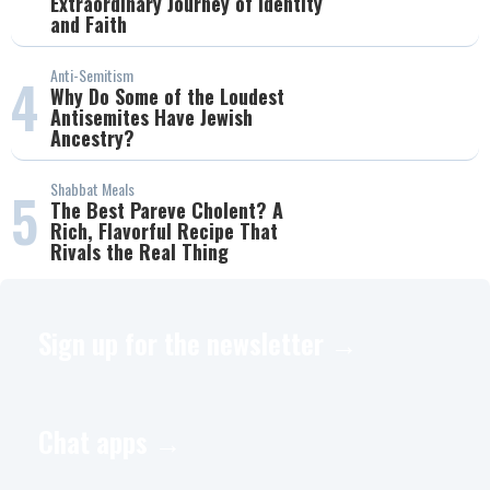
Extraordinary Journey of Identity
and Faith
Anti-Semitism
4
Why Do Some of the Loudest
Antisemites Have Jewish
Ancestry?
Shabbat Meals
5
The Best Pareve Cholent? A
Rich, Flavorful Recipe That
Rivals the Real Thing
Sign up for the newsletter →
Chat apps →