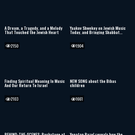
A Dream, a Tragedy, and a Melody
Yaakov Shwekey on Jewish Music
That Touched the Jewish Heart
Today, and Bringing Shabbat
Songs Back to Life
2150
1904
Finding Spiritual Meaning In Music
NEW SONG about the Bibas
And Our Return To Israel
children
2103
1661
BEHIND-THE-SCENES: Backstage at
Yonatan Razel reveals how the