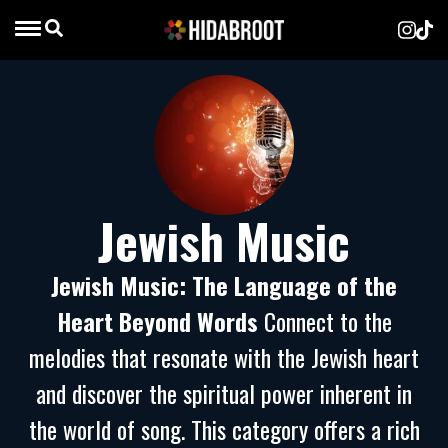
Jewish Music
Jewish Music: The Language of the
Heart Beyond Words
Connect to the
melodies that resonate with the Jewish heart
and discover the spiritual power inherent in
the world of song. This category offers a rich