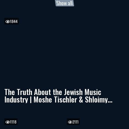
Show all
1844
The Truth About the Jewish Music
Industry | Moshe Tischler & Shloimy
Zaltzman
1118
2111