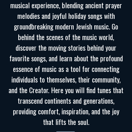
musical experience, blending ancient prayer
melodies and joyful holiday songs with
groundbreaking modern Jewish music. Go
behind the scenes of the music world,
discover the moving stories behind your
favorite songs, and learn about the profound
essence of music as a tool for connecting
individuals to themselves, their community,
and the Creator. Here you will find tunes that
transcend continents and generations,
providing comfort, inspiration, and the joy
that lifts the soul.