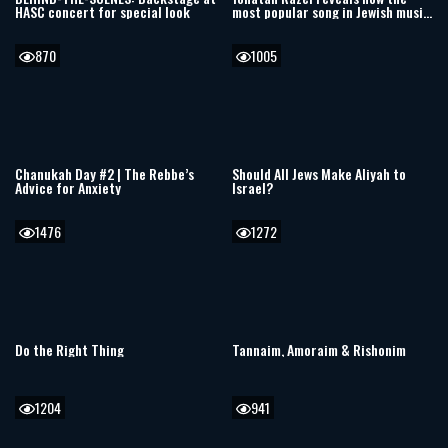
HASC concert for special look
most popular song in Jewish music
was written
870
1005
Chanukah Day #2 | The Rebbe’s
Should All Jews Make Aliyah to
Advice for Anxiety
Israel?
1476
1272
Do the Right Thing
Tannaim, Amoraim & Rishonim
1204
941