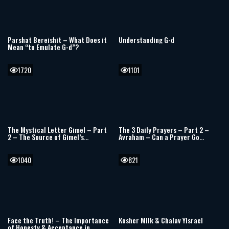
Parshat Bereishit – What Does it
Understanding G-d
Mean “to Emulate G-d”?
1720
1101
The Mystical Letter Gimel – Part
The 3 Daily Prayers – Part 2 –
2 – The Source of Gimel’s
Avraham – Can a Prayer Go
Stability
Unanswered?
1040
821
Face the Truth! – The Importance
Kosher Milk & Chalav Yisrael
of Honesty & Acceptance in