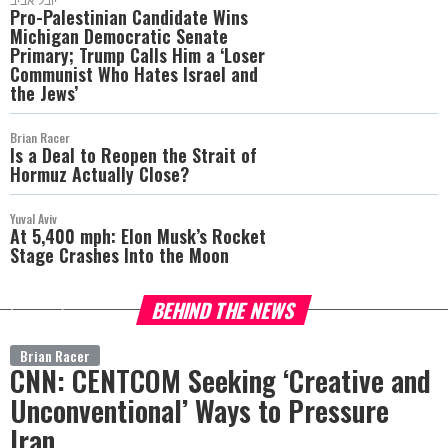
Pro-Palestinian Candidate Wins
Michigan Democratic Senate
Primary; Trump Calls Him a ‘Loser
Communist Who Hates Israel and
the Jews’
Brian Racer
Is a Deal to Reopen the Strait of
Hormuz Actually Close?
Yuval Aviv
At 5,400 mph: Elon Musk’s Rocket
Stage Crashes Into the Moon
BEHIND THE NEWS
more
Brian Racer
CNN: CENTCOM Seeking ‘Creative and
Unconventional’ Ways to Pressure
Iran