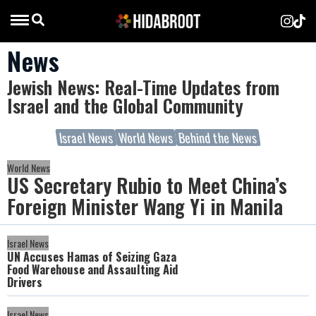
News
Jewish News: Real-Time Updates from
Israel and the Global Community
Israel News
World News
Behind the News
World News
US Secretary Rubio to Meet China’s
Foreign Minister Wang Yi in Manila
Israel News
UN Accuses Hamas of Seizing Gaza
Food Warehouse and Assaulting Aid
Drivers
Israel News