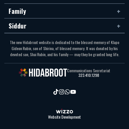
Family
Siddur
The new Hidabroot website is dedicated to the blessed memory of Klapo
Gideon Rubin, son of Shirina, of blessed memory. It was donated by his
devoted son, Shai Rubin, and his family — may they be granted long life.
Communications Secretariat
323.410.1298
Website Development