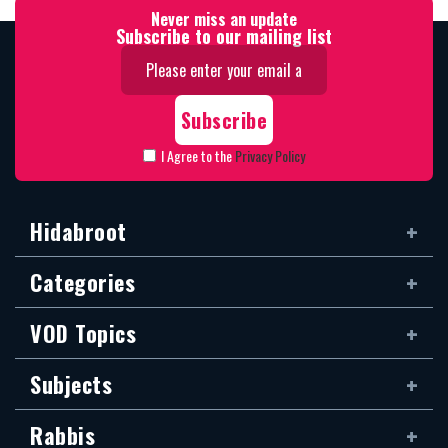
Never miss an update
Subscribe to our mailing list
I Agree to the
Privacy Policy
Hidabroot
Categories
VOD Topics
Subjects
Rabbis