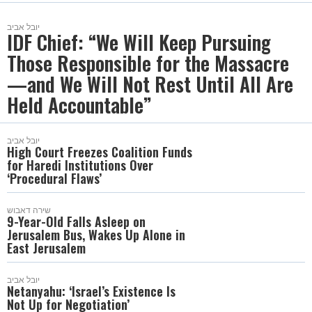
יובל אביב
IDF Chief: “We Will Keep Pursuing
Those Responsible for the Massacre
—and We Will Not Rest Until All Are
Held Accountable”
יובל אביב
High Court Freezes Coalition Funds
for Haredi Institutions Over
‘Procedural Flaws’
שירה דאבוש
9-Year-Old Falls Asleep on
Jerusalem Bus, Wakes Up Alone in
East Jerusalem
יובל אביב
Netanyahu: ‘Israel’s Existence Is
Not Up for Negotiation’