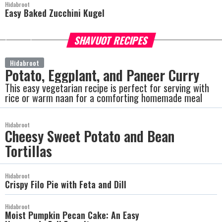
Hidabroot
Easy Baked Zucchini Kugel
SHAVUOT RECIPES
more
Hidabroot
Potato, Eggplant, and Paneer Curry
This easy vegetarian recipe is perfect for serving with
rice or warm naan for a comforting homemade meal
Hidabroot
Cheesy Sweet Potato and Bean
Tortillas
Hidabroot
Crispy Filo Pie with Feta and Dill
Hidabroot
Moist Pumpkin Pecan Cake: An Easy