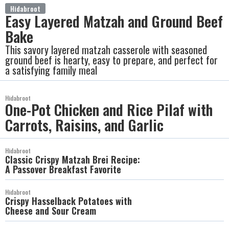
Hidabroot
Easy Layered Matzah and Ground Beef
Bake
This savory layered matzah casserole with seasoned
ground beef is hearty, easy to prepare, and perfect for
a satisfying family meal
Hidabroot
One-Pot Chicken and Rice Pilaf with
Carrots, Raisins, and Garlic
Hidabroot
Classic Crispy Matzah Brei Recipe:
A Passover Breakfast Favorite
Hidabroot
Crispy Hasselback Potatoes with
Cheese and Sour Cream