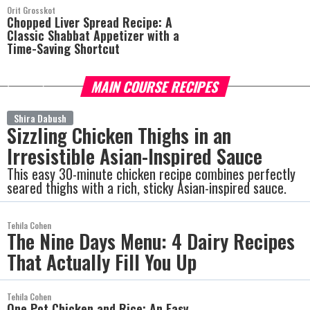
Orit Grosskot
Chopped Liver Spread Recipe: A
Classic Shabbat Appetizer with a
Time-Saving Shortcut
MAIN COURSE RECIPES
more
Shira Dabush
Sizzling Chicken Thighs in an
Irresistible Asian-Inspired Sauce
This easy 30-minute chicken recipe combines perfectly
seared thighs with a rich, sticky Asian-inspired sauce.
Tehila Cohen
The Nine Days Menu: 4 Dairy Recipes
That Actually Fill You Up
Tehila Cohen
One Pot Chicken and Rice: An Easy