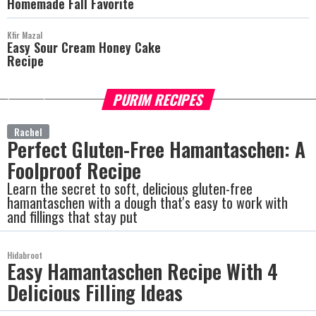
Homemade Fall Favorite
Kfir Mazal
Easy Sour Cream Honey Cake
Recipe
PURIM RECIPES
more
Rachel
Perfect Gluten-Free Hamantaschen: A
Foolproof Recipe
Learn the secret to soft, delicious gluten-free
hamantaschen with a dough that's easy to work with
and fillings that stay put
Hidabroot
Easy Hamantaschen Recipe With 4
Delicious Filling Ideas