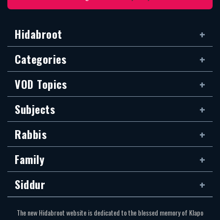
Hidabroot
Categories
VOD Topics
Subjects
Rabbis
Family
Siddur
The new Hidabroot website is dedicated to the blessed memory of Klapo