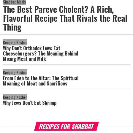
Shabbat Meals
The Best Pareve Cholent? A Rich,
Flavorful Recipe That Rivals the Real
Thing
Keeping Kosher
Why Don't Orthodox Jews Eat
Cheeseburgers? The Meaning Behind
Mixing Meat and Milk
Keeping Kosher
From Eden to the Altar: The Spiritual
Meaning of Meat and Sacrifices
Keeping Kosher
Why Jews Don’t Eat Shrimp
RECIPES FOR SHABBAT
more