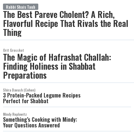
Rabbi Shais Taub
The Best Pareve Cholent? A Rich,
Flavorful Recipe That Rivals the Real
Thing
Orit Grosskot
The Magic of Hafrashat Challah:
Finding Holiness in Shabbat
Preparations
Shira Davush (Cohen)
3 Protein-Packed Legume Recipes
Perfect for Shabbat
Mindy Replowitz
Something’s Cooking with Mindy:
Your Questions Answered