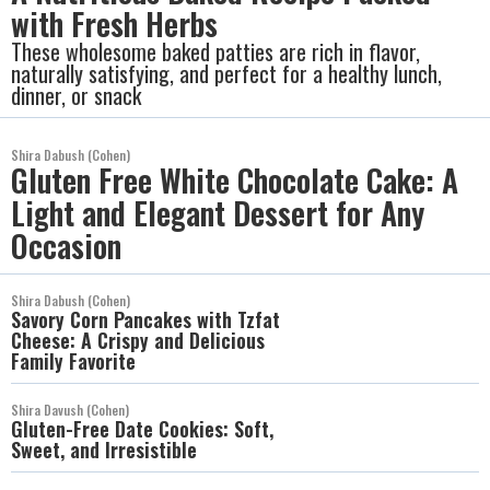
with Fresh Herbs
These wholesome baked patties are rich in flavor,
naturally satisfying, and perfect for a healthy lunch,
dinner, or snack
Shira Dabush (Cohen)
Gluten Free White Chocolate Cake: A
Light and Elegant Dessert for Any
Occasion
Shira Dabush (Cohen)
Savory Corn Pancakes with Tzfat
Cheese: A Crispy and Delicious
Family Favorite
Shira Davush (Cohen)
Gluten-Free Date Cookies: Soft,
Sweet, and Irresistible