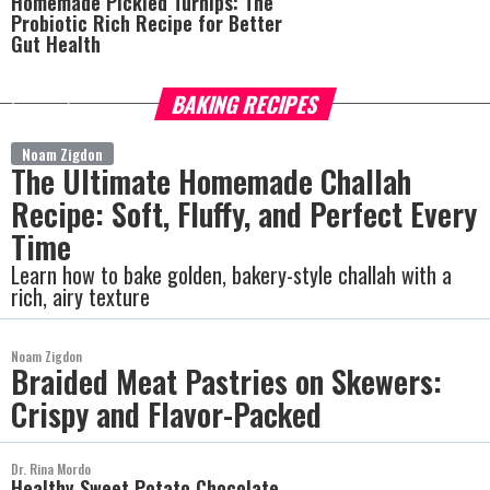
Homemade Pickled Turnips: The
Probiotic Rich Recipe for Better
Gut Health
BAKING RECIPES
more
Noam Zigdon
The Ultimate Homemade Challah
Recipe: Soft, Fluffy, and Perfect Every
Time
Learn how to bake golden, bakery-style challah with a
rich, airy texture
Noam Zigdon
Braided Meat Pastries on Skewers:
Crispy and Flavor-Packed
Dr. Rina Mordo
Healthy Sweet Potato Chocolate