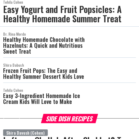
Tehila Cohen
Easy Yogurt and Fruit Popsicles: A
Healthy Homemade Summer Treat
Dr. Rina Mordo
Healthy Homemade Chocolate with
Hazelnuts: A Quick and Nutritious
Sweet Treat
Shira Dabush
Frozen Fruit Pops: The Easy and
Healthy Summer Dessert Kids Love
Tehila Cohen
Easy 3-Ingredient Homemade Ice
Cream Kids Will Love to Make
SIDE DISH RECIPES
more
Shira Davush (Cohen)