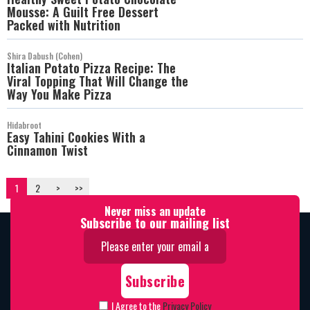
Mousse: A Guilt Free Dessert
Packed with Nutrition
Shira Dabush (Cohen)
Italian Potato Pizza Recipe: The
Viral Topping That Will Change the
Way You Make Pizza
Hidabroot
Easy Tahini Cookies With a
Cinnamon Twist
1
2
>
>>
Never miss an update
Subscribe to our mailing list
I Agree to the
Privacy Policy