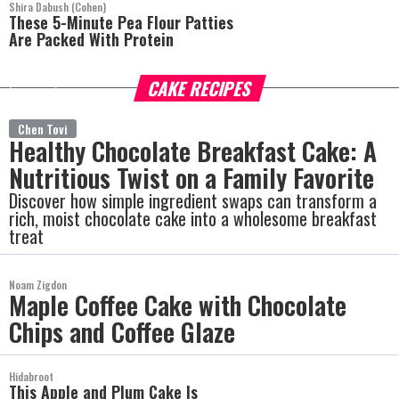
Shira Dabush (Cohen)
These 5-Minute Pea Flour Patties
Are Packed With Protein
CAKE RECIPES
more
Chen Tovi
Healthy Chocolate Breakfast Cake: A
Nutritious Twist on a Family Favorite
Discover how simple ingredient swaps can transform a
rich, moist chocolate cake into a wholesome breakfast
treat
Noam Zigdon
Maple Coffee Cake with Chocolate
Chips and Coffee Glaze
Hidabroot
This Apple and Plum Cake Is