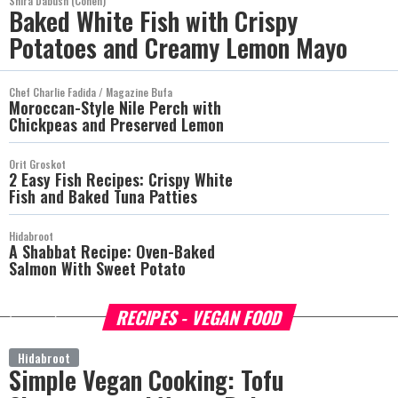
Shira Dabush (Cohen)
Baked White Fish with Crispy
Potatoes and Creamy Lemon Mayo
Chef Charlie Fadida / Magazine Bufa
Moroccan-Style Nile Perch with
Chickpeas and Preserved Lemon
Orit Groskot
2 Easy Fish Recipes: Crispy White
Fish and Baked Tuna Patties
Hidabroot
A Shabbat Recipe: Oven-Baked
Salmon With Sweet Potato
RECIPES - VEGAN FOOD
more
Hidabroot
Simple Vegan Cooking: Tofu