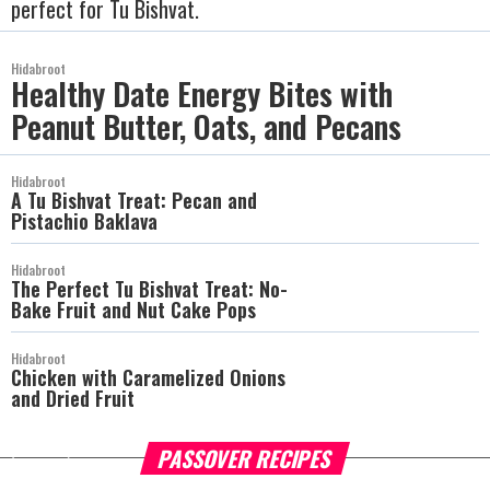
perfect for Tu Bishvat.
Hidabroot
Healthy Date Energy Bites with
Peanut Butter, Oats, and Pecans
Hidabroot
A Tu Bishvat Treat: Pecan and
Pistachio Baklava
Hidabroot
The Perfect Tu Bishvat Treat: No-
Bake Fruit and Nut Cake Pops
Hidabroot
Chicken with Caramelized Onions
and Dried Fruit
PASSOVER RECIPES
more