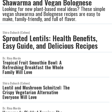
Shawarma and Vegan Bolognese
Looking for new plant-based meal ideas? These simple
vegan shawarma and Bolognese recipes are easy to
make, family-friendly, and full of flavor.
Shira Dabush (Cohen)
Sprouted Lentils: Health Benefits,
Easy Guide, and Delicious Recipes
Dr. Rina Mordo
Tropical Fruit Smoothie Bowl: A
Refreshing Breakfast the Whole
Family Will Love
Shira Dabush (Cohen)
Lentil and Mushroom Schnitzel: The
Crispy Vegetarian Alternative
Everyone Will Love
Dr. Rina Mordo