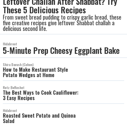
Leftover Challah After Shabbat? Try
These 5 Delicious Recipes
From sweet bread pudding to crispy garlic bread, these
five creative recipes give leftover Shabbat challah a
delicious second life.
Hidabroot
5-Minute Prep Cheesy Eggplant Bake
Shira Davush (Cohen)
How to Make Restaurant Style
Potato Wedges at Home
Retz BeReshet
The Best Ways to Cook Cauliflower:
3 Easy Recipes
Hidabroot
Roasted Sweet Potato and Quinoa
Salad