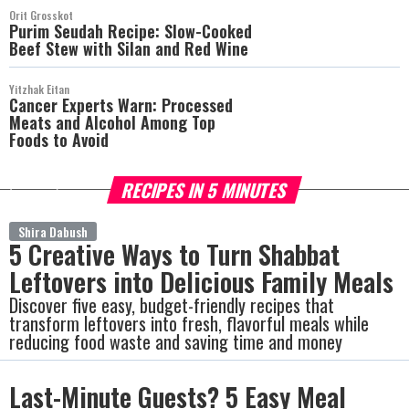
Orit Grosskot
Purim Seudah Recipe: Slow-Cooked
Beef Stew with Silan and Red Wine
Yitzhak Eitan
Cancer Experts Warn: Processed
Meats and Alcohol Among Top
Foods to Avoid
RECIPES IN 5 MINUTES
more
Shira Dabush
5 Creative Ways to Turn Shabbat
Leftovers into Delicious Family Meals
Discover five easy, budget-friendly recipes that
transform leftovers into fresh, flavorful meals while
reducing food waste and saving time and money
Last-Minute Guests? 5 Easy Meal