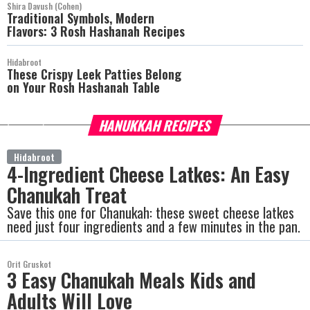
Shira Davush (Cohen)
Traditional Symbols, Modern
Flavors: 3 Rosh Hashanah Recipes
Hidabroot
These Crispy Leek Patties Belong
on Your Rosh Hashanah Table
HANUKKAH RECIPES
more
Hidabroot
4-Ingredient Cheese Latkes: An Easy
Chanukah Treat
Save this one for Chanukah: these sweet cheese latkes
need just four ingredients and a few minutes in the pan.
Orit Gruskot
3 Easy Chanukah Meals Kids and
Adults Will Love