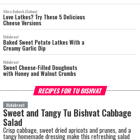
Shira Dabush (Cohen)
Love Latkes? Try These 5 Delicious
Cheese Versions
Hidabroot
Baked Sweet Potato Latkes With a
Creamy Garlic Dip
Hidabroot
Sweet Cheese-Filled Doughnuts
with Honey and Walnut Crumbs
RECIPES FOR TU BISHVAT
more
Hidabroot
Sweet and Tangy Tu Bishvat Cabbage
Salad
Crisp cabbage, sweet dried apricots and prunes, and a
tangy homemade dressing make this refreshing salad