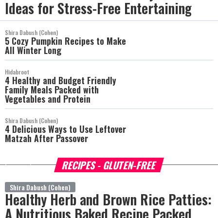
Ideas for Stress-Free Entertaining
Shira Dabush (Cohen)
5 Cozy Pumpkin Recipes to Make
All Winter Long
Hidabroot
4 Healthy and Budget Friendly
Family Meals Packed with
Vegetables and Protein
Shira Dabush (Cohen)
4 Delicious Ways to Use Leftover
Matzah After Passover
RECIPES - GLUTEN-FREE
more
Shira Dabush (Cohen)
Healthy Herb and Brown Rice Patties:
A Nutritious Baked Recipe Packed