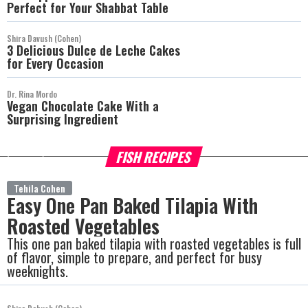
Perfect for Your Shabbat Table
Shira Davush (Cohen)
3 Delicious Dulce de Leche Cakes
for Every Occasion
Dr. Rina Mordo
Vegan Chocolate Cake With a
Surprising Ingredient
FISH RECIPES
more
Tehila Cohen
Easy One Pan Baked Tilapia With
Roasted Vegetables
This one pan baked tilapia with roasted vegetables is full
of flavor, simple to prepare, and perfect for busy
weeknights.