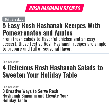
ROSH HASHANAH RECIPES
more
Orit Groskot
5 Easy Rosh Hashanah Recipes With
Pomegranates and Apples
From fresh salads to flavorful chicken and an easy
dessert, these festive Rosh Hashanah recipes are simple
to prepare and full of seasonal flavor.
Orit Grosskot
4 Delicious Rosh Hashanah Salads to
Sweeten Your Holiday Table
Orit Grosskot
3 Creative Ways to Serve Rosh
Hashanah Simanim and Elevate Your
Holiday Table