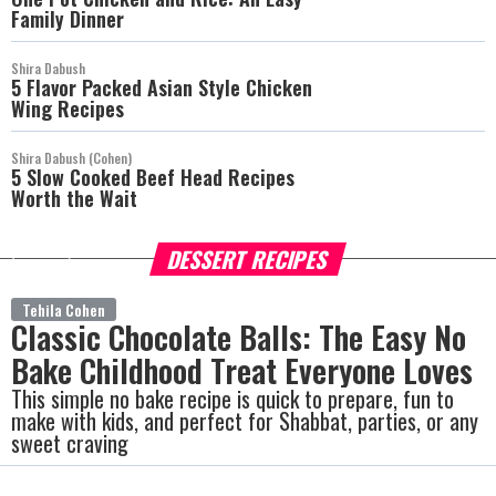
Family Dinner
Shira Dabush
5 Flavor Packed Asian Style Chicken
Wing Recipes
Shira Dabush (Cohen)
5 Slow Cooked Beef Head Recipes
Worth the Wait
DESSERT RECIPES
more
Tehila Cohen
Classic Chocolate Balls: The Easy No
Bake Childhood Treat Everyone Loves
This simple no bake recipe is quick to prepare, fun to
make with kids, and perfect for Shabbat, parties, or any
sweet craving