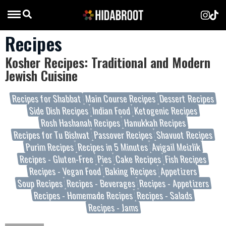
Recipes
Kosher Recipes: Traditional and Modern
Jewish Cuisine
Recipes for Shabbat
Main Course Recipes
Dessert Recipes
Side Dish Recipes
Indian Food
Ketogenic Recipes
Rosh Hashanah Recipes
Hanukkah Recipes
Recipes for Tu Bishvat
Passover Recipes
Shavuot Recipes
Purim Recipes
Recipes in 5 Minutes
Avigail Meizlik
Recipes - Gluten-Free
Pies
Cake Recipes
Fish Recipes
Recipes - Vegan Food
Baking Recipes
Appetizers
Soup Recipes
Recipes - Beverages
Recipes - Appetizers
Recipes - Homemade Recipes
Recipes - Salads
Recipes - Jams