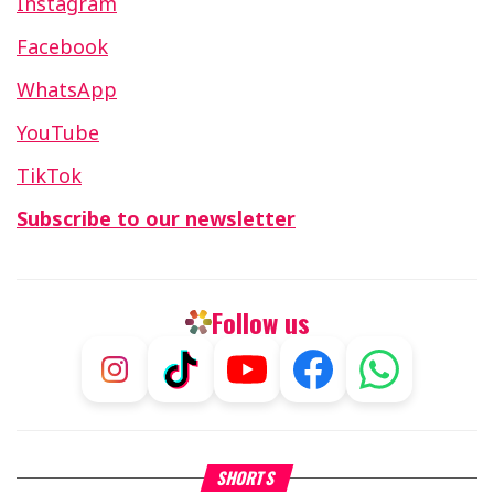
Instagram
Facebook
WhatsApp
YouTube
TikTok
Subscribe to our newsletter
Follow us
What Your Criticism Says
Hoshana Rabbah – Itâs Goo
SHORTS
About You
to be Jewish