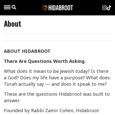
About
ABOUT HIDABROOT
There Are Questions Worth Asking.
What does it mean to be Jewish today? Is there
a God? Does my life have a purpose? What does
Torah actually say — and does it speak to me?
These are the questions Hidabroot was built to
answer.
Founded by Rabbi Zamir Cohen, Hidabroot