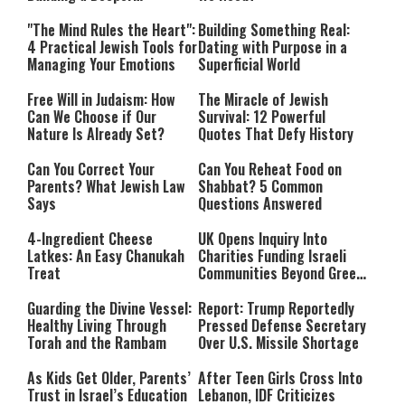
Relationship with Hashem
"The Mind Rules the Heart":
Building Something Real:
4 Practical Jewish Tools for
Dating with Purpose in a
Managing Your Emotions
Superficial World
Free Will in Judaism: How
The Miracle of Jewish
Can We Choose if Our
Survival: 12 Powerful
Nature Is Already Set?
Quotes That Defy History
Can You Correct Your
Can You Reheat Food on
Parents? What Jewish Law
Shabbat? 5 Common
Says
Questions Answered
4-Ingredient Cheese
UK Opens Inquiry Into
Latkes: An Easy Chanukah
Charities Funding Israeli
Treat
Communities Beyond Green
Line
Guarding the Divine Vessel:
Report: Trump Reportedly
Healthy Living Through
Pressed Defense Secretary
Torah and the Rambam
Over U.S. Missile Shortage
As Kids Get Older, Parents’
After Teen Girls Cross Into
Trust in Israel’s Education
Lebanon, IDF Criticizes