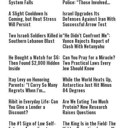
System Falls
Police: “Those Involved
Must Face Justice”
A Slight Cooldown Is
Israel Upgrades Its
Coming, but Heat Stress
Defenses Against Iran With
Will Persist
Successful Arrow Test
Two Israeli Soldiers Killed in
“He Didn’t Confront Me”:
Southern Lebanon Blast
Vance Rejects Report of
Clash With Netanyahu
He Bought a Watch for $6:
Can You Pray for a Miracle?
Then Found $2,000 Hidden
Two Practical Laws Every
Inside
Jew Should Know
Itay Levy on Honoring
While the World Heats Up,
Parents: “I Carry So Many
Antarctica Just Hit Minus
Regrets When I’m
84 Degrees
Performing”
Ribit in Everyday Life: Can
Are We Eating Too Much
You Give a Lender a
Protein? New Research
Discount?
Raises Questions
The #1 Sign of Low Self-
The King Is in the Field: The