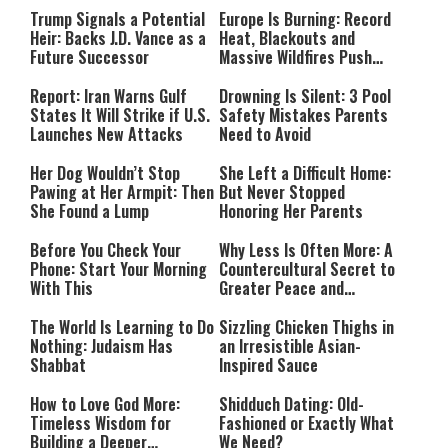
Trump Signals a Potential
Europe Is Burning: Record
Heir: Backs J.D. Vance as a
Heat, Blackouts and
Future Successor
Massive Wildfires Push
Countries Into Emergency
Mode
Report: Iran Warns Gulf
Drowning Is Silent: 3 Pool
States It Will Strike if U.S.
Safety Mistakes Parents
Launches New Attacks
Need to Avoid
Her Dog Wouldn’t Stop
She Left a Difficult Home:
Pawing at Her Armpit: Then
But Never Stopped
She Found a Lump
Honoring Her Parents
Before You Check Your
Why Less Is Often More: A
Phone: Start Your Morning
Countercultural Secret to
With This
Greater Peace and
Happiness
The World Is Learning to Do
Sizzling Chicken Thighs in
Nothing: Judaism Has
an Irresistible Asian-
Shabbat
Inspired Sauce
How to Love God More:
Shidduch Dating: Old-
Timeless Wisdom for
Fashioned or Exactly What
Building a Deeper
We Need?