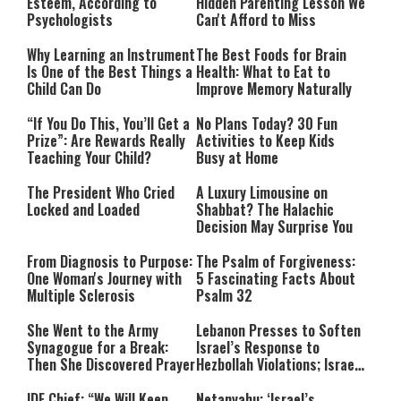
Esteem, According to
Hidden Parenting Lesson We
Psychologists
Can't Afford to Miss
Why Learning an Instrument
The Best Foods for Brain
Is One of the Best Things a
Health: What to Eat to
Child Can Do
Improve Memory Naturally
“If You Do This, You’ll Get a
No Plans Today? 30 Fun
Prize”: Are Rewards Really
Activities to Keep Kids
Teaching Your Child?
Busy at Home
The President Who Cried
A Luxury Limousine on
Locked and Loaded
Shabbat? The Halachic
Decision May Surprise You
From Diagnosis to Purpose:
The Psalm of Forgiveness:
One Woman's Journey with
5 Fascinating Facts About
Multiple Sclerosis
Psalm 32
She Went to the Army
Lebanon Presses to Soften
Synagogue for a Break:
Israel’s Response to
Then She Discovered Prayer
Hezbollah Violations; Israel
Says: “This Isn’t Over Yet”
IDF Chief: “We Will Keep
Netanyahu: ‘Israel’s