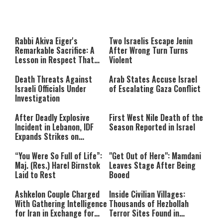
This
is
a
The media could not be loaded,
modal
window.
either because the server or
Rabbi Akiva Eiger's
Two Israelis Escape Jenin
network failed or because the
Remarkable Sacrifice: A
After Wrong Turn Turns
format is not supported.
Lesson in Respect That
Violent
Still Inspires Us Today
Death Threats Against
Arab States Accuse Israel
Israeli Officials Under
of Escalating Gaza Conflict
Investigation
After Deadly Explosive
First West Nile Death of the
Incident in Lebanon, IDF
Season Reported in Israel
Expands Strikes on
Hezbollah Infrastructure
“You Were So Full of Life”:
"Get Out of Here": Mamdani
Maj. (Res.) Harel Birnstok
Leaves Stage After Being
Laid to Rest
Booed
Ashkelon Couple Charged
Inside Civilian Villages:
With Gathering Intelligence
Thousands of Hezbollah
for Iran in Exchange for
Terror Sites Found in
Payment
Southern Lebanon