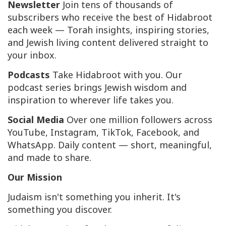
Newsletter
Join tens of thousands of
subscribers who receive the best of Hidabroot
each week — Torah insights, inspiring stories,
and Jewish living content delivered straight to
your inbox.
Podcasts
Take Hidabroot with you. Our
podcast series brings Jewish wisdom and
inspiration to wherever life takes you.
Social Media
Over one million followers across
YouTube, Instagram, TikTok, Facebook, and
WhatsApp. Daily content — short, meaningful,
and made to share.
Our Mission
Judaism isn't something you inherit. It's
something you discover.