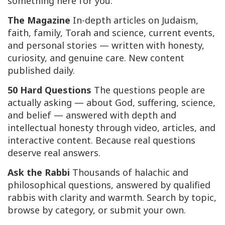
something here for you.
The Magazine
In-depth articles on Judaism,
faith, family, Torah and science, current events,
and personal stories — written with honesty,
curiosity, and genuine care. New content
published daily.
50 Hard Questions
The questions people are
actually asking — about God, suffering, science,
and belief — answered with depth and
intellectual honesty through video, articles, and
interactive content. Because real questions
deserve real answers.
Ask the Rabbi
Thousands of halachic and
philosophical questions, answered by qualified
rabbis with clarity and warmth. Search by topic,
browse by category, or submit your own.