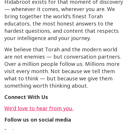
Hidabroot exists for that moment of discovery
— whenever it comes, wherever you are. We
bring together the world's finest Torah
educators, the most honest answers to the
hardest questions, and content that respects
your intelligence and your journey.
We believe that Torah and the modern world
are not enemies — but conversation partners.
Over a million people follow us. Millions more
visit every month. Not because we tell them
what to think — but because we give them
something worth thinking about.
Connect With Us
We'd love to hear from you.
Follow us on social media