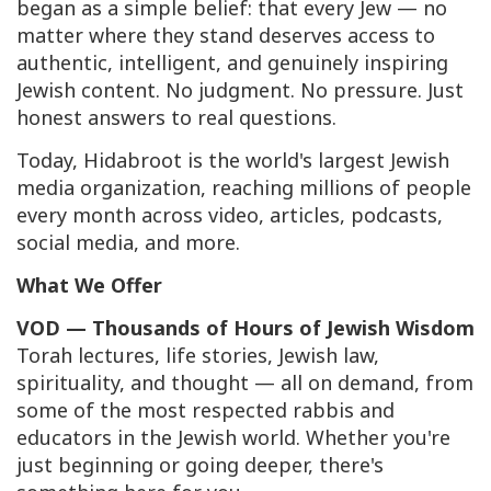
began as a simple belief: that every Jew — no
matter where they stand deserves access to
authentic, intelligent, and genuinely inspiring
Jewish content. No judgment. No pressure. Just
honest answers to real questions.
Today, Hidabroot is the world's largest Jewish
media organization, reaching millions of people
every month across video, articles, podcasts,
social media, and more.
What We Offer
VOD — Thousands of Hours of Jewish Wisdom
Torah lectures, life stories, Jewish law,
spirituality, and thought — all on demand, from
some of the most respected rabbis and
educators in the Jewish world. Whether you're
just beginning or going deeper, there's