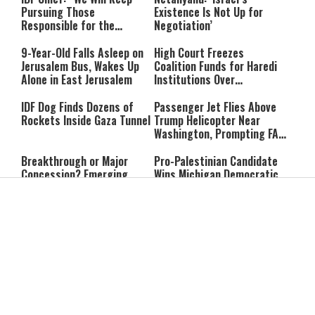
Pursuing Those
Existence Is Not Up for
Responsible for the
Negotiation’
Massacre—and We Will Not
Rest Until All Are Held
9-Year-Old Falls Asleep on
High Court Freezes
Accountable”
Jerusalem Bus, Wakes Up
Coalition Funds for Haredi
Alone in East Jerusalem
Institutions Over
‘Procedural Flaws’
IDF Dog Finds Dozens of
Passenger Jet Flies Above
Rockets Inside Gaza Tunnel
Trump Helicopter Near
Washington, Prompting FAA
Investigation
Breakthrough or Major
Pro-Palestinian Candidate
Concession? Emerging
Wins Michigan Democratic
Strait of Hormuz Deal
Senate Primary; Trump
Takes Shape
Calls Him a ‘Loser
Communist Who Hates
Shabbat: Our Eternal
Shabbat Nachamu: The
Israel and the Jews’
Covenant With Hashem
Jewish Secret to Hope,
Healing, and New
Beginnings
Shavuot as the Wedding
Strong Wherever You Stand:
Between God and the Jewish
When Faith Meets the Real
People
World