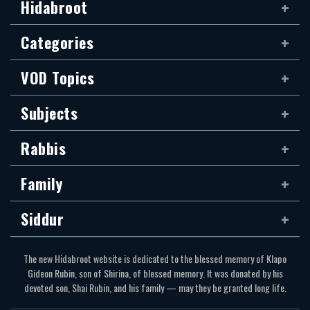
Hidabroot
Categories
VOD Topics
Subjects
Rabbis
Family
Siddur
The new Hidabroot website is dedicated to the blessed memory of Klapo
Gideon Rubin, son of Shirina, of blessed memory. It was donated by his
devoted son, Shai Rubin, and his family — may they be granted long life.