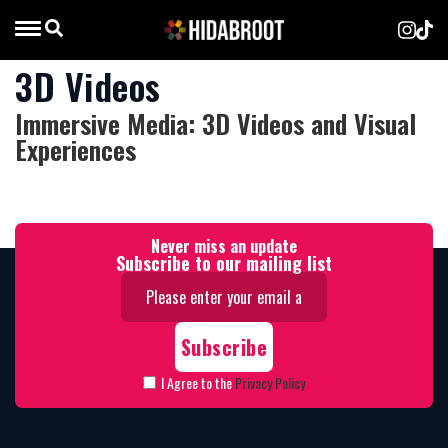
3D Videos
Immersive Media: 3D Videos and Visual
Experiences
Never miss an update
Subscribe to our mailing list
I Agree to the
Privacy Policy