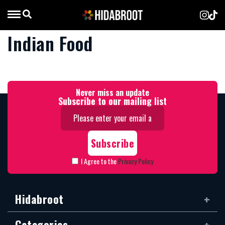
Indian Food
Never miss an update
Subscribe to our mailing list
I Agree to the
Privacy Policy
Hidabroot
Categories