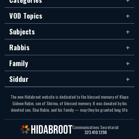
VOD Topics
Subjects
Rabbis
Family
Siddur
The new Hidabroot website is dedicated to the blessed memory of Klapo
Gideon Rubin, son of Shirina, of blessed memory. It was donated by his
devoted son, Shai Rubin, and his family — may they be granted long life.
Communications Secretariat
323.410.1298