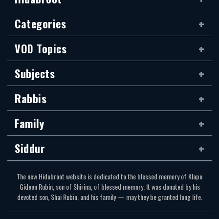
Categories
VOD Topics
Subjects
Rabbis
Family
Siddur
The new Hidabroot website is dedicated to the blessed memory of Klapo
Gideon Rubin, son of Shirina, of blessed memory. It was donated by his
devoted son, Shai Rubin, and his family — may they be granted long life.