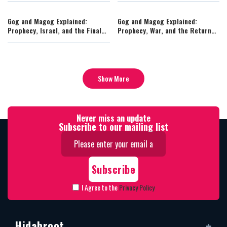
Gog and Magog Explained:
Gog and Magog Explained:
Prophecy, Israel, and the Final
Prophecy, War, and the Return
War Before Redemption
to Israel
Show More
Never miss an update
Subscribe to our mailing list
I Agree to the
Privacy Policy
Hidabroot