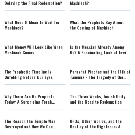
Delaying the Final Redemption?
Mashiach?
What Does It Mean to Wait for
What the Prophets Say About
Mashiach?
the Coming of Mashiach
What Money Will Look Like When
Is the Messiah Already Among
Moshiach Comes
Us? A Fascinating Look at Jewish
Prophecy | Rabbi Lawrence
Hajioff
The Prophetic Timeline Is
Parashat Pinchas and the 17th of
Unfolding Before Our Eyes
Tammuz - The Tragedy of the
False Mashiach
Why There Are No Prophets
The Three Weeks, Jewish Unity,
Today: A Surprising Torah
and the Road to Redemption
Perspective on Exile and
Redemption
The Reason the Temple Was
UFOs, Other Worlds, and the
Destroyed and How We Can
Destiny of the Righteous: A
Rebuild It
Torah Perspective on Space