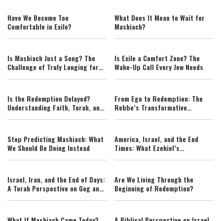
Travel
Have We Become Too
What Does It Mean to Wait for
Comfortable in Exile?
Mashiach?
Is Mashiach Just a Song? The
Is Exile a Comfort Zone? The
Challenge of Truly Longing for
Wake-Up Call Every Jew Needs
Redemption
Is the Redemption Delayed?
From Ego to Redemption: The
Understanding Faith, Torah, and
Rebbe’s Transformative
the Challenges of Our Time
Message for Our Generation
Stop Predicting Mashiach: What
America, Israel, and the End
We Should Be Doing Instead
Times: What Ezekiel’s
Prophecies Mean Today
Israel, Iran, and the End of Days:
Are We Living Through the
A Torah Perspective on Gog and
Beginning of Redemption?
Magog
What If Mashiach Came Today?
A Biblical Perspective on Israel,