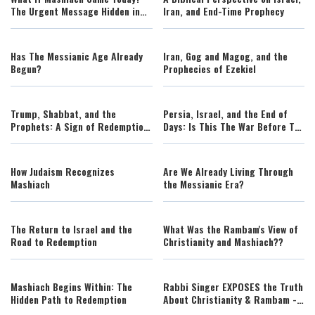
The Urgent Message Hidden in
Iran, and End-Time Prophecy
Miriam's Story
Has The Messianic Age Already
Iran, Gog and Magog, and the
Begun?
Prophecies of Ezekiel
Trump, Shabbat, and the
Persia, Israel, and the End of
Prophets: A Sign of Redemption
Days: Is This The War Before The
or a Celebration of Exile?
Messiah?
How Judaism Recognizes
Are We Already Living Through
Mashiach
the Messianic Era?
The Return to Israel and the
What Was the Rambam's View of
Road to Redemption
Christianity and Mashiach??
Mashiach Begins Within: The
Rabbi Singer EXPOSES the Truth
Hidden Path to Redemption
About Christianity & Rambam -
Living Inspired