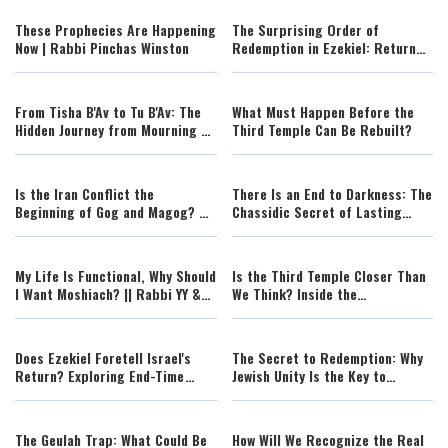
These Prophecies Are Happening
The Surprising Order of
Now | Rabbi Pinchas Winston
Redemption in Ezekiel: Return
First, Renewal Second
From Tisha B'Av to Tu B'Av: The
What Must Happen Before the
Hidden Journey from Mourning to
Third Temple Can Be Rebuilt?
Redemption
Is the Iran Conflict the
There Is an End to Darkness: The
Beginning of Gog and Magog? A
Chassidic Secret of Lasting
Torah Perspective
Redemption
My Life Is Functional, Why Should
Is the Third Temple Closer Than
I Want Moshiach? || Rabbi YY &
We Think? Inside the
Berel Solomon
Preparations Already Underway
Does Ezekiel Foretell Israel's
The Secret to Redemption: Why
Return? Exploring End-Time
Jewish Unity Is the Key to
Prophecies
Rebuilding the Temple
The Geulah Trap: What Could Be
How Will We Recognize the Real