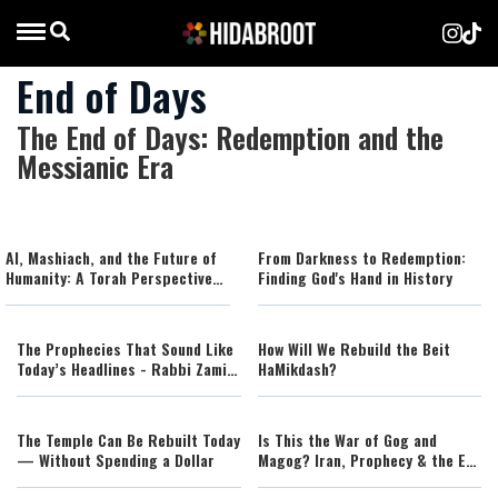
End of Days
The End of Days: Redemption and the
Messianic Era
AI, Mashiach, and the Future of
From Darkness to Redemption:
Humanity: A Torah Perspective
Finding God's Hand in History
on the Age of Artificial
Intelligence
The Prophecies That Sound Like
How Will We Rebuild the Beit
Today’s Headlines - Rabbi Zamir
HaMikdash?
Cohen (AI)
The Temple Can Be Rebuilt Today
Is This the War of Gog and
— Without Spending a Dollar
Magog? Iran, Prophecy & the End
of Days