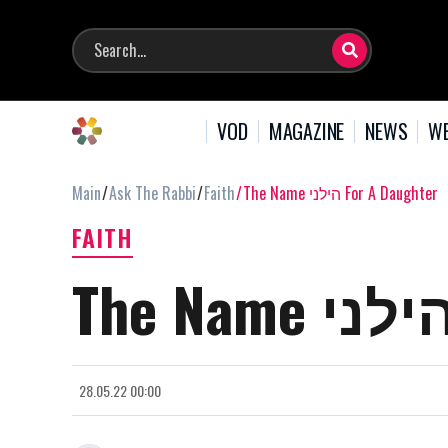
VOD
MAGAZINE
NEWS
WE
Main
Ask The Rabbi
Faith
The Name הילני For A Daughter
FAITH
28.05.22 00:00