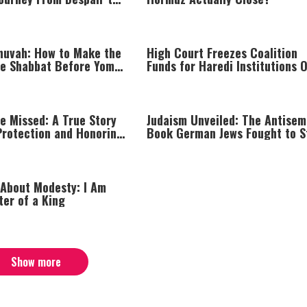
huvah: How to Make the
High Court Freezes Coalition
he Shabbat Before Yom
Funds for Haredi Institutions 
‘Procedural Flaws’
e Missed: A True Story
Judaism Unveiled: The Antisem
Protection and Honoring
Book German Jews Fought to S
 About Modesty: I Am
ter of a King
Show more