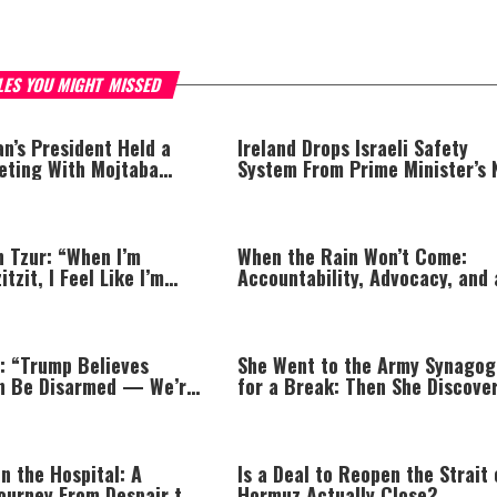
LES YOU MIGHT MISSED
an’s President Held a
Ireland Drops Israeli Safety
eting With Mojtaba
System From Prime Minister’s
Jet Over Israel Boycott
n Tzur: “When I’m
When the Rain Won’t Come:
tzit, I Feel Like I’m
Accountability, Advocacy, and 
 Limb”
Jewish Lens on Drought
: “Trump Believes
She Went to the Army Synago
n Be Disarmed — We’re
for a Break: Then She Discove
to It”
Prayer
n the Hospital: A
Is a Deal to Reopen the Strait 
Journey From Despair to
Hormuz Actually Close?