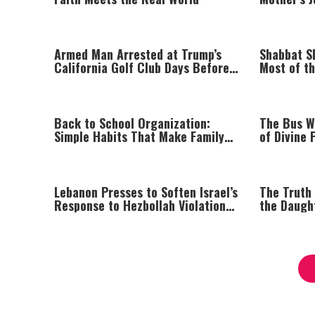
Faith
Armed Man Arrested at Trump’s
Shabbat S
California Golf Club Days Before
Most of t
Planned Visit
Kippur
Back to School Organization:
The Bus W
Simple Habits That Make Family
of Divine 
Life Easier
Parents
Lebanon Presses to Soften Israel’s
The Truth
Response to Hezbollah Violations;
the Daugh
Israel Says: “This Isn’t Over Yet”