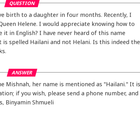
QUESTION
e birth to a daughter in four months. Recently, I
 Queen Helene. I would appreciate knowing how to
it in English? I have never heard of this name
t is spelled Hailani and not Helani. Is this indeed the
ks.
ANSWER
he Mishnah, her name is mentioned as "Hailani." It i
iation; if you wish, please send a phone number, and
gs, Binyamin Shmueli