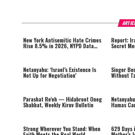
ARTIC
New York Antisemitic Hate Crimes
Report: Ir
Rise 8.5% in 2026, NYPD Data
Secret Me
Shows
Khamenei
Netanyahu: ‘Israel’s Existence Is
Singer Be
Not Up for Negotiation’
Without Tzi
Missing a
Parashat Re'eh — Hidabroot Oneg
Netanyahu
Shabbat, Weekly Kiruv Bulletin
Hamas Ca
Looking In
Strong Wherever You Stand: When
629 Days i
Faith Meets the Real World
Mother’s 