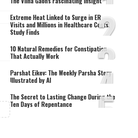
1
The Vilna Gaon's Fascinating Insight
2
Extreme Heat Linked to Surge in ER
Visits and Millions in Healthcare Costs,
Study Finds
3
10 Natural Remedies for Constipation
That Actually Work
4
Parshat Eikev: The Weekly Parsha Story
Illustrated by AI
5
The Secret to Lasting Change During the
Ten Days of Repentance