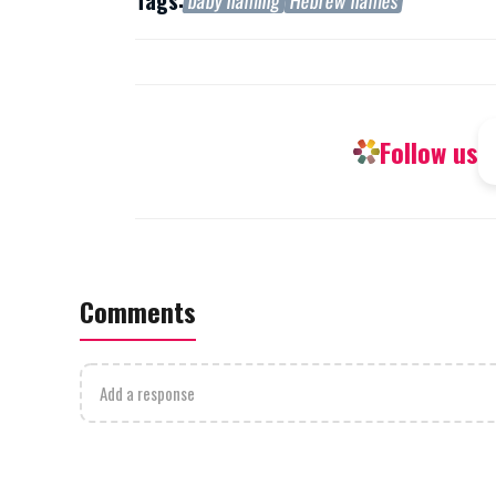
Tags:
baby naming
Hebrew names
Follow us
Comments
Add a response