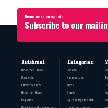
Never miss an update
Subscribe to our mailin
Hidabroot
Categories
V
Hidabroot Channel
Judaism
Ju
Newsletter
the magazine
Th
Asked the rabbi
News
Pr
Hidabroot Shops
Family
Je
Magazine
Spirituality and Faith
Je
Donations and partnerships
Torah and science
Sp