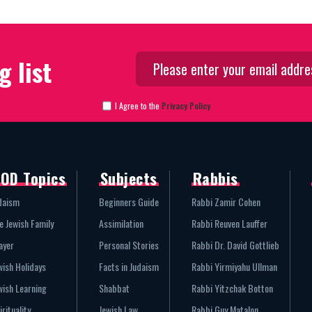
g list
I Agree to the
Privacy Policy
OD Topics
Subjects
Rabbis
daism
Beginners Guide
Rabbi Zamir Cohen
e Jewish Family
Assimilation
Rabbi Reuven Lauffer
ayer
Personal Stories
Rabbi Dr. David Gottlieb
wish Holidays
Facts in Judaism
Rabbi Yirmiyahu Ullman
wish Learning
Shabbat
Rabbi Yitzchak Botton
irituality
Jewish Law
Rabbi Guy Matalon