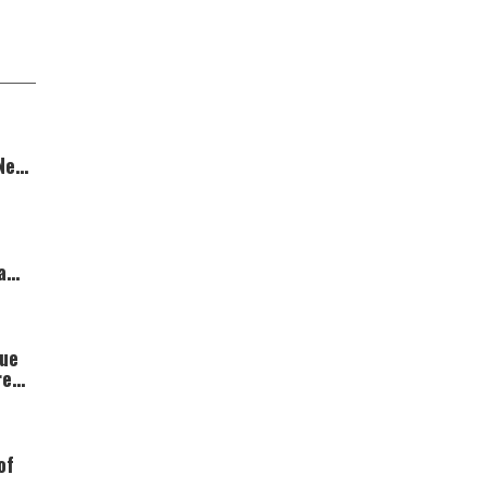
 New
a
gue
red
of