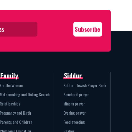
Family
Siddur
For the Woman
Siddur - Jewish Prayer Book
Matchmaking and Dating Search
Shacharit prayer
Relationships
Mincha prayer
Pregnancy and Birth
Evening prayer
Parents and Children
Food greeting
Children's Education
Psalms