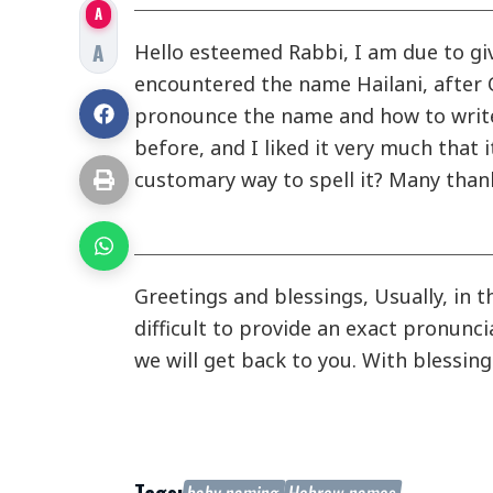
A
A
Hello esteemed Rabbi, I am due to giv
encountered the name Hailani, after
pronounce the name and how to write 
before, and I liked it very much that i
customary way to spell it? Many than
Greetings and blessings, Usually, in t
difficult to provide an exact pronunc
we will get back to you. With blessin