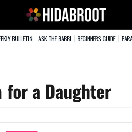
EKLY BULLETIN
ASK THE RABBI
BEGINNERS GUIDE
PARA
The Name הילני for a Daughter