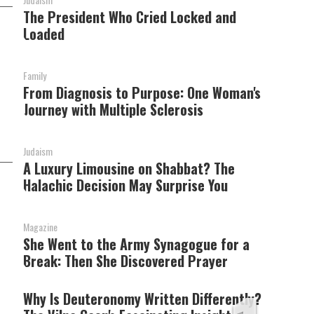
The President Who Cried Locked and
Loaded
Family
From Diagnosis to Purpose: One Woman's
Journey with Multiple Sclerosis
Judaism
A Luxury Limousine on Shabbat? The
Halachic Decision May Surprise You
s
Magazine
She Went to the Army Synagogue for a
Break: Then She Discovered Prayer
Why Is Deuteronomy Written Differently?