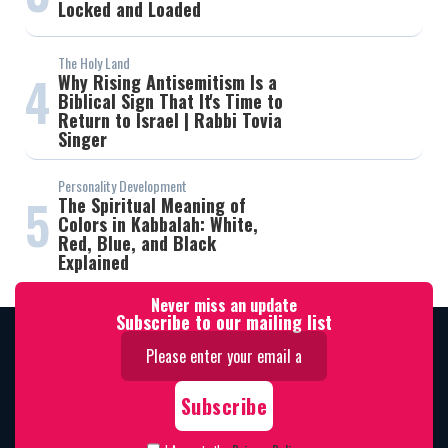
Locked and Loaded
The Holy Land
4
Why Rising Antisemitism Is a
Biblical Sign That It's Time to
Return to Israel | Rabbi Tovia
Singer
Personality Development
5
The Spiritual Meaning of
Colors in Kabbalah: White,
Red, Blue, and Black
Explained
Never miss an update
Subscribe to our mailing list