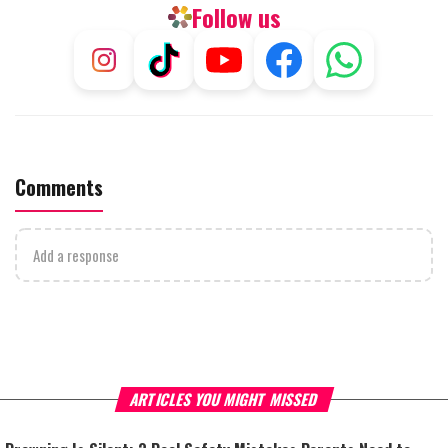
Follow us
Comments
Add a response
ARTICLES YOU MIGHT MISSED