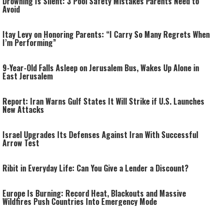
Drowning Is Silent: 3 Pool Safety Mistakes Parents Need to
Avoid
Itay Levy on Honoring Parents: “I Carry So Many Regrets When
I’m Performing”
9-Year-Old Falls Asleep on Jerusalem Bus, Wakes Up Alone in
East Jerusalem
Report: Iran Warns Gulf States It Will Strike if U.S. Launches
New Attacks
Israel Upgrades Its Defenses Against Iran With Successful
Arrow Test
Ribit in Everyday Life: Can You Give a Lender a Discount?
Europe Is Burning: Record Heat, Blackouts and Massive
Wildfires Push Countries Into Emergency Mode