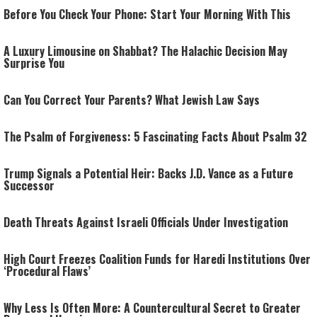
Before You Check Your Phone: Start Your Morning With This
A Luxury Limousine on Shabbat? The Halachic Decision May
Surprise You
Can You Correct Your Parents? What Jewish Law Says
The Psalm of Forgiveness: 5 Fascinating Facts About Psalm 32
Trump Signals a Potential Heir: Backs J.D. Vance as a Future
Successor
Death Threats Against Israeli Officials Under Investigation
High Court Freezes Coalition Funds for Haredi Institutions Over
‘Procedural Flaws’
Why Less Is Often More: A Countercultural Secret to Greater