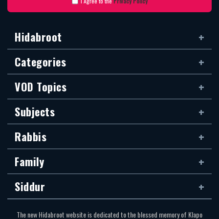
I Agree to the
Privacy Policy
Hidabroot
Categories
VOD Topics
Subjects
Rabbis
Family
Siddur
The new Hidabroot website is dedicated to the blessed memory of Klapo