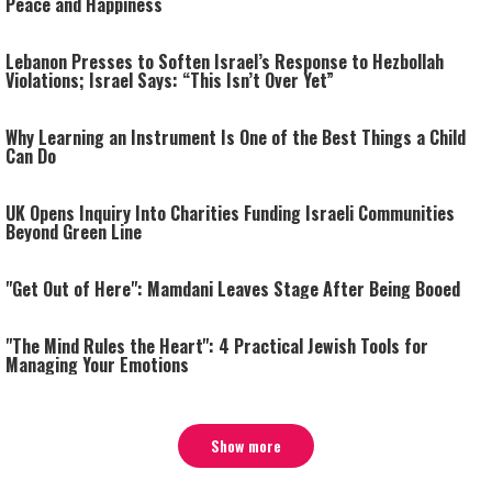
Peace and Happiness
Lebanon Presses to Soften Israel’s Response to Hezbollah
Violations; Israel Says: “This Isn’t Over Yet”
Why Learning an Instrument Is One of the Best Things a Child
Can Do
UK Opens Inquiry Into Charities Funding Israeli Communities
Beyond Green Line
"Get Out of Here": Mamdani Leaves Stage After Being Booed
"The Mind Rules the Heart": 4 Practical Jewish Tools for
Managing Your Emotions
Show more