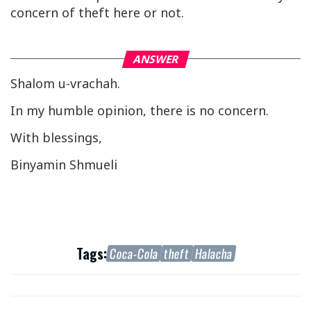
concern of theft here or not.
ANSWER
Shalom u-vrachah.
In my humble opinion, there is no concern.
With blessings,
Binyamin Shmueli
Tags:
Coca-Cola
theft
Halacha