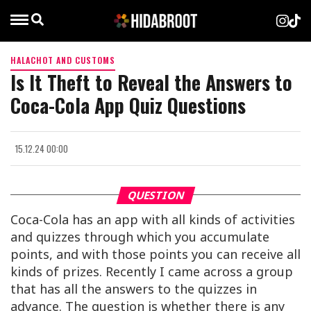
HALACHOT AND CUSTOMS
Is It Theft to Reveal the Answers to
Coca-Cola App Quiz Questions
15.12.24 00:00
QUESTION
Coca-Cola has an app with all kinds of activities
and quizzes through which you accumulate
points, and with those points you can receive all
kinds of prizes. Recently I came across a group
that has all the answers to the quizzes in
advance. The question is whether there is any