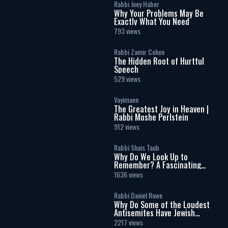
Rabbi Joey Haber
Why Your Problems May Be
Exactly What You Need
793 views
Rabbi Zamir Cohen
The Hidden Root of Hurtful
Speech
529 views
Vayimaen
The Greatest Joy in Heaven |
Rabbi Moshe Perlstein
912 views
Rabbi Shais Taub
Why Do We Look Up to
Remember? A Fascinating
Torah Insight Confirmed by
1636 views
Science
Rabbi Daniel Rowe
Why Do Some of the Loudest
Antisemites Have Jewish
Ancestry?
2217 views