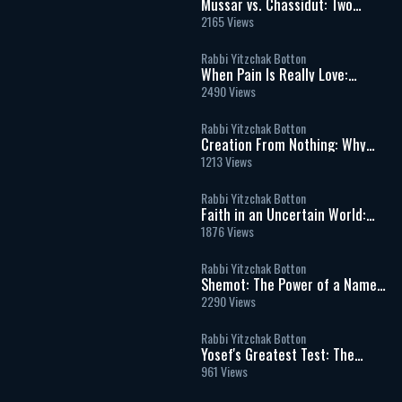
Mussar vs. Chassidut: Two
Paths in the Inner War of the
2165 Views
Soul
Rabbi Yitzchak Botton
When Pain Is Really Love:
Finding Hashem in Life’s
2490 Views
Hardest Moments
Rabbi Yitzchak Botton
Creation From Nothing: Why
God’s World Can Never Exist
1213 Views
Without Him
Rabbi Yitzchak Botton
Faith in an Uncertain World:
What It Really Means to Trust
1876 Views
God
Rabbi Yitzchak Botton
Shemot: The Power of a Name
and the Dignity of Every Human
2290 Views
Being
Rabbi Yitzchak Botton
Yosef's Greatest Test: The
Moment That Defined His
961 Views
Righteousness