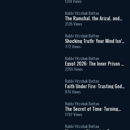
Prayer Is Easier Than Kindness?
1314 Views
Why People Hurt Others &
Power of Evil
Rabbi Yitzchak Botton
The Ramchal, the Arizal, and
the Hidden Wisdom of Torah
2135 Views
Rabbi Yitzchak Botton
Shocking Truth: Your Mind Isn’t
In Control & That Should Scare
772 Views
You
Rabbi Yitzchak Botton
Egypt 2026: The Inner Prison of
Addiction, Desire, and False
2255 Views
Freedom
Rabbi Yitzchak Botton
Faith Under Fire: Trusting God
in Times of War, Fear, and
876 Views
Uncertainty
Rabbi Yitzchak Botton
The Secret of Time: Turning
Life into Eternity
1797 Views
Rabbi Yitzchak Botton