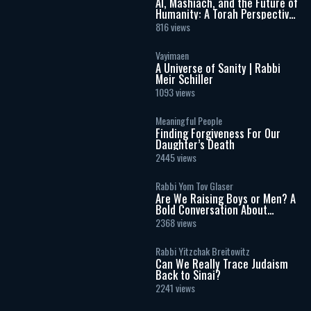
AI, Mashiach, and the Future of
Humanity: A Torah Perspective
on the Age of Artificial
816 views
Intelligence
Vayimaen
A Universe of Sanity | Rabbi
Meir Schiller
1093 views
Meaningful People
Finding Forgiveness For Our
Daughter’s Death
2445 views
Rabbi Yom Tov Glaser
Are We Raising Boys or Men? A
Bold Conversation About
Masculinity and Independence
2368 views
Rabbi Yitzchak Breitowitz
Can We Really Trace Judaism
Back to Sinai?
2241 views