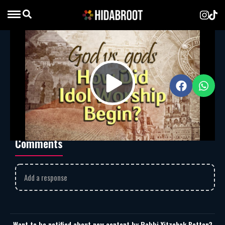
God vs. gods – How Did Idol Worship
Begin?
Rabbi Yitzchak Botton
MP3
Download
1997
Play
God vs. gods – How Did Idol Worship Begin?
Comments
Video
Add a response
Want to be notified about new content by Rabbi Yitzchak Botton?