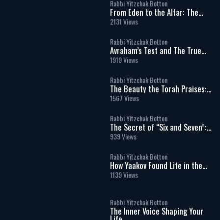
Rabbi Yitzchak Botton
From Eden to the Altar: The
Spiritual Meaning of Meat and
2131 Views
Sacrifices
Rabbi Yitzchak Botton
Avraham’s Test and The True
Meaning of Divine Command
1919 Views
Rabbi Yitzchak Botton
The Beauty the Torah Praises:
Our Matriarch Sarah
1567 Views
Rabbi Yitzchak Botton
The Secret of “Six and Seven”:
Work, Shabbat, and the Soul’s
939 Views
Hidden Blueprint
Rabbi Yitzchak Botton
How Yaakov Found Life in the
Moral Dark: The Hidden
1139 Views
Message of Vayechi
Rabbi Yitzchak Botton
The Inner Voice Shaping Your
Life