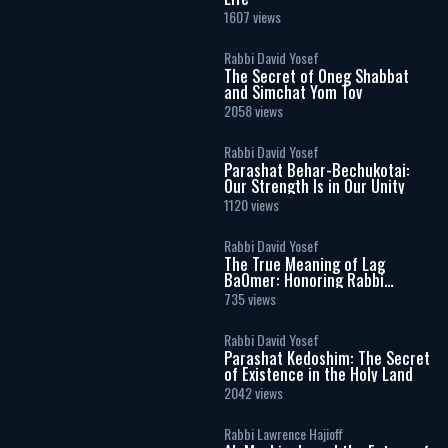
1607 views
Rabbi David Yosef
The Secret of Oneg Shabbat
and Simchat Yom Tov
2058 views
Rabbi David Yosef
Parashat Behar-Bechukotai:
Our Strength Is in Our Unity
1120 views
Rabbi David Yosef
The True Meaning of Lag
BaOmer: Honoring Rabbi
Shimon Bar Yochai
735 views
Rabbi David Yosef
Parashat Kedoshim: The Secret
of Existence in the Holy Land
2042 views
Rabbi Lawrence Hajioff