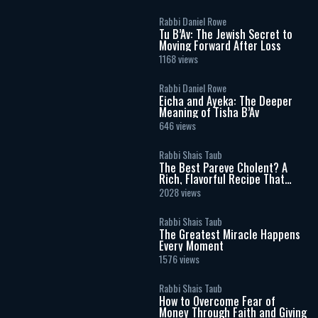
Rabbi Daniel Rowe
Tu B’Av: The Jewish Secret to
Moving Forward After Loss
1168 views
Rabbi Daniel Rowe
Eicha and Ayeka: The Deeper
Meaning of Tisha B’Av
646 views
Rabbi Shais Taub
The Best Pareve Cholent? A
Rich, Flavorful Recipe That
Rivals the Real Thing
2028 views
Rabbi Shais Taub
The Greatest Miracle Happens
Every Moment
1576 views
Rabbi Shais Taub
How to Overcome Fear of
Money Through Faith and Giving