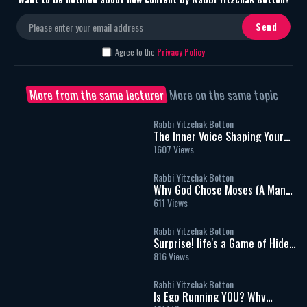
I Agree to the
Privacy Policy
More from the same lecturer
More on the same topic
Rabbi Yitzchak Botton
The Inner Voice Shaping Your
Life
1607 Views
Rabbi Yitzchak Botton
Why God Chose Moses (A Man
Who Couldn't Speak) To Speak
611 Views
for Him.
Rabbi Yitzchak Botton
Surprise! life's a Game of Hide
and seek - Rabbi Yitzchak
816 Views
Botton
Rabbi Yitzchak Botton
Is Ego Running YOU? Why