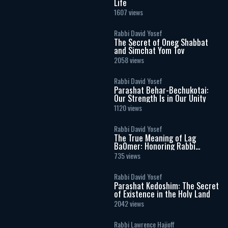
Life
1607 views
Rabbi David Yosef
The Secret of Oneg Shabbat
and Simchat Yom Tov
2058 views
Rabbi David Yosef
Parashat Behar-Bechukotai:
Our Strength Is in Our Unity
1120 views
Rabbi David Yosef
The True Meaning of Lag
BaOmer: Honoring Rabbi
Shimon Bar Yochai
735 views
Rabbi David Yosef
Parashat Kedoshim: The Secret
of Existence in the Holy Land
2042 views
Rabbi Lawrence Hajioff