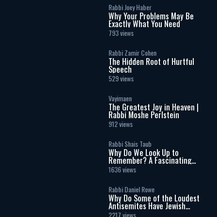
Rabbi Joey Haber
Why Your Problems May Be
Exactly What You Need
793 views
Rabbi Zamir Cohen
The Hidden Root of Hurtful
Speech
529 views
Vayimaen
The Greatest Joy in Heaven |
Rabbi Moshe Perlstein
912 views
Rabbi Shais Taub
Why Do We Look Up to
Remember? A Fascinating
Torah Insight Confirmed by
1636 views
Science
Rabbi Daniel Rowe
Why Do Some of the Loudest
Antisemites Have Jewish
Ancestry?
2217 views