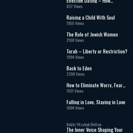
Effective Dating – How
Important is Experience?
837 Views
Raising a Child With Soul
1955 Views
The Role of Jewish Women
2108 Views
Torah – Liberty or Restriction?
1994 Views
Back to Eden
2398 Views
How to Eliminate Worry, Fear
and Anxiety From Your Life
1551 Views
Falling in Love, Staying in Love
1604 Views
Rabbi Yitzchak Botton
The Inner Voice Shaping Your