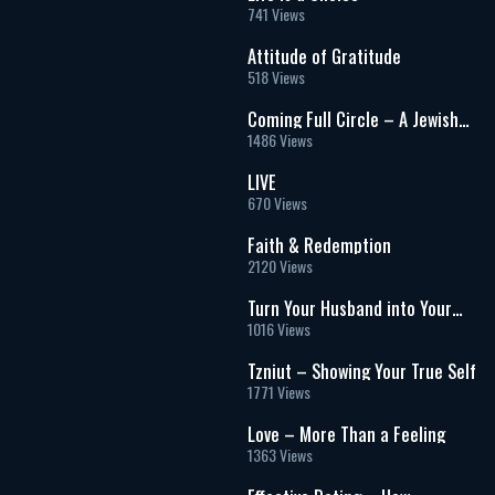
741 Views
Attitude of Gratitude
518 Views
Coming Full Circle – A Jewish
Womanâs Journey through
1486 Views
Christianity and Back
LIVE
670 Views
Faith & Redemption
2120 Views
Turn Your Husband into Your
Soulmate
1016 Views
Tzniut – Showing Your True Self
1771 Views
Love – More Than a Feeling
1363 Views