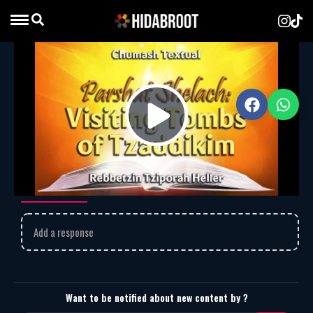
Parshat Shelach – Visiting Tombs of
Tzaddikim
MP3
Download
2039
Play
Parshat Shelach – Visiting Tombs of Tzaddikim
Comments
Video
Add a response
Want to be notified about new content by ?