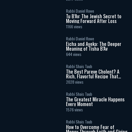
Rabbi Daniel Rowe
Tu B’Av: The Jewish Secret to
Moving Forward After Loss
1166 views
Rabbi Daniel Rowe
Eicha and Ayeka: The Deeper
Meaning of Tisha B’Av
644 views
Rabbi Shais Taub
The Best Pareve Cholent? A
Rich, Flavorful Recipe That
Rivals the Real Thing
2028 views
Rabbi Shais Taub
The Greatest Miracle Happens
Every Moment
1576 views
Rabbi Shais Taub
How to Overcome Fear of
Money Through Faith and Giving