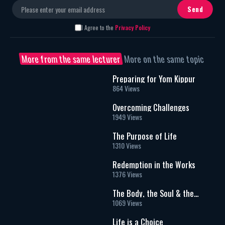
I Agree to the
Privacy Policy
More from the same lecturer
More on the same topic
Preparing for Yom Kippur
864 Views
Overcoming Challenges
1949 Views
The Purpose of Life
1310 Views
Redemption in the Works
1376 Views
The Body, the Soul & the
Afterlife
1069 Views
Life is a Choice