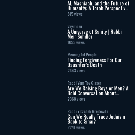
AI, Mashiach, and the Future of
Humanity: A Torah Perspective
on the Age of Artificial
815 views
Intelligence
Vayimaen
A Universe of Sanity | Rabbi
Meir Schiller
1093 views
Meaningful People
Finding Forgiveness For Our
Daughter’s Death
2443 views
Rabbi Yom Tov Glaser
Are We Raising Boys or Men? A
Bold Conversation About
Masculinity and Independence
2368 views
Rabbi Yitzchak Breitowitz
Can We Really Trace Judaism
Back to Sinai?
2241 views