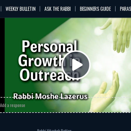
WEEKLY BULLETIN
ASK THE RABBI
BEGINNERS GUIDE
PARAS
n
VOD
Rabbi Moshe Lazerus
Outreach
rsonal Growth in Outreach
bi Moshe Lazerus
sonal Growth in Outreach
MP3
Download
Play
omments
Video
Add a response
Rabbi Yitzchak Botton