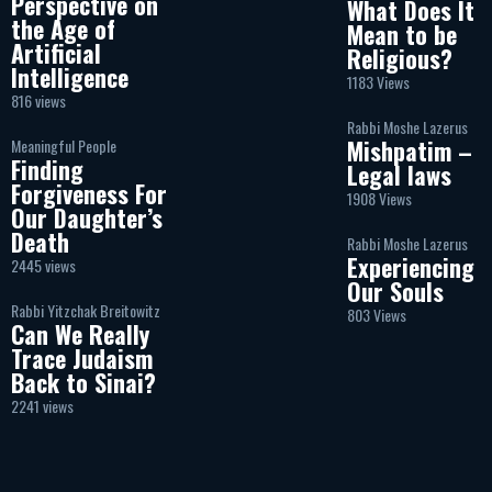
Perspective on
What Does It
the Age of
Mean to be
Artificial
Religious?
Intelligence
1183 Views
816 views
Rabbi Moshe Lazerus
Mishpatim –
Meaningful People
Finding
Legal laws
Forgiveness For
1908 Views
Our Daughter’s
Death
Rabbi Moshe Lazerus
Experiencing
2445 views
Our Souls
Rabbi Yitzchak Breitowitz
803 Views
Can We Really
Trace Judaism
Back to Sinai?
2241 views