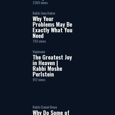
2369 views
Rabbi Joey Haber
Why Your
Problems May Be
Exactly What You
Need
793 views
Vayimaen
The Greatest Joy
in Heaven |
Rabbi Moshe
Perlstein
912 views
Rabbi Daniel Rowe
Why Do Some of