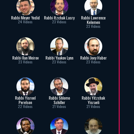
Rabbi Meyer Yedid
Rabbi Itzchak Lasry
Rabbi Lawrence
Kelemen
24 Videos
23 Videos
23 Videos
Rabbi Ilan Meirov
Rabbi Yaakov Lynn
Rabbi Joey Haber
23 Videos
23 Videos
23 Videos
Rabbi Yisroel
Rabbi Shlomo
Rabbi Yitzchak
Perelson
Schiller
Yisraeli
22 Videos
21 Videos
21 Videos