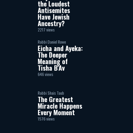
the Loudest
Antisemites
Have Jewish
Ancestry?
2217 views
Rabbi Daniel Rowe
Eicha and Ayeka:
The Deeper
Meaning of
Tisha B’Av
646 views
Rabbi Shais Taub
The Greatest
Miracle Happens
Every Moment
1576 views