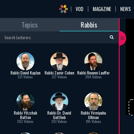
VOD
MAGAZINE
NEWS
Topics
Rabbis
mai
Pe
Rab
Per
Rabbi David Kaplan
Rabbi Zamir Cohen
Rabbi Reuven Lauffer
331 Videos
317 Videos
264 Videos
C
Rabbi Yitzchak
Rabbi Dr. David
Rabbi Yirmiyahu
Botton
Gottlieb
Ullman
262 Videos
251 Videos
195 Videos