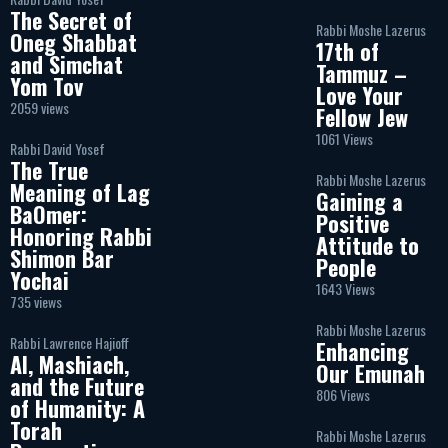
The Secret of
Rabbi Moshe Lazerus
Oneg Shabbat
17th of
and Simchat
Tammuz –
Yom Tov
Love Your
2059 views
Fellow Jew
1061 Views
Rabbi David Yosef
The True
Rabbi Moshe Lazerus
Meaning of Lag
Gaining a
BaOmer:
Positive
Honoring Rabbi
Attitude to
Shimon Bar
People
Yochai
1643 Views
735 views
Rabbi Moshe Lazerus
Rabbi Lawrence Hajioff
Enhancing
AI, Mashiach,
Our Emunah
and the Future
806 Views
of Humanity: A
Torah
Rabbi Moshe Lazerus