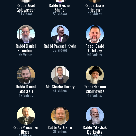
Rabbi Dovid
Rabbi Benzion
Rabbi Gavriel
Goldwasser
Shafier
Friedman
61 Videos
57 Videos
56 Videos
Rabbi Daniel
Rabbi Paysach Krohn
Rabbi David
Schonbuch
Orlofsky
52 Videos
55 Videos
50 Videos
Rabbi Daniel
Mr. Charlie Harary
Rabbi Nachum
Glatstein
Chaimowitz
46 Videos
49 Videos
46 Videos
Rabbi Menachem
Rabbi Avi Geller
Rabbi Yitzchak
Nissel
Berkovits
38 Videos
38 Videos
36 Videos