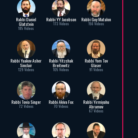
Rabbi Daniel
Rabbi YY Jacobson
Rabbi Guy Matalon
Glatstein
173 Videos
156 Videos
185 Videos
Rabbi Yaakov Asher
Rabbi Yitzchak
Rabbi Yom Tov
Sinclair
Breitowitz
Glaser
129 Videos
105 Videos
91 Videos
Rabbi Tovia Singer
Rabbi Akiva Fox
Rabbi Yirmiyahu
Abramov
72 Videos
70 Videos
67 Videos