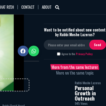
HAT RE'EH
CONTACT
ABOUT
Want to be notified about new content
by Rabbi Moshe Lazerus?
945
I Agree to the
Privacy Policy
More from the same lecturer
More on the same topic
Rabbi Moshe Lazerus
Personal
Growth in
Outreach
945 Views
Rabbi David Yosef