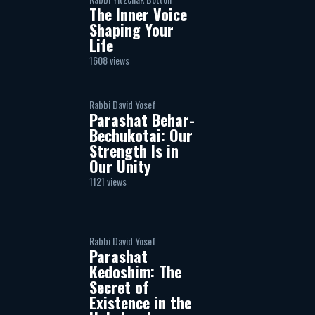
The Inner Voice
Shaping Your
Life
1608 views
Rabbi David Yosef
Parashat Behar-
Bechukotai: Our
Strength Is in
Our Unity
1121 views
Rabbi David Yosef
Parashat
Kedoshim: The
Secret of
Existence in the