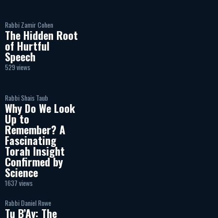
Rabbi Zamir Cohen
The Hidden Root
of Hurtful
Speech
529 views
Rabbi Shais Taub
Why Do We Look
Up to
Remember? A
Fascinating
Torah Insight
Confirmed by
Science
1637 views
Rabbi Daniel Rowe
Tu B’Av: The