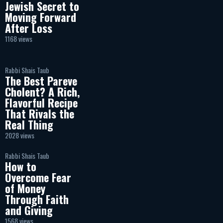
Jewish Secret to
Moving Forward
After Loss
1168 views
Rabbi Shais Taub
The Best Pareve
Cholent? A Rich,
Flavorful Recipe
That Rivals the
Real Thing
2028 views
Rabbi Shais Taub
How to
Overcome Fear
of Money
Through Faith
and Giving
1568 views