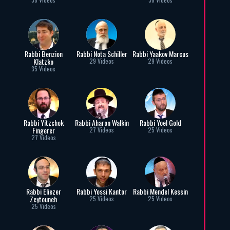
Rabbi Benzion
Rabbi Nota Schiller
Rabbi Yaakov Marcus
Klatzko
29 Videos
29 Videos
35 Videos
Rabbi Yitzchok
Rabbi Aharon Walkin
Rabbi Yoel Gold
Fingerer
27 Videos
25 Videos
27 Videos
Rabbi Eliezer
Rabbi Yossi Kantor
Rabbi Mendel Kessin
Zeytouneh
25 Videos
25 Videos
25 Videos