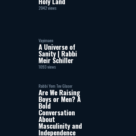
Holy Land
2042 views
Vayimaen
A Universe of
Sanity | Rabbi
Meir Schiller
1093 views
Rabbi Yom Tov Glaser
Are We Raising
Boys or Men? A
Bold
Conversation
About
Masculinity and
Independence