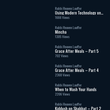
Rabbi Reuven Lauffer
Using Modern Technology on
Shabbat
1666 Views
Rabbi Reuven Lauffer
Mincha
1305 Views
Rabbi Reuven Lauffer
Grace After Meals – Part 5
702 Views
Rabbi Reuven Lauffer
Grace After Meals – Part 4
2368 Views
Rabbi Reuven Lauffer
When to Wash Your Hands
2206 Views
Rabbi Reuven Lauffer
Kiddush on Shabbat – Part 2