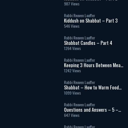
987 Views
Rabbi Reuven Lauffer
Kiddush on Shabbat – Part 3
546 Views
Rabbi Reuven Lauffer
Shabbat Candles – Part 4
1264 Views
Rabbi Reuven Lauffer
Keeping 3 Hours Between Meat
& Milk
1242 Views
Rabbi Reuven Lauffer
Shabbat – How to Warm Food
and Use Electricity
1099 Views
Rabbi Reuven Lauffer
Questions and Answers – 5 –
Shatnez and Blessings
647 Views
Rabbi Reuven Lauffer