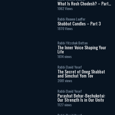
What Is Rosh Chodesh? – Part
2
1062 Views
Rabbi Reuven Lauffer
Shabbat Candles – Part 3
1870 Views
Rabbi Yitzchak Botton
The Inner Voice Shaping Your
Life
1614 views
Rabbi David Yosef
The Secret of Oneg Shabbat
and Simchat Yom Tov
2081 views
Rabbi David Yosef
Parashat Behar-Bechukotai:
Our Strength Is in Our Unity
1127 views