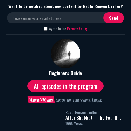
Want to be notified about new content by Rabbi Reuven Lauffer?
I Agree to the
Privacy Policy
Beginners Guide
All episodes in the program
More Videos
More on the same topic
Rabbi Reuven Lauffer
After Shabbat – The Fourth
Meal – Part 1
1668 Views