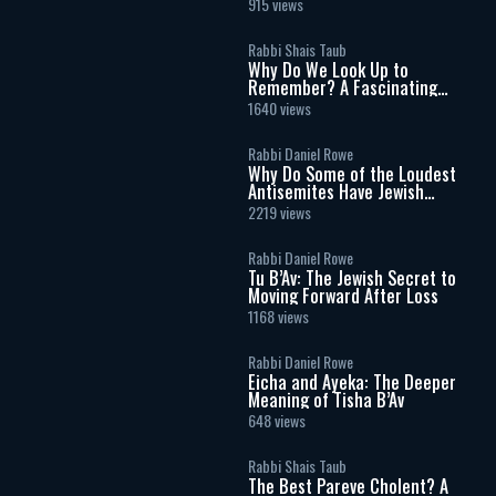
915 views
Rabbi Shais Taub
Why Do We Look Up to
Remember? A Fascinating
Torah Insight Confirmed by
1640 views
Science
Rabbi Daniel Rowe
Why Do Some of the Loudest
Antisemites Have Jewish
Ancestry?
2219 views
Rabbi Daniel Rowe
Tu B’Av: The Jewish Secret to
Moving Forward After Loss
1168 views
Rabbi Daniel Rowe
Eicha and Ayeka: The Deeper
Meaning of Tisha B’Av
648 views
Rabbi Shais Taub
The Best Pareve Cholent? A