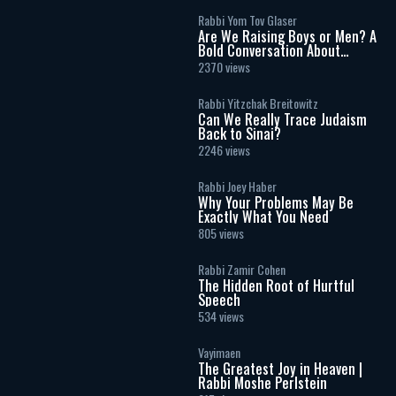
Rabbi Yom Tov Glaser
Are We Raising Boys or Men? A
Bold Conversation About
Masculinity and Independence
2370 views
Rabbi Yitzchak Breitowitz
Can We Really Trace Judaism
Back to Sinai?
2246 views
Rabbi Joey Haber
Why Your Problems May Be
Exactly What You Need
805 views
Rabbi Zamir Cohen
The Hidden Root of Hurtful
Speech
534 views
Vayimaen
The Greatest Joy in Heaven |
Rabbi Moshe Perlstein