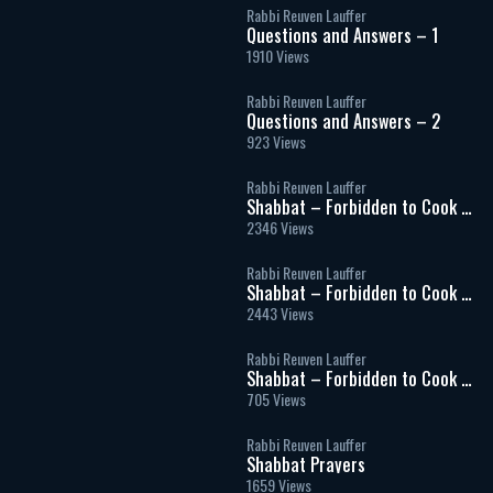
Rabbi Reuven Lauffer
Questions and Answers – 1
1910 Views
Rabbi Reuven Lauffer
Questions and Answers – 2
923 Views
Rabbi Reuven Lauffer
Shabbat – Forbidden to Cook –
Part 1
2346 Views
Rabbi Reuven Lauffer
Shabbat – Forbidden to Cook –
Part 2
2443 Views
Rabbi Reuven Lauffer
Shabbat – Forbidden to Cook –
Part 3
705 Views
Rabbi Reuven Lauffer
Shabbat Prayers
1659 Views