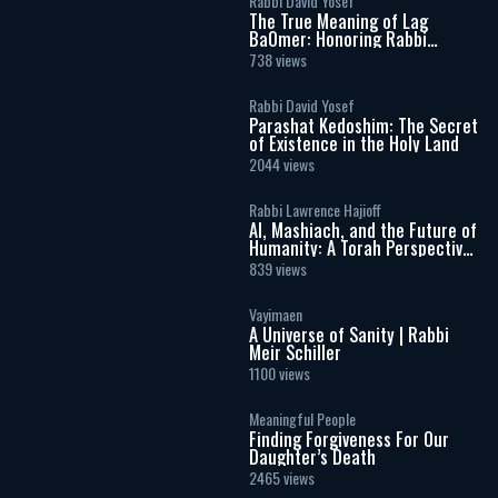
Rabbi David Yosef
The True Meaning of Lag
BaOmer: Honoring Rabbi
Shimon Bar Yochai
738 views
Rabbi David Yosef
Parashat Kedoshim: The Secret
of Existence in the Holy Land
2044 views
Rabbi Lawrence Hajioff
AI, Mashiach, and the Future of
Humanity: A Torah Perspective
on the Age of Artificial
839 views
Intelligence
Vayimaen
A Universe of Sanity | Rabbi
Meir Schiller
1100 views
Meaningful People
Finding Forgiveness For Our
Daughter’s Death
2465 views