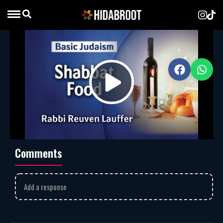
Shabbat Food
Rabbi Reuven Lauffer
MP3
Download
1551
Rabbi Reuven Lauffer discusses the halachic guidelines and
Play
spiritual importance of preparing and enjoying food on
Shabbat.
Shabbat
rabbi reuven lauffer
Video
Comments
Add a response