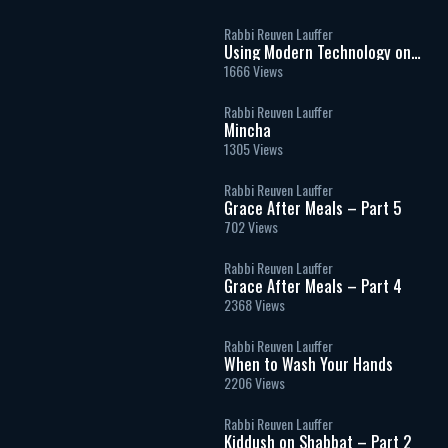
Rabbi Reuven Lauffer
Using Modern Technology on
Shabbat
1666 Views
Rabbi Reuven Lauffer
Mincha
1305 Views
Rabbi Reuven Lauffer
Grace After Meals – Part 5
702 Views
Rabbi Reuven Lauffer
Grace After Meals – Part 4
2368 Views
Rabbi Reuven Lauffer
When to Wash Your Hands
2206 Views
Rabbi Reuven Lauffer
Kiddush on Shabbat – Part 2