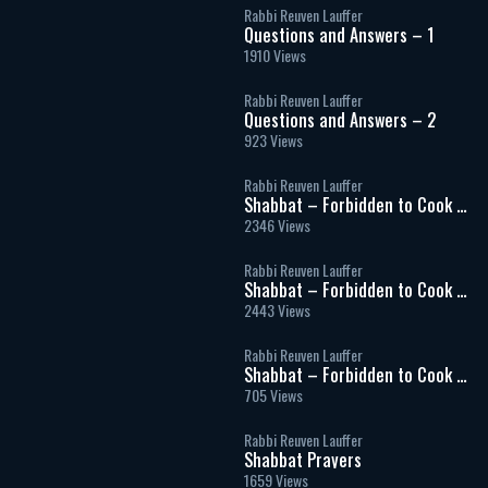
Rabbi Reuven Lauffer
Questions and Answers – 1
1910 Views
Rabbi Reuven Lauffer
Questions and Answers – 2
923 Views
Rabbi Reuven Lauffer
Shabbat – Forbidden to Cook –
Part 1
2346 Views
Rabbi Reuven Lauffer
Shabbat – Forbidden to Cook –
Part 2
2443 Views
Rabbi Reuven Lauffer
Shabbat – Forbidden to Cook –
Part 3
705 Views
Rabbi Reuven Lauffer
Shabbat Prayers
1659 Views