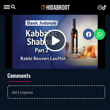
Kabbalat Shabbat – Part 2
Rabbi Reuven Lauffer
MP3
Download
628
Rabbi Reuven Lauffer explores the depth of the
Lecha Dodi
Play
prayer, showing how it welcomes the Shabbat as a bride and
symbolizes the Jewish people’s yearning for unity with G-d.
Jewish prayers
rabbi reuven lauffer
Video
Comments
Add a response