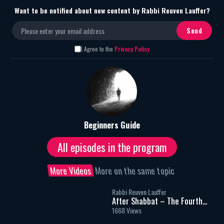
Want to be notified about new content by Rabbi Reuven Lauffer?
I Agree to the
Privacy Policy
Beginners Guide
All episodes in the program
More Videos
More on the same topic
Rabbi Reuven Lauffer
After Shabbat – The Fourth
Meal – Part 1
1668 Views