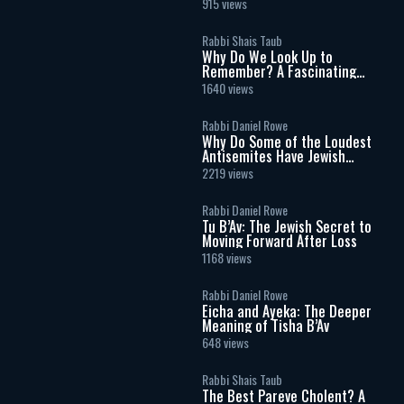
915 views
Rabbi Shais Taub
Why Do We Look Up to
Remember? A Fascinating
Torah Insight Confirmed by
1640 views
Science
Rabbi Daniel Rowe
Why Do Some of the Loudest
Antisemites Have Jewish
Ancestry?
2219 views
Rabbi Daniel Rowe
Tu B’Av: The Jewish Secret to
Moving Forward After Loss
1168 views
Rabbi Daniel Rowe
Eicha and Ayeka: The Deeper
Meaning of Tisha B’Av
648 views
Rabbi Shais Taub
The Best Pareve Cholent? A