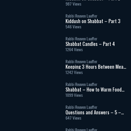
987 Views
Rabbi Reuven Lauffer
Kiddush on Shabbat – Part 3
546 Views
Rabbi Reuven Lauffer
Shabbat Candles – Part 4
1264 Views
Rabbi Reuven Lauffer
Keeping 3 Hours Between Meat
& Milk
1242 Views
Rabbi Reuven Lauffer
Shabbat – How to Warm Food
and Use Electricity
1099 Views
Rabbi Reuven Lauffer
Questions and Answers – 5 –
Shatnez and Blessings
647 Views
Rabbi Reuven Lauffer