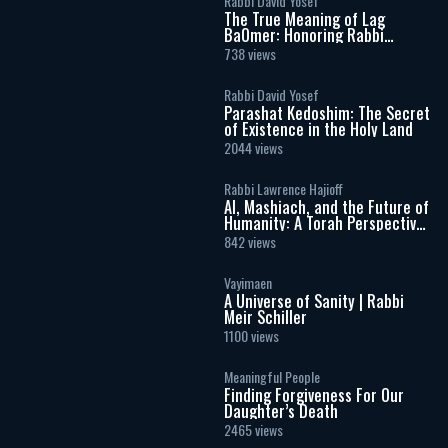
Rabbi David Yosef
The True Meaning of Lag
BaOmer: Honoring Rabbi
Shimon Bar Yochai
738 views
Rabbi David Yosef
Parashat Kedoshim: The Secret
of Existence in the Holy Land
2044 views
Rabbi Lawrence Hajioff
AI, Mashiach, and the Future of
Humanity: A Torah Perspective
on the Age of Artificial
842 views
Intelligence
Vayimaen
A Universe of Sanity | Rabbi
Meir Schiller
1100 views
Meaningful People
Finding Forgiveness For Our
Daughter’s Death
2465 views