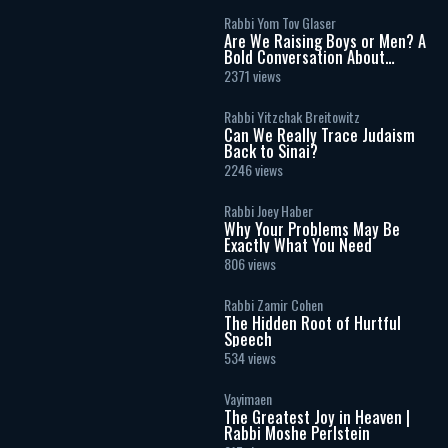
Rabbi Yom Tov Glaser
Are We Raising Boys or Men? A
Bold Conversation About
Masculinity and Independence
2371 views
Rabbi Yitzchak Breitowitz
Can We Really Trace Judaism
Back to Sinai?
2246 views
Rabbi Joey Haber
Why Your Problems May Be
Exactly What You Need
806 views
Rabbi Zamir Cohen
The Hidden Root of Hurtful
Speech
534 views
Vayimaen
The Greatest Joy in Heaven |
Rabbi Moshe Perlstein