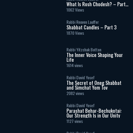
What Is Rosh Chodesh? – Part
2
1062 Views
Rabbi Reuven Lauffer
Shabbat Candles – Part 3
1870 Views
Rabbi Yitzchak Botton
The Inner Voice Shaping Your
Life
1614 views
Rabbi David Yosef
The Secret of Oneg Shabbat
and Simchat Yom Tov
2082 views
Rabbi David Yosef
Parashat Behar-Bechukotai:
Our Strength Is in Our Unity
1127 views