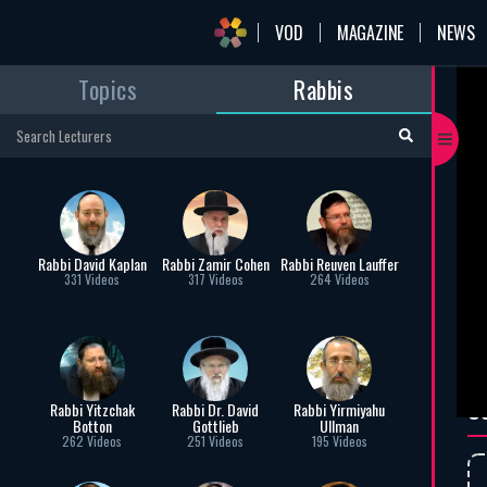
VOD
MAGAZINE
NEWS
Topics
Rabbis
mai
Pa
Rab
“And
and 
mou
Rabbi David Kaplan
Rabbi Zamir Cohen
Rabbi Reuven Lauffer
to c
331 Videos
317 Videos
264 Videos
Mos
rab
C
Rabbi Yitzchak
Rabbi Dr. David
Rabbi Yirmiyahu
Botton
Gottlieb
Ullman
262 Videos
251 Videos
195 Videos