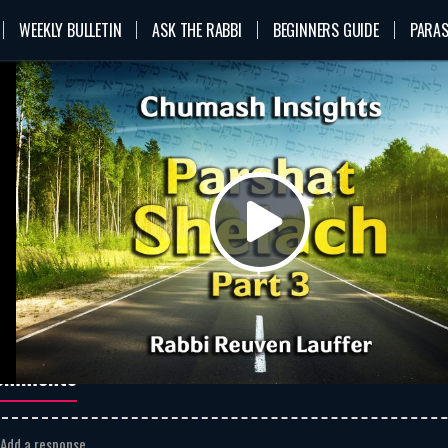
WEEKLY BULLETIN
ASK THE RABBI
BEGINNERS GUIDE
PARAS
n
VOD
Rabbi Reuven Lauffer
Shelach
rshat Shelach – Part 3
bi Reuven Lauffer
 they rose early in the morning
MP3
Download
went up to the top of the
Play
ntain” why did the sinners come
onfess their sins, and why did
he Rabbeinu not accept them?
bi reuven lauffer
parshat shelach
Video
omments
Add a response