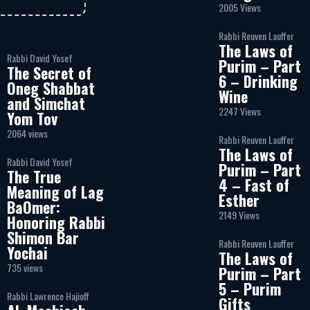
2005 Views
Rabbi Reuven Lauffer
The Laws of
Rabbi David Yosef
Purim – Part
The Secret of
6 – Drinking
Oneg Shabbat
Wine
and Simchat
2247 Views
Yom Tov
2064 views
Rabbi Reuven Lauffer
The Laws of
Rabbi David Yosef
Purim – Part
The True
4 – Fast of
Meaning of Lag
Esther
BaOmer:
2149 Views
Honoring Rabbi
Shimon Bar
Rabbi Reuven Lauffer
Yochai
The Laws of
735 views
Purim – Part
5 – Purim
Rabbi Lawrence Hajioff
Gifts