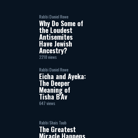
Rabbi Daniel Rowe
Why Do Some of
the Loudest
Antisemites
Have Jewish
Ancestry?
2218 views
Rabbi Daniel Rowe
Eicha and Ayeka:
The Deeper
Meaning of
Tisha B’Av
647 views
Rabbi Shais Taub
The Greatest
Miracle Happens