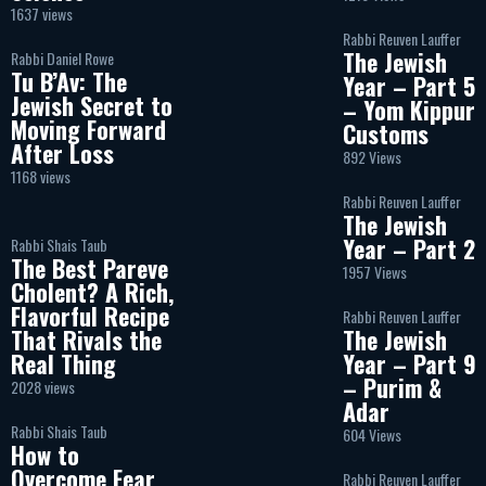
1637 views
Rabbi Reuven Lauffer
The Jewish
Rabbi Daniel Rowe
Tu B’Av: The
Year – Part 5
Jewish Secret to
– Yom Kippur
Moving Forward
Customs
After Loss
892 Views
1168 views
Rabbi Reuven Lauffer
The Jewish
Year – Part 2
Rabbi Shais Taub
The Best Pareve
1957 Views
Cholent? A Rich,
Flavorful Recipe
Rabbi Reuven Lauffer
That Rivals the
The Jewish
Real Thing
Year – Part 9
– Purim &
2028 views
Adar
Rabbi Shais Taub
604 Views
How to
Overcome Fear
Rabbi Reuven Lauffer