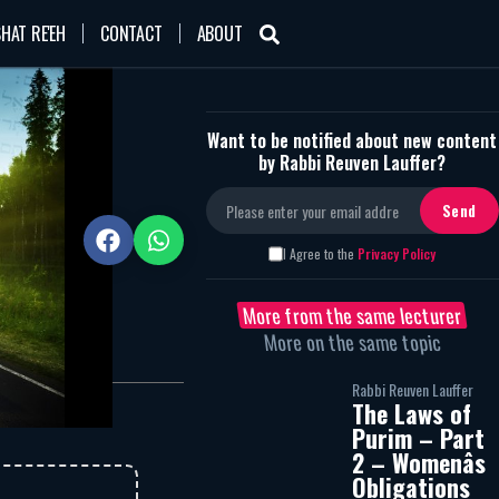
HAT RE'EH
CONTACT
ABOUT
Want to be notified about new content
by Rabbi Reuven Lauffer?
2105
I Agree to the
Privacy Policy
More from the same lecturer
More on the same topic
Rabbi Reuven Lauffer
The Laws of
Purim – Part
2 – Womenâs
Obligations