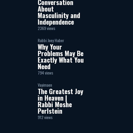
Conversation
About
Masculinity and
Independence
2369 views
Rabbi Joey Haber
Why Your
Problems May Be
Exactly What You
Need
794 views
Vayimaen
The Greatest Joy
in Heaven |
Rabbi Moshe
Perlstein
912 views