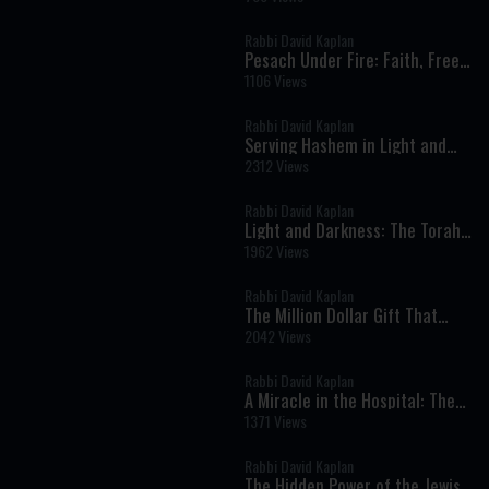
Rabbi David Kaplan
Pesach Under Fire: Faith, Free
Choice, and Divine Protection
1106 Views
in Times of Crisis
Rabbi David Kaplan
Serving Hashem in Light and
Darkness: Torah Lessons from
2312 Views
Parshat Mishpatim
Rabbi David Kaplan
Light and Darkness: The Torah’s
Lesson About Truth, Humility,
1962 Views
and Serving God
Rabbi David Kaplan
The Million Dollar Gift That
Destroyed Everything
2042 Views
Rabbi David Kaplan
A Miracle in the Hospital: The
Unwavering Commitment to
1371 Views
Life and Faith
Rabbi David Kaplan
The Hidden Power of the Jewish