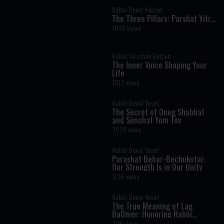
Rabbi David Kaplan
The Three Pillars: Parshat Yitro
- Rabbi Kaplan on The Weekly
1020 Views
Torah Portion
Rabbi Yitzchak Botton
The Inner Voice Shaping Your
Life
1613 views
Rabbi David Yosef
The Secret of Oneg Shabbat
and Simchat Yom Tov
2078 views
Rabbi David Yosef
Parashat Behar-Bechukotai:
Our Strength Is in Our Unity
1126 views
Rabbi David Yosef
The True Meaning of Lag
BaOmer: Honoring Rabbi
Shimon Bar Yochai
738 views