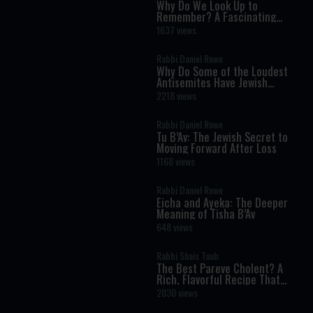
Why Do We Look Up to
Remember? A Fascinating
Torah Insight Confirmed by
1637 views
Science
Rabbi Daniel Rowe
Why Do Some of the Loudest
Antisemites Have Jewish
Ancestry?
2218 views
Rabbi Daniel Rowe
Tu B’Av: The Jewish Secret to
Moving Forward After Loss
1168 views
Rabbi Daniel Rowe
Eicha and Ayeka: The Deeper
Meaning of Tisha B’Av
648 views
Rabbi Shais Taub
The Best Pareve Cholent? A
Rich, Flavorful Recipe That
Rivals the Real Thing
2030 views