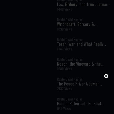
Law, Bribery, and True Justice -
Parshat Shoftim
1448 Views
Rabbi David Kaplan
Witchcraft, Sorcery &
Prophetic Encounters: Parshat
1090 Views
Balak
Rabbi David Kaplan
Torah, War, and What Really
Matters - Parshat Matot-Masei
1347 Views
Rabbi David Kaplan
Noach, the Vineyard & the
Tower of Bavel
1680 Views
Rabbi David Kaplan
The Peace Prize: A Jewish
Perspective - Parshat Balak
2132 Views
Rabbi David Kaplan
Hidden Potential - Parshat
Tetzaveh - Rabbi Kaplan on The
943 Views
Weekly Torah Portion