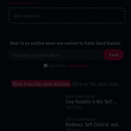
Add a response
Want to be notified about new content by Rabbi David Kaplan?
I Agree to the
Privacy Policy
More from the same lecturer
More on the same topic
Rabbi David Kaplan
True Humility Is Not Self-
Denial: The Rabbi Who Refused
1032 Views
to Pretend
Rabbi David Kaplan
Kindness, Self-Control, and
Building the Jewish Future
706 Views