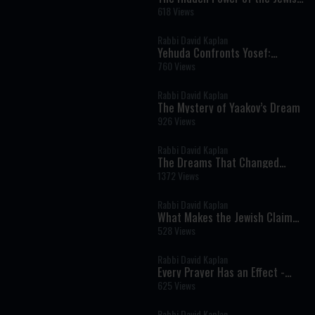
Soul
618 Views
Rabbi David Kaplan
Yehuda Confronts Yosef:
Responsibility, Silence, and the
760 Views
Ultimate Rebuke
Rabbi David Kaplan
The Mystery of Yaakov’s Dream
926 Views
Rabbi David Kaplan
The Dreams That Changed
History
1372 Views
Rabbi David Kaplan
What Makes the Jewish Claim
at Sinai Unique? - Parshat Eikev
528 Views
Rabbi David Kaplan
Every Prayer Has an Effect -
Parshat Shelach
625 Views
Rabbi David Kaplan