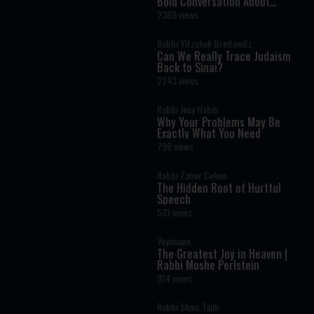
Bold Conversation About
Masculinity and Independence
2369 views
Rabbi Yitzchak Breitowitz
Can We Really Trace Judaism
Back to Sinai?
2243 views
Rabbi Joey Haber
Why Your Problems May Be
Exactly What You Need
796 views
Rabbi Zamir Cohen
The Hidden Root of Hurtful
Speech
531 views
Vayimaen
The Greatest Joy in Heaven |
Rabbi Moshe Perlstein
914 views
Rabbi Shais Taub