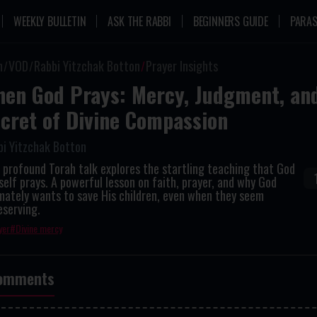
WEEKLY BULLETIN
ASK THE RABBI
BEGINNERS GUIDE
PARAS
n
VOD
Rabbi Yitzchak Botton
Prayer Insights
en God Prays: Mercy, Judgment, an
cret of Divine Compassion
bi Yitzchak Botton
 profound Torah talk explores the startling teaching that God
elf prays. A powerful lesson on faith, prayer, and why God
mately wants to save His children, even when they seem
eserving.
yer
Divine mercy
omments