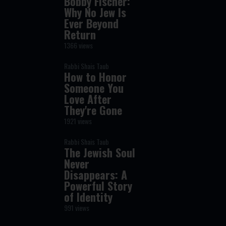
Bobby Fischer:
Why No Jew Is
Ever Beyond
Return
1366 views
Rabbi Shais Taub
How to Honor
Someone You
Love After
They're Gone
1921 views
Rabbi Shais Taub
The Jewish Soul
Never
Disappears: A
Powerful Story
of Identity
991 views