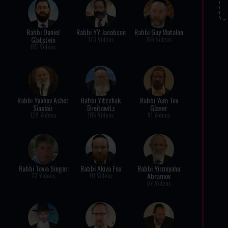
Rabbi Daniel
Rabbi YY Jacobson
Rabbi Guy Matalon
Glatstein
173 Videos
156 Videos
185 Videos
Rabbi Yaakov Asher
Rabbi Yitzchak
Rabbi Yom Tov
Sinclair
Breitowitz
Glaser
129 Videos
105 Videos
91 Videos
Rabbi Tovia Singer
Rabbi Akiva Fox
Rabbi Yirmiyahu
Abramov
72 Videos
70 Videos
67 Videos