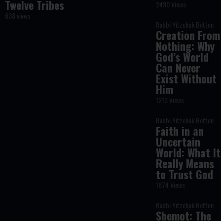
Twelve Tribes
2490 Views
638 views
Rabbi Yitzchak Botton
Creation From
Nothing: Why
God’s World
Can Never
Exist Without
Him
1213 Views
Rabbi Yitzchak Botton
Faith in an
Uncertain
World: What It
Really Means
to Trust God
1874 Views
Rabbi Yitzchak Botton
Shemot: The