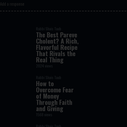
Add a response
Rabbi Shais Taub
The Best Pareve
Cholent? A Rich,
Flavorful Recipe
That Rivals the
Real Thing
2024 views
Rabbi Shais Taub
How to
Overcome Fear
of Money
Through Faith
and Giving
1568 views
Rabbi Shais Taub