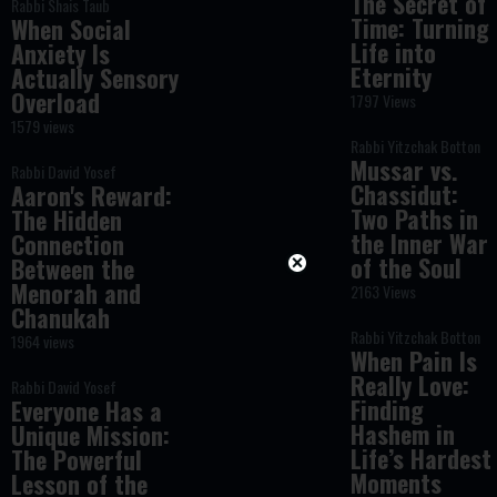
The Secret of
Rabbi Shais Taub
Time: Turning
When Social
Life into
Anxiety Is
Eternity
Actually Sensory
Overload
1797 Views
1579 views
Rabbi Yitzchak Botton
Mussar vs.
Rabbi David Yosef
Chassidut:
Aaron's Reward:
Two Paths in
The Hidden
the Inner War
Connection
of the Soul
Between the
Menorah and
2163 Views
Chanukah
Rabbi Yitzchak Botton
1964 views
When Pain Is
Really Love:
Rabbi David Yosef
Finding
Everyone Has a
Hashem in
Unique Mission:
Life’s Hardest
The Powerful
Moments
Lesson of the