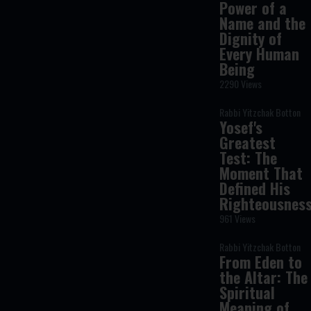
Power of a
Name and the
Dignity of
Every Human
Being
2290 Views
Rabbi Yitzchak Botton
Yosef's
Greatest
Test: The
Moment That
Defined His
Righteousnes
961 Views
Rabbi Yitzchak Botton
From Eden to
the Altar: The
Spiritual
Meaning of