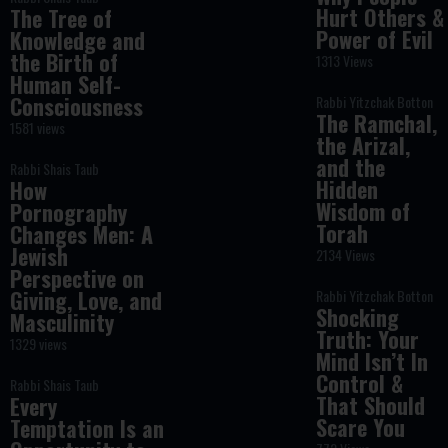
Hurt Others &
The Tree of
Power of Evil
Knowledge and
the Birth of
1313 Views
Human Self-
Consciousness
Rabbi Yitzchak Botton
The Ramchal,
1581 views
the Arizal,
and the
Rabbi Shais Taub
Hidden
How
Wisdom of
Pornography
Torah
Changes Men: A
Jewish
2134 Views
Perspective on
Giving, Love, and
Rabbi Yitzchak Botton
Shocking
Masculinity
Truth: Your
1329 views
Mind Isn’t In
Control &
Rabbi Shais Taub
That Should
Every
Scare You
Temptation Is an