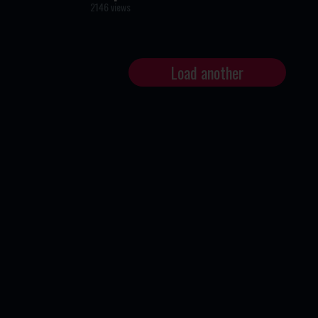
2146 views
Load another