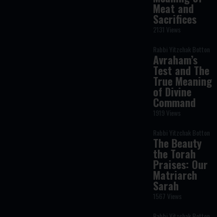
Meat and
Sacrifices
2131 Views
Rabbi Yitzchak Botton
Avraham’s
Test and The
True Meaning
of Divine
Command
1919 Views
Rabbi Yitzchak Botton
The Beauty
the Torah
Praises: Our
Matriarch
Sarah
1567 Views
Rabbi Yitzchak Botton