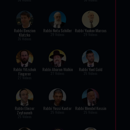
Rabbi Benzion
Rabbi Nota Schiller
Rabbi Yaakov Marcus
Klatzko
29 Videos
29 Videos
35 Videos
Rabbi Yitzchok
Rabbi Aharon Walkin
Rabbi Yoel Gold
Fingerer
27 Videos
25 Videos
27 Videos
Rabbi Eliezer
Rabbi Yossi Kantor
Rabbi Mendel Kessin
Zeytouneh
25 Videos
25 Videos
25 Videos