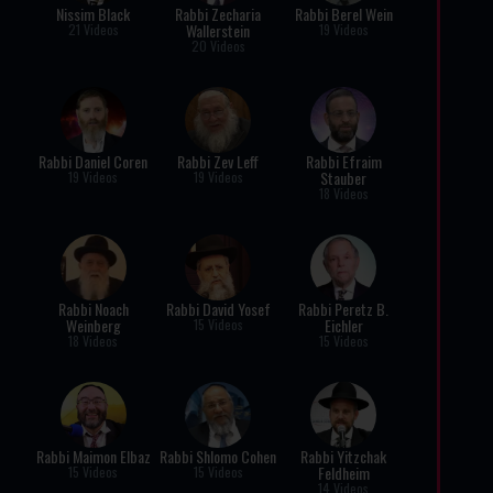
Nissim Black
Rabbi Zecharia
Rabbi Berel Wein
Wallerstein
21 Videos
19 Videos
20 Videos
Rabbi Daniel Coren
Rabbi Zev Leff
Rabbi Efraim
Stauber
19 Videos
19 Videos
18 Videos
Rabbi Noach
Rabbi David Yosef
Rabbi Peretz B.
Weinberg
Eichler
15 Videos
18 Videos
15 Videos
Rabbi Maimon Elbaz
Rabbi Shlomo Cohen
Rabbi Yitzchak
Feldheim
15 Videos
15 Videos
14 Videos