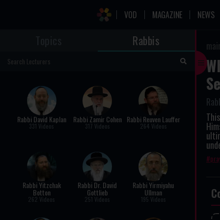
VOD
MAGAZINE
NEWS
Topics
Rabbis
mai
Wh
Se
Rab
This
Rabbi David Kaplan
Rabbi Zamir Cohen
Rabbi Reuven Lauffer
Hims
331 Videos
317 Videos
264 Videos
ulti
und
pra
Rabbi Yitzchak
Rabbi Dr. David
Rabbi Yirmiyahu
C
Botton
Gottlieb
Ullman
262 Videos
251 Videos
195 Videos