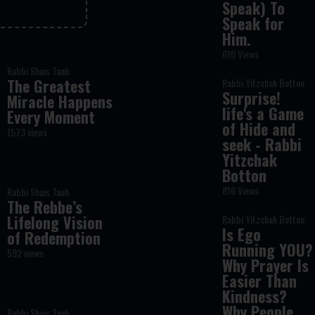
Speak) To
Speak for
Him.
610 Views
Rabbi Shais Taub
The Greatest
Rabbi Yitzchak Botton
Surprise!
Miracle Happens
life's a Game
Every Moment
of Hide and
1573 views
seek - Rabbi
Yitzchak
Botton
816 Views
Rabbi Shais Taub
The Rebbe’s
Lifelong Vision
Rabbi Yitzchak Botton
Is Ego
of Redemption
Running YOU?
592 views
Why Prayer Is
Easier Than
Kindness?
Why People
Rabbi Shais Taub