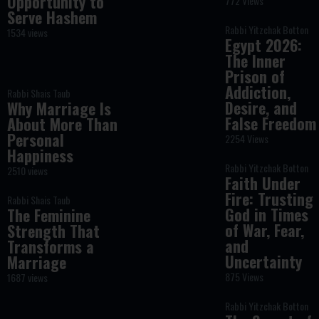
Opportunity to
772 Views
Serve Hashem
Rabbi Yitzchak Botton
1534 views
Egypt 2026:
The Inner
Prison of
Addiction,
Rabbi Shais Taub
Desire, and
Why Marriage Is
False Freedom
About More Than
Personal
2254 Views
Happiness
Rabbi Yitzchak Botton
2510 views
Faith Under
Fire: Trusting
Rabbi Shais Taub
God in Times
The Feminine
of War, Fear,
Strength That
and
Transforms a
Uncertainty
Marriage
875 Views
1687 views
Rabbi Yitzchak Botton