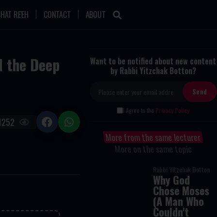
HAT RE'EH
CONTACT
ABOUT
d the Deep
Want to be notified about new content
by Rabbi Yitzchak Botton?
I Agree to the
Privacy Policy
1252
More from the same lecturer
More on the same topic
Rabbi Yitzchak Botton
Why God
Chose Moses
(A Man Who
Couldn't