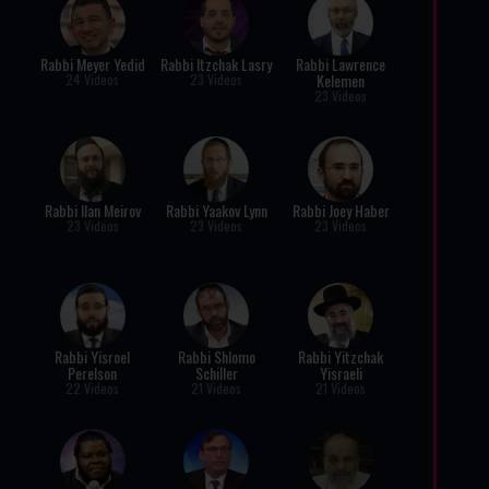
Rabbi Meyer Yedid
Rabbi Itzchak Lasry
Rabbi Lawrence
Kelemen
24 Videos
23 Videos
23 Videos
Rabbi Ilan Meirov
Rabbi Yaakov Lynn
Rabbi Joey Haber
23 Videos
23 Videos
23 Videos
Rabbi Yisroel
Rabbi Shlomo
Rabbi Yitzchak
Perelson
Schiller
Yisraeli
22 Videos
21 Videos
21 Videos