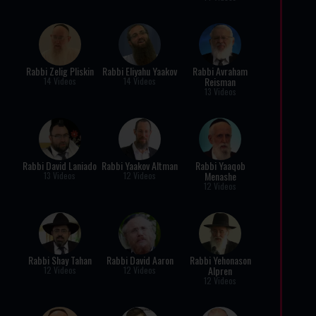
Rabbi Zelig Pliskin
Rabbi Eliyahu Yaakov
Rabbi Avraham
Reisman
14 Videos
14 Videos
13 Videos
Rabbi David Laniado
Rabbi Yaakov Altman
Rabbi Yaaqob
Menashe
13 Videos
12 Videos
12 Videos
Rabbi Shay Tahan
Rabbi David Aaron
Rabbi Yehonason
Alpren
12 Videos
12 Videos
12 Videos