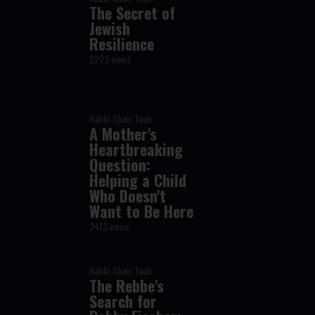
The Secret of
Jewish
Resilience
2223 views
Rabbi Shais Taub
A Mother's
Heartbreaking
Question:
Helping a Child
Who Doesn't
Want to Be Here
2413 views
Rabbi Shais Taub
The Rebbe's
Search for