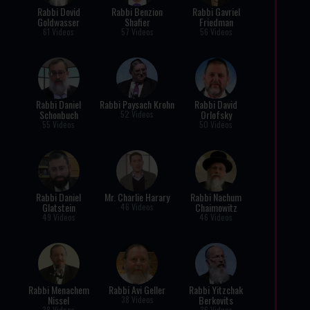
Rabbi Dovid
Rabbi Benzion
Rabbi Gavriel
Goldwasser
Shafier
Friedman
61 Videos
57 Videos
56 Videos
Rabbi Daniel
Rabbi Paysach Krohn
Rabbi David
Schonbuch
Orlofsky
52 Videos
55 Videos
50 Videos
Rabbi Daniel
Mr. Charlie Harary
Rabbi Nachum
Glatstein
Chaimowitz
46 Videos
49 Videos
46 Videos
Rabbi Menachem
Rabbi Avi Geller
Rabbi Yitzchak
Nissel
Berkovits
38 Videos
38 Videos
36 Videos