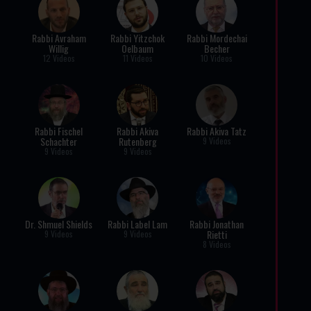
Rabbi Avraham
Rabbi Yitzchok
Rabbi Mordechai
Willig
Oelbaum
Becher
12 Videos
11 Videos
10 Videos
Rabbi Fischel
Rabbi Akiva
Rabbi Akiva Tatz
Schachter
Rutenberg
9 Videos
9 Videos
9 Videos
Dr. Shmuel Shields
Rabbi Label Lam
Rabbi Jonathan
Rietti
9 Videos
9 Videos
8 Videos