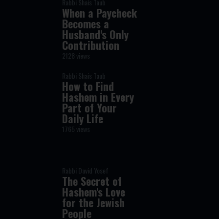
Rabbi Shais Taub
When a Paycheck
Becomes a
Husband's Only
Contribution
2128 views
Rabbi Shais Taub
How to Find
Hashem in Every
Part of Your
Daily Life
1765 views
Rabbi David Yosef
The Secret of
Hashem's Love
for the Jewish
People