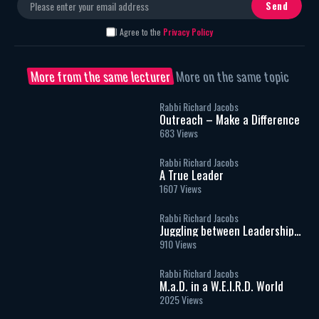
I Agree to the
Privacy Policy
More from the same lecturer
More on the same topic
Rabbi Richard Jacobs
Outreach – Make a Difference
683 Views
Rabbi Richard Jacobs
A True Leader
1607 Views
Rabbi Richard Jacobs
Juggling between Leadership
and Management
910 Views
Rabbi Richard Jacobs
M.a.D. in a W.E.I.R.D. World
2025 Views