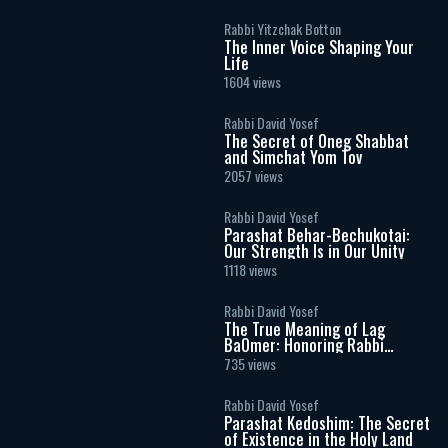
Rabbi Yitzchak Botton
The Inner Voice Shaping Your
Life
1604 views
Rabbi David Yosef
The Secret of Oneg Shabbat
and Simchat Yom Tov
2057 views
Rabbi David Yosef
Parashat Behar-Bechukotai:
Our Strength Is in Our Unity
1118 views
Rabbi David Yosef
The True Meaning of Lag
BaOmer: Honoring Rabbi
Shimon Bar Yochai
735 views
Rabbi David Yosef
Parashat Kedoshim: The Secret
of Existence in the Holy Land