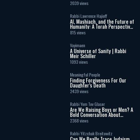
2039 views
Rabbi Lawrence Hajioff
AI, Mashiach, and the Future of
Humanity: A Torah Perspective
on the Age of Artificial
815 views
Intelligence
Vayimaen
A Universe of Sanity | Rabbi
Meir Schiller
1093 views
Meaningful People
Finding Forgiveness For Our
Daughter’s Death
2439 views
Rabbi Yom Tov Glaser
Are We Raising Boys or Men? A
Bold Conversation About
Masculinity and Independence
2368 views
Rabbi Yitzchak Breitowitz
Can We Really Trace Judaism