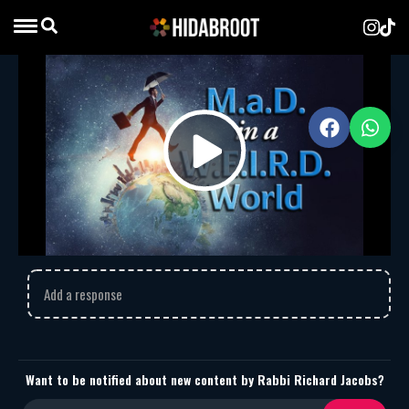
M.a.D. in a W.E.I.R.D. World
Rabbi Richard Jacobs
MP3
Download
2025
M.a.D. in a W.E.I.R.D. World
Play
Comments
Video
Add a response
Want to be notified about new content by Rabbi Richard Jacobs?