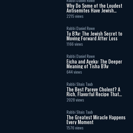
Rabbi Daniel Rowe
Why Do Some of the Loudest
Antisemites Have Jewish
Ancestry?
2215 views
Rabbi Daniel Rowe
Tu B’Av: The Jewish Secret to
Moving Forward After Loss
1166 views
Rabbi Daniel Rowe
Eicha and Ayeka: The Deeper
Meaning of Tisha B’Av
644 views
Rabbi Shais Taub
The Best Pareve Cholent? A
Rich, Flavorful Recipe That
Rivals the Real Thing
2028 views
Rabbi Shais Taub
The Greatest Miracle Happens
Every Moment
1576 views