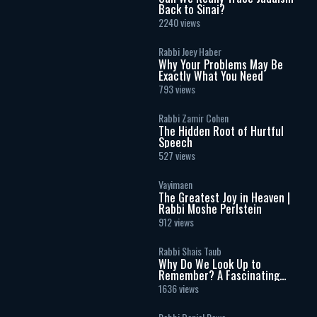
Back to Sinai?
2240 views
Rabbi Joey Haber
Why Your Problems May Be
Exactly What You Need
793 views
Rabbi Zamir Cohen
The Hidden Root of Hurtful
Speech
527 views
Vayimaen
The Greatest Joy in Heaven |
Rabbi Moshe Perlstein
912 views
Rabbi Shais Taub
Why Do We Look Up to
Remember? A Fascinating
Torah Insight Confirmed by
1636 views
Science