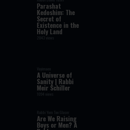
Parashat
Kedoshim: The
Secret of
Existence in the
Holy Land
2043 views
Vayimaen
A Universe of
Sanity | Rabbi
Meir Schiller
1094 views
Rabbi Yom Tov Glaser
Are We Raising
Boys or Men? A