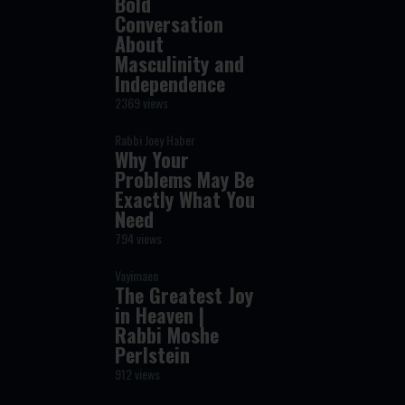
Bold
Conversation
About
Masculinity and
Independence
2369 views
Rabbi Joey Haber
Why Your
Problems May Be
Exactly What You
Need
794 views
Vayimaen
The Greatest Joy
in Heaven |
Rabbi Moshe
Perlstein
912 views