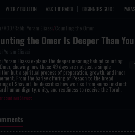
WEEKLY BULLETIN
ASK THE RABBI
BEGINNERS GUIDE
PARAS
n
VOD
Rabbi Yoram Eliassi
Counting the Omer
unting the Omer Is Deeper Than You
i Yoram Eliassi
i Yoram Eliassi explains the deeper meaning behind counting
Omer, showing how these 49 days are not just a simple
ition but a spiritual process of preparation, growth, and inner
nement. From the barley offering of Pesach to the bread
ring of Shavuot, he describes how we rise from animal instinct
rd human dignity, unity, and readiness to receive the Torah.
r counting
Shavuot
omments