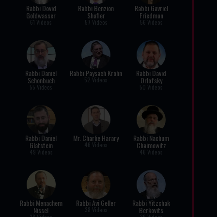
Rabbi Dovid
Rabbi Benzion
Rabbi Gavriel
Goldwasser
Shafier
Friedman
61 Videos
57 Videos
56 Videos
Rabbi Daniel
Rabbi Paysach Krohn
Rabbi David
Schonbuch
Orlofsky
52 Videos
55 Videos
50 Videos
Rabbi Daniel
Mr. Charlie Harary
Rabbi Nachum
Glatstein
Chaimowitz
46 Videos
49 Videos
46 Videos
Rabbi Menachem
Rabbi Avi Geller
Rabbi Yitzchak
Nissel
Berkovits
38 Videos
38 Videos
36 Videos