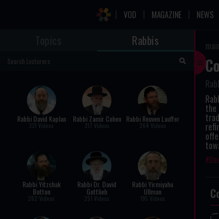
VOD
MAGAZINE
NEWS
Topics
Rabbis
mai
Co
Rabb
Rabb
the 
trad
Rabbi David Kaplan
Rabbi Zamir Cohen
Rabbi Reuven Lauffer
refi
331 Videos
317 Videos
264 Videos
offe
towa
Ome
Rabbi Yitzchak
Rabbi Dr. David
Rabbi Yirmiyahu
C
Botton
Gottlieb
Ullman
262 Videos
251 Videos
195 Videos