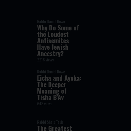
Rabbi Daniel Rowe
Why Do Some of
the Loudest
Antisemites
Have Jewish
Ancestry?
2218 views
Rabbi Daniel Rowe
Eicha and Ayeka:
The Deeper
Meaning of
Tisha B’Av
648 views
Rabbi Shais Taub
The Greatest