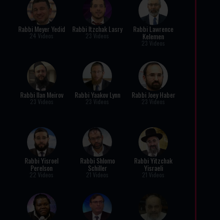
Rabbi Meyer Yedid
Rabbi Itzchak Lasry
Rabbi Lawrence
Kelemen
24 Videos
23 Videos
23 Videos
Rabbi Ilan Meirov
Rabbi Yaakov Lynn
Rabbi Joey Haber
23 Videos
23 Videos
23 Videos
Rabbi Yisroel
Rabbi Shlomo
Rabbi Yitzchak
Perelson
Schiller
Yisraeli
22 Videos
21 Videos
21 Videos