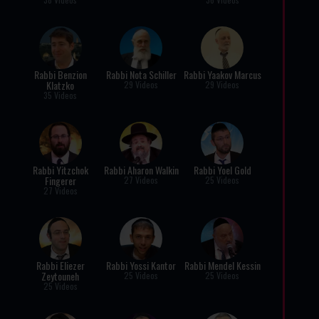
Rabbi Benzion
Rabbi Nota Schiller
Rabbi Yaakov Marcus
Klatzko
29 Videos
29 Videos
35 Videos
Rabbi Yitzchok
Rabbi Aharon Walkin
Rabbi Yoel Gold
Fingerer
27 Videos
25 Videos
27 Videos
Rabbi Eliezer
Rabbi Yossi Kantor
Rabbi Mendel Kessin
Zeytouneh
25 Videos
25 Videos
25 Videos