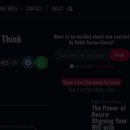
HAT RE'EH
CONTACT
ABOUT
 Think
Want to be notified about new content
by Rabbi Yoram Eliassi?
1493
I Agree to the
Privacy Policy
More from the same lecturer
More on the same topic
Rabbi Yoram Eliassi
The Power of
Desire:
Aligning Your
Will with