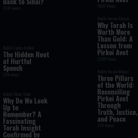
Back to Sinai?
1600 Views
2241 views
Rabbi Yoram Eliassi
Why Torah Is
Worth More
Than Gold: A
Lesson from
Rabbi Zamir Cohen
Pirkei Avot
The Hidden Root
2330 Views
of Hurtful
Speech
Rabbi Yoram Eliassi
529 views
Three Pillars
of the World:
Reconciling
Rabbi Shais Taub
Pirkei Avot
Why Do We Look
Through
Up to
Truth, Justice,
Remember? A
and Peace
Fascinating
774 Views
Torah Insight
Confirmed by