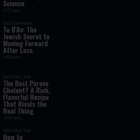
Science
1637 views
Rabbi Daniel Rowe
Tu B’Av: The
Jewish Secret to
Moving Forward
After Loss
1168 views
Rabbi Shais Taub
The Best Pareve
Cholent? A Rich,
Flavorful Recipe
That Rivals the
Real Thing
2029 views
Rabbi Shais Taub
How to