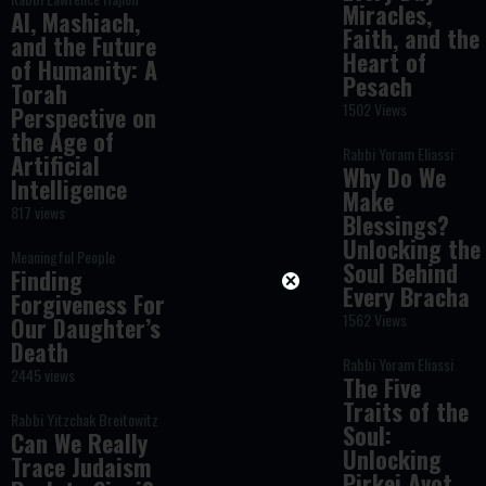
Miracles,
AI, Mashiach,
Faith, and the
and the Future
Heart of
of Humanity: A
Pesach
Torah
1502 Views
Perspective on
the Age of
Rabbi Yoram Eliassi
Artificial
Why Do We
Intelligence
Make
817 views
Blessings?
Unlocking the
Meaningful People
Soul Behind
Finding
Every Bracha
Forgiveness For
1562 Views
Our Daughter’s
Death
Rabbi Yoram Eliassi
2445 views
The Five
Traits of the
Rabbi Yitzchak Breitowitz
Soul:
Can We Really
Unlocking
Trace Judaism
Pirkei Avot