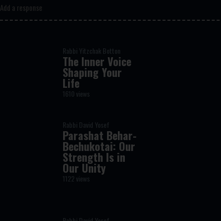
Add a response
Rabbi Yitzchak Botton
The Inner Voice
Shaping Your
Life
1610 views
Rabbi David Yosef
Parashat Behar-
Bechukotai: Our
Strength Is in
Our Unity
1122 views
Rabbi David Yosef