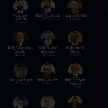
Rabbi Daniel
Rabbi YY Jacobson
Rabbi Guy Matalon
Glatstein
173 Videos
156 Videos
185 Videos
Rabbi Yaakov Asher
Rabbi Yitzchak
Rabbi Yom Tov
Sinclair
Breitowitz
Glaser
129 Videos
105 Videos
91 Videos
Rabbi Tovia Singer
Rabbi Akiva Fox
Rabbi Yirmiyahu
Abramov
72 Videos
70 Videos
67 Videos