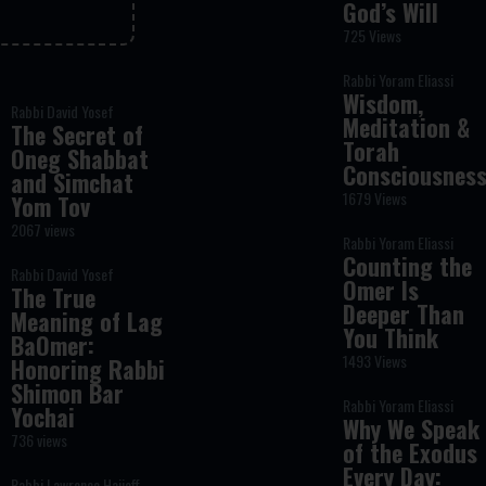
God’s Will
725 Views
Rabbi Yoram Eliassi
Wisdom,
Rabbi David Yosef
Meditation &
The Secret of
Torah
Oneg Shabbat
Consciousnes
and Simchat
1679 Views
Yom Tov
2067 views
Rabbi Yoram Eliassi
Counting the
Rabbi David Yosef
Omer Is
The True
Deeper Than
Meaning of Lag
You Think
BaOmer:
1493 Views
Honoring Rabbi
Shimon Bar
Rabbi Yoram Eliassi
Yochai
Why We Speak
736 views
of the Exodus
Every Day:
Rabbi Lawrence Hajioff