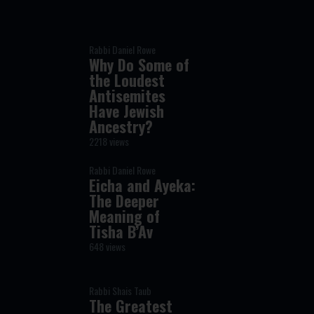
Rabbi Daniel Rowe
Why Do Some of
the Loudest
Antisemites
Have Jewish
Ancestry?
2218 views
Rabbi Daniel Rowe
Eicha and Ayeka:
The Deeper
Meaning of
Tisha B’Av
648 views
Rabbi Shais Taub
The Greatest