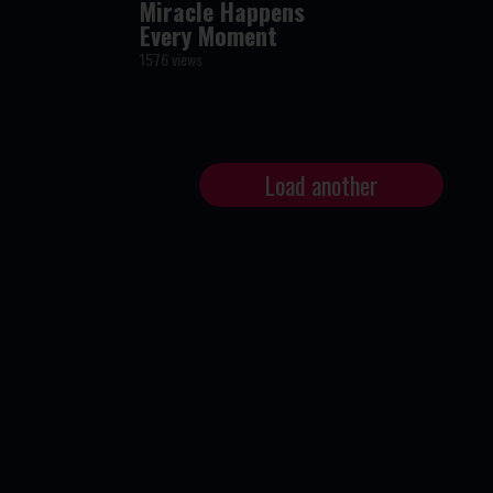
Miracle Happens
Every Moment
1576 views
Load another