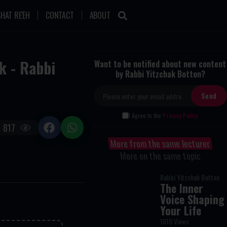
HAT RE'EH
CONTACT
ABOUT
k - Rabbi
Want to be notified about new content
by Rabbi Yitzchak Botton?
I Agree to the
Privacy Policy
817
More from the same lecturer
More on the same topic
Rabbi Yitzchak Botton
The Inner
Voice Shaping
Your Life
1610 Views