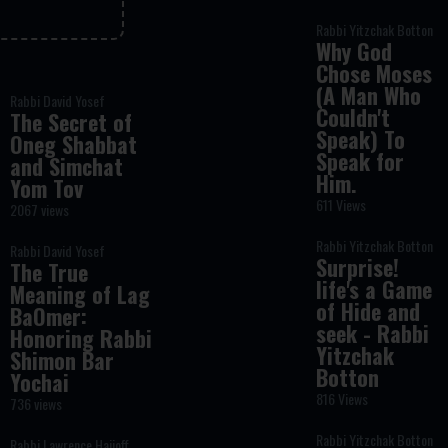
Rabbi Yitzchak Botton
Why God
Chose Moses
(A Man Who
Rabbi David Yosef
Couldn't
The Secret of
Speak) To
Oneg Shabbat
Speak for
and Simchat
Him.
Yom Tov
611 Views
2067 views
Rabbi Yitzchak Botton
Rabbi David Yosef
Surprise!
The True
life's a Game
Meaning of Lag
of Hide and
BaOmer:
seek - Rabbi
Honoring Rabbi
Yitzchak
Shimon Bar
Botton
Yochai
816 Views
736 views
Rabbi Yitzchak Botton
Rabbi Lawrence Hajioff