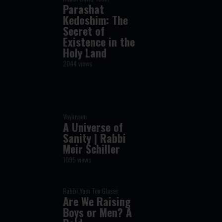
Parashat
Kedoshim: The
Secret of
Existence in the
Holy Land
2044 views
Vayimaen
A Universe of
Sanity | Rabbi
Meir Schiller
1095 views
Rabbi Yom Tov Glaser
Are We Raising
Boys or Men? A