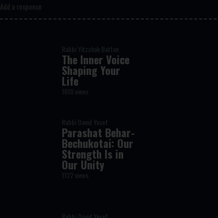
Add a response
Rabbi Yitzchak Botton
The Inner Voice
Shaping Your
Life
1610 views
Rabbi David Yosef
Parashat Behar-
Bechukotai: Our
Strength Is in
Our Unity
1122 views
Rabbi David Yosef