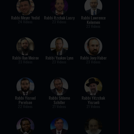
Rabbi Meyer Yedid
Rabbi Itzchak Lasry
Rabbi Lawrence
Kelemen
24 Videos
23 Videos
23 Videos
Rabbi Ilan Meirov
Rabbi Yaakov Lynn
Rabbi Joey Haber
23 Videos
23 Videos
23 Videos
Rabbi Yisroel
Rabbi Shlomo
Rabbi Yitzchak
Perelson
Schiller
Yisraeli
22 Videos
21 Videos
21 Videos