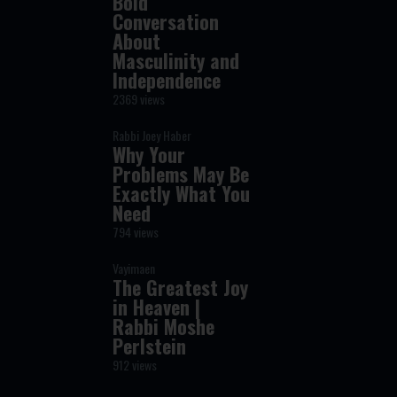
Bold
Conversation
About
Masculinity and
Independence
2369 views
Rabbi Joey Haber
Why Your
Problems May Be
Exactly What You
Need
794 views
Vayimaen
The Greatest Joy
in Heaven |
Rabbi Moshe
Perlstein
912 views