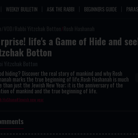
WEEKLY BULLETIN
ASK THE RABBI
BEGINNERS GUIDE
PARAS
n
VOD
Rabbi Yitzchak Botton
Rosh Hashanah
rprise! life's a Game of Hide and see
tzchak Botton
bi Yitzchak Botton
od hiding? Discover the real story of mankind and why Rosh
hanah marks the true beginning of life.Rosh Hashanah is much
 than just the Jewish New Year; it is the anniversary of the
tion of mankind and the true beginning of life.
h HaShana
Jewish new year
omments