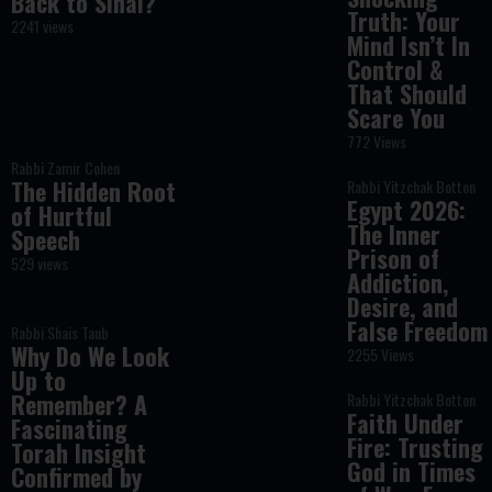
Back to Sinai?
Truth: Your
2241 views
Mind Isn’t In
Control &
That Should
Scare You
772 Views
Rabbi Zamir Cohen
The Hidden Root
Rabbi Yitzchak Botton
Egypt 2026:
of Hurtful
The Inner
Speech
Prison of
529 views
Addiction,
Desire, and
False Freedom
Rabbi Shais Taub
Why Do We Look
2255 Views
Up to
Remember? A
Rabbi Yitzchak Botton
Faith Under
Fascinating
Fire: Trusting
Torah Insight
God in Times
Confirmed by