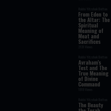
Rabbi Yitzchak Botton
From Eden to
the Altar: The
Spiritual
Meaning of
Meat and
Sacrifices
2131 Views
Rabbi Yitzchak Botton
Avraham’s
Test and The
True Meaning
of Divine
Command
1919 Views
Rabbi Yitzchak Botton
The Beauty
the Torah