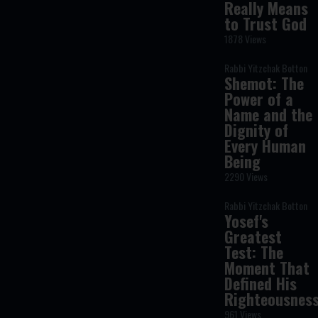
Really Means
to Trust God
1878 Views
Rabbi Yitzchak Botton
Shemot: The
Power of a
Name and the
Dignity of
Every Human
Being
2290 Views
Rabbi Yitzchak Botton
Yosef's
Greatest
Test: The
Moment That
Defined His
Righteousnes
961 Views