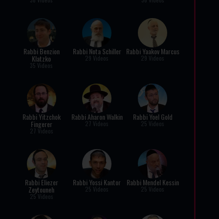
Rabbi Benzion
Rabbi Nota Schiller
Rabbi Yaakov Marcus
Klatzko
29 Videos
29 Videos
35 Videos
Rabbi Yitzchok
Rabbi Aharon Walkin
Rabbi Yoel Gold
Fingerer
27 Videos
25 Videos
27 Videos
Rabbi Eliezer
Rabbi Yossi Kantor
Rabbi Mendel Kessin
Zeytouneh
25 Videos
25 Videos
25 Videos