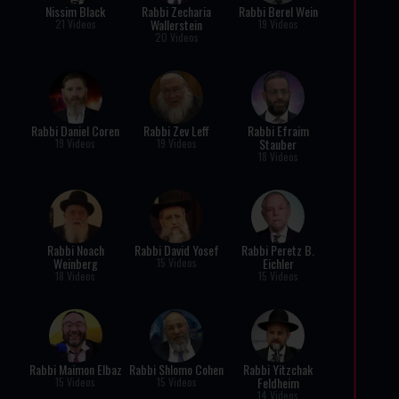
Nissim Black
Rabbi Zecharia
Rabbi Berel Wein
Wallerstein
21 Videos
19 Videos
20 Videos
Rabbi Daniel Coren
Rabbi Zev Leff
Rabbi Efraim
Stauber
19 Videos
19 Videos
18 Videos
Rabbi Noach
Rabbi David Yosef
Rabbi Peretz B.
Weinberg
Eichler
15 Videos
18 Videos
15 Videos
Rabbi Maimon Elbaz
Rabbi Shlomo Cohen
Rabbi Yitzchak
Feldheim
15 Videos
15 Videos
14 Videos