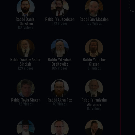
Rabbi Daniel
Rabbi YY Jacobson
Rabbi Guy Matalon
Glatstein
173 Videos
156 Videos
185 Videos
Rabbi Yaakov Asher
Rabbi Yitzchak
Rabbi Yom Tov
Sinclair
Breitowitz
Glaser
129 Videos
105 Videos
91 Videos
Rabbi Tovia Singer
Rabbi Akiva Fox
Rabbi Yirmiyahu
Abramov
72 Videos
70 Videos
67 Videos