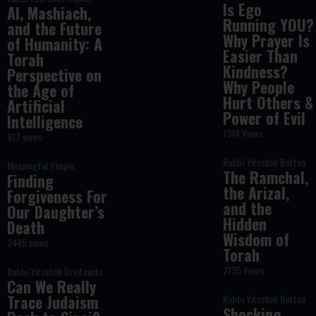
Is Ego
AI, Mashiach,
Running YOU?
and the Future
Why Prayer Is
of Humanity: A
Easier Than
Torah
Kindness?
Perspective on
Why People
the Age of
Hurt Others &
Artificial
Power of Evil
Intelligence
1314 Views
817 views
Rabbi Yitzchak Botton
Meaningful People
The Ramchal,
Finding
the Arizal,
Forgiveness For
and the
Our Daughter’s
Hidden
Death
Wisdom of
2445 views
Torah
2135 Views
Rabbi Yitzchak Breitowitz
Can We Really
Trace Judaism
Rabbi Yitzchak Botton
Shocking