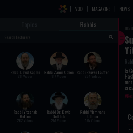
VOD
MAGAZINE
NEWS
Topics
Rabbis
mai
Su
Yi
Rab
Is G
Rabbi David Kaplan
Rabbi Zamir Cohen
Rabbi Reuven Lauffer
Has
331 Videos
317 Videos
264 Videos
more
crea
Ros
Rabbi Yitzchak
Rabbi Dr. David
Rabbi Yirmiyahu
C
Botton
Gottlieb
Ullman
262 Videos
251 Videos
195 Videos