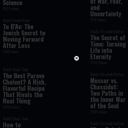
of War, Fear,
Science
and
1637 views
Uncertainty
876 Views
Rabbi Daniel Rowe
Tu B’Av: The
Jewish Secret to
Rabbi Yitzchak Botton
The Secret of
Moving Forward
Time: Turning
After Loss
Life into
1168 views
Eternity
1797 Views
Rabbi Shais Taub
The Best Pareve
Rabbi Yitzchak Botton
Mussar vs.
Cholent? A Rich,
Chassidut:
Flavorful Recipe
Two Paths in
That Rivals the
the Inner War
Real Thing
of the Soul
2030 views
2165 Views
Rabbi Shais Taub
How to
Rabbi Yitzchak Botton