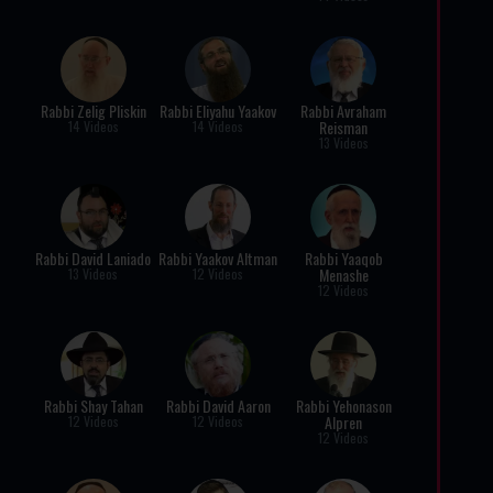
Rabbi Zelig Pliskin
Rabbi Eliyahu Yaakov
Rabbi Avraham
Reisman
14 Videos
14 Videos
13 Videos
Rabbi David Laniado
Rabbi Yaakov Altman
Rabbi Yaaqob
Menashe
13 Videos
12 Videos
12 Videos
Rabbi Shay Tahan
Rabbi David Aaron
Rabbi Yehonason
Alpren
12 Videos
12 Videos
12 Videos