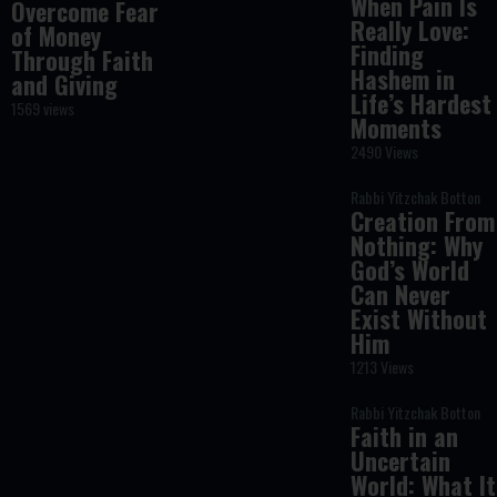
When Pain Is
Overcome Fear
Really Love:
of Money
Finding
Through Faith
Hashem in
and Giving
Life’s Hardest
1569 views
Moments
2490 Views
Rabbi Yitzchak Botton
Creation From
Nothing: Why
God’s World
Can Never
Exist Without
Him
1213 Views
Rabbi Yitzchak Botton
Faith in an
Uncertain
World: What It