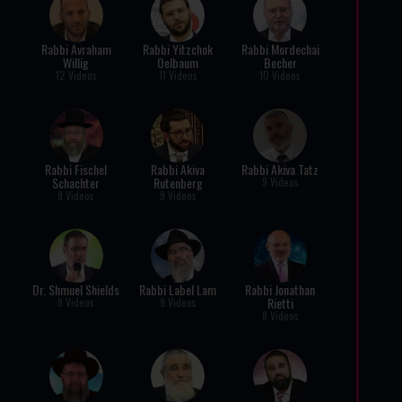
Rabbi Avraham
Rabbi Yitzchok
Rabbi Mordechai
Willig
Oelbaum
Becher
12 Videos
11 Videos
10 Videos
Rabbi Fischel
Rabbi Akiva
Rabbi Akiva Tatz
Schachter
Rutenberg
9 Videos
9 Videos
9 Videos
Dr. Shmuel Shields
Rabbi Label Lam
Rabbi Jonathan
Rietti
9 Videos
9 Videos
8 Videos