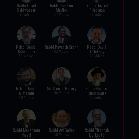
Rabbi Dovid
Rabbi Benzion
Rabbi Gavriel
Goldwasser
Shafier
Friedman
61 Videos
57 Videos
56 Videos
Rabbi Daniel
Rabbi Paysach Krohn
Rabbi David
Schonbuch
Orlofsky
52 Videos
55 Videos
50 Videos
Rabbi Daniel
Mr. Charlie Harary
Rabbi Nachum
Glatstein
Chaimowitz
46 Videos
49 Videos
46 Videos
Rabbi Menachem
Rabbi Avi Geller
Rabbi Yitzchak
Nissel
Berkovits
38 Videos
38 Videos
36 Videos