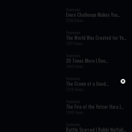
Vayimaen
Every Challenge Makes You
Stronger | Rabbi Binyomin
2100 Views
Finkel
Vayimaen
The World Was Created for You
| Rabbi Zev Smith
1931 Views
Vayimaen
20 Times More | Don
Ghermezian
1440 Views
Vayimaen
The Crown of a Good
Reputation | Rabbi Nachum
1326 Views
Binder
Vayimaen
The Fire of the Yetzer Hara |
Shloime Daskal
1240 Views
Vayimaen
Battle Scarred | Rabbi Naftali