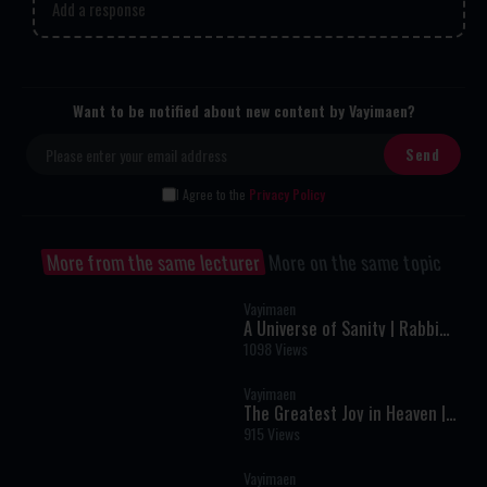
Add a response
Want to be notified about new content by Vayimaen?
I Agree to the
Privacy Policy
More from the same lecturer
More on the same topic
Vayimaen
A Universe of Sanity | Rabbi
Meir Schiller
1098 Views
Vayimaen
The Greatest Joy in Heaven |
Rabbi Moshe Perlstein
915 Views
Vayimaen