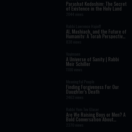
Parashat Kedoshim: The Secret
of Existence in the Holy Land
2044 views
Rabbi Lawrence Hajioff
AI, Mashiach, and the Future of
Humanity: A Torah Perspective
on the Age of Artificial
838 views
Intelligence
Vayimaen
A Universe of Sanity | Rabbi
Meir Schiller
1100 views
Meaningful People
Finding Forgiveness For Our
Daughter’s Death
2463 views
Rabbi Yom Tov Glaser
Are We Raising Boys or Men? A
Bold Conversation About
Masculinity and Independence
2370 views