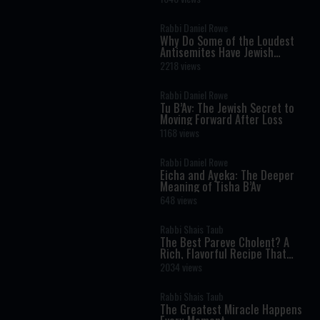
Science
Rabbi Daniel Rowe
Why Do Some of the Loudest
Antisemites Have Jewish
Ancestry?
2218 views
Rabbi Daniel Rowe
Tu B’Av: The Jewish Secret to
Moving Forward After Loss
1168 views
Rabbi Daniel Rowe
Eicha and Ayeka: The Deeper
Meaning of Tisha B’Av
648 views
Rabbi Shais Taub
The Best Pareve Cholent? A
Rich, Flavorful Recipe That
Rivals the Real Thing
2034 views
Rabbi Shais Taub
The Greatest Miracle Happens