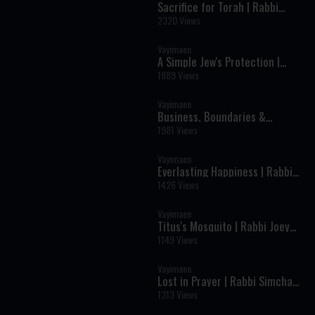
Sacrifice for Torah | Rabbi
Yosef Chevroni
2320 Views
Vayimaen
A Simple Jew's Protection |
Rabbi Asher Druk
1889 Views
Vayimaen
Business, Boundaries &
Bitachon | Michael Safdie
1981 Views
Vayimaen
Everlasting Happiness | Rabbi
Yaakov Moshe Katz
1426 Views
Vayimaen
Titus's Mosquito | Rabbi Joey
Haber
1149 Views
Vayimaen
Lost in Prayer | Rabbi Simcha
Schwartz
1313 Views