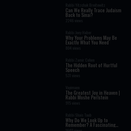
Rabbi Yitzchak Breitowitz
Can We Really Trace Judaism
Back to Sinai?
2246 views
Rabbi Joey Haber
Why Your Problems May Be
Exactly What You Need
804 views
Rabbi Zamir Cohen
The Hidden Root of Hurtful
Speech
531 views
Vayimaen
The Greatest Joy in Heaven |
Rabbi Moshe Perlstein
915 views
Rabbi Shais Taub
Why Do We Look Up to
Remember? A Fascinating
Torah Insight Confirmed by
1640 views