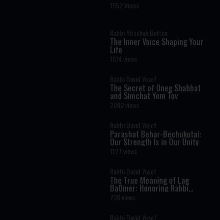
Reich
1552 Views
Rabbi Yitzchak Botton
The Inner Voice Shaping Your
Life
1614 views
Rabbi David Yosef
The Secret of Oneg Shabbat
and Simchat Yom Tov
2080 views
Rabbi David Yosef
Parashat Behar-Bechukotai:
Our Strength Is in Our Unity
1127 views
Rabbi David Yosef
The True Meaning of Lag
BaOmer: Honoring Rabbi
Shimon Bar Yochai
738 views
Rabbi David Yosef