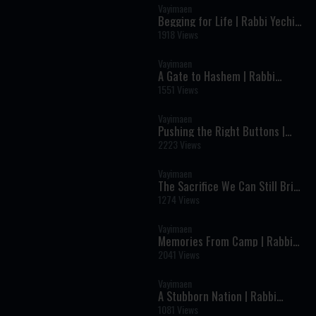
Vayimaen
Begging for Life | Rabbi Yechiel
Spero
1918 Views
Vayimaen
A Gate to Hashem | Rabbi
Aharon Weinberg
1551 Views
Vayimaen
Pushing the Right Buttons |
Rabbi Fischel Schachter
2223 Views
Vayimaen
The Sacrifice We Can Still Bring
on Tisha B'Av | Rabbi Uren Reich
1274 Views
Vayimaen
Memories From Camp | Rabbi
Yisroel Besser
2041 Views
Vayimaen
A Stubborn Nation | Rabbi
Moshe Wilhelm
1081 Views