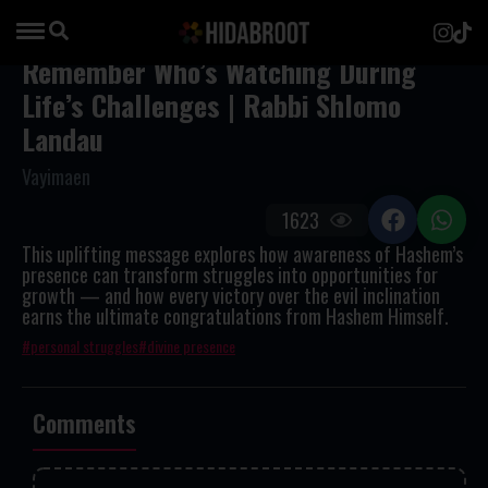
Remember Who’s Watching During
Life’s Challenges | Rabbi Shlomo
Landau
Vayimaen
1623
This uplifting message explores how awareness of Hashem’s
presence can transform struggles into opportunities for
growth — and how every victory over the evil inclination
earns the ultimate congratulations from Hashem Himself.
personal struggles
divine presence
Comments