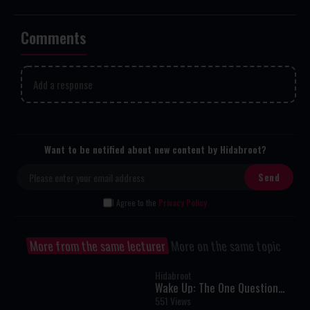
Comments
Add a response
Want to be notified about new content by Hidabroot?
I Agree to the
Privacy Policy
More from the same lecturer
More on the same topic
Hidabroot
Wake Up: The One Question
That Can Transform Your
551 Views