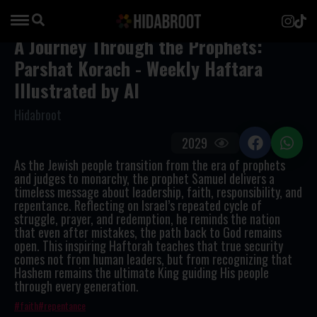
A Journey Through the Prophets:
Parshat Korach - Weekly Haftara
Illustrated by AI
Hidabroot
2029
As the Jewish people transition from the era of prophets
and judges to monarchy, the prophet Samuel delivers a
timeless message about leadership, faith, responsibility, and
repentance. Reflecting on Israel’s repeated cycle of
struggle, prayer, and redemption, he reminds the nation
that even after mistakes, the path back to God remains
open. This inspiring Haftorah teaches that true security
comes not from human leaders, but from recognizing that
Hashem remains the ultimate King guiding His people
through every generation.
faith
repentance