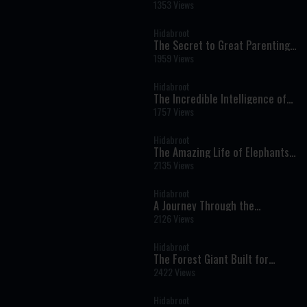
Prophets: Shabbat Nachamu -
1353 Views
Weekly Haftara Illustrated by AI
Hidabroot
The Secret to Great Parenting
Starts Before You Have
1959 Views
Children
Hidabroot
The Incredible Intelligence of
Dolphins: How God Designed
1757 Views
One of the Ocean's Greatest
Wonders
Hidabroot
The Amazing Life of Elephants:
Nature's Gentle Giants and
2135 Views
Their Hidden Intelligence
Hidabroot
A Journey Through the
Prophets: Parshot Matot Masei
2126 Views
- Weekly Haftara Illustrated by
AI
Hidabroot
The Forest Giant Built for
Survival - Wonders of Creation
2422 Views
Hidabroot