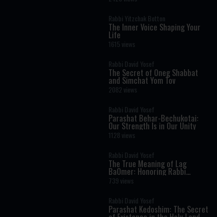
Rabbi Yitzchak Botton
The Inner Voice Shaping Your
Life
1615 views
Rabbi David Yosef
The Secret of Oneg Shabbat
and Simchat Yom Tov
2082 views
Rabbi David Yosef
Parashat Behar-Bechukotai:
Our Strength Is in Our Unity
1128 views
Rabbi David Yosef
The True Meaning of Lag
BaOmer: Honoring Rabbi
Shimon Bar Yochai
739 views
Rabbi David Yosef
Parashat Kedoshim: The Secret