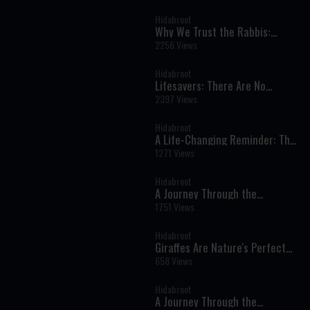
Prayer
Hidabroot
Why We Trust the Rabbis:
Understanding Torah Authority
2256 Views
Hidabroot
Lifesavers: There Are No
Random Encounters - A Moving
2397 Views
Film
Hidabroot
A Life-Changing Reminder: The
Miracles We Overlook Every Day
1271 Views
Hidabroot
A Journey Through the
Prophets: Parshat Devarim -
1751 Views
Weekly Haftara Illustrated by AI
Hidabroot
Giraffes Are Nature's Perfect
Giants | Amazing Facts About
658 Views
Africa's Tallest Animal
Hidabroot
A Journey Through the