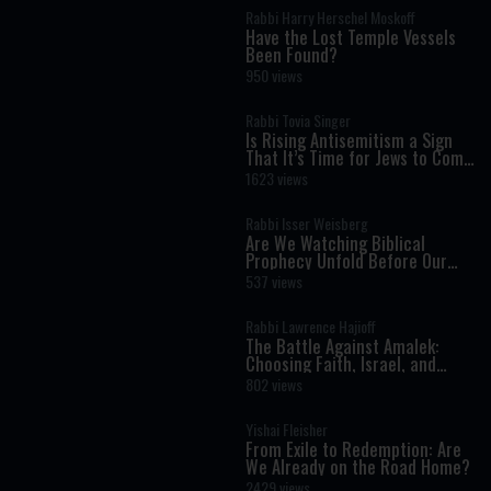
Rabbi Harry Herschel Moskoff
Have the Lost Temple Vessels
Been Found?
950 views
Rabbi Tovia Singer
Is Rising Antisemitism a Sign
That It’s Time for Jews to Come
Home?
1623 views
Rabbi Isser Weisberg
Are We Watching Biblical
Prophecy Unfold Before Our
Eyes?
537 views
Rabbi Lawrence Hajioff
The Battle Against Amalek:
Choosing Faith, Israel, and
Redemption
802 views
Yishai Fleisher
From Exile to Redemption: Are
We Already on the Road Home?
2429 views