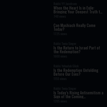
Rabbi YY Jacobson
When the Heart Is in Exile:
Bringing Your Deepest Truth to
Life
748 views
Can Mashiach Really Come
Today?
1725 views
Rabbi Tovia Singer
Is the Return to Israel Part of
the Redemption?
1600 views
Rabbi Yehudah Glick
Is the Redemption Unfolding
Before Our Eyes?
1155 views
Rabbi Tovia Singer
Is Today’s Rising Antisemitism a
Sign of the Coming
Redemption?
1205 views