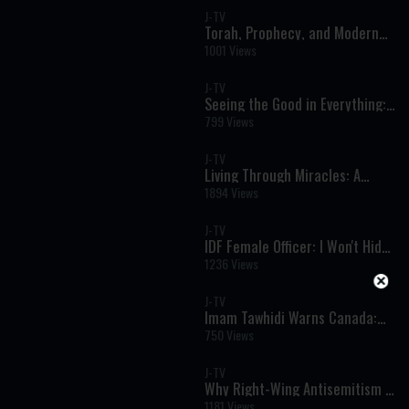
J-TV
Torah, Prophecy, and Modern
Events: A Striking Perspective
1001 Views
on October 7
J-TV
Seeing the Good in Everything:
A Powerful Torah Perspective
799 Views
on Life’s Challenges
J-TV
Living Through Miracles: A
Powerful Perspective on Israel’s
1894 Views
Modern-Day Reality
J-TV
IDF Female Officer: I Won't Hide
Anything
1236 Views
J-TV
Imam Tawhidi Warns Canada:
“The Muslim Brotherhood Is the
750 Views
Greatest Threat to National
Security”
J-TV
Why Right-Wing Antisemitism Is
Rising
1181 Views