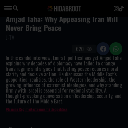
Amjad Taha: Why Appeasing Iran Will
Never Bring Peace
J-TV
620
In this candid interview, Emirati political analyst Amjad Taha
explains why decades of diplomacy have failed to change
Iran's regime and argues that lasting peace requires moral
clarity and decisive action. He discusses the Middle East's
geopolitical realities, the role of Western leadership, the
growing influence of extremist ideologies, and why standing
firmly with Israel is essential for regional stability. A
thought-provoking conversation on leadership, security, and
the future of the Middle East.
Iranian Regime
extremism
Geopolitics