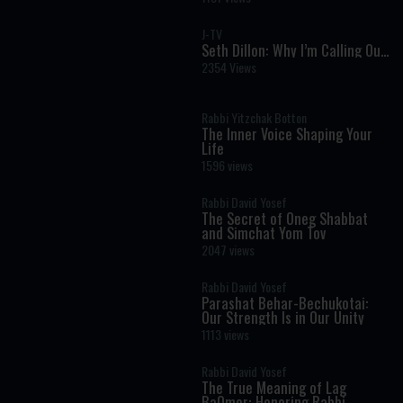
J-TV
Seth Dillon: Why I’m Calling Out
Antisemitism on the Right
2354 Views
Rabbi Yitzchak Botton
The Inner Voice Shaping Your
Life
1596 views
Rabbi David Yosef
The Secret of Oneg Shabbat
and Simchat Yom Tov
2047 views
Rabbi David Yosef
Parashat Behar-Bechukotai:
Our Strength Is in Our Unity
1113 views
Rabbi David Yosef
The True Meaning of Lag
BaOmer: Honoring Rabbi