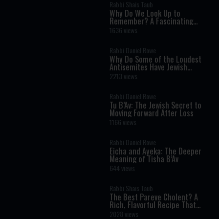
Rabbi Shais Taub
Why Do We Look Up to
Remember? A Fascinating
Torah Insight Confirmed by
1636 views
Science
Rabbi Daniel Rowe
Why Do Some of the Loudest
Antisemites Have Jewish
Ancestry?
2213 views
Rabbi Daniel Rowe
Tu B’Av: The Jewish Secret to
Moving Forward After Loss
1166 views
Rabbi Daniel Rowe
Eicha and Ayeka: The Deeper
Meaning of Tisha B’Av
644 views
Rabbi Shais Taub
The Best Pareve Cholent? A
Rich, Flavorful Recipe That
Rivals the Real Thing
2028 views