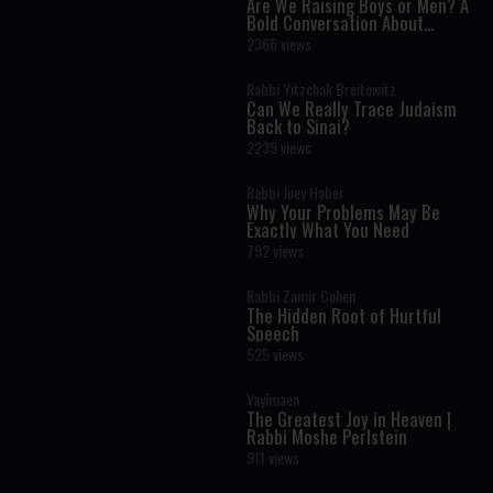
Are We Raising Boys or Men? A
Bold Conversation About
Masculinity and Independence
2366 views
Rabbi Yitzchak Breitowitz
Can We Really Trace Judaism
Back to Sinai?
2239 views
Rabbi Joey Haber
Why Your Problems May Be
Exactly What You Need
792 views
Rabbi Zamir Cohen
The Hidden Root of Hurtful
Speech
525 views
Vayimaen
The Greatest Joy in Heaven |
Rabbi Moshe Perlstein
911 views