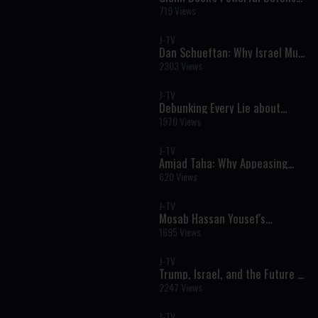
of Israel: Why Standing with the
719 Views
Jewish People Matters
J-TV
Dan Schueftan: Why Israel Must
Stand Firm Against Iran
2303 Views
J-TV
Debunking Every Lie about
Israel & Jews: Rabbi Daniel
1970 Views
Rowe on J-TV
J-TV
Amjad Taha: Why Appeasing
Iran Will Never Bring Peace
620 Views
J-TV
Mosab Hassan Yousef's
Powerful Warning: Why Israel
1695 Views
Must Stand Firm
J-TV
Trump, Israel, and the Future of
Redemption
2247 Views
J-TV