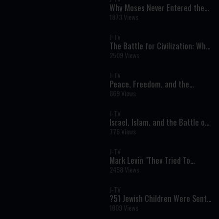
Why Moses Never Entered the
Promised Land: A Stunning
1873 Views
Answer to One of the Torah’s
Greatest Questions
J-TV
The Battle for Civilization: Why
Israel's Fight Is the West's Fight
2509 Views
J-TV
Peace, Freedom, and the
Future of Iran
869 Views
J-TV
Israel, Islam, and the Battle of
Ideas
776 Views
J-TV
Mark Levin "They Tried To
FORCE Me To Stay QUIET, But
2458 Views
I’m Speaking Out…”
J-TV
?51 Jewish Children Were Sent
To Gas Chambers, And
1009 Views
Miraculously SURVIVED!