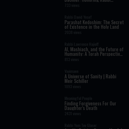
Shimon Bar Yochai
733 views
Rabbi David Yosef
Parashat Kedoshim: The Secret
of Existence in the Holy Land
2038 views
Rabbi Lawrence Hajioff
AI, Mashiach, and the Future of
Humanity: A Torah Perspective
on the Age of Artificial
813 views
Intelligence
Vayimaen
A Universe of Sanity | Rabbi
Meir Schiller
1093 views
Meaningful People
Finding Forgiveness For Our
Daughter’s Death
2431 views
Rabbi Yom Tov Glaser