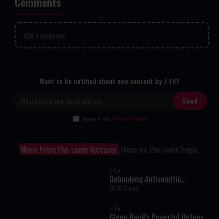
Comments
Add a response
Want to be notified about new content by J-TV?
I Agree to the
Privacy Policy
More from the same lecturer
More on the same topic
J-TV
Debunking Antisemitic
Misquotes from the Talmud
1635 Views
J-TV
Glenn Beck's Powerful Defense