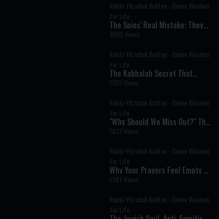
Rabbi Yitzchak Botton - Divine Wisdom
for Life
The Spies' Real Mistake: They
Believed in God but Not in
2092 Views
Themselves
Rabbi Yitzchak Botton - Divine Wisdom
for Life
The Kabbalah Secret That
Explains Why Life Is So Hard
1355 Views
Rabbi Yitzchak Botton - Divine Wisdom
for Life
"Why Should We Miss Out?" The
Timeless Message of Pesach
1632 Views
Sheni
Rabbi Yitzchak Botton - Divine Wisdom
for Life
Why Your Prayers Feel Empty &
How to Fix It
1787 Views
Rabbi Yitzchak Botton - Divine Wisdom
for Life
The Jewish Soul, Anti-Semitism,