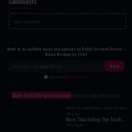
Comments
Add a response
Want to be notified about new content by Rabbi Yitzchak Botton -
Divine Wisdom for Life?
I Agree to the
Privacy Policy
More from the same lecturer
More on the same topic
Rabbi Yitzchak Botton - Divine Wisdom
for Life
More Than Eating: The Torah
Secret to Living Above Instinct
1502 Views