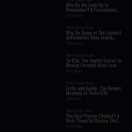
Why Do We Look Up to
Remember? A Fascinating
Torah Insight Confirmed by
1636 views
Science
Rabbi Daniel Rowe
Why Do Some of the Loudest
Antisemites Have Jewish
Ancestry?
2213 views
Rabbi Daniel Rowe
Tu B’Av: The Jewish Secret to
Moving Forward After Loss
1166 views
Rabbi Daniel Rowe
Eicha and Ayeka: The Deeper
Meaning of Tisha B’Av
644 views
Rabbi Shais Taub
The Best Pareve Cholent? A
Rich, Flavorful Recipe That
Rivals the Real Thing
2028 views