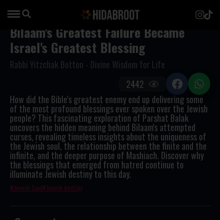
Bilaam's Greatest Failure Became
Israel's Greatest Blessing
Rabbi Yitzchak Botton - Divine Wisdom for Life
2442
How did the Bible's greatest enemy end up delivering some
of the most profound blessings ever spoken over the Jewish
people? This fascinating exploration of Parshat Balak
uncovers the hidden meaning behind Bilaam's attempted
curses, revealing timeless insights about the uniqueness of
the Jewish soul, the relationship between the finite and the
infinite, and the deeper purpose of Mashiach. Discover why
the blessings that emerged from hatred continue to
illuminate Jewish destiny to this day.
Jewish Soul
Jewish destiny