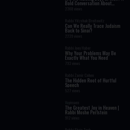
Bold Conversation About
Masculinity and Independence
2368 views
Rabbi Yitzchak Breitowitz
Can We Really Trace Judaism
Back to Sinai?
2239 views
Rabbi Joey Haber
Why Your Problems May Be
Exactly What You Need
793 views
Rabbi Zamir Cohen
The Hidden Root of Hurtful
Speech
527 views
Vayimaen
The Greatest Joy in Heaven |
Rabbi Moshe Perlstein
912 views
Rabbi Shais Taub