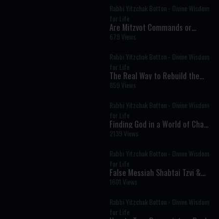
Rabbi Yitzchak Botton - Divine Wisdom
for Life
Are Mitzvot Commands or
Divine Advice? The Deeper
679 Views
Meaning of Every Mitzvah
Rabbi Yitzchak Botton - Divine Wisdom
for Life
The Real Way to Rebuild the
Beit HaMikdash: It Starts with
859 Views
People
Rabbi Yitzchak Botton - Divine Wisdom
for Life
Finding God in a World of Chaos
and Distraction
2139 Views
Rabbi Yitzchak Botton - Divine Wisdom
for Life
False Messiah Shabtai Tzvi &
the Kabbalist Who Tried to Save
1601 Views
His Tortured Soul
Rabbi Yitzchak Botton - Divine Wisdom
for Life