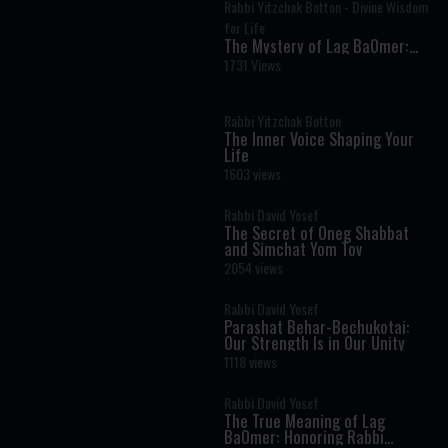
Rabbi Yitzchak Botton - Divine Wisdom
for Life
The Mystery of Lag BaOmer:
Why Millions Celebrate Rabbi
1731 Views
Shimon Bar Yochai
Rabbi Yitzchak Botton
The Inner Voice Shaping Your
Life
1603 views
Rabbi David Yosef
The Secret of Oneg Shabbat
and Simchat Yom Tov
2054 views
Rabbi David Yosef
Parashat Behar-Bechukotai:
Our Strength Is in Our Unity
1118 views
Rabbi David Yosef
The True Meaning of Lag
BaOmer: Honoring Rabbi