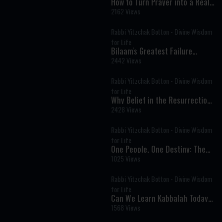
How to Turn Prayer into a Real
Conversation
2162 Views
Rabbi Yitzchak Botton - Divine Wisdom
for Life
Bilaam's Greatest Failure
Became Israel's Greatest
2442 Views
Blessing
Rabbi Yitzchak Botton - Divine Wisdom
for Life
Why Belief in the Resurrection
of the Dead Is Central to
2428 Views
Judaism
Rabbi Yitzchak Botton - Divine Wisdom
for Life
One People, One Destiny: The
Deeper Struggle Behind Israel’s
1025 Views
Divisions
Rabbi Yitzchak Botton - Divine Wisdom
for Life
Can We Learn Kabbalah Today?
Understanding the Secrets of
1568 Views
Jewish Mysticism