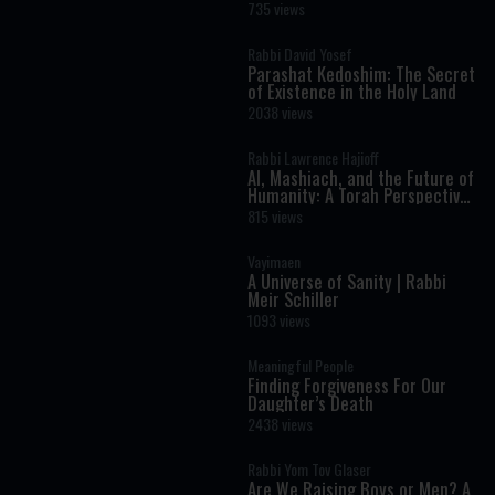
Shimon Bar Yochai
735 views
Rabbi David Yosef
Parashat Kedoshim: The Secret
of Existence in the Holy Land
2038 views
Rabbi Lawrence Hajioff
AI, Mashiach, and the Future of
Humanity: A Torah Perspective
on the Age of Artificial
815 views
Intelligence
Vayimaen
A Universe of Sanity | Rabbi
Meir Schiller
1093 views
Meaningful People
Finding Forgiveness For Our
Daughter’s Death
2438 views
Rabbi Yom Tov Glaser
Are We Raising Boys or Men? A