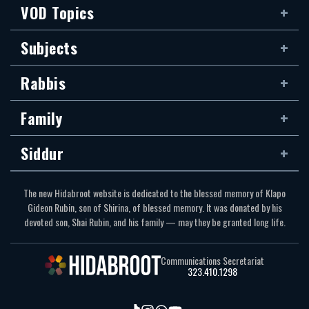
VOD Topics
Subjects
Rabbis
Family
Siddur
The new Hidabroot website is dedicated to the blessed memory of Klapo
Gideon Rubin, son of Shirina, of blessed memory. It was donated by his
devoted son, Shai Rubin, and his family — may they be granted long life.
Communications Secretariat
323.410.1298