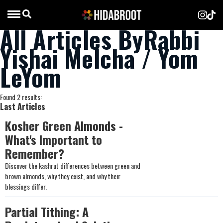
All Articles ByRabbi
Yishai Melcha / Yom
LeYom
Found 2 results:
Last Articles
Kosher Green Almonds -
What's Important to
Remember?
Discover the kashrut differences between green and
brown almonds, why they exist, and why their
blessings differ.
Partial Tithing: A