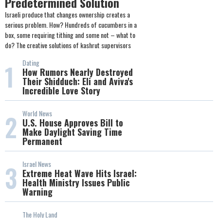
Predetermined Solution
Israeli produce that changes ownership creates a
serious problem. How? Hundreds of cucumbers in a
box, some requiring tithing and some not – what to
do? The creative solutions of kashrut supervisors
Dating
1
How Rumors Nearly Destroyed
Their Shidduch: Eli and Aviva's
Incredible Love Story
World News
2
U.S. House Approves Bill to
Make Daylight Saving Time
Permanent
Israel News
3
Extreme Heat Wave Hits Israel:
Health Ministry Issues Public
Warning
The Holy Land