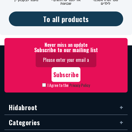
שבועות
לילדים
To all products
Never miss an update
Subscribe to our mailing list
I Agree to the
Privacy Policy
Hidabroot
Categories