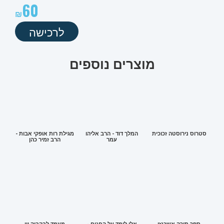
60
לרכישה
מוצרים נוספים
מגילת רות אופקי אבות -
המלך דוד - הרב אליהו
סטרוס נירוסטה זכוכית
הרב זמיר כהן
עמר
מעמד לבקבוק יין
אלי לומד על החגים -
ספר תורה אשכנזי