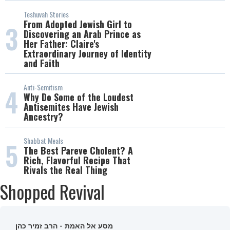
Teshuvah Stories
From Adopted Jewish Girl to
3
Discovering an Arab Prince as
Her Father: Claire's
Extraordinary Journey of Identity
and Faith
Anti-Semitism
4
Why Do Some of the Loudest
Antisemites Have Jewish
Ancestry?
Shabbat Meals
5
The Best Pareve Cholent? A
Rich, Flavorful Recipe That
Rivals the Real Thing
Shopped Revival
מסע אל האמת - הרב זמיר כהן