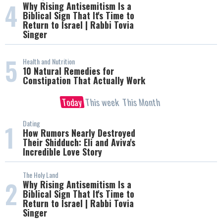
4
Why Rising Antisemitism Is a
Biblical Sign That It's Time to
Return to Israel | Rabbi Tovia
Singer
5
Health and Nutrition
10 Natural Remedies for
Constipation That Actually Work
Today
This week
This Month
Dating
1
How Rumors Nearly Destroyed
Their Shidduch: Eli and Aviva's
Incredible Love Story
The Holy Land
2
Why Rising Antisemitism Is a
Biblical Sign That It's Time to
Return to Israel | Rabbi Tovia
Singer