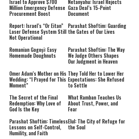
Israel to Approve $700
Netanyahu: Israel Rejects
Million Emergency Defense
Gaza Deal’s 15-Point
Procurement Boost
Document
Report: Israel’s “Or Eitan”
Parashat Shoftim: Guarding
Laser Defense System Still
the Gates of Our Lives
Not Operational
Romanian Gogoși: Easy
Parashat Shoftim: The Way
Homemade Doughnuts
We Judge Others Shapes
Our Judgment in Heaven
Omer Adam’s Mother on His
They Told Her to Lower Her
Wedding: “I Prayed for This
Expectations: She Refused
Moment”
to Settle
The Secret of the Final
What Ramban Teaches Us
Redemption: Why Love of
About Trust, Power, and
God Is the Key
Fear
Parashat Shoftim: Timeless
Elul: The City of Refuge for
Lessons on Self-Control,
the Soul
Humility, and Faith