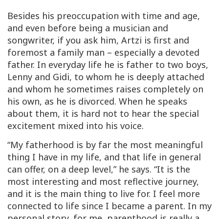
Besides his preoccupation with time and age,
and even before being a musician and
songwriter, if you ask him, Artzi is first and
foremost a family man – especially a devoted
father. In everyday life he is father to two boys,
Lenny and Gidi, to whom he is deeply attached
and whom he sometimes raises completely on
his own, as he is divorced. When he speaks
about them, it is hard not to hear the special
excitement mixed into his voice.
“My fatherhood is by far the most meaningful
thing I have in my life, and that life in general
can offer, on a deep level,” he says. “It is the
most interesting and most reflective journey,
and it is the main thing to live for. I feel more
connected to life since I became a parent. In my
personal story, for me, parenthood is really a