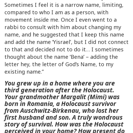
Sometimes I feel it is a narrow name, limiting,
compared to who I am as a person, with
movement inside me. Once I even went to a
rabbi to consult with him about changing my
name, and he suggested that I keep this name
and add the name ‘Yisrael’, but I did not connect
to that and decided not to do it… I sometimes
thought about the name ‘Bena’ – adding the
letter hey, the letter of God’s Name, to my
existing name.”
You grew up in a home where you are
third generation after the Holocaust.
Your grandmother Margalit (Mimi) was
born in Romania, a Holocaust survivor
from Auschwitz-Birkenau, who lost her
first husband and son. A truly wondrous
story of survival. How was the Holocaust
perceived in your home? How present do