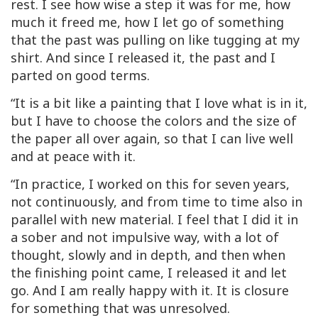
rest. I see how wise a step it was for me, how
much it freed me, how I let go of something
that the past was pulling on like tugging at my
shirt. And since I released it, the past and I
parted on good terms.
“It is a bit like a painting that I love what is in it,
but I have to choose the colors and the size of
the paper all over again, so that I can live well
and at peace with it.
“In practice, I worked on this for seven years,
not continuously, and from time to time also in
parallel with new material. I feel that I did it in
a sober and not impulsive way, with a lot of
thought, slowly and in depth, and then when
the finishing point came, I released it and let
go. And I am really happy with it. It is closure
for something that was unresolved.