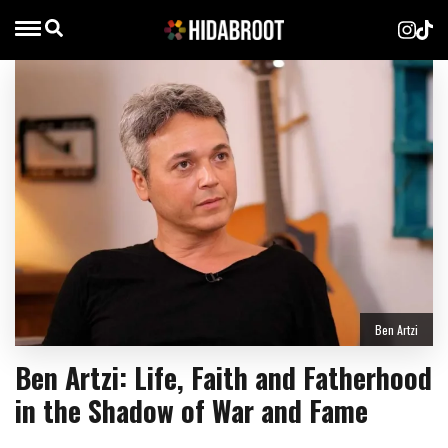
Ben Artzi
Ben Artzi: Life, Faith and Fatherhood
in the Shadow of War and Fame