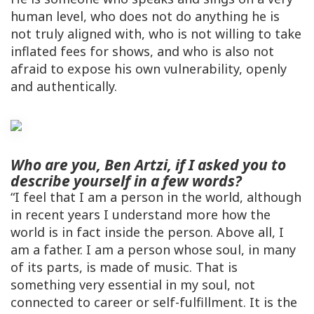
human level, who does not do anything he is
not truly aligned with, who is not willing to take
inflated fees for shows, and who is also not
afraid to expose his own vulnerability, openly
and authentically.
Who are you, Ben Artzi, if I asked you to
describe yourself in a few words?
“I feel that I am a person in the world, although
in recent years I understand more how the
world is in fact inside the person. Above all, I
am a father. I am a person whose soul, in many
of its parts, is made of music. That is
something very essential in my soul, not
connected to career or self-fulfillment. It is the