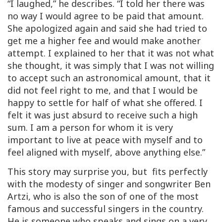
“I laughed,” he describes. “I told her there was
no way I would agree to be paid that amount.
She apologized again and said she had tried to
get me a higher fee and would make another
attempt. I explained to her that it was not what
she thought, it was simply that I was not willing
to accept such an astronomical amount, that it
did not feel right to me, and that I would be
happy to settle for half of what she offered. I
felt it was just absurd to receive such a high
sum. I am a person for whom it is very
important to live at peace with myself and to
feel aligned with myself, above anything else.”
This story may surprise you, but fits perfectly
with the modesty of
singer and songwriter Ben
Artzi, who is also the son of one of the most
famous and successful singers in the country.
He is
someone who speaks and sings on a very