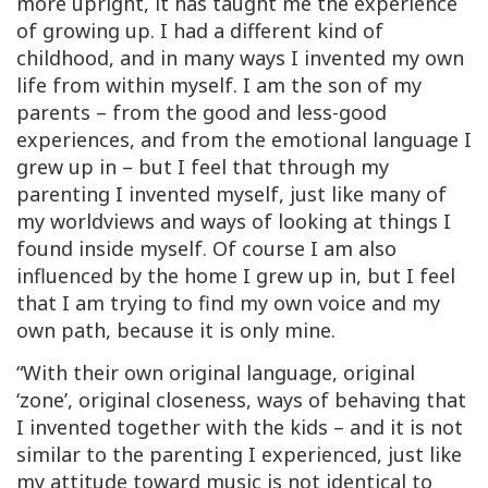
more upright, it has taught me the experience
of growing up. I had a different kind of
childhood, and in many ways I invented my own
life from within myself. I am the son of my
parents – from the good and less-good
experiences, and from the emotional language I
grew up in – but I feel that through my
parenting I invented myself, just like many of
my worldviews and ways of looking at things I
found inside myself. Of course I am also
influenced by the home I grew up in, but I feel
that I am trying to find my own voice and my
own path, because it is only mine.
“With their own original language, original
‘zone’, original closeness, ways of behaving that
I invented together with the kids – and it is not
similar to the parenting I experienced, just like
my attitude toward music is not identical to