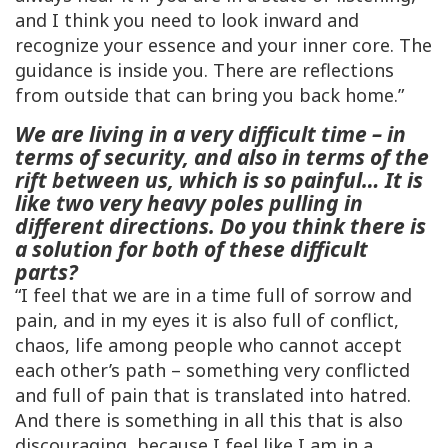
and I think you need to look inward and
recognize your essence and your inner core. The
guidance is inside you. There are reflections
from outside that can bring you back home.”
We are living in a very difficult time – in
terms of security, and also in terms of the
rift between us, which is so painful… It is
like two very heavy poles pulling in
different directions. Do you think there is
a solution for both of these difficult
parts?
“I feel that we are in a time full of sorrow and
pain, and in my eyes it is also full of conflict,
chaos, life among people who cannot accept
each other’s path – something very conflicted
and full of pain that is translated into hatred.
And there is something in all this that is also
discouraging, because I feel like I am in a