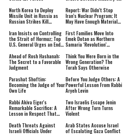
Ramp Up Production
North Korea to Deploy
Report: War Didn’t Stop
Missile Unit in Russia as
Iran’s Nuclear Program; It
Russian Strikes Kill
May Have Enough Material
Civilians in Ukraine
for 10 Bombs
Iran Insists on Controlling
First Families Move Into
the Strait of Hormuz; Top
Emek Dotan as Northern
U.S. General Urges an End
Samaria ‘Revolution’
to the War
Expands
Ahead of Rosh Hashanah:
Think You Were Born in the
The Secret to a Favorable
Wrong Generation? The
Judgment
Torah Says Otherwise
Parashat Shoftim:
Before You Judge Others: A
Becoming the Judge of Your
Powerful Lesson From Rabbi
Own Life
Aryeh Levin
Rabbi Akiva Eiger's
Two Israelis Escape Jenin
Remarkable Sacrifice: A
After Wrong Turn Turns
Lesson in Respect That
Violent
Still Inspires Us Today
Death Threats Against
Arab States Accuse Israel
Israeli Officials Under
of Escalating Gaza Conflict