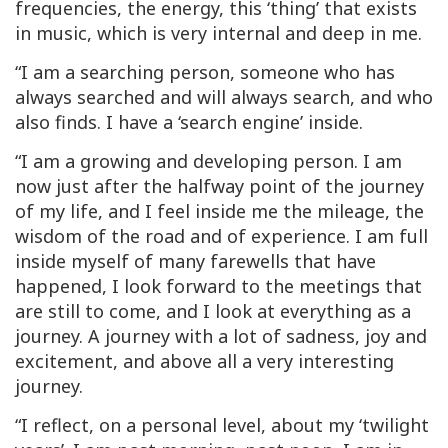
frequencies, the energy, this ‘thing’ that exists
in music, which is very internal and deep in me.
“I am a searching person, someone who has
always searched and will always search, and who
also finds. I have a ‘search engine’ inside.
“I am a growing and developing person. I am
now just after the halfway point of the journey
of my life, and I feel inside me the mileage, the
wisdom of the road and of experience. I am full
inside myself of many farewells that have
happened, I look forward to the meetings that
are still to come, and I look at everything as a
journey. A journey with a lot of sadness, joy and
excitement, and above all a very interesting
journey.
“I reflect, on a personal level, about my ‘twilight