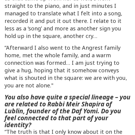
straight to the piano, and in just minutes I
managed to translate what I felt into a song,
recorded it and put it out there. I relate to it
less as a ‘song’ and more as another sign you
hold up in the square, another cry…
“Afterward I also went to the Angrest family
home, met the whole family, and a warm
connection was formed… I am just trying to
give a hug, hoping that it somehow conveys
what is shouted in the square: we are with you,
you are not alone."
You also have quite a special lineage – you
are related to Rabbi Meir Shapira of
Lublin, founder of the Daf Yomi. Do you
feel connected to that part of your
identity?
“The truth is that I only know about it on the