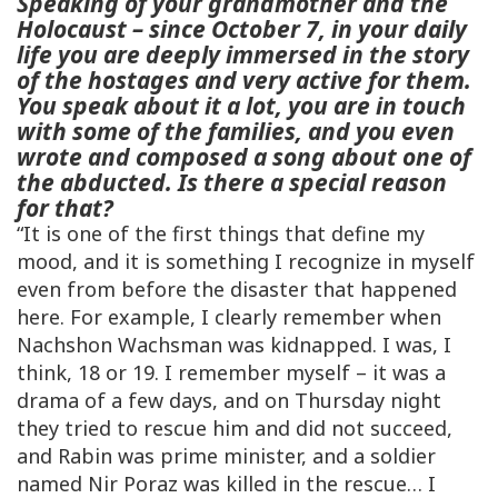
Speaking of your grandmother and the
Holocaust – since October 7, in your daily
life you are deeply immersed in the story
of the hostages and very active for them.
You speak about it a lot, you are in touch
with some of the families, and you even
wrote and composed a song about one of
the abducted. Is there a special reason
for that?
“It is one of the first things that define my
mood, and it is something I recognize in myself
even from before the disaster that happened
here. For example, I clearly remember when
Nachshon Wachsman was kidnapped. I was, I
think, 18 or 19. I remember myself – it was a
drama of a few days, and on Thursday night
they tried to rescue him and did not succeed,
and Rabin was prime minister, and a soldier
named Nir Poraz was killed in the rescue… I