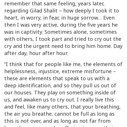
remember that same feeling, years later,
regarding Gilad Shalit – how deeply I took it to
heart, in worry, in fear, in huge sorrow… Even
then I was very active, during the five years he
was in captivity. Sometimes alone, sometimes
with others, I took part and tried to cry out the
cry and the urgent need to bring him home. Day
after day, hour after hour.
“I think that for people like me, the elements of
helplessness, injustice, extreme misfortune –
these are elements that speak to us with a
deep identification, and so they pull us out of
our houses. They play on something inside of
us, and awaken us to cry out. I really live this
and feel, like many others, that your breathing,
the air you breathe, cannot be full as long as
this is not over, and as long as not far from