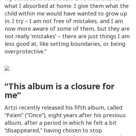
what I absorbed at home. I give them what the
child within me would have wanted to grow up
in. I try – I am not free of mistakes, and I am
now more aware of some of them, but they are
not really ‘mistakes’ – there are just things I am
less good at, like setting boundaries, or being
overprotective.”
“This album is a closure for
me”
Artzi recently released his fifth album, called
“Pa’am” (“Once”), eight years after his previous
album, after a period in which he felt a bit
“disappeared,” having chosen to stop