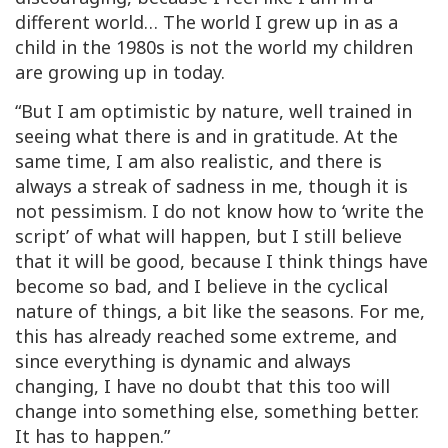
different world… The world I grew up in as a
child in the 1980s is not the world my children
are growing up in today.
“But I am optimistic by nature, well trained in
seeing what there
is
and in gratitude. At the
same time, I am also realistic, and there is
always a streak of sadness in me, though it is
not pessimism. I do not know how to ‘write the
script’ of what will happen, but I still believe
that it will be good, because I think things have
become so bad, and I believe in the cyclical
nature of things, a bit like the seasons. For me,
this has already reached some extreme, and
since everything is dynamic and always
changing, I have no doubt that this too will
change into something else, something better.
It has to happen.”