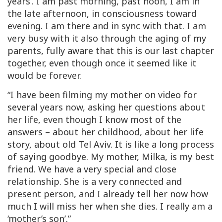
years’. I am past morning, past noon, I am in
the late afternoon, in consciousness toward
evening. I am there and in sync with that. I am
very busy with it also through the aging of my
parents, fully aware that this is our last chapter
together, even though once it seemed like it
would be forever.
“I have been filming my mother on video for
several years now, asking her questions about
her life, even though I know most of the
answers – about her childhood, about her life
story, about old Tel Aviv. It is like a long process
of saying goodbye. My mother, Milka, is my best
friend. We have a very special and close
relationship. She is a very connected and
present person, and I already tell her now how
much I will miss her when she dies. I really am a
‘mother’s son’.”