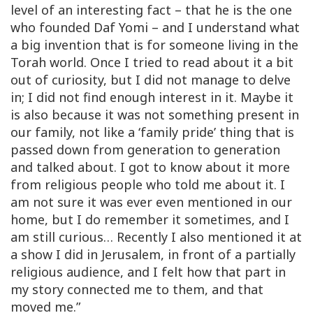
level of an interesting fact – that he is the one
who founded Daf Yomi – and I understand what
a big invention that is for someone living in the
Torah world. Once I tried to read about it a bit
out of curiosity, but I did not manage to delve
in; I did not find enough interest in it. Maybe it
is also because it was not something present in
our family, not like a ‘family pride’ thing that is
passed down from generation to generation
and talked about. I got to know about it more
from religious people who told me about it. I
am not sure it was ever even mentioned in our
home, but I do remember it sometimes, and I
am still curious… Recently I also mentioned it at
a show I did in Jerusalem, in front of a partially
religious audience, and I felt how that part in
my story connected me to them, and that
moved me.”