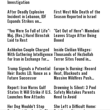
Investigation
After Deadly Explosive
First West Nile Death of the
Incident in Lebanon, IDF
Season Reported in Israel
Expands Strikes on
Hezbollah Infrastructure
“You Were So Full of Life”:
"Get Out of Here": Mamdani
Maj. (Res.) Harel Birnstok
Leaves Stage After Being
Laid to Rest
Booed
Ashkelon Couple Charged
Inside Civilian Villages:
With Gathering Intelligence
Thousands of Hezbollah
for Iran in Exchange for
Terror Sites Found in
Payment
Southern Lebanon
Trump Signals a Potential
Europe Is Burning: Record
Heir: Backs J.D. Vance as a
Heat, Blackouts and
Future Successor
Massive Wildfires Push
Countries Into Emergency
Mode
Report: Iran Warns Gulf
Drowning Is Silent: 3 Pool
States It Will Strike if U.S.
Safety Mistakes Parents
Launches New Attacks
Need to Avoid
Her Dog Wouldn’t Stop
She Left a Difficult Home: