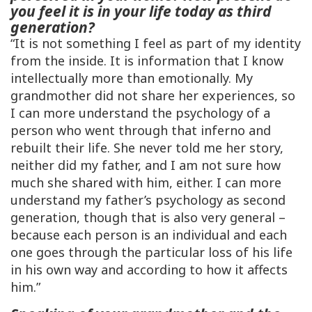
you feel it is in your life today as third
generation?
“It is not something I feel as part of my identity
from the inside. It is information that I know
intellectually more than emotionally. My
grandmother did not share her experiences, so
I can more understand the psychology of a
person who went through that inferno and
rebuilt their life. She never told me her story,
neither did my father, and I am not sure how
much she shared with him, either. I can more
understand my father’s psychology as second
generation, though that is also very general –
because each person is an individual and each
one goes through the particular loss of his life
in his own way and according to how it affects
him.”