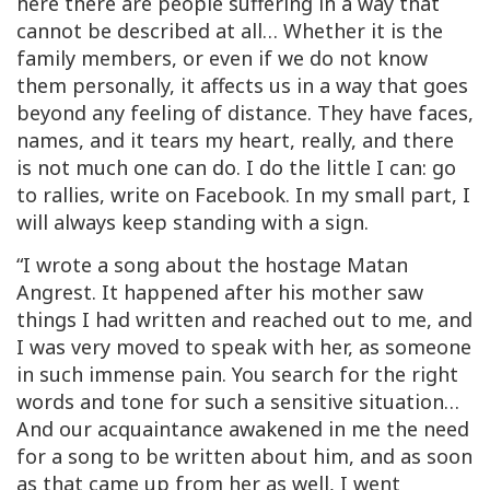
here there are people suffering in a way that
cannot be described at all… Whether it is the
family members, or even if we do not know
them personally, it affects us in a way that goes
beyond any feeling of distance. They have faces,
names, and it tears my heart, really, and there
is not much one can do. I do the little I can: go
to rallies, write on Facebook. In my small part, I
will always keep standing with a sign.
“I wrote a song about the hostage Matan
Angrest. It happened after his mother saw
things I had written and reached out to me, and
I was very moved to speak with her, as someone
in such immense pain. You search for the right
words and tone for such a sensitive situation…
And our acquaintance awakened in me the need
for a song to be written about him, and as soon
as that came up from her as well, I went