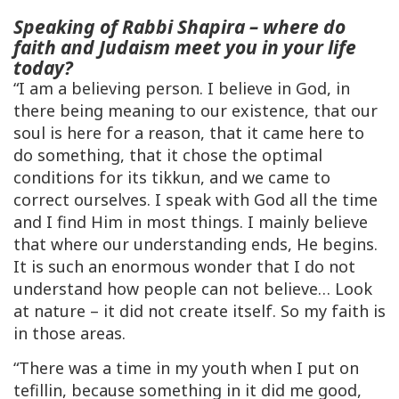
Speaking of Rabbi Shapira – where do
faith and Judaism meet you in your life
today?
“I am a believing person. I believe in God, in
there being meaning to our existence, that our
soul is here for a reason, that it came here to
do something, that it chose the optimal
conditions for its
tikkun
, and we came to
correct ourselves. I speak with God all the time
and I find Him in most things. I mainly believe
that where our understanding ends, He begins.
It is such an enormous wonder that I do not
understand how people can
not
believe… Look
at nature – it did not create itself. So my faith is
in those areas.
“There was a time in my youth when I put on
tefillin, because something in it did me good,