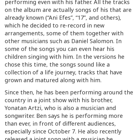
performing even with his father. All the tracks
on the album are actually songs of his that are
already known (“Ani Efes”, “17”, and others),
which he decided to re-record in new
arrangements, some of them together with
other musicians such as Daniel Salomon. In
some of the songs you can even hear his
children singing with him. In the versions he
chose this time, the songs sound like a
collection of a life journey, tracks that have
grown and matured along with him.
Since then, he has been performing around the
country in a joint show with his brother,
Yonatan Artzi, who is also a musician and
songwriter. Ben says he is performing more
than ever, in front of different audiences,
especially since October 7. He also recently
released a joint song with a musician he