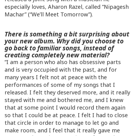
especially loves, Aharon Razel, called “Nipagesh
Machar” (“We’ll Meet Tomorrow”).
There is something a bit surprising about
your new album. Why did you choose to
go back to familiar songs, instead of
creating completely new material?
“I am a person who also has obsessive parts
and is very occupied with the past, and for
many years I felt not at peace with the
performances of some of my songs that I
released. I felt they deserved more, and it really
stayed with me and bothered me, and I knew
that at some point I would record them again
so that I could be at peace. I felt I had to close
that circle in order to manage to let go and
make room, and I feel that it really gave me