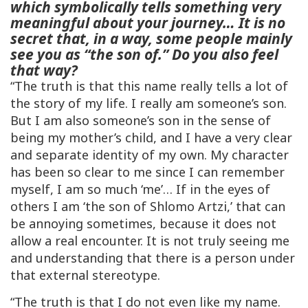
which symbolically tells something very
meaningful about your journey… It is no
secret that, in a way, some people mainly
see you as “the son of.” Do you also feel
that way?
“The truth is that this name really tells a lot of
the story of my life. I really am someone’s son.
But I am also someone’s son in the sense of
being my mother’s child, and I have a very clear
and separate identity of my own. My character
has been so clear to me since I can remember
myself, I am so much ‘me’… If in the eyes of
others I am ‘the son of Shlomo Artzi,’ that can
be annoying sometimes, because it does not
allow a real encounter. It is not truly seeing me
and understanding that there is a person under
that external stereotype.
“The truth is that I do not even like my name.