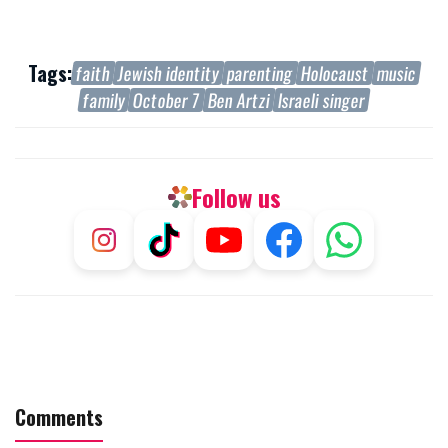
Tags:
faith
Jewish identity
parenting
Holocaust
music
family
October 7
Ben Artzi
Israeli singer
Follow us
Comments