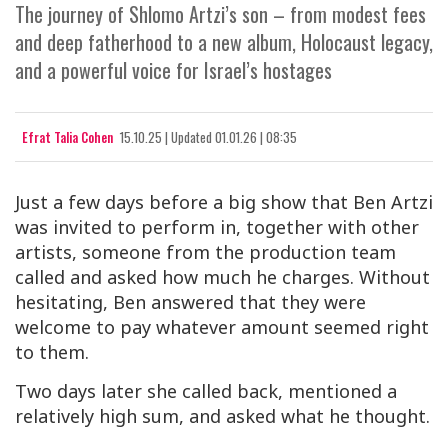
The journey of Shlomo Artzi’s son – from modest fees
and deep fatherhood to a new album, Holocaust legacy,
and a powerful voice for Israel’s hostages
Efrat Talia Cohen
15.10.25
|
Updated
01.01.26 | 08:35
Just a few days before a big show that Ben Artzi
was invited to perform in, together with other
artists, someone from the production team
called and asked how much he charges. Without
hesitating, Ben answered that they were
welcome to pay whatever amount seemed right
to them.
Two days later she called back, mentioned a
relatively high sum, and asked what he thought.