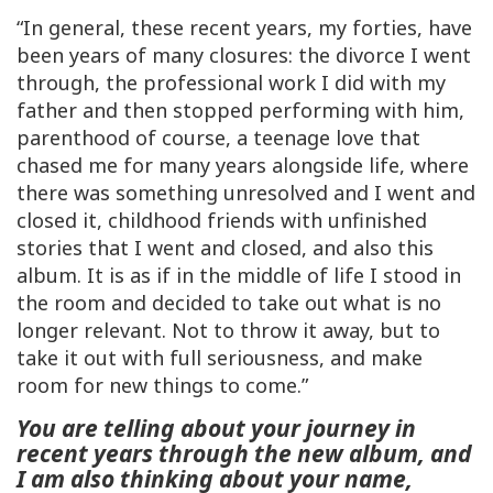
“In general, these recent years, my forties, have
been years of many closures: the divorce I went
through, the professional work I did with my
father and then stopped performing with him,
parenthood of course, a teenage love that
chased me for many years alongside life, where
there was something unresolved and I went and
closed it, childhood friends with unfinished
stories that I went and closed, and also this
album. It is as if in the middle of life I stood in
the room and decided to take out what is no
longer relevant. Not to throw it away, but to
take it out with full seriousness, and make
room for new things to come.”
You are telling about your journey in
recent years through the new album, and
I am also thinking about your name,