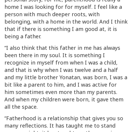
home I was looking for for myself. I feel like a
person with much deeper roots, with
belonging, with a home in the world. And I think
that if there is something I am good at, it is
being a father.
“I also think that this father in me has always
been there in my soul. It is something I
recognize in myself from when I was a child,
and that is why when I was twelve and a half
and my little brother Yonatan, was born, I was a
bit like a parent to him, and I was active for
him sometimes even more than my parents.
And when my children were born, it gave them
all the space.
“Fatherhood is a relationship that gives you so
many reflections. It has taught me to stand