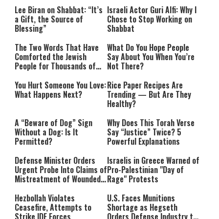
Lee Biran on Shabbat: “It’s
Israeli Actor Guri Alfi: Why I
a Gift, the Source of
Chose to Stop Working on
Blessing”
Shabbat
The Two Words That Have
What Do You Hope People
Comforted the Jewish
Say About You When You’re
People for Thousands of
Not There?
Years
You Hurt Someone You Love:
Rice Paper Recipes Are
What Happens Next?
Trending — But Are They
Healthy?
A “Beware of Dog” Sign
Why Does This Torah Verse
Without a Dog: Is It
Say “Justice” Twice? 5
Permitted?
Powerful Explanations
Defense Minister Orders
Israelis in Greece Warned of
Urgent Probe Into Claims of
Pro-Palestinian "Day of
Mistreatment of Wounded
Rage" Protests
IDF Soldiers at Rambam
Hezbollah Violates
U.S. Faces Munitions
Ceasefire, Attempts to
Shortage as Hegseth
Strike IDF Forces
Orders Defense Industry to