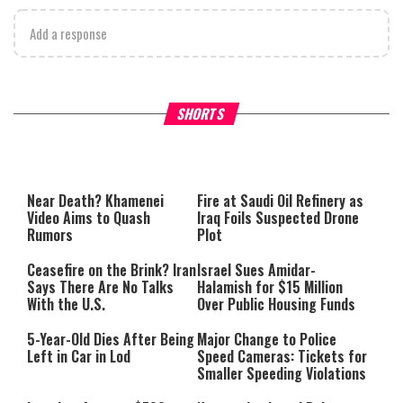
Add a response
Why Stinginess Is Called Idol
Two Extraordinary Jews, On
SHORTS
Worship
Powerful Mitzvah
Near Death? Khamenei
Fire at Saudi Oil Refinery as
Video Aims to Quash
Iraq Foils Suspected Drone
Rumors
Plot
Ceasefire on the Brink? Iran
Israel Sues Amidar-
Says There Are No Talks
Halamish for $15 Million
With the U.S.
Over Public Housing Funds
5-Year-Old Dies After Being
Major Change to Police
Left in Car in Lod
Speed Cameras: Tickets for
Smaller Speeding Violations