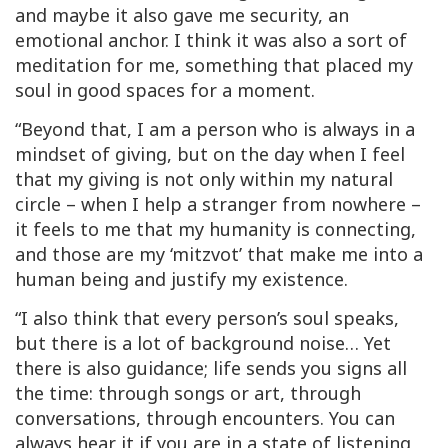
and maybe it also gave me security, an
emotional anchor. I think it was also a sort of
meditation for me, something that placed my
soul in good spaces for a moment.
“Beyond that, I am a person who is always in a
mindset of giving, but on the day when I feel
that my giving is not only within my natural
circle – when I help a stranger from nowhere –
it feels to me that my humanity is connecting,
and those are my ‘mitzvot’ that make me into a
human being and justify my existence.
“I also think that every person’s soul speaks,
but there is a lot of background noise… Yet
there is also guidance; life sends you signs all
the time: through songs or art, through
conversations, through encounters. You can
always hear it if you are in a state of listening,