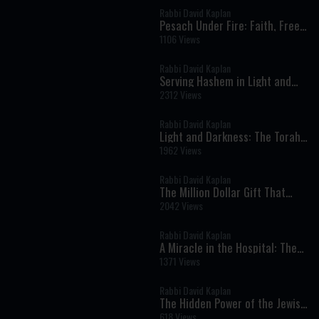
Rabbi David Kaplan
Pesach Under Fire: Faith, Free
Choice, and Divine Protection
1106 Views
in Times of Crisis
Rabbi David Kaplan
Serving Hashem in Light and
Darkness: Torah Lessons from
2312 Views
Parshat Mishpatim
Rabbi David Kaplan
Light and Darkness: The Torah’s
Lesson About Truth, Humility,
1962 Views
and Serving God
Rabbi David Kaplan
The Million Dollar Gift That
Destroyed Everything
2042 Views
Rabbi David Kaplan
A Miracle in the Hospital: The
Unwavering Commitment to
1371 Views
Life and Faith
Rabbi David Kaplan
The Hidden Power of the Jewish
Soul
618 Views