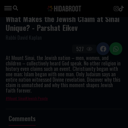
What Makes the Jewish Claim at Sinai
Unique? - Parshat Eikev
Rabbi David Kaplan
527
At Mount Sinai, the Jewish nation – men, women, and
children – collectively heard God speak. No other religion in
history even claims such an event. Christianity began with
one man; Islam began with one man. Only Judaism says an
entire nation witnessed Divine revelation. Discover why this
claim is unmatched and why this moment shapes Jewish
faith forever.
Mount Sinai
Jewish People
Comments