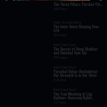
The Three Pillars: Parshat Yitro
- Rabbi Kaplan on The Weekly
1020 Views
Torah Portion
Rabbi Yitzchak Botton
The Inner Voice Shaping Your
Life
1613 views
Rabbi David Yosef
The Secret of Oneg Shabbat
and Simchat Yom Tov
2075 views
Rabbi David Yosef
Parashat Behar-Bechukotai:
Our Strength Is in Our Unity
1126 views
Rabbi David Yosef
The True Meaning of Lag
BaOmer: Honoring Rabbi
Shimon Bar Yochai
737 views