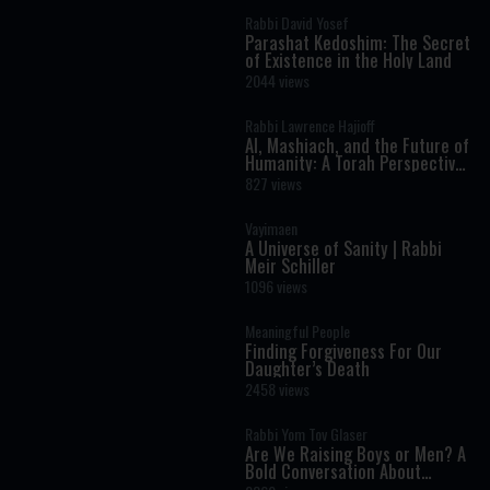
Rabbi David Yosef
Parashat Kedoshim: The Secret
of Existence in the Holy Land
2044 views
Rabbi Lawrence Hajioff
AI, Mashiach, and the Future of
Humanity: A Torah Perspective
on the Age of Artificial
827 views
Intelligence
Vayimaen
A Universe of Sanity | Rabbi
Meir Schiller
1096 views
Meaningful People
Finding Forgiveness For Our
Daughter’s Death
2458 views
Rabbi Yom Tov Glaser
Are We Raising Boys or Men? A
Bold Conversation About
Masculinity and Independence