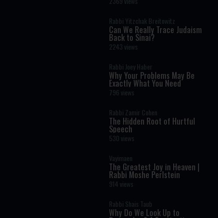
2369 views
Rabbi Yitzchak Breitowitz
Can We Really Trace Judaism
Back to Sinai?
2243 views
Rabbi Joey Haber
Why Your Problems May Be
Exactly What You Need
796 views
Rabbi Zamir Cohen
The Hidden Root of Hurtful
Speech
530 views
Vayimaen
The Greatest Joy in Heaven |
Rabbi Moshe Perlstein
914 views
Rabbi Shais Taub
Why Do We Look Up to