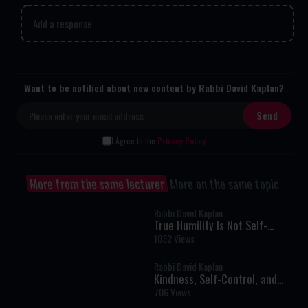
Add a response
Want to be notified about new content by Rabbi David Kaplan?
I Agree to the
Privacy Policy
More from the same lecturer
More on the same topic
Rabbi David Kaplan
True Humility Is Not Self-
Denial: The Rabbi Who Refused
1032 Views
to Pretend
Rabbi David Kaplan
Kindness, Self-Control, and
Building the Jewish Future
706 Views