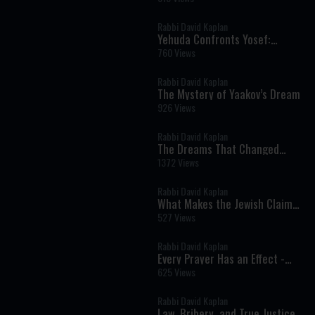
Rabbi David Kaplan
Yehuda Confronts Yosef:
Responsibility, Silence, and the
760 Views
Ultimate Rebuke
Rabbi David Kaplan
The Mystery of Yaakov’s Dream
926 Views
Rabbi David Kaplan
The Dreams That Changed
History
1372 Views
Rabbi David Kaplan
What Makes the Jewish Claim
at Sinai Unique? - Parshat Eikev
527 Views
Rabbi David Kaplan
Every Prayer Has an Effect -
Parshat Shelach
625 Views
Rabbi David Kaplan
Law, Bribery, and True Justice -