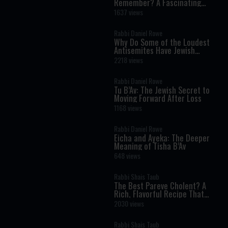
Remember? A Fascinating
Torah Insight Confirmed by
1637 views
Science
Rabbi Daniel Rowe
Why Do Some of the Loudest
Antisemites Have Jewish
Ancestry?
2218 views
Rabbi Daniel Rowe
Tu B’Av: The Jewish Secret to
Moving Forward After Loss
1168 views
Rabbi Daniel Rowe
Eicha and Ayeka: The Deeper
Meaning of Tisha B’Av
648 views
Rabbi Shais Taub
The Best Pareve Cholent? A
Rich, Flavorful Recipe That
Rivals the Real Thing
2030 views
Rabbi Shais Taub