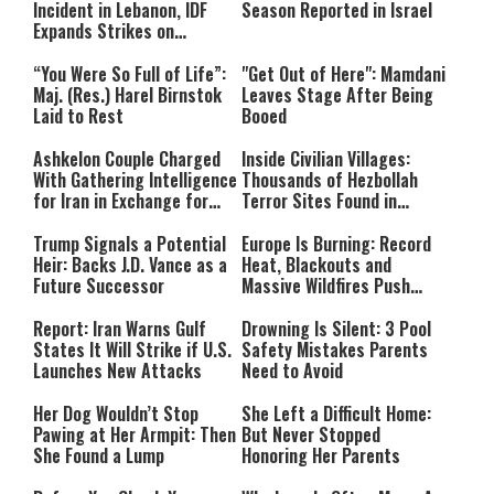
Incident in Lebanon, IDF
Season Reported in Israel
Expands Strikes on
Hezbollah Infrastructure
“You Were So Full of Life”:
"Get Out of Here": Mamdani
Maj. (Res.) Harel Birnstok
Leaves Stage After Being
Laid to Rest
Booed
Ashkelon Couple Charged
Inside Civilian Villages:
With Gathering Intelligence
Thousands of Hezbollah
for Iran in Exchange for
Terror Sites Found in
Payment
Southern Lebanon
Trump Signals a Potential
Europe Is Burning: Record
Heir: Backs J.D. Vance as a
Heat, Blackouts and
Future Successor
Massive Wildfires Push
Countries Into Emergency
Mode
Report: Iran Warns Gulf
Drowning Is Silent: 3 Pool
States It Will Strike if U.S.
Safety Mistakes Parents
Launches New Attacks
Need to Avoid
Her Dog Wouldn’t Stop
She Left a Difficult Home:
Pawing at Her Armpit: Then
But Never Stopped
She Found a Lump
Honoring Her Parents