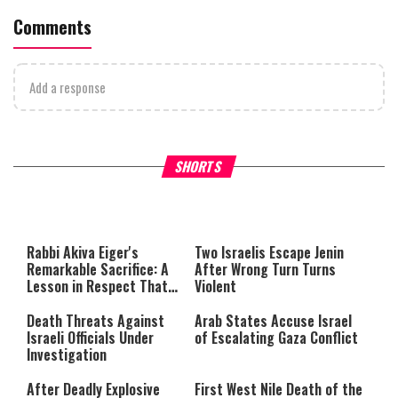
Comments
Add a response
What Your Criticism Says
Hoshana Rabbah – Itâs Goo
SHORTS
About You
to be Jewish
This
is
a
The media could not be loaded,
modal
window.
either because the server or
Rabbi Akiva Eiger's
Two Israelis Escape Jenin
network failed or because the
Remarkable Sacrifice: A
After Wrong Turn Turns
format is not supported.
Lesson in Respect That
Violent
Still Inspires Us Today
Death Threats Against
Arab States Accuse Israel
Israeli Officials Under
of Escalating Gaza Conflict
Investigation
After Deadly Explosive
First West Nile Death of the