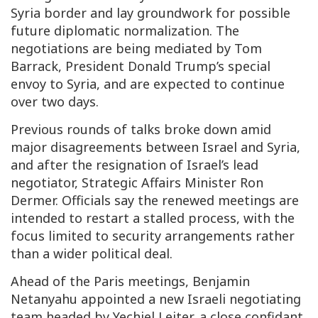
Syria border and lay groundwork for possible
future diplomatic normalization. The
negotiations are being mediated by Tom
Barrack, President Donald Trump’s special
envoy to Syria, and are expected to continue
over two days.
Previous rounds of talks broke down amid
major disagreements between Israel and Syria,
and after the resignation of Israel’s lead
negotiator, Strategic Affairs Minister Ron
Dermer. Officials say the renewed meetings are
intended to restart a stalled process, with the
focus limited to security arrangements rather
than a wider political deal.
Ahead of the Paris meetings, Benjamin
Netanyahu appointed a new Israeli negotiating
team headed by Yechiel Leiter, a close confidant