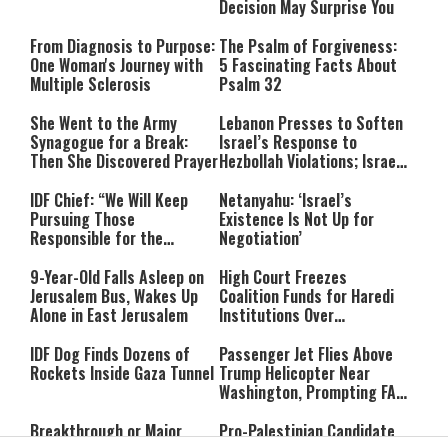
Decision May Surprise You
From Diagnosis to Purpose:
The Psalm of Forgiveness:
One Woman's Journey with
5 Fascinating Facts About
Multiple Sclerosis
Psalm 32
She Went to the Army
Lebanon Presses to Soften
Synagogue for a Break:
Israel’s Response to
Then She Discovered Prayer
Hezbollah Violations; Israel
Says: “This Isn’t Over Yet”
IDF Chief: “We Will Keep
Netanyahu: ‘Israel’s
Pursuing Those
Existence Is Not Up for
Responsible for the
Negotiation’
Massacre—and We Will Not
Rest Until All Are Held
9-Year-Old Falls Asleep on
High Court Freezes
Accountable”
Jerusalem Bus, Wakes Up
Coalition Funds for Haredi
Alone in East Jerusalem
Institutions Over
‘Procedural Flaws’
IDF Dog Finds Dozens of
Passenger Jet Flies Above
Rockets Inside Gaza Tunnel
Trump Helicopter Near
Washington, Prompting FAA
Investigation
Breakthrough or Major
Pro-Palestinian Candidate