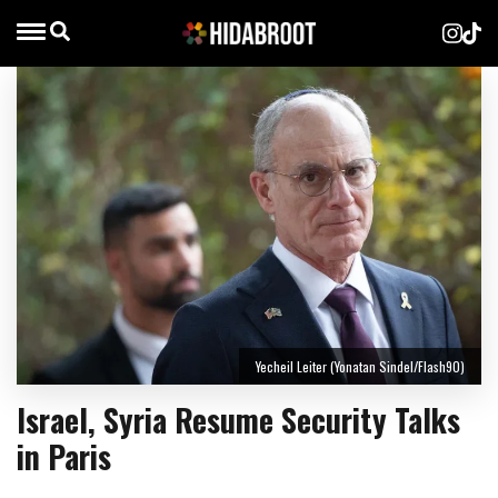
Yecheil Leiter (Yonatan Sindel/Flash90)
Israel, Syria Resume Security Talks
in Paris