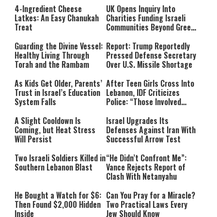
4-Ingredient Cheese
UK Opens Inquiry Into
Latkes: An Easy Chanukah
Charities Funding Israeli
Treat
Communities Beyond Green
Line
Guarding the Divine Vessel:
Report: Trump Reportedly
Healthy Living Through
Pressed Defense Secretary
Torah and the Rambam
Over U.S. Missile Shortage
As Kids Get Older, Parents’
After Teen Girls Cross Into
Trust in Israel’s Education
Lebanon, IDF Criticizes
System Falls
Police: “Those Involved
Must Face Justice”
A Slight Cooldown Is
Israel Upgrades Its
Coming, but Heat Stress
Defenses Against Iran With
Will Persist
Successful Arrow Test
Two Israeli Soldiers Killed in
“He Didn’t Confront Me”:
Southern Lebanon Blast
Vance Rejects Report of
Clash With Netanyahu
He Bought a Watch for $6:
Can You Pray for a Miracle?
Then Found $2,000 Hidden
Two Practical Laws Every
Inside
Jew Should Know