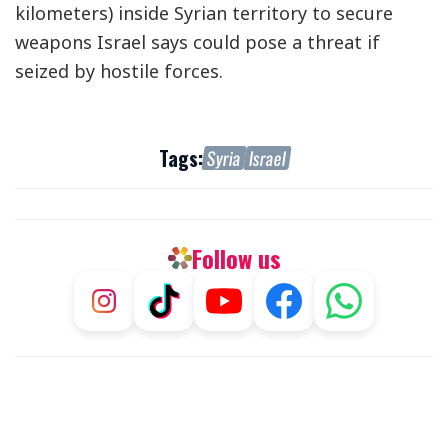
kilometers) inside Syrian territory to secure
weapons Israel says could pose a threat if
seized by hostile forces.
Tags:
Syria
Israel
Follow us