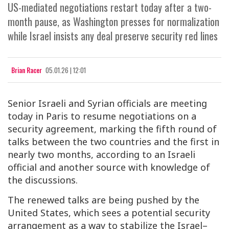
US-mediated negotiations restart today after a two-
month pause, as Washington presses for normalization
while Israel insists any deal preserve security red lines
Brian Racer
05.01.26 | 12:01
Senior Israeli and Syrian officials are meeting
today in Paris to resume negotiations on a
security agreement, marking the fifth round of
talks between the two countries and the first in
nearly two months, according to an Israeli
official and another source with knowledge of
the discussions.
The renewed talks are being pushed by the
United States, which sees a potential security
arrangement as a way to stabilize the Israel–