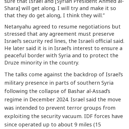
sure that Israel and [Syrian President Ahmed al-
Shara] will get along. I will try and make it so
that they do get along, I think they will.”
Netanyahu agreed to resume negotiations but
stressed that any agreement must preserve
Israel’s security red lines, the Israeli official said.
He later said it is in Israel’s interest to ensure a
peaceful border with Syria and to protect the
Druze minority in the country.
The talks come against the backdrop of Israel’s
military presence in parts of southern Syria
following the collapse of Bashar al-Assad’s
regime in December 2024. Israel said the move
was intended to prevent terror groups from
exploiting the security vacuum. IDF forces have
since operated up to about 9 miles (15