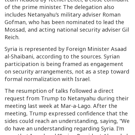
of the prime minister. The delegation also
includes Netanyahu’s military adviser Roman
Gofman, who has been nominated to lead the
Mossad, and acting national security adviser Gil
Reich.
Syria is represented by Foreign Minister Asaad
al-Shaibani, according to the sources. Syrian
participation is being framed as engagement
on security arrangements, not as a step toward
formal normalization with Israel.
The resumption of talks followed a direct
request from Trump to Netanyahu during their
meeting last week at Mar-a-Lago. After the
meeting, Trump expressed confidence that the
sides could reach an understanding, saying, “We
do have an understanding regarding Syria. I’m