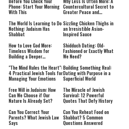
Before You Check Your
Why Less Is Often More: A
Phone: Start Your Morning
Countercultural Secret to
With This
Greater Peace and
Happiness
The World Is Learning to Do
Sizzling Chicken Thighs in
Nothing: Judaism Has
an Irresistible Asian-
Shabbat
Inspired Sauce
How to Love God More:
Shidduch Dating: Old-
Timeless Wisdom for
Fashioned or Exactly What
Building a Deeper
We Need?
Relationship with Hashem
"The Mind Rules the Heart":
Building Something Real:
4 Practical Jewish Tools for
Dating with Purpose in a
Managing Your Emotions
Superficial World
Free Will in Judaism: How
The Miracle of Jewish
Can We Choose if Our
Survival: 12 Powerful
Nature Is Already Set?
Quotes That Defy History
Can You Correct Your
Can You Reheat Food on
Parents? What Jewish Law
Shabbat? 5 Common
Says
Questions Answered