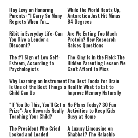
Itay Levy on Honoring
While the World Heats Up,
Parents: “I Carry So Many
Antarctica Just Hit Minus
Regrets When I’m
84 Degrees
Performing”
Ribit in Everyday Life: Can
Are We Eating Too Much
You Give a Lender a
Protein? New Research
Discount?
Raises Questions
The #1 Sign of Low Self-
The King Is in the Field: The
Esteem, According to
Hidden Parenting Lesson We
Psychologists
Can't Afford to Miss
Why Learning an Instrument
The Best Foods for Brain
Is One of the Best Things a
Health: What to Eat to
Child Can Do
Improve Memory Naturally
“If You Do This, You’ll Get a
No Plans Today? 30 Fun
Prize”: Are Rewards Really
Activities to Keep Kids
Teaching Your Child?
Busy at Home
The President Who Cried
A Luxury Limousine on
Locked and Loaded
Shabbat? The Halachic