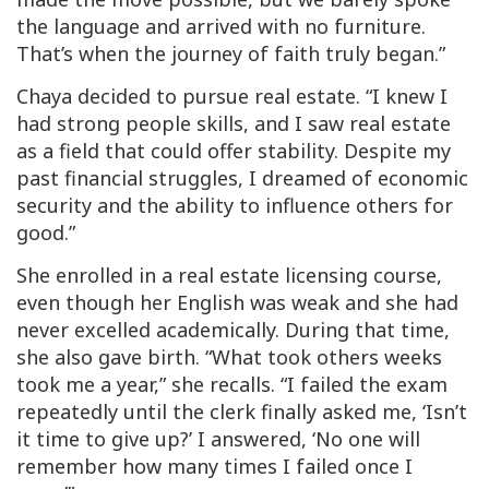
the language and arrived with no furniture.
That’s when the journey of faith truly began.”
Chaya decided to pursue real estate. “I knew I
had strong people skills, and I saw real estate
as a field that could offer stability. Despite my
past financial struggles, I dreamed of economic
security and the ability to influence others for
good.”
She enrolled in a real estate licensing course,
even though her English was weak and she had
never excelled academically. During that time,
she also gave birth. “What took others weeks
took me a year,” she recalls. “I failed the exam
repeatedly until the clerk finally asked me, ‘Isn’t
it time to give up?’ I answered, ‘No one will
remember how many times I failed once I