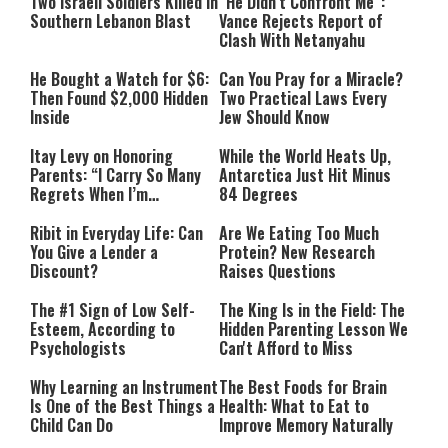
Two Israeli Soldiers Killed in
“He Didn’t Confront Me”:
Southern Lebanon Blast
Vance Rejects Report of
Clash With Netanyahu
He Bought a Watch for $6:
Can You Pray for a Miracle?
Then Found $2,000 Hidden
Two Practical Laws Every
Inside
Jew Should Know
Itay Levy on Honoring
While the World Heats Up,
Parents: “I Carry So Many
Antarctica Just Hit Minus
Regrets When I’m
84 Degrees
Performing”
Ribit in Everyday Life: Can
Are We Eating Too Much
You Give a Lender a
Protein? New Research
Discount?
Raises Questions
The #1 Sign of Low Self-
The King Is in the Field: The
Esteem, According to
Hidden Parenting Lesson We
Psychologists
Can't Afford to Miss
Why Learning an Instrument
The Best Foods for Brain
Is One of the Best Things a
Health: What to Eat to
Child Can Do
Improve Memory Naturally