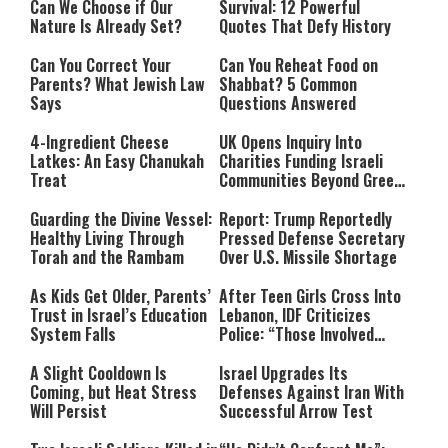
Can We Choose if Our
Survival: 12 Powerful
Nature Is Already Set?
Quotes That Defy History
Can You Correct Your
Can You Reheat Food on
Parents? What Jewish Law
Shabbat? 5 Common
Says
Questions Answered
4-Ingredient Cheese
UK Opens Inquiry Into
Latkes: An Easy Chanukah
Charities Funding Israeli
Treat
Communities Beyond Green
Line
Guarding the Divine Vessel:
Report: Trump Reportedly
Healthy Living Through
Pressed Defense Secretary
Torah and the Rambam
Over U.S. Missile Shortage
As Kids Get Older, Parents’
After Teen Girls Cross Into
Trust in Israel’s Education
Lebanon, IDF Criticizes
System Falls
Police: “Those Involved
Must Face Justice”
A Slight Cooldown Is
Israel Upgrades Its
Coming, but Heat Stress
Defenses Against Iran With
Will Persist
Successful Arrow Test