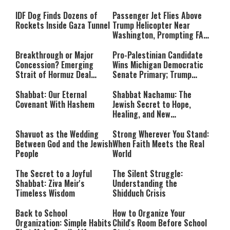
‘Procedural Flaws’
IDF Dog Finds Dozens of
Passenger Jet Flies Above
Rockets Inside Gaza Tunnel
Trump Helicopter Near
Washington, Prompting FAA
Investigation
Breakthrough or Major
Pro-Palestinian Candidate
Concession? Emerging
Wins Michigan Democratic
Strait of Hormuz Deal
Senate Primary; Trump
Takes Shape
Calls Him a ‘Loser
Communist Who Hates
Shabbat: Our Eternal
Shabbat Nachamu: The
Israel and the Jews’
Covenant With Hashem
Jewish Secret to Hope,
Healing, and New
Beginnings
Shavuot as the Wedding
Strong Wherever You Stand:
Between God and the Jewish
When Faith Meets the Real
People
World
The Secret to a Joyful
The Silent Struggle:
Shabbat: Ziva Meir's
Understanding the
Timeless Wisdom
Shidduch Crisis
Back to School
How to Organize Your
Organization: Simple Habits
Child's Room Before School