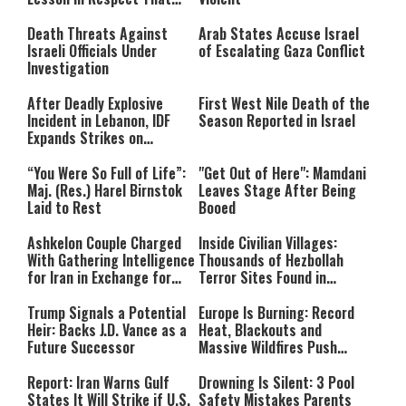
Still Inspires Us Today
Death Threats Against
Arab States Accuse Israel
Israeli Officials Under
of Escalating Gaza Conflict
Investigation
After Deadly Explosive
First West Nile Death of the
Incident in Lebanon, IDF
Season Reported in Israel
Expands Strikes on
Hezbollah Infrastructure
“You Were So Full of Life”:
"Get Out of Here": Mamdani
Maj. (Res.) Harel Birnstok
Leaves Stage After Being
Laid to Rest
Booed
Ashkelon Couple Charged
Inside Civilian Villages:
With Gathering Intelligence
Thousands of Hezbollah
for Iran in Exchange for
Terror Sites Found in
Payment
Southern Lebanon
Trump Signals a Potential
Europe Is Burning: Record
Heir: Backs J.D. Vance as a
Heat, Blackouts and
Future Successor
Massive Wildfires Push
Countries Into Emergency
Mode
Report: Iran Warns Gulf
Drowning Is Silent: 3 Pool
States It Will Strike if U.S.
Safety Mistakes Parents