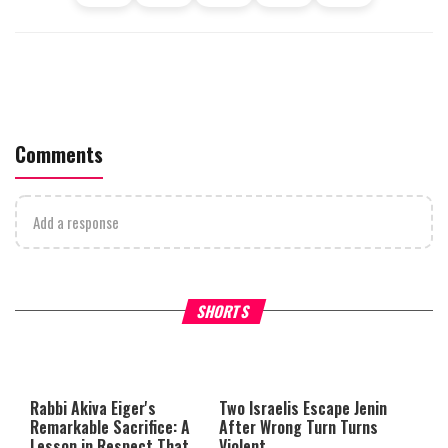
Comments
Add a response
What Your Criticism Says
Hoshana Rabbah – Itâs Goo
SHORTS
About You
to be Jewish
This
is
a
The media could not be loaded,
modal
window.
either because the server or
Rabbi Akiva Eiger's
Two Israelis Escape Jenin
network failed or because the
Remarkable Sacrifice: A
After Wrong Turn Turns
format is not supported.
Lesson in Respect That
Violent