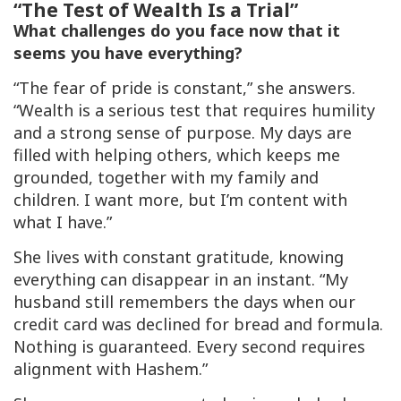
“The Test of Wealth Is a Trial”
What challenges do you face now that it
seems you have everything?
“The fear of pride is constant,” she answers.
“Wealth is a serious test that requires humility
and a strong sense of purpose. My days are
filled with helping others, which keeps me
grounded, together with my family and
children. I want more, but I’m content with
what I have.”
She lives with constant gratitude, knowing
everything can disappear in an instant. “My
husband still remembers the days when our
credit card was declined for bread and formula.
Nothing is guaranteed. Every second requires
alignment with Hashem.”