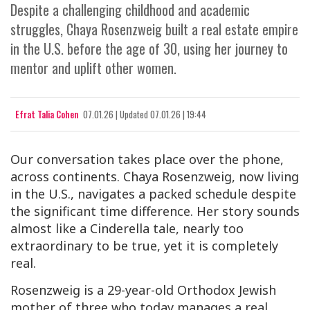
Despite a challenging childhood and academic
struggles, Chaya Rosenzweig built a real estate empire
in the U.S. before the age of 30, using her journey to
mentor and uplift other women.
Efrat Talia Cohen
07.01.26
|
Updated
07.01.26 | 19:44
Our conversation takes place over the phone,
across continents. Chaya Rosenzweig, now living
in the U.S., navigates a packed schedule despite
the significant time difference. Her story sounds
almost like a Cinderella tale, nearly too
extraordinary to be true, yet it is completely
real.
Rosenzweig is a 29-year-old Orthodox Jewish
mother of three who today manages a real