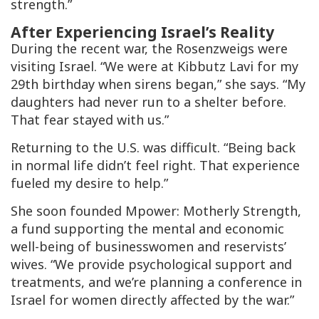
strength.”
After Experiencing Israel’s Reality
During the recent war, the Rosenzweigs were
visiting Israel. “We were at Kibbutz Lavi for my
29th birthday when sirens began,” she says. “My
daughters had never run to a shelter before.
That fear stayed with us.”
Returning to the U.S. was difficult. “Being back
in normal life didn’t feel right. That experience
fueled my desire to help.”
She soon founded Mpower: Motherly Strength,
a fund supporting the mental and economic
well-being of businesswomen and reservists’
wives. “We provide psychological support and
treatments, and we’re planning a conference in
Israel for women directly affected by the war.”