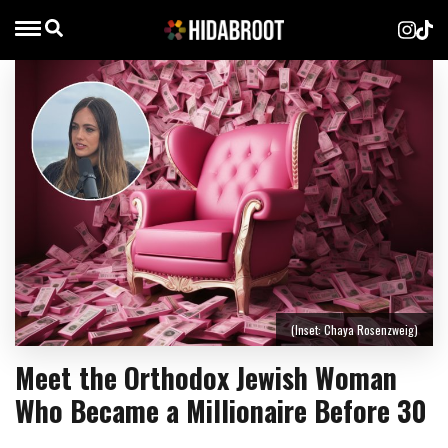
(Inset: Chaya Rosenzweig)
Meet the Orthodox Jewish Woman
Who Became a Millionaire Before 30