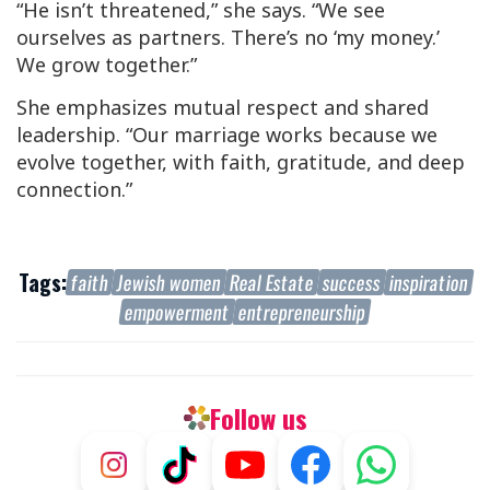
“He isn’t threatened,” she says. “We see
ourselves as partners. There’s no ‘my money.’
We grow together.”
She emphasizes mutual respect and shared
leadership. “Our marriage works because we
evolve together, with faith, gratitude, and deep
connection.”
Tags:
faith
Jewish women
Real Estate
success
inspiration
empowerment
entrepreneurship
Follow us