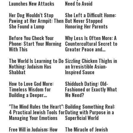
Launches New Attacks
Need to Avoid
Her Dog Wouldn’t Stop
She Left a Difficult Home:
Pawing at Her Armpit: Then
But Never Stopped
She Found a Lump
Honoring Her Parents
Before You Check Your
Why Less Is Often More: A
Phone: Start Your Morning
Countercultural Secret to
With This
Greater Peace and
Happiness
The World Is Learning to Do
Sizzling Chicken Thighs in
Nothing: Judaism Has
an Irresistible Asian-
Shabbat
Inspired Sauce
How to Love God More:
Shidduch Dating: Old-
Timeless Wisdom for
Fashioned or Exactly What
Building a Deeper
We Need?
Relationship with Hashem
"The Mind Rules the Heart":
Building Something Real:
4 Practical Jewish Tools for
Dating with Purpose in a
Managing Your Emotions
Superficial World
Free Will in Judaism: How
The Miracle of Jewish