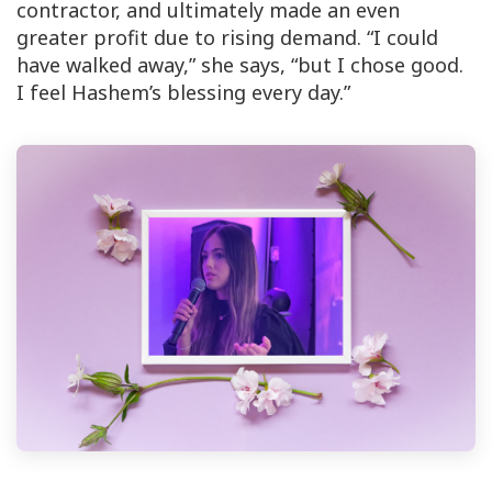
contractor, and ultimately made an even
greater profit due to rising demand. “I could
have walked away,” she says, “but I chose good.
I feel Hashem’s blessing every day.”