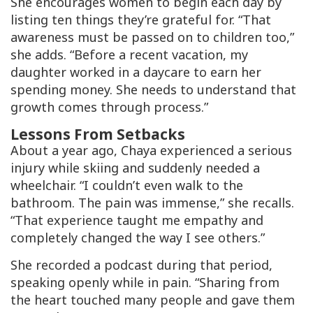
She encourages women to begin each day by
listing ten things they’re grateful for. “That
awareness must be passed on to children too,”
she adds. “Before a recent vacation, my
daughter worked in a daycare to earn her
spending money. She needs to understand that
growth comes through process.”
Lessons From Setbacks
About a year ago, Chaya experienced a serious
injury while skiing and suddenly needed a
wheelchair. “I couldn’t even walk to the
bathroom. The pain was immense,” she recalls.
“That experience taught me empathy and
completely changed the way I see others.”
She recorded a podcast during that period,
speaking openly while in pain. “Sharing from
the heart touched many people and gave them