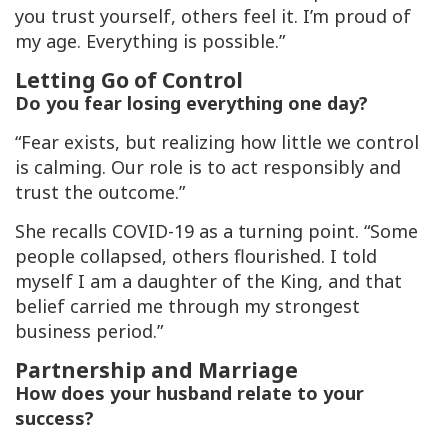
you trust yourself, others feel it. I’m proud of
my age. Everything is possible.”
Letting Go of Control
Do you fear losing everything one day?
“Fear exists, but realizing how little we control
is calming. Our role is to act responsibly and
trust the outcome.”
She recalls COVID-19 as a turning point. “Some
people collapsed, others flourished. I told
myself I am a daughter of the King, and that
belief carried me through my strongest
business period.”
Partnership and Marriage
How does your husband relate to your
success?