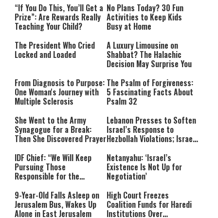
“If You Do This, You’ll Get a
No Plans Today? 30 Fun
Prize”: Are Rewards Really
Activities to Keep Kids
Teaching Your Child?
Busy at Home
The President Who Cried
A Luxury Limousine on
Locked and Loaded
Shabbat? The Halachic
Decision May Surprise You
From Diagnosis to Purpose:
The Psalm of Forgiveness:
One Woman's Journey with
5 Fascinating Facts About
Multiple Sclerosis
Psalm 32
She Went to the Army
Lebanon Presses to Soften
Synagogue for a Break:
Israel’s Response to
Then She Discovered Prayer
Hezbollah Violations; Israel
Says: “This Isn’t Over Yet”
IDF Chief: “We Will Keep
Netanyahu: ‘Israel’s
Pursuing Those
Existence Is Not Up for
Responsible for the
Negotiation’
Massacre—and We Will Not
Rest Until All Are Held
9-Year-Old Falls Asleep on
High Court Freezes
Accountable”
Jerusalem Bus, Wakes Up
Coalition Funds for Haredi
Alone in East Jerusalem
Institutions Over