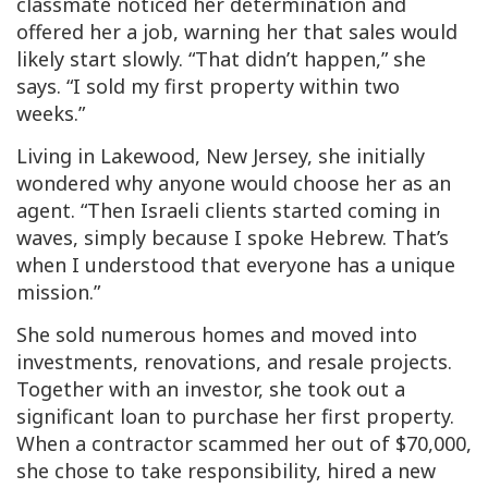
classmate noticed her determination and
offered her a job, warning her that sales would
likely start slowly. “That didn’t happen,” she
says. “I sold my first property within two
weeks.”
Living in Lakewood, New Jersey, she initially
wondered why anyone would choose her as an
agent. “Then Israeli clients started coming in
waves, simply because I spoke Hebrew. That’s
when I understood that everyone has a unique
mission.”
She sold numerous homes and moved into
investments, renovations, and resale projects.
Together with an investor, she took out a
significant loan to purchase her first property.
When a contractor scammed her out of $70,000,
she chose to take responsibility, hired a new