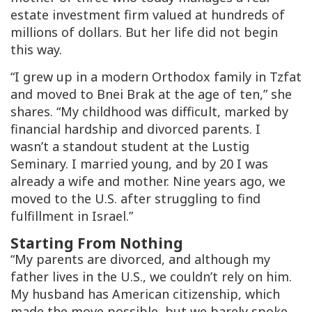
estate investment firm valued at hundreds of
millions of dollars. But her life did not begin
this way.
“I grew up in a modern Orthodox family in Tzfat
and moved to Bnei Brak at the age of ten,” she
shares. “My childhood was difficult, marked by
financial hardship and divorced parents. I
wasn’t a standout student at the Lustig
Seminary. I married young, and by 20 I was
already a wife and mother. Nine years ago, we
moved to the U.S. after struggling to find
fulfillment in Israel.”
Starting From Nothing
“My parents are divorced, and although my
father lives in the U.S., we couldn’t rely on him.
My husband has American citizenship, which
made the move possible, but we barely spoke