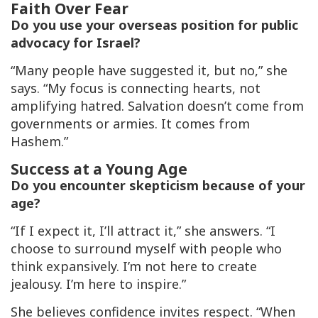
Faith Over Fear
Do you use your overseas position for public
advocacy for Israel?
“Many people have suggested it, but no,” she
says. “My focus is connecting hearts, not
amplifying hatred. Salvation doesn’t come from
governments or armies. It comes from
Hashem.”
Success at a Young Age
Do you encounter skepticism because of your
age?
“If I expect it, I’ll attract it,” she answers. “I
choose to surround myself with people who
think expansively. I’m not here to create
jealousy. I’m here to inspire.”
She believes confidence invites respect. “When