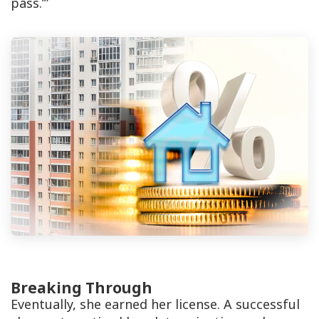
pass.’”
Breaking Through
Eventually, she earned her license. A successful