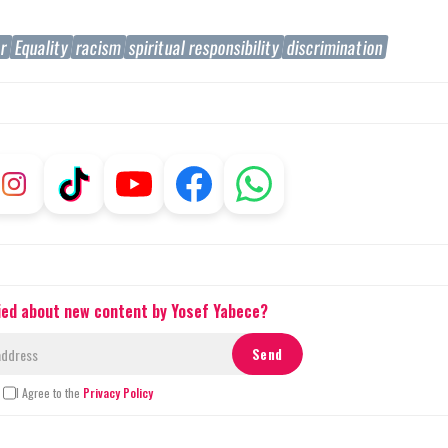
er
Equality
racism
spiritual responsibility
discrimination
fied about new content by Yosef Yabece?
I Agree to the
Privacy Policy