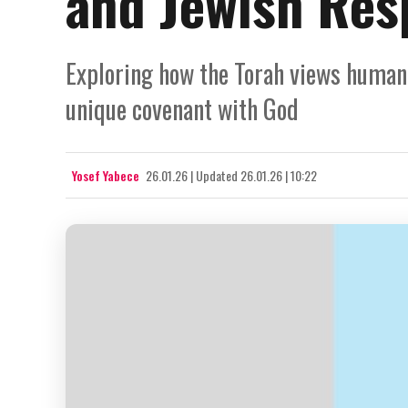
and Jewish Resp
Exploring how the Torah views human e
unique covenant with God
Yosef Yabece
26.01.26
|
Updated
26.01.26 | 10:22