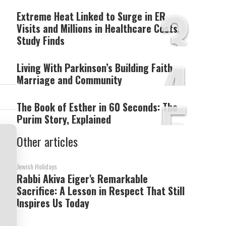
3
Extreme Heat Linked to Surge in ER
Visits and Millions in Healthcare Costs,
Study Finds
4
Living With Parkinson’s Building Faith
Marriage and Community
5
The Book of Esther in 60 Seconds: The
Purim Story, Explained
Other articles
Jewish Holidays
Rabbi Akiva Eiger's Remarkable
Sacrifice: A Lesson in Respect That Still
Inspires Us Today