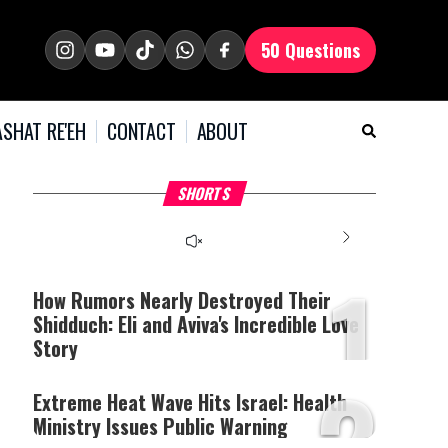
50 Questions
SHAT RE'EH
CONTACT
ABOUT
What Your Criticism
Hoshana Rabbah – Itâs
H
SHORTS
Says About You
Good to be Jewish
C
This
is
a
The media could not be
modal
window.
1
loaded, either because the
server or network failed
How Rumors Nearly Destroyed Their
or because the format is
Shidduch: Eli and Aviva's Incredible Love
not supported.
Story
2
Extreme Heat Wave Hits Israel: Health
Ministry Issues Public Warning