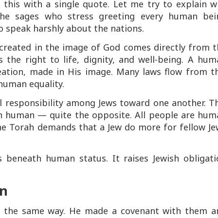
iss this with a single quote. Let me try to explain 
 the sages who stress greeting every human bei
o speak harshly about the nations.
 created in the image of God comes directly from t
the right to life, dignity, and well-being. A hum
reation, made in His image. Many laws flow from th
 human equality.
al responsibility among Jews toward one another. T
an human — quite the opposite. All people are hum
the Torah demands that a Jew do more for fellow Je
 beneath human status. It raises Jewish obligati
on
in the same way. He made a covenant with them a