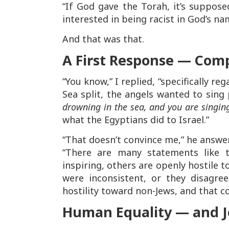
“If God gave the Torah, it’s suppos
interested in being racist in God’s na
And that was that.
A First Response — Comp
“You know,” I replied, “specifically r
Sea split, the angels wanted to sing
drowning in the sea, and you are singin
what the Egyptians did to Israel.”
“That doesn’t convince me,” he answe
“There are many statements like th
inspiring, others are openly hostile t
were inconsistent, or they disagre
hostility toward non-Jews, and that c
Human Equality — and Je