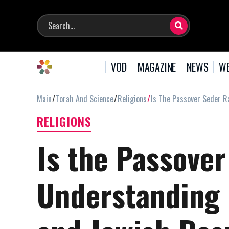
VOD
MAGAZINE
NEWS
WE
Main
Torah And Science
Religions
Is The Passover Seder Ra
RELIGIONS
Is the Passover
Understanding 