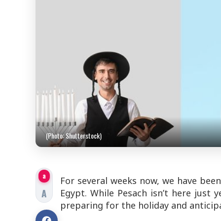
(Photo: Shutterstock)
a
For several weeks now, we have been
A
Egypt. While Pesach isn’t here just 
preparing for the holiday and anticipat