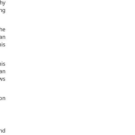
why
ng
he
an
is
his
an
ws
on
nd