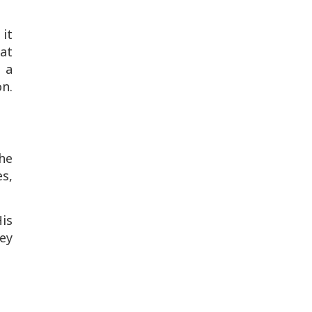
 it
at
 a
n.
The
es,
is
ey