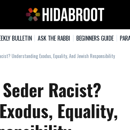
EKLY BULLETIN
ASK THE RABBI
BEGINNERS GUIDE
PARA
cist? Understanding Exodus, Equality, And Jewish Responsibility
 Seder Racist?
Exodus, Equality,