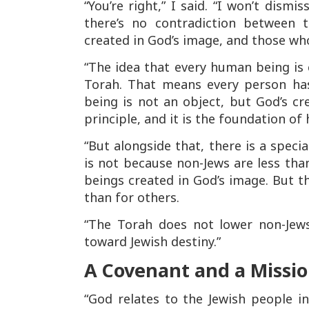
“You’re right,” I said. “I won’t dism
there’s no contradiction between
created in God’s image, and those wh
“The idea that every human being is
Torah. That means every person has 
being is not an object, but God’s c
principle, and it is the foundation of
“But alongside that, there is a speci
is not because non-Jews are less th
beings created in God’s image. But 
than for others.
“The Torah does not lower non-Jews
toward Jewish destiny.”
A Covenant and a Missi
“God relates to the Jewish people 