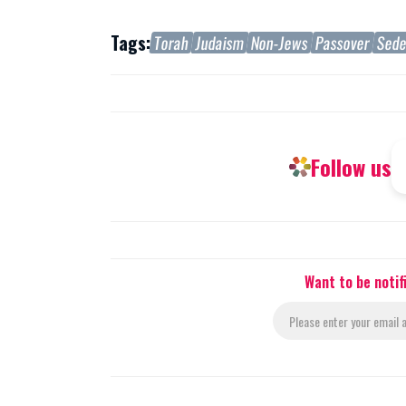
Tags:
Torah
Judaism
Non-Jews
Passover
Sed
Follow us
Want to be noti