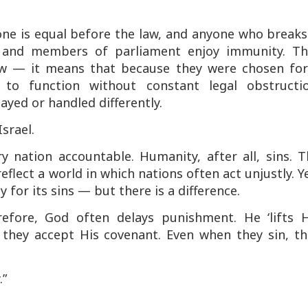
one is equal before the law, and anyone who breaks
s and members of parliament enjoy immunity. Th
aw — it means that because they were chosen for
to function without constant legal obstructio
elayed or handled differently.
srael.
y nation accountable. Humanity, after all, sins. 
flect a world in which nations often act unjustly. Y
y for its sins — but there is a difference.
erefore, God often delays punishment. He ‘lifts H
they accept His covenant. Even when they sin, th
.”