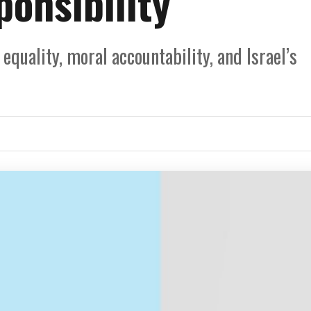
onsibility
quality, moral accountability, and Israel’s