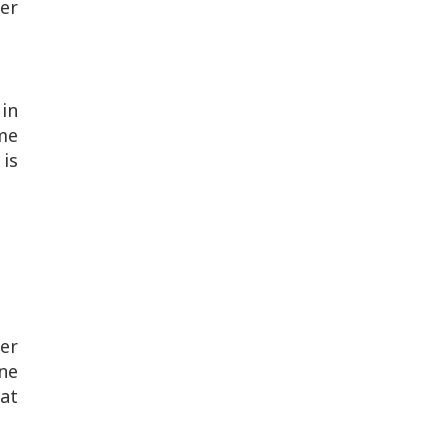
her
 in
me
 is
er
ne
at