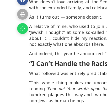
Who doesn’t love arriving at the Sed
with the extended family, and celebr
As it turns out — someone doesn’t.
A relative of mine, who used to join 
“Jewish Thought” at some so-called 
about it, I couldn’t hide my reaction
not exactly what one absorbs there.
And indeed, this year he announced: “
“I Can’t Handle the Rac
What followed was entirely predictab
“This whole thing makes me uncomfo
reading
‘Pour out Your wrath upon the
hundred plagues this way and two hu
non-Jews as human beings.