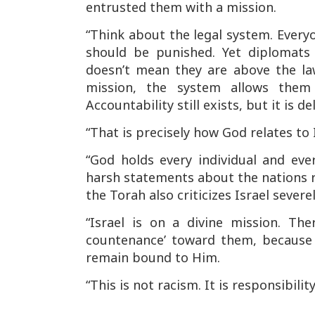
entrusted them with a mission.
“Think about the legal system. Every
should be punished. Yet diplomat
doesn’t mean they are above the l
mission, the system allows them 
Accountability still exists, but it is d
“That is precisely how God relates to I
“God holds every individual and ever
harsh statements about the nations re
the Torah also criticizes Israel severel
“Israel is on a divine mission. Th
countenance’ toward them, because 
remain bound to Him.
“This is not racism. It is responsibility