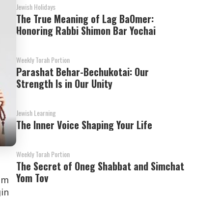
Jewish Holidays
The True Meaning of Lag BaOmer:
Honoring Rabbi Shimon Bar Yochai
Weekly Torah Portion
Parashat Behar-Bechukotai: Our
Strength Is in Our Unity
Jewish Learning
The Inner Voice Shaping Your Life
Weekly Torah Portion
The Secret of Oneg Shabbat and Simchat
Yom Tov
om
gin