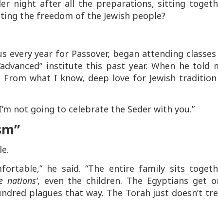
er night after all the preparations, sitting toget
ating the freedom of the Jewish people?
us every year for Passover, began attending classes
“advanced” institute this past year. When he told 
. From what I know, deep love for Jewish tradition
I’m not going to celebrate the Seder with you.”
ism”
le.
rtable,” he said. “The entire family sits togeth
 nations’
, even the children. The Egyptians get o
ndred plagues that way. The Torah just doesn’t tre