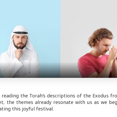
 reading the Torah’s descriptions of the Exodus fr
yet, the themes already resonate with us as we be
ing this joyful festival.