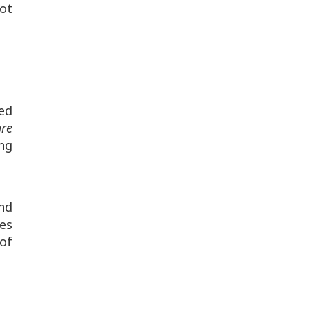
ot
Red
are
ing
nd
ges
of