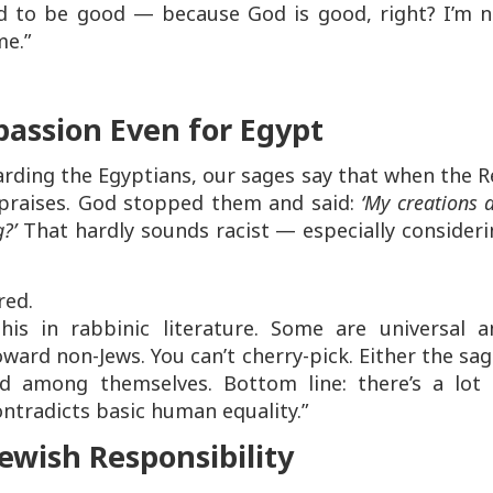
ed to be good — because God is good, right? I’m n
me.”
assion Even for Egypt
egarding the Egyptians, our sages say that when the 
 praises. God stopped them and said:
‘My creations 
g?’
That hardly sounds racist — especially consider
red.
is in rabbinic literature. Some are universal a
oward non-Jews. You can’t cherry-pick. Either the sa
ed among themselves. Bottom line: there’s a lot 
ontradicts basic human equality.”
wish Responsibility