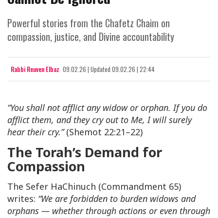
Powerful stories from the Chafetz Chaim on
compassion, justice, and Divine accountability
Rabbi Reuven Elbaz
09.02.26
|
Updated
09.02.26 | 22:44
“You shall not afflict any widow or orphan. If you do
afflict them, and they cry out to Me, I will surely
hear their cry.”
(Shemot 22:21–22)
The Torah’s Demand for
Compassion
The Sefer HaChinuch (Commandment 65)
writes:
“We are forbidden to burden widows and
orphans — whether through actions or even through