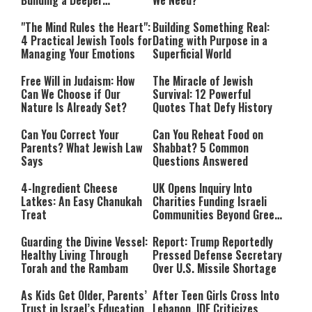
Building a Deeper
We Need?
Relationship with Hashem
"The Mind Rules the Heart":
Building Something Real:
4 Practical Jewish Tools for
Dating with Purpose in a
Managing Your Emotions
Superficial World
Free Will in Judaism: How
The Miracle of Jewish
Can We Choose if Our
Survival: 12 Powerful
Nature Is Already Set?
Quotes That Defy History
Can You Correct Your
Can You Reheat Food on
Parents? What Jewish Law
Shabbat? 5 Common
Says
Questions Answered
4-Ingredient Cheese
UK Opens Inquiry Into
Latkes: An Easy Chanukah
Charities Funding Israeli
Treat
Communities Beyond Green
Line
Guarding the Divine Vessel:
Report: Trump Reportedly
Healthy Living Through
Pressed Defense Secretary
Torah and the Rambam
Over U.S. Missile Shortage
As Kids Get Older, Parents’
After Teen Girls Cross Into
Trust in Israel’s Education
Lebanon, IDF Criticizes