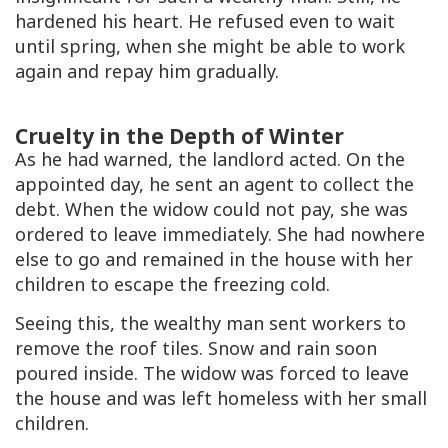
hardened his heart. He refused even to wait
until spring, when she might be able to work
again and repay him gradually.
Cruelty in the Depth of Winter
As he had warned, the landlord acted. On the
appointed day, he sent an agent to collect the
debt. When the widow could not pay, she was
ordered to leave immediately. She had nowhere
else to go and remained in the house with her
children to escape the freezing cold.
Seeing this, the wealthy man sent workers to
remove the roof tiles. Snow and rain soon
poured inside. The widow was forced to leave
the house and was left homeless with her small
children.