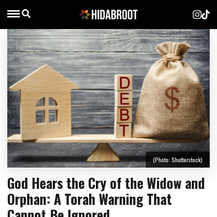
(Photo: Shutterstock)
God Hears the Cry of the Widow and
Orphan: A Torah Warning That
Cannot Be Ignored