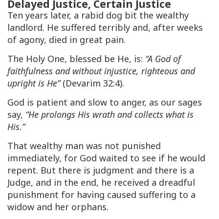
Delayed Justice, Certain Justice
Ten years later, a rabid dog bit the wealthy
landlord. He suffered terribly and, after weeks
of agony, died in great pain.
The Holy One, blessed be He, is:
“A God of
faithfulness and without injustice, righteous and
upright is He”
(Devarim 32:4).
God is patient and slow to anger, as our sages
say,
“He prolongs His wrath and collects what is
His.”
That wealthy man was not punished
immediately, for God waited to see if he would
repent. But there is judgment and there is a
Judge, and in the end, he received a dreadful
punishment for having caused suffering to a
widow and her orphans.