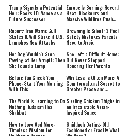
Payment
Southern Lebanon
Trump Signals a Potential
Europe Is Burning: Record
Heir: Backs J.D. Vance as a
Heat, Blackouts and
Future Successor
Massive Wildfires Push
Countries Into Emergency
Mode
Report: Iran Warns Gulf
Drowning Is Silent: 3 Pool
States It Will Strike if U.S.
Safety Mistakes Parents
Launches New Attacks
Need to Avoid
Her Dog Wouldn’t Stop
She Left a Difficult Home:
Pawing at Her Armpit: Then
But Never Stopped
She Found a Lump
Honoring Her Parents
Before You Check Your
Why Less Is Often More: A
Phone: Start Your Morning
Countercultural Secret to
With This
Greater Peace and
Happiness
The World Is Learning to Do
Sizzling Chicken Thighs in
Nothing: Judaism Has
an Irresistible Asian-
Shabbat
Inspired Sauce
How to Love God More:
Shidduch Dating: Old-
Timeless Wisdom for
Fashioned or Exactly What