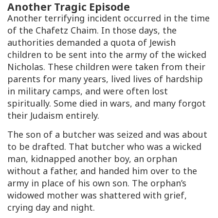
Another Tragic Episode
Another terrifying incident occurred in the time
of the Chafetz Chaim. In those days, the
authorities demanded a quota of Jewish
children to be sent into the army of the wicked
Nicholas. These children were taken from their
parents for many years, lived lives of hardship
in military camps, and were often lost
spiritually. Some died in wars, and many forgot
their Judaism entirely.
The son of a butcher was seized and was about
to be drafted. That butcher who was a wicked
man, kidnapped another boy, an orphan
without a father, and handed him over to the
army in place of his own son. The orphan’s
widowed mother was shattered with grief,
crying day and night.