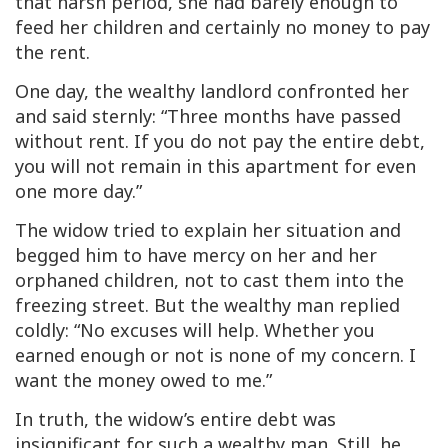
that harsh period, she had barely enough to
feed her children and certainly no money to pay
the rent.
One day, the wealthy landlord confronted her
and said sternly: “Three months have passed
without rent. If you do not pay the entire debt,
you will not remain in this apartment for even
one more day.”
The widow tried to explain her situation and
begged him to have mercy on her and her
orphaned children, not to cast them into the
freezing street. But the wealthy man replied
coldly: “No excuses will help. Whether you
earned enough or not is none of my concern. I
want the money owed to me.”
In truth, the widow’s entire debt was
insignificant for such a wealthy man. Still, he