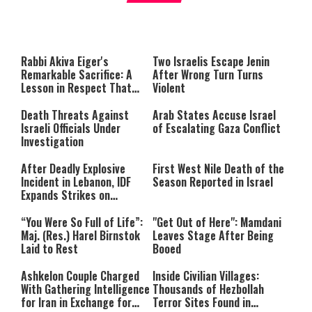
About You
to be Jewish
This
is
a
The media could not be loaded,
modal
window.
either because the server or
Rabbi Akiva Eiger's
Two Israelis Escape Jenin
network failed or because the
Remarkable Sacrifice: A
After Wrong Turn Turns
format is not supported.
Lesson in Respect That
Violent
Still Inspires Us Today
Death Threats Against
Arab States Accuse Israel
Israeli Officials Under
of Escalating Gaza Conflict
Investigation
After Deadly Explosive
First West Nile Death of the
Incident in Lebanon, IDF
Season Reported in Israel
Expands Strikes on
Hezbollah Infrastructure
“You Were So Full of Life”:
"Get Out of Here": Mamdani
Maj. (Res.) Harel Birnstok
Leaves Stage After Being
Laid to Rest
Booed
Ashkelon Couple Charged
Inside Civilian Villages:
With Gathering Intelligence
Thousands of Hezbollah
for Iran in Exchange for
Terror Sites Found in