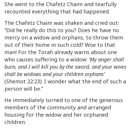
She went to the Chafetz Chaim and tearfully
recounted everything that had happened.
The Chafetz Chaim was shaken and cried out:
“Did he really do this to you? Does he have no
mercy on a widow and orphans, to throw them
out of their home in such cold? Woe to that
man! For the Torah already warns about one
who causes suffering to a widow:
‘My anger shall
burn, and I will kill you by the sword, and your wives
shall be widows and your children orphans’
(Shemot 22:23). I wonder what the end of such a
person will be.”
He immediately turned to one of the generous
members of the community and arranged
housing for the widow and her orphaned
children.