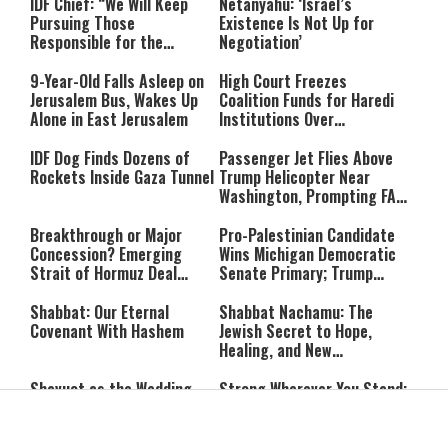
IDF Chief: “We Will Keep
Netanyahu: ‘Israel’s
Pursuing Those
Existence Is Not Up for
Responsible for the
Negotiation’
Massacre—and We Will Not
Rest Until All Are Held
9-Year-Old Falls Asleep on
High Court Freezes
Accountable”
Jerusalem Bus, Wakes Up
Coalition Funds for Haredi
Alone in East Jerusalem
Institutions Over
‘Procedural Flaws’
IDF Dog Finds Dozens of
Passenger Jet Flies Above
Rockets Inside Gaza Tunnel
Trump Helicopter Near
Washington, Prompting FAA
Investigation
Breakthrough or Major
Pro-Palestinian Candidate
Concession? Emerging
Wins Michigan Democratic
Strait of Hormuz Deal
Senate Primary; Trump
Takes Shape
Calls Him a ‘Loser
Communist Who Hates
Shabbat: Our Eternal
Shabbat Nachamu: The
Israel and the Jews’
Covenant With Hashem
Jewish Secret to Hope,
Healing, and New
Beginnings
Shavuot as the Wedding
Strong Wherever You Stand:
Between God and the Jewish
When Faith Meets the Real
People
World