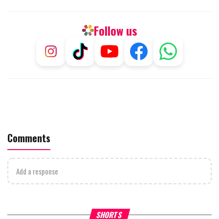
Follow us
Comments
Add a response
What Your Criticism Says
Hoshana Rabbah – Itâs Goo
SHORTS