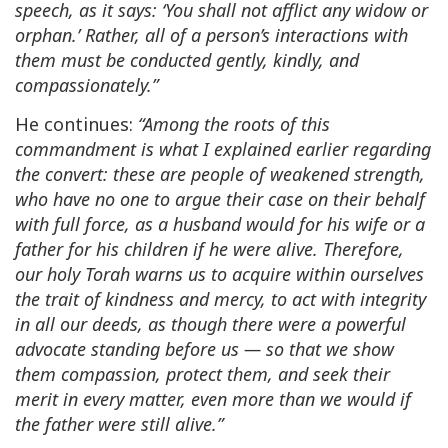
speech, as it says: ‘You shall not afflict any widow or
orphan.’ Rather, all of a person’s interactions with
them must be conducted gently, kindly, and
compassionately.”
He continues:
“Among the roots of this
commandment is what I explained earlier regarding
the convert: these are people of weakened strength,
who have no one to argue their case on their behalf
with full force, as a husband would for his wife or a
father for his children if he were alive. Therefore,
our holy Torah warns us to acquire within ourselves
the trait of kindness and mercy, to act with integrity
in all our deeds, as though there were a powerful
advocate standing before us — so that we show
them compassion, protect them, and seek their
merit in every matter, even more than we would if
the father were still alive.”