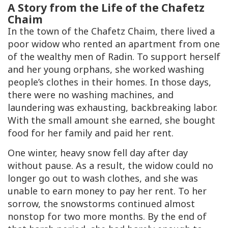
A Story from the Life of the Chafetz
Chaim
In the town of the Chafetz Chaim, there lived a
poor widow who rented an apartment from one
of the wealthy men of Radin. To support herself
and her young orphans, she worked washing
people’s clothes in their homes. In those days,
there were no washing machines, and
laundering was exhausting, backbreaking labor.
With the small amount she earned, she bought
food for her family and paid her rent.
One winter, heavy snow fell day after day
without pause. As a result, the widow could no
longer go out to wash clothes, and she was
unable to earn money to pay her rent. To her
sorrow, the snowstorms continued almost
nonstop for two more months. By the end of