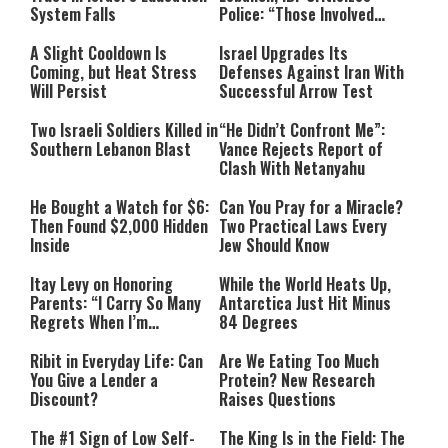
System Falls
Police: “Those Involved
Must Face Justice”
A Slight Cooldown Is
Israel Upgrades Its
Coming, but Heat Stress
Defenses Against Iran With
Will Persist
Successful Arrow Test
Two Israeli Soldiers Killed in
“He Didn’t Confront Me”:
Southern Lebanon Blast
Vance Rejects Report of
Clash With Netanyahu
He Bought a Watch for $6:
Can You Pray for a Miracle?
Then Found $2,000 Hidden
Two Practical Laws Every
Inside
Jew Should Know
Itay Levy on Honoring
While the World Heats Up,
Parents: “I Carry So Many
Antarctica Just Hit Minus
Regrets When I’m
84 Degrees
Performing”
Ribit in Everyday Life: Can
Are We Eating Too Much
You Give a Lender a
Protein? New Research
Discount?
Raises Questions
The #1 Sign of Low Self-
The King Is in the Field: The