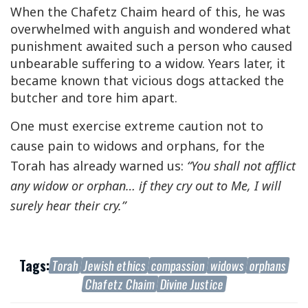
When the Chafetz Chaim heard of this, he was
overwhelmed with anguish and wondered what
punishment awaited such a person who caused
unbearable suffering to a widow. Years later, it
became known that vicious dogs attacked the
butcher and tore him apart.
One must exercise extreme caution not to
cause pain to widows and orphans, for the
Torah has already warned us:
“You shall not afflict
any widow or orphan… if they cry out to Me, I will
surely hear their cry.”
Tags:
Torah
Jewish ethics
compassion
widows
orphans
Chafetz Chaim
Divine Justice