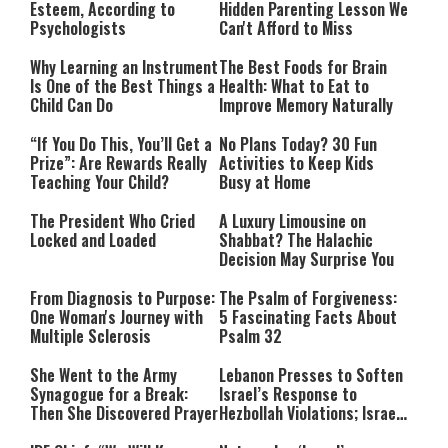
Esteem, According to
Hidden Parenting Lesson We
Psychologists
Can't Afford to Miss
Why Learning an Instrument
The Best Foods for Brain
Is One of the Best Things a
Health: What to Eat to
Child Can Do
Improve Memory Naturally
“If You Do This, You’ll Get a
No Plans Today? 30 Fun
Prize”: Are Rewards Really
Activities to Keep Kids
Teaching Your Child?
Busy at Home
The President Who Cried
A Luxury Limousine on
Locked and Loaded
Shabbat? The Halachic
Decision May Surprise You
From Diagnosis to Purpose:
The Psalm of Forgiveness:
One Woman's Journey with
5 Fascinating Facts About
Multiple Sclerosis
Psalm 32
She Went to the Army
Lebanon Presses to Soften
Synagogue for a Break:
Israel’s Response to
Then She Discovered Prayer
Hezbollah Violations; Israel
Says: “This Isn’t Over Yet”