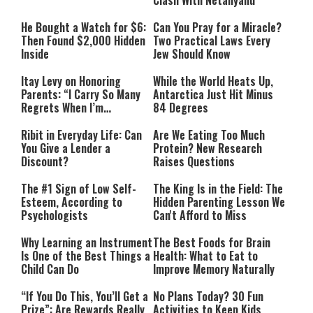
Clash With Netanyahu
He Bought a Watch for $6:
Can You Pray for a Miracle?
Then Found $2,000 Hidden
Two Practical Laws Every
Inside
Jew Should Know
Itay Levy on Honoring
While the World Heats Up,
Parents: “I Carry So Many
Antarctica Just Hit Minus
Regrets When I’m
84 Degrees
Performing”
Ribit in Everyday Life: Can
Are We Eating Too Much
You Give a Lender a
Protein? New Research
Discount?
Raises Questions
The #1 Sign of Low Self-
The King Is in the Field: The
Esteem, According to
Hidden Parenting Lesson We
Psychologists
Can't Afford to Miss
Why Learning an Instrument
The Best Foods for Brain
Is One of the Best Things a
Health: What to Eat to
Child Can Do
Improve Memory Naturally
“If You Do This, You’ll Get a
No Plans Today? 30 Fun
Prize”: Are Rewards Really
Activities to Keep Kids