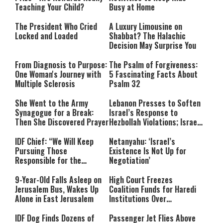
Teaching Your Child?
Busy at Home
The President Who Cried
A Luxury Limousine on
Locked and Loaded
Shabbat? The Halachic
Decision May Surprise You
From Diagnosis to Purpose:
The Psalm of Forgiveness:
One Woman's Journey with
5 Fascinating Facts About
Multiple Sclerosis
Psalm 32
She Went to the Army
Lebanon Presses to Soften
Synagogue for a Break:
Israel’s Response to
Then She Discovered Prayer
Hezbollah Violations; Israel
Says: “This Isn’t Over Yet”
IDF Chief: “We Will Keep
Netanyahu: ‘Israel’s
Pursuing Those
Existence Is Not Up for
Responsible for the
Negotiation’
Massacre—and We Will Not
Rest Until All Are Held
9-Year-Old Falls Asleep on
High Court Freezes
Accountable”
Jerusalem Bus, Wakes Up
Coalition Funds for Haredi
Alone in East Jerusalem
Institutions Over
‘Procedural Flaws’
IDF Dog Finds Dozens of
Passenger Jet Flies Above