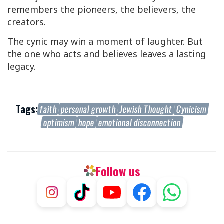
remembers the pioneers, the believers, the
creators.
The cynic may win a moment of laughter. But
the one who acts and believes leaves a lasting
legacy.
Tags:
faith
personal growth
Jewish Thought
Cynicism
optimism
hope
emotional disconnection
Follow us