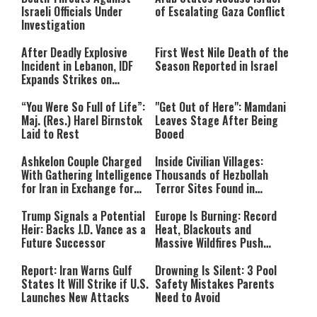
Israeli Officials Under
of Escalating Gaza Conflict
Investigation
After Deadly Explosive
First West Nile Death of the
Incident in Lebanon, IDF
Season Reported in Israel
Expands Strikes on
Hezbollah Infrastructure
“You Were So Full of Life”:
"Get Out of Here": Mamdani
Maj. (Res.) Harel Birnstok
Leaves Stage After Being
Laid to Rest
Booed
Ashkelon Couple Charged
Inside Civilian Villages:
With Gathering Intelligence
Thousands of Hezbollah
for Iran in Exchange for
Terror Sites Found in
Payment
Southern Lebanon
Trump Signals a Potential
Europe Is Burning: Record
Heir: Backs J.D. Vance as a
Heat, Blackouts and
Future Successor
Massive Wildfires Push
Countries Into Emergency
Mode
Report: Iran Warns Gulf
Drowning Is Silent: 3 Pool
States It Will Strike if U.S.
Safety Mistakes Parents
Launches New Attacks
Need to Avoid