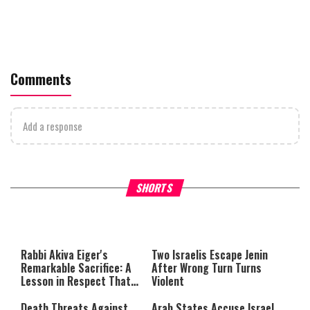
Comments
Add a response
What Your Criticism Says
Hoshana Rabbah – Itâs Goo
SHORTS
About You
to be Jewish
This
is
a
The media could not be loaded,
modal
window.
either because the server or
Rabbi Akiva Eiger's
Two Israelis Escape Jenin
network failed or because the
Remarkable Sacrifice: A
After Wrong Turn Turns
format is not supported.
Lesson in Respect That
Violent
Still Inspires Us Today
Death Threats Against
Arab States Accuse Israel