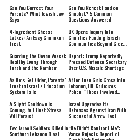
Can You Correct Your
Can You Reheat Food on
Parents? What Jewish Law
Shabbat? 5 Common
Says
Questions Answered
4-Ingredient Cheese
UK Opens Inquiry Into
Latkes: An Easy Chanukah
Charities Funding Israeli
Treat
Communities Beyond Green
Line
Guarding the Divine Vessel:
Report: Trump Reportedly
Healthy Living Through
Pressed Defense Secretary
Torah and the Rambam
Over U.S. Missile Shortage
As Kids Get Older, Parents’
After Teen Girls Cross Into
Trust in Israel’s Education
Lebanon, IDF Criticizes
System Falls
Police: “Those Involved
Must Face Justice”
A Slight Cooldown Is
Israel Upgrades Its
Coming, but Heat Stress
Defenses Against Iran With
Will Persist
Successful Arrow Test
Two Israeli Soldiers Killed in
“He Didn’t Confront Me”:
Southern Lebanon Blast
Vance Rejects Report of