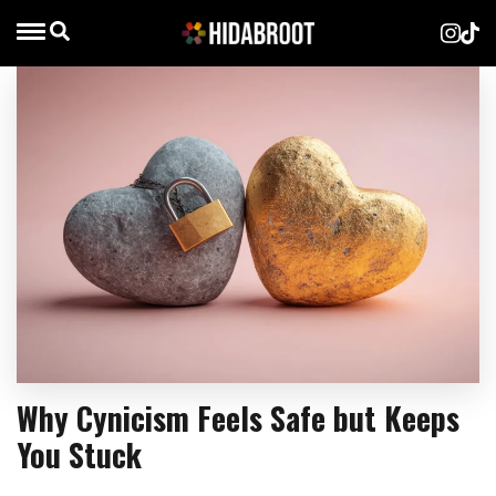
Why Cynicism Feels Safe but Keeps
You Stuck