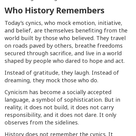
Who History Remembers
Today’s cynics, who mock emotion, initiative,
and belief, are themselves benefiting from the
world built by those who believed. They travel
on roads paved by others, breathe freedoms
secured through sacrifice, and live in a world
shaped by people who dared to hope and act.
Instead of gratitude, they laugh. Instead of
dreaming, they mock those who do.
Cynicism has become a socially accepted
language, a symbol of sophistication. But in
reality, it does not build, it does not carry
responsibility, and it does not dare. It only
observes from the sidelines.
History does not remember the cynics. It