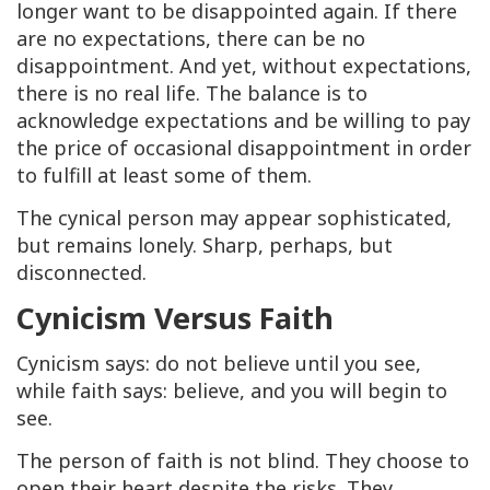
longer want to be disappointed again. If there
are no expectations, there can be no
disappointment. And yet, without expectations,
there is no real life. The balance is to
acknowledge expectations and be willing to pay
the price of occasional disappointment in order
to fulfill at least some of them.
The cynical person may appear sophisticated,
but remains lonely. Sharp, perhaps, but
disconnected.
Cynicism Versus Faith
Cynicism says: do not believe until you see,
while faith says: believe, and you will begin to
see.
The person of faith is not blind. They choose to
open their heart despite the risks. They