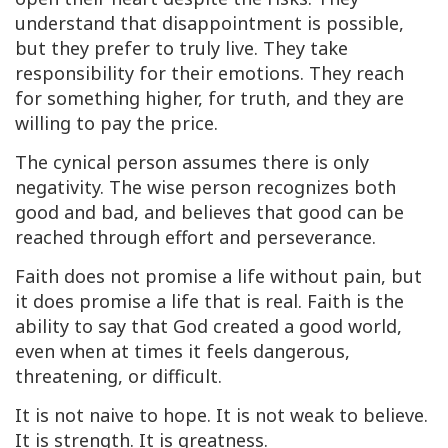
understand that disappointment is possible,
but they prefer to truly live. They take
responsibility for their emotions. They reach
for something higher, for truth, and they are
willing to pay the price.
The cynical person assumes there is only
negativity. The wise person recognizes both
good and bad, and believes that good can be
reached through effort and perseverance.
Faith does not promise a life without pain, but
it does promise a life that is real. Faith is the
ability to say that God created a good world,
even when at times it feels dangerous,
threatening, or difficult.
It is not naive to hope. It is not weak to believe.
It is strength. It is greatness.