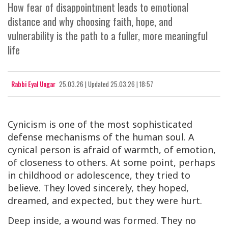
How fear of disappointment leads to emotional
distance and why choosing faith, hope, and
vulnerability is the path to a fuller, more meaningful
life
Rabbi Eyal Ungar
25.03.26
|
Updated
25.03.26 | 18:57
Cynicism is one of the most sophisticated
defense mechanisms of the human soul. A
cynical person is afraid of warmth, of emotion,
of closeness to others. At some point, perhaps
in childhood or adolescence, they tried to
believe. They loved sincerely, they hoped,
dreamed, and expected, but they were hurt.
Deep inside, a wound was formed. They no