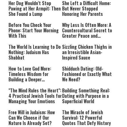
Her Dog Wouldn’t Stop
She Left a Difficult Home:
Pawing at Her Armpit: Then
But Never Stopped
She Found a Lump
Honoring Her Parents
Before You Check Your
Why Less Is Often More: A
Phone: Start Your Morning
Countercultural Secret to
With This
Greater Peace and
Happiness
The World Is Learning to Do
Sizzling Chicken Thighs in
Nothing: Judaism Has
an Irresistible Asian-
Shabbat
Inspired Sauce
How to Love God More:
Shidduch Dating: Old-
Timeless Wisdom for
Fashioned or Exactly What
Building a Deeper
We Need?
Relationship with Hashem
"The Mind Rules the Heart":
Building Something Real:
4 Practical Jewish Tools for
Dating with Purpose in a
Managing Your Emotions
Superficial World
Free Will in Judaism: How
The Miracle of Jewish
Can We Choose if Our
Survival: 12 Powerful
Nature Is Already Set?
Quotes That Defy History