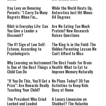
Itay Levy on Honoring
While the World Heats Up,
Parents: “I Carry So Many
Antarctica Just Hit Minus
Regrets When I’m
84 Degrees
Performing”
Ribit in Everyday Life: Can
Are We Eating Too Much
You Give a Lender a
Protein? New Research
Discount?
Raises Questions
The #1 Sign of Low Self-
The King Is in the Field: The
Esteem, According to
Hidden Parenting Lesson We
Psychologists
Can't Afford to Miss
Why Learning an Instrument
The Best Foods for Brain
Is One of the Best Things a
Health: What to Eat to
Child Can Do
Improve Memory Naturally
“If You Do This, You’ll Get a
No Plans Today? 30 Fun
Prize”: Are Rewards Really
Activities to Keep Kids
Teaching Your Child?
Busy at Home
The President Who Cried
A Luxury Limousine on
Locked and Loaded
Shabbat? The Halachic