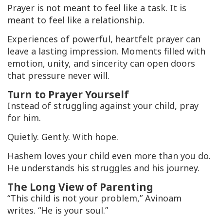
Prayer is not meant to feel like a task. It is
meant to feel like a relationship.
Experiences of powerful, heartfelt prayer can
leave a lasting impression. Moments filled with
emotion, unity, and sincerity can open doors
that pressure never will.
Turn to Prayer Yourself
Instead of struggling against your child, pray
for him.
Quietly. Gently. With hope.
Hashem loves your child even more than you do.
He understands his struggles and his journey.
The Long View of Parenting
“This child is not your problem,” Avinoam
writes. “He is your soul.”