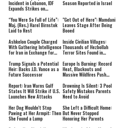
Incident in Lebanon, IDF
Season Reported in Israel
Expands Strikes on
Hezbollah Infrastructure
“You Were So Full of Life”:
"Get Out of Here": Mamdani
Maj. (Res.) Harel Birnstok
Leaves Stage After Being
Laid to Rest
Booed
Ashkelon Couple Charged
Inside Civilian Villages:
With Gathering Intelligence
Thousands of Hezbollah
for Iran in Exchange for
Terror Sites Found in
Payment
Southern Lebanon
Trump Signals a Potential
Europe Is Burning: Record
Heir: Backs J.D. Vance as a
Heat, Blackouts and
Future Successor
Massive Wildfires Push
Countries Into Emergency
Mode
Report: Iran Warns Gulf
Drowning Is Silent: 3 Pool
States It Will Strike if U.S.
Safety Mistakes Parents
Launches New Attacks
Need to Avoid
Her Dog Wouldn’t Stop
She Left a Difficult Home:
Pawing at Her Armpit: Then
But Never Stopped
She Found a Lump
Honoring Her Parents