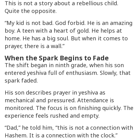
This is not a story about a rebellious child.
Quite the opposite.
“My kid is not bad. God forbid. He is an amazing
boy. A teen with a heart of gold. He helps at
home. He has a big soul. But when it comes to
prayer, there is a wall.”
When the Spark Begins to Fade
The shift began in ninth grade, when his son
entered yeshiva full of enthusiasm. Slowly, that
spark faded.
His son describes prayer in yeshiva as
mechanical and pressured. Attendance is
monitored. The focus is on finishing quickly. The
experience feels rushed and empty.
“Dad,” he told him, “this is not a connection with
Hashem. It is a connection with the clock.”