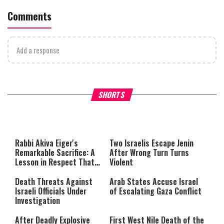
Comments
Add a response
What Your Criticism Says
Hoshana Rabbah – Itâs Goo
SHORTS
About You
to be Jewish
This
is
a
The media could not be loaded,
modal
window.
either because the server or
Rabbi Akiva Eiger's
Two Israelis Escape Jenin
network failed or because the
Remarkable Sacrifice: A
After Wrong Turn Turns
format is not supported.
Lesson in Respect That
Violent
Still Inspires Us Today
Death Threats Against
Arab States Accuse Israel
Israeli Officials Under
of Escalating Gaza Conflict
Investigation
After Deadly Explosive
First West Nile Death of the