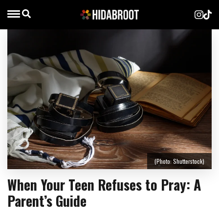
(Photo: Shutterstock)
When Your Teen Refuses to Pray: A
Parent’s Guide