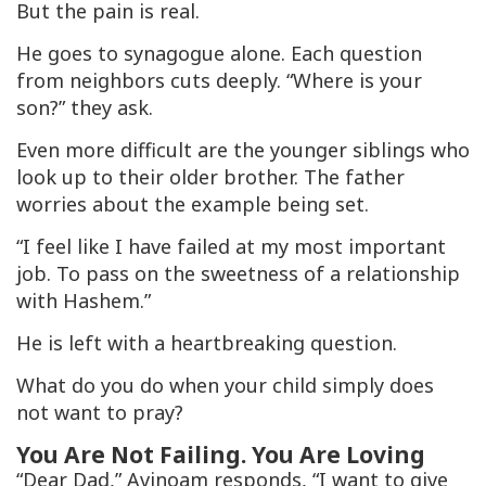
But the pain is real.
He goes to synagogue alone. Each question
from neighbors cuts deeply. “Where is your
son?” they ask.
Even more difficult are the younger siblings who
look up to their older brother. The father
worries about the example being set.
“I feel like I have failed at my most important
job. To pass on the sweetness of a relationship
with Hashem.”
He is left with a heartbreaking question.
What do you do when your child simply does
not want to pray?
You Are Not Failing. You Are Loving
“Dear Dad,” Avinoam responds, “I want to give