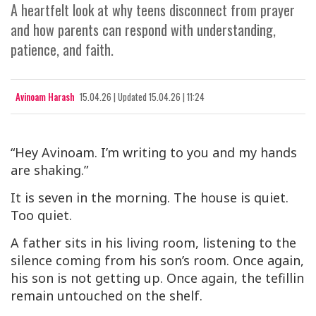
A heartfelt look at why teens disconnect from prayer
and how parents can respond with understanding,
patience, and faith.
Avinoam Harash
15.04.26
|
Updated
15.04.26 | 11:24
“Hey Avinoam. I’m writing to you and my hands
are shaking.”
It is seven in the morning. The house is quiet.
Too quiet.
A father sits in his living room, listening to the
silence coming from his son’s room. Once again,
his son is not getting up. Once again, the tefillin
remain untouched on the shelf.