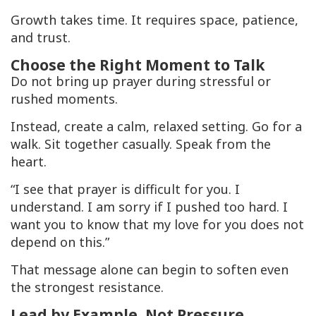
Growth takes time. It requires space, patience,
and trust.
Choose the Right Moment to Talk
Do not bring up prayer during stressful or
rushed moments.
Instead, create a calm, relaxed setting. Go for a
walk. Sit together casually. Speak from the
heart.
“I see that prayer is difficult for you. I
understand. I am sorry if I pushed too hard. I
want you to know that my love for you does not
depend on this.”
That message alone can begin to soften even
the strongest resistance.
Lead by Example, Not Pressure