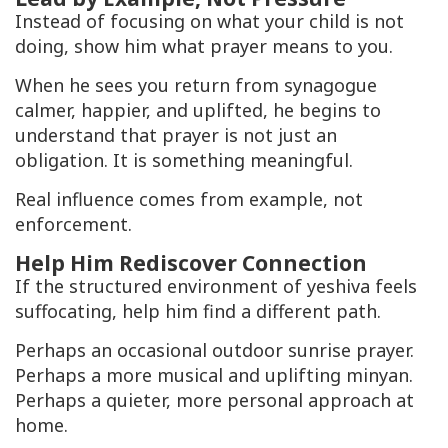
Instead of focusing on what your child is not
doing, show him what prayer means to you.
When he sees you return from synagogue
calmer, happier, and uplifted, he begins to
understand that prayer is not just an
obligation. It is something meaningful.
Real influence comes from example, not
enforcement.
Help Him Rediscover Connection
If the structured environment of yeshiva feels
suffocating, help him find a different path.
Perhaps an occasional outdoor sunrise prayer.
Perhaps a more musical and uplifting minyan.
Perhaps a quieter, more personal approach at
home.