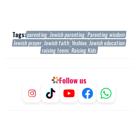
Tags:
parenting
Jewish parenting
Parenting wisdom
Jewish prayer
Jewish faith
Yeshiva
Jewish education
raising teens
Raising Kids
Follow us