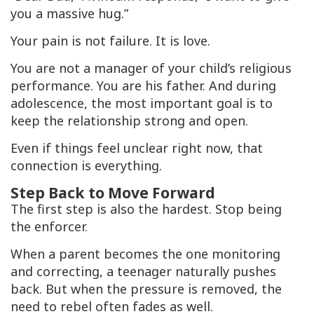
you a massive hug.”
Your pain is not failure. It is love.
You are not a manager of your child’s religious
performance. You are his father. And during
adolescence, the most important goal is to
keep the relationship strong and open.
Even if things feel unclear right now, that
connection is everything.
Step Back to Move Forward
The first step is also the hardest. Stop being
the enforcer.
When a parent becomes the one monitoring
and correcting, a teenager naturally pushes
back. But when the pressure is removed, the
need to rebel often fades as well.