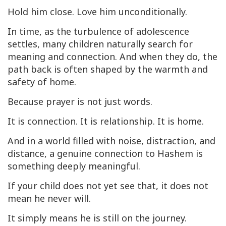
Hold him close. Love him unconditionally.
In time, as the turbulence of adolescence
settles, many children naturally search for
meaning and connection. And when they do, the
path back is often shaped by the warmth and
safety of home.
Because prayer is not just words.
It is connection. It is relationship. It is home.
And in a world filled with noise, distraction, and
distance, a genuine connection to Hashem is
something deeply meaningful.
If your child does not yet see that, it does not
mean he never will.
It simply means he is still on the journey.