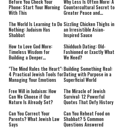
Before You Check Your
Why Less Is Often More: A
Phone: Start Your Morning
Countercultural Secret to
With This
Greater Peace and
Happiness
The World Is Learning to Do
Sizzling Chicken Thighs in
Nothing: Judaism Has
an Irresistible Asian-
Shabbat
Inspired Sauce
How to Love God More:
Shidduch Dating: Old-
Timeless Wisdom for
Fashioned or Exactly What
Building a Deeper
We Need?
Relationship with Hashem
"The Mind Rules the Heart":
Building Something Real:
4 Practical Jewish Tools for
Dating with Purpose in a
Managing Your Emotions
Superficial World
Free Will in Judaism: How
The Miracle of Jewish
Can We Choose if Our
Survival: 12 Powerful
Nature Is Already Set?
Quotes That Defy History
Can You Correct Your
Can You Reheat Food on
Parents? What Jewish Law
Shabbat? 5 Common
Says
Questions Answered