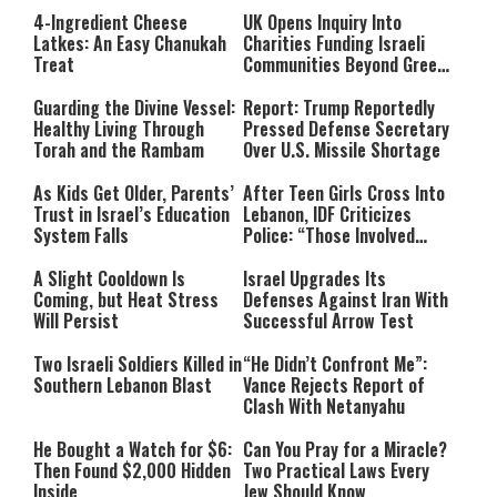
4-Ingredient Cheese
UK Opens Inquiry Into
Latkes: An Easy Chanukah
Charities Funding Israeli
Treat
Communities Beyond Green
Line
Guarding the Divine Vessel:
Report: Trump Reportedly
Healthy Living Through
Pressed Defense Secretary
Torah and the Rambam
Over U.S. Missile Shortage
As Kids Get Older, Parents’
After Teen Girls Cross Into
Trust in Israel’s Education
Lebanon, IDF Criticizes
System Falls
Police: “Those Involved
Must Face Justice”
A Slight Cooldown Is
Israel Upgrades Its
Coming, but Heat Stress
Defenses Against Iran With
Will Persist
Successful Arrow Test
Two Israeli Soldiers Killed in
“He Didn’t Confront Me”:
Southern Lebanon Blast
Vance Rejects Report of
Clash With Netanyahu
He Bought a Watch for $6:
Can You Pray for a Miracle?
Then Found $2,000 Hidden
Two Practical Laws Every
Inside
Jew Should Know