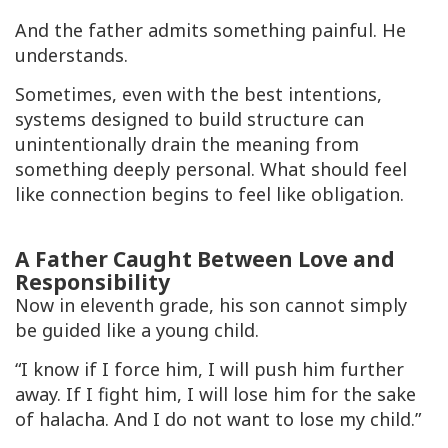
And the father admits something painful. He
understands.
Sometimes, even with the best intentions,
systems designed to build structure can
unintentionally drain the meaning from
something deeply personal. What should feel
like connection begins to feel like obligation.
A Father Caught Between Love and
Responsibility
Now in eleventh grade, his son cannot simply
be guided like a young child.
“I know if I force him, I will push him further
away. If I fight him, I will lose him for the sake
of halacha. And I do not want to lose my child.”