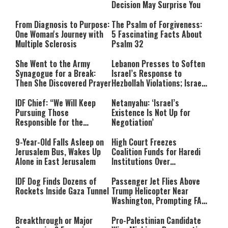
Decision May Surprise You
From Diagnosis to Purpose:
The Psalm of Forgiveness:
One Woman's Journey with
5 Fascinating Facts About
Multiple Sclerosis
Psalm 32
She Went to the Army
Lebanon Presses to Soften
Synagogue for a Break:
Israel’s Response to
Then She Discovered Prayer
Hezbollah Violations; Israel
Says: “This Isn’t Over Yet”
IDF Chief: “We Will Keep
Netanyahu: ‘Israel’s
Pursuing Those
Existence Is Not Up for
Responsible for the
Negotiation’
Massacre—and We Will Not
Rest Until All Are Held
9-Year-Old Falls Asleep on
High Court Freezes
Accountable”
Jerusalem Bus, Wakes Up
Coalition Funds for Haredi
Alone in East Jerusalem
Institutions Over
‘Procedural Flaws’
IDF Dog Finds Dozens of
Passenger Jet Flies Above
Rockets Inside Gaza Tunnel
Trump Helicopter Near
Washington, Prompting FAA
Investigation
Breakthrough or Major
Pro-Palestinian Candidate