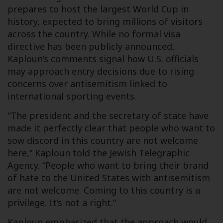
prepares to host the largest World Cup in
history, expected to bring millions of visitors
across the country. While no formal visa
directive has been publicly announced,
Kaploun’s comments signal how U.S. officials
may approach entry decisions due to rising
concerns over antisemitism linked to
international sporting events.
“The president and the secretary of state have
made it perfectly clear that people who want to
sow discord in this country are not welcome
here,” Kaploun told the Jewish Telegraphic
Agency. “People who want to bring their brand
of hate to the United States with antisemitism
are not welcome. Coming to this country is a
privilege. It’s not a right.”
Kaploun emphasized that the approach would