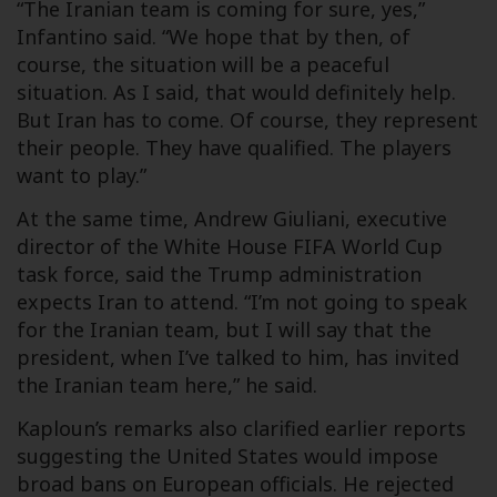
“The Iranian team is coming for sure, yes,”
Infantino said. “We hope that by then, of
course, the situation will be a peaceful
situation. As I said, that would definitely help.
But Iran has to come. Of course, they represent
their people. They have qualified. The players
want to play.”
At the same time, Andrew Giuliani, executive
director of the White House FIFA World Cup
task force, said the Trump administration
expects Iran to attend. “I’m not going to speak
for the Iranian team, but I will say that the
president, when I’ve talked to him, has invited
the Iranian team here,” he said.
Kaploun’s remarks also clarified earlier reports
suggesting the United States would impose
broad bans on European officials. He rejected