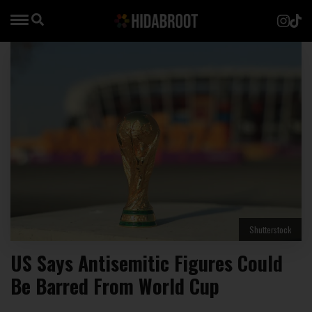
Shutterstock
US Says Antisemitic Figures Could
Be Barred From World Cup