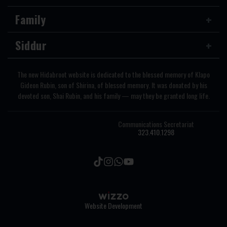
Family
Siddur
The new Hidabroot website is dedicated to the blessed memory of Klapo
Gideon Rubin, son of Shirina, of blessed memory. It was donated by his
devoted son, Shai Rubin, and his family — may they be granted long life.
Communications Secretariat
323.410.1298
Website Development