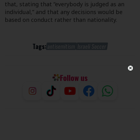
that, stating that “everybody is judged as an
individual,” and that any decisions would be
based on conduct rather than nationality.
Tags:
antisemitism
Israeli Soccer
Follow us