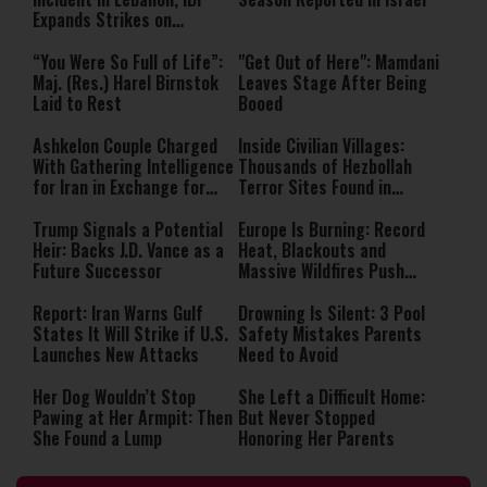
Expands Strikes on
Hezbollah Infrastructure
“You Were So Full of Life”:
"Get Out of Here": Mamdani
Maj. (Res.) Harel Birnstok
Leaves Stage After Being
Laid to Rest
Booed
Ashkelon Couple Charged
Inside Civilian Villages:
With Gathering Intelligence
Thousands of Hezbollah
for Iran in Exchange for
Terror Sites Found in
Payment
Southern Lebanon
Trump Signals a Potential
Europe Is Burning: Record
Heir: Backs J.D. Vance as a
Heat, Blackouts and
Future Successor
Massive Wildfires Push
Countries Into Emergency
Mode
Report: Iran Warns Gulf
Drowning Is Silent: 3 Pool
States It Will Strike if U.S.
Safety Mistakes Parents
Launches New Attacks
Need to Avoid
Her Dog Wouldn’t Stop
She Left a Difficult Home:
Pawing at Her Armpit: Then
But Never Stopped
She Found a Lump
Honoring Her Parents