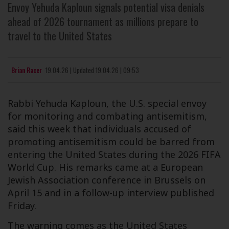
Envoy Yehuda Kaploun signals potential visa denials
ahead of 2026 tournament as millions prepare to
travel to the United States
Brian Racer
19.04.26
|
Updated
19.04.26 | 09:53
Rabbi Yehuda Kaploun, the U.S. special envoy
for monitoring and combating antisemitism,
said this week that individuals accused of
promoting antisemitism could be barred from
entering the United States during the 2026 FIFA
World Cup. His remarks came at a European
Jewish Association conference in Brussels on
April 15 and in a follow-up interview published
Friday.
The warning comes as the United States