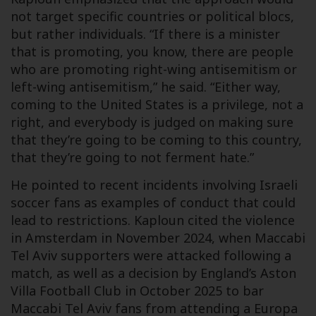
not target specific countries or political blocs,
but rather individuals. “If there is a minister
that is promoting, you know, there are people
who are promoting right-wing antisemitism or
left-wing antisemitism,” he said. “Either way,
coming to the United States is a privilege, not a
right, and everybody is judged on making sure
that they’re going to be coming to this country,
that they’re going to not ferment hate.”
He pointed to recent incidents involving Israeli
soccer fans as examples of conduct that could
lead to restrictions. Kaploun cited the violence
in Amsterdam in November 2024, when Maccabi
Tel Aviv supporters were attacked following a
match, as well as a decision by England’s Aston
Villa Football Club in October 2025 to bar
Maccabi Tel Aviv fans from attending a Europa