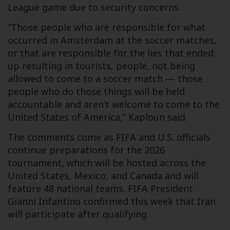
League game due to security concerns.
“Those people who are responsible for what
occurred in Amsterdam at the soccer matches,
or that are responsible for the lies that ended
up resulting in tourists, people, not being
allowed to come to a soccer match — those
people who do those things will be held
accountable and aren’t welcome to come to the
United States of America,” Kaploun said.
The comments come as FIFA and U.S. officials
continue preparations for the 2026
tournament, which will be hosted across the
United States, Mexico, and Canada and will
feature 48 national teams. FIFA President
Gianni Infantino confirmed this week that Iran
will participate after qualifying.