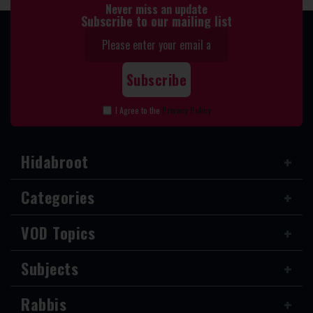
Never miss an update
Subscribe to our mailing list
I Agree to the
Privacy Policy
Hidabroot
Categories
VOD Topics
Subjects
Rabbis