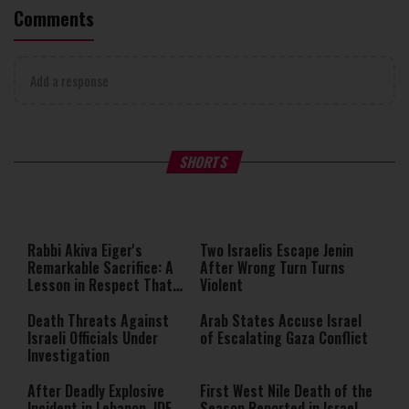
Comments
Add a response
What Your Criticism Says
Hoshana Rabbah – Itâs Goo
SHORTS
About You
to be Jewish
This
is
a
The media could not be loaded,
modal
window.
either because the server or
Rabbi Akiva Eiger's
Two Israelis Escape Jenin
network failed or because the
Remarkable Sacrifice: A
After Wrong Turn Turns
format is not supported.
Lesson in Respect That
Violent
Still Inspires Us Today
Death Threats Against
Arab States Accuse Israel
Israeli Officials Under
of Escalating Gaza Conflict
Investigation
After Deadly Explosive
First West Nile Death of the
Incident in Lebanon, IDF
Season Reported in Israel