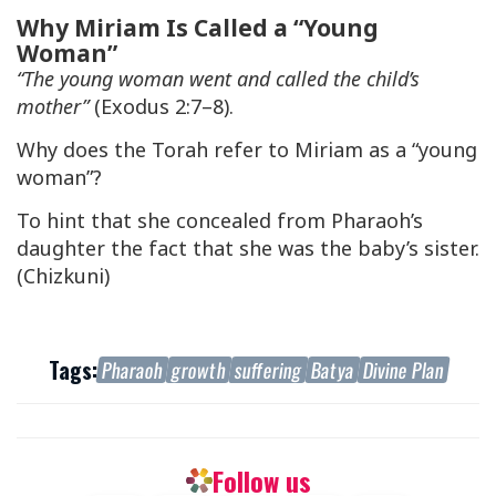
Why Miriam Is Called a “Young
Woman”
“The young woman went and called the child’s
mother”
(Exodus 2:7–8).
Why does the Torah refer to Miriam as a “young
woman”?
To hint that she concealed from Pharaoh’s
daughter the fact that she was the baby’s sister.
(Chizkuni)
Tags:
Pharaoh
growth
suffering
Batya
Divine Plan
Follow us