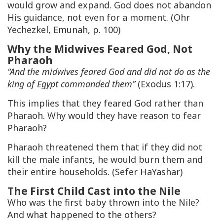
would grow and expand. God does not abandon
His guidance, not even for a moment. (Ohr
Yechezkel, Emunah, p. 100)
Why the Midwives Feared God, Not
Pharaoh
“And the midwives feared God and did not do as the
king of Egypt commanded them”
(Exodus 1:17).
This implies that they feared God rather than
Pharaoh. Why would they have reason to fear
Pharaoh?
Pharaoh threatened them that if they did not
kill the male infants, he would burn them and
their entire households. (Sefer HaYashar)
The First Child Cast into the Nile
Who was the first baby thrown into the Nile?
And what happened to the others?