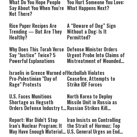
What Do You Hope People
You Hurt Someone You Love:
Say About You When You’re
What Happens Next?
Not There?
Rice Paper Recipes Are
A “Beware of Dog” Sign
Trending — But Are They
Without a Dog: Is It
Healthy?
Permitted?
Why Does This Torah Verse
Defense Minister Orders
Say “Justice” Twice? 5
Urgent Probe Into Claims of
Powerful Explanations
Mistreatment of Wounded
IDF Soldiers at Rambam
Israelis in Greece Warned of
Hezbollah Violates
Pro-Palestinian "Day of
Ceasefire, Attempts to
Rage" Protests
Strike IDF Forces
U.S. Faces Munitions
North Korea to Deploy
Shortage as Hegseth
Missile Unit in Russia as
Orders Defense Industry to
Russian Strikes Kill
Ramp Up Production
Civilians in Ukraine
Report: War Didn’t Stop
Iran Insists on Controlling
Iran’s Nuclear Program; It
the Strait of Hormuz; Top
May Have Enough Material
U.S. General Urges an End