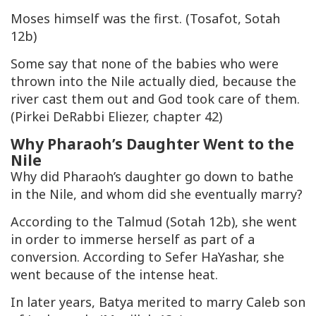
Moses himself was the first. (Tosafot, Sotah
12b)
Some say that none of the babies who were
thrown into the Nile actually died, because the
river cast them out and God took care of them.
(Pirkei DeRabbi Eliezer, chapter 42)
Why Pharaoh’s Daughter Went to the
Nile
Why did Pharaoh’s daughter go down to bathe
in the Nile, and whom did she eventually marry?
According to the Talmud (Sotah 12b), she went
in order to immerse herself as part of a
conversion. According to Sefer HaYashar, she
went because of the intense heat.
In later years, Batya merited to marry Caleb son