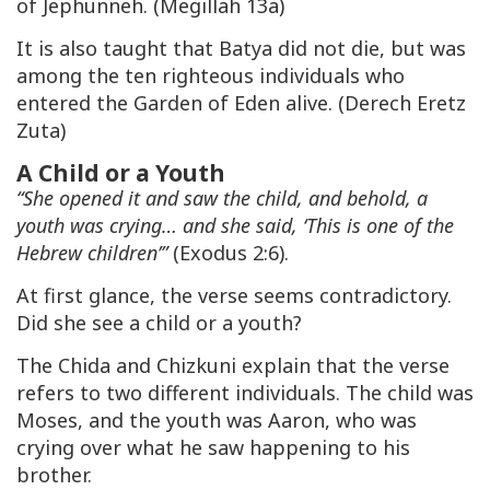
of Jephunneh. (Megillah 13a)
It is also taught that Batya did not die, but was
among the ten righteous individuals who
entered the Garden of Eden alive. (Derech Eretz
Zuta)
A Child or a Youth
“She opened it and saw the child, and behold, a
youth was crying… and she said, ‘This is one of the
Hebrew children’”
(Exodus 2:6).
At first glance, the verse seems contradictory.
Did she see a child or a youth?
The Chida and Chizkuni explain that the verse
refers to two different individuals. The child was
Moses, and the youth was Aaron, who was
crying over what he saw happening to his
brother.