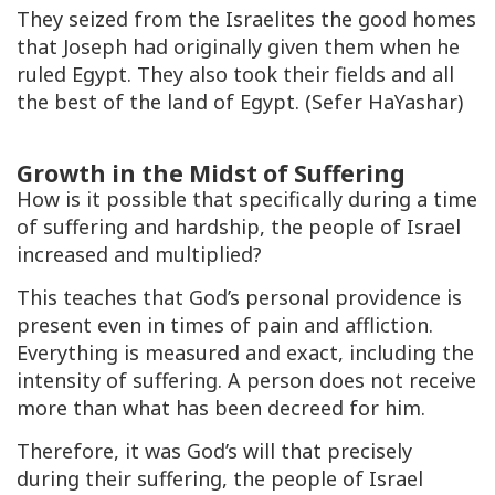
They seized from the Israelites the good homes
that Joseph had originally given them when he
ruled Egypt. They also took their fields and all
the best of the land of Egypt. (Sefer HaYashar)
Growth in the Midst of Suffering
How is it possible that specifically during a time
of suffering and hardship, the people of Israel
increased and multiplied?
This teaches that God’s personal providence is
present even in times of pain and affliction.
Everything is measured and exact, including the
intensity of suffering. A person does not receive
more than what has been decreed for him.
Therefore, it was God’s will that precisely
during their suffering, the people of Israel