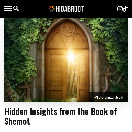
(Photo: shutterstock)
Hidden Insights from the Book of
Shemot