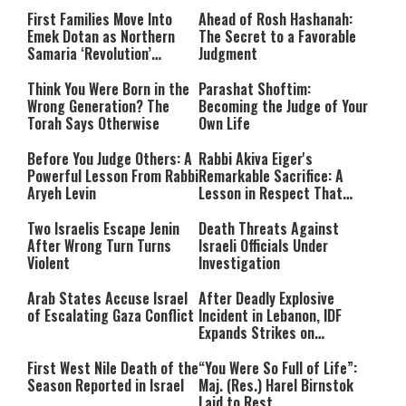
for 10 Bombs
to the War
First Families Move Into
Ahead of Rosh Hashanah:
Emek Dotan as Northern
The Secret to a Favorable
Samaria ‘Revolution’
Judgment
Expands
Think You Were Born in the
Parashat Shoftim:
Wrong Generation? The
Becoming the Judge of Your
Torah Says Otherwise
Own Life
Before You Judge Others: A
Rabbi Akiva Eiger's
Powerful Lesson From Rabbi
Remarkable Sacrifice: A
Aryeh Levin
Lesson in Respect That
Still Inspires Us Today
Two Israelis Escape Jenin
Death Threats Against
After Wrong Turn Turns
Israeli Officials Under
Violent
Investigation
Arab States Accuse Israel
After Deadly Explosive
of Escalating Gaza Conflict
Incident in Lebanon, IDF
Expands Strikes on
Hezbollah Infrastructure
First West Nile Death of the
“You Were So Full of Life”:
Season Reported in Israel
Maj. (Res.) Harel Birnstok
Laid to Rest