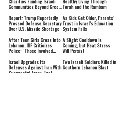
Charities Funding Israeli
Healthy Living Through
Communities Beyond Green
Torah and the Rambam
Line
Report: Trump Reportedly
As Kids Get Older, Parents’
Pressed Defense Secretary
Trust in Israel’s Education
Over U.S. Missile Shortage
System Falls
After Teen Girls Cross Into
A Slight Cooldown Is
Lebanon, IDF Criticizes
Coming, but Heat Stress
Police: “Those Involved
Will Persist
Must Face Justice”
Israel Upgrades Its
Two Israeli Soldiers Killed in
Defenses Against Iran With
Southern Lebanon Blast
Successful Arrow Test
“He Didn’t Confront Me”:
He Bought a Watch for $6:
Vance Rejects Report of
Then Found $2,000 Hidden
Clash With Netanyahu
Inside
Can You Pray for a Miracle?
Itay Levy on Honoring
Two Practical Laws Every
Parents: “I Carry So Many
Jew Should Know
Regrets When I’m
Performing”