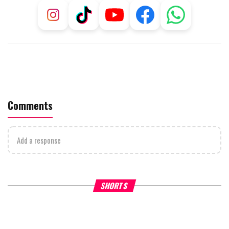
Comments
Add a response
Why Stinginess Is Called Idol
Two Extraordinary Jews, On
SHORTS
Worship
Powerful Mitzvah