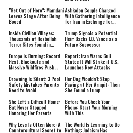
"Get Out of Here": Mamdani
Ashkelon Couple Charged
Leaves Stage After Being
With Gathering Intelligence
Booed
for Iran in Exchange for
Payment
Inside Civilian Villages:
Trump Signals a Potential
Thousands of Hezbollah
Heir: Backs J.D. Vance as a
Terror Sites Found in
Future Successor
Southern Lebanon
Europe Is Burning: Record
Report: Iran Warns Gulf
Heat, Blackouts and
States It Will Strike if U.S.
Massive Wildfires Push
Launches New Attacks
Countries Into Emergency
Mode
Drowning Is Silent: 3 Pool
Her Dog Wouldn’t Stop
Safety Mistakes Parents
Pawing at Her Armpit: Then
Need to Avoid
She Found a Lump
She Left a Difficult Home:
Before You Check Your
But Never Stopped
Phone: Start Your Morning
Honoring Her Parents
With This
Why Less Is Often More: A
The World Is Learning to Do
Countercultural Secret to
Nothing: Judaism Has