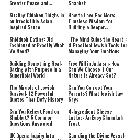
Greater Peace and
Shabbat
Happiness
Sizzling Chicken Thighs in
How to Love God More:
an Irresistible Asian-
Timeless Wisdom for
Inspired Sauce
Building a Deeper
Relationship with Hashem
Shidduch Dating: Old-
"The Mind Rules the Heart":
Fashioned or Exactly What
4 Practical Jewish Tools for
We Need?
Managing Your Emotions
Building Something Real:
Free Will in Judaism: How
Dating with Purpose in a
Can We Choose if Our
Superficial World
Nature Is Already Set?
The Miracle of Jewish
Can You Correct Your
Survival: 12 Powerful
Parents? What Jewish Law
Quotes That Defy History
Says
Can You Reheat Food on
4-Ingredient Cheese
Shabbat? 5 Common
Latkes: An Easy Chanukah
Questions Answered
Treat
UK Opens Inquiry Into
Guarding the Divine Vessel: