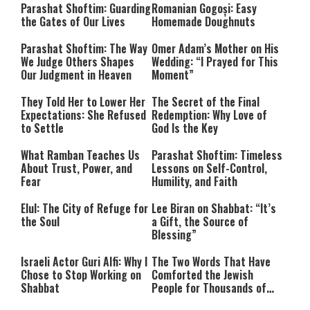
Parashat Shoftim: Guarding
Romanian Gogoși: Easy
the Gates of Our Lives
Homemade Doughnuts
Parashat Shoftim: The Way
Omer Adam’s Mother on His
We Judge Others Shapes
Wedding: “I Prayed for This
Our Judgment in Heaven
Moment”
They Told Her to Lower Her
The Secret of the Final
Expectations: She Refused
Redemption: Why Love of
to Settle
God Is the Key
What Ramban Teaches Us
Parashat Shoftim: Timeless
About Trust, Power, and
Lessons on Self-Control,
Fear
Humility, and Faith
Elul: The City of Refuge for
Lee Biran on Shabbat: “It’s
the Soul
a Gift, the Source of
Blessing”
Israeli Actor Guri Alfi: Why I
The Two Words That Have
Chose to Stop Working on
Comforted the Jewish
Shabbat
People for Thousands of
Years