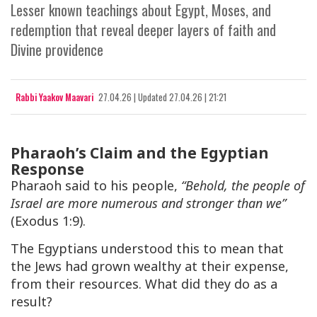
Lesser known teachings about Egypt, Moses, and
redemption that reveal deeper layers of faith and
Divine providence
Rabbi Yaakov Maavari
27.04.26
|
Updated
27.04.26 | 21:21
Pharaoh’s Claim and the Egyptian
Response
Pharaoh said to his people,
“Behold, the people of
Israel are more numerous and stronger than we”
(Exodus 1:9).
The Egyptians understood this to mean that
the Jews had grown wealthy at their expense,
from their resources. What did they do as a
result?