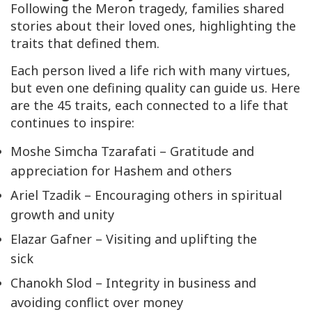
Following the Meron tragedy, families shared
stories about their loved ones, highlighting the
traits that defined them.
Each person lived a life rich with many virtues,
but even one defining quality can guide us. Here
are the 45 traits, each connected to a life that
continues to inspire:
Moshe Simcha Tzarafati – Gratitude and
appreciation for Hashem and others
Ariel Tzadik – Encouraging others in spiritual
growth and unity
Elazar Gafner – Visiting and uplifting the
sick
Chanokh Slod – Integrity in business and
avoiding conflict over money