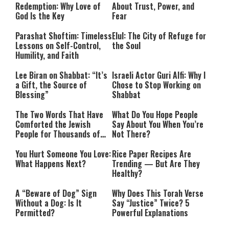
Redemption: Why Love of
About Trust, Power, and
God Is the Key
Fear
Parashat Shoftim: Timeless
Elul: The City of Refuge for
Lessons on Self-Control,
the Soul
Humility, and Faith
Lee Biran on Shabbat: “It’s
Israeli Actor Guri Alfi: Why I
a Gift, the Source of
Chose to Stop Working on
Blessing”
Shabbat
The Two Words That Have
What Do You Hope People
Comforted the Jewish
Say About You When You’re
People for Thousands of
Not There?
Years
You Hurt Someone You Love:
Rice Paper Recipes Are
What Happens Next?
Trending — But Are They
Healthy?
A “Beware of Dog” Sign
Why Does This Torah Verse
Without a Dog: Is It
Say “Justice” Twice? 5
Permitted?
Powerful Explanations