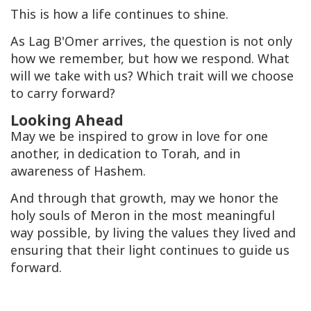
This is how a life continues to shine.
As Lag B'Omer arrives, the question is not only
how we remember, but how we respond. What
will we take with us? Which trait will we choose
to carry forward?
Looking Ahead
May we be inspired to grow in love for one
another, in dedication to Torah, and in
awareness of Hashem.
And through that growth, may we honor the
holy souls of Meron in the most meaningful
way possible, by living the values they lived and
ensuring that their light continues to guide us
forward.