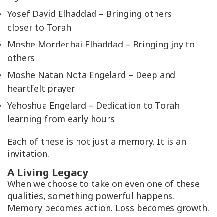
Yosef David Elhaddad – Bringing others
closer to Torah
Moshe Mordechai Elhaddad – Bringing joy to
others
Moshe Natan Nota Engelard – Deep and
heartfelt prayer
Yehoshua Engelard – Dedication to Torah
learning from early hours
Each of these is not just a memory. It is an
invitation.
A Living Legacy
When we choose to take on even one of these
qualities, something powerful happens.
Memory becomes action. Loss becomes growth.