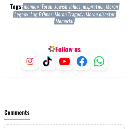
Tags:
memory
Torah
Jewish values
inspiration
Meron
Legacy
Lag B'Omer
Meron Tragedy
Meron disaster
Memorial
Follow us
Comments