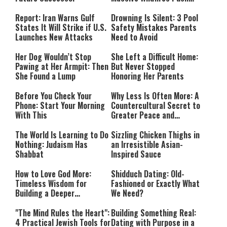
Countries Into Emergency
Mode
Report: Iran Warns Gulf
Drowning Is Silent: 3 Pool
States It Will Strike if U.S.
Safety Mistakes Parents
Launches New Attacks
Need to Avoid
Her Dog Wouldn’t Stop
She Left a Difficult Home:
Pawing at Her Armpit: Then
But Never Stopped
She Found a Lump
Honoring Her Parents
Before You Check Your
Why Less Is Often More: A
Phone: Start Your Morning
Countercultural Secret to
With This
Greater Peace and
Happiness
The World Is Learning to Do
Sizzling Chicken Thighs in
Nothing: Judaism Has
an Irresistible Asian-
Shabbat
Inspired Sauce
How to Love God More:
Shidduch Dating: Old-
Timeless Wisdom for
Fashioned or Exactly What
Building a Deeper
We Need?
Relationship with Hashem
"The Mind Rules the Heart":
Building Something Real:
4 Practical Jewish Tools for
Dating with Purpose in a