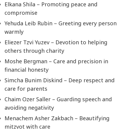
Elkana Shila – Promoting peace and
compromise
Yehuda Leib Rubin – Greeting every person
warmly
Eliezer Tzvi Yuzev – Devotion to helping
others through charity
Moshe Bergman – Care and precision in
financial honesty
Simcha Bunim Diskind – Deep respect and
care for parents
Chaim Ozer Saller – Guarding speech and
avoiding negativity
Menachem Asher Zakbach – Beautifying
mitzvot with care