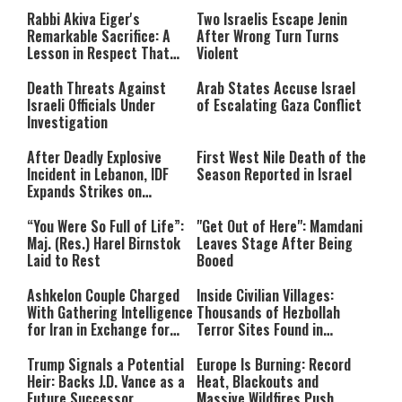
Rabbi Akiva Eiger's
Two Israelis Escape Jenin
Remarkable Sacrifice: A
After Wrong Turn Turns
Lesson in Respect That
Violent
Still Inspires Us Today
Death Threats Against
Arab States Accuse Israel
Israeli Officials Under
of Escalating Gaza Conflict
Investigation
After Deadly Explosive
First West Nile Death of the
Incident in Lebanon, IDF
Season Reported in Israel
Expands Strikes on
Hezbollah Infrastructure
“You Were So Full of Life”:
"Get Out of Here": Mamdani
Maj. (Res.) Harel Birnstok
Leaves Stage After Being
Laid to Rest
Booed
Ashkelon Couple Charged
Inside Civilian Villages:
With Gathering Intelligence
Thousands of Hezbollah
for Iran in Exchange for
Terror Sites Found in
Payment
Southern Lebanon
Trump Signals a Potential
Europe Is Burning: Record
Heir: Backs J.D. Vance as a
Heat, Blackouts and
Future Successor
Massive Wildfires Push