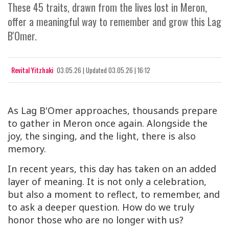
These 45 traits, drawn from the lives lost in Meron,
offer a meaningful way to remember and grow this Lag
B'Omer.
Revital Yitzhaki
03.05.26
|
Updated
03.05.26 | 16:12
As Lag B'Omer approaches, thousands prepare
to gather in Meron once again. Alongside the
joy, the singing, and the light, there is also
memory.
In recent years, this day has taken on an added
layer of meaning. It is not only a celebration,
but also a moment to reflect, to remember, and
to ask a deeper question. How do we truly
honor those who are no longer with us?