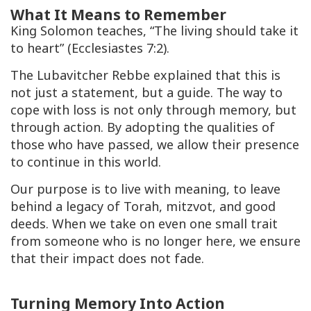
What It Means to Remember
King Solomon teaches, “The living should take it
to heart” (Ecclesiastes 7:2).
The Lubavitcher Rebbe explained that this is
not just a statement, but a guide. The way to
cope with loss is not only through memory, but
through action. By adopting the qualities of
those who have passed, we allow their presence
to continue in this world.
Our purpose is to live with meaning, to leave
behind a legacy of Torah, mitzvot, and good
deeds. When we take on even one small trait
from someone who is no longer here, we ensure
that their impact does not fade.
Turning Memory Into Action