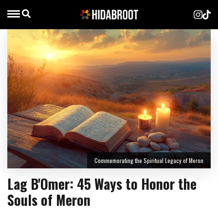
Commemorating the Spiritual Legacy of Meron
Lag B'Omer: 45 Ways to Honor the
Souls of Meron