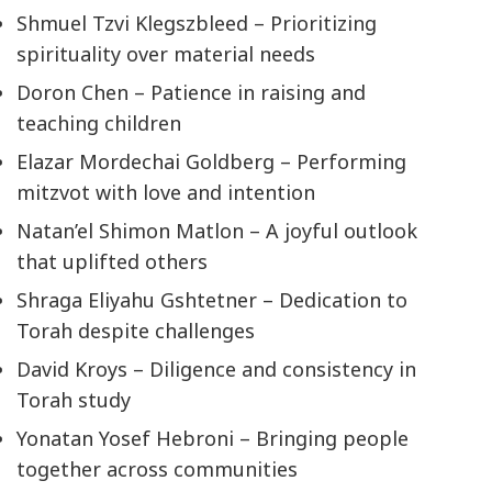
Shmuel Tzvi Klegszbleed – Prioritizing
spirituality over material needs
Doron Chen – Patience in raising and
teaching children
Elazar Mordechai Goldberg – Performing
mitzvot with love and intention
Natan’el Shimon Matlon – A joyful outlook
that uplifted others
Shraga Eliyahu Gshtetner – Dedication to
Torah despite challenges
David Kroys – Diligence and consistency in
Torah study
Yonatan Yosef Hebroni – Bringing people
together across communities