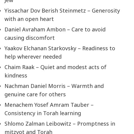
Jew
Yissachar Dov Berish Steinmetz – Generosity
with an open heart
Daniel Avraham Ambon – Care to avoid
causing discomfort
Yaakov Elchanan Starkovsky – Readiness to
help wherever needed
Chaim Raak – Quiet and modest acts of
kindness
Nachman Daniel Morris – Warmth and
genuine care for others
Menachem Yosef Amram Tauber –
Consistency in Torah learning
Shlomo Zalman Leibowitz – Promptness in
mitzvot and Torah