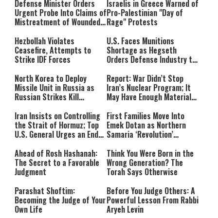
Defense Minister Orders
Israelis in Greece Warned of
Urgent Probe Into Claims of
Pro-Palestinian "Day of
Mistreatment of Wounded
Rage" Protests
IDF Soldiers at Rambam
Hezbollah Violates
U.S. Faces Munitions
Ceasefire, Attempts to
Shortage as Hegseth
Strike IDF Forces
Orders Defense Industry to
Ramp Up Production
North Korea to Deploy
Report: War Didn’t Stop
Missile Unit in Russia as
Iran’s Nuclear Program; It
Russian Strikes Kill
May Have Enough Material
Civilians in Ukraine
for 10 Bombs
Iran Insists on Controlling
First Families Move Into
the Strait of Hormuz; Top
Emek Dotan as Northern
U.S. General Urges an End
Samaria ‘Revolution’
to the War
Expands
Ahead of Rosh Hashanah:
Think You Were Born in the
The Secret to a Favorable
Wrong Generation? The
Judgment
Torah Says Otherwise
Parashat Shoftim:
Before You Judge Others: A
Becoming the Judge of Your
Powerful Lesson From Rabbi
Own Life
Aryeh Levin