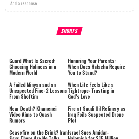
Add a response
Why Stinginess Is Called Ido
SHORTS
What it Means to Be a Man
Worship
Guard What Is Sacred:
Honoring Your Parents:
Choosing Holiness in a
When Does Halacha Require
Modern World
You to Stand?
A Failed Minyan and an
When Life Feels Like a
Unexpected Fine: 2 Lessons
Tightrope: Trusting in
From Shoftim
God’s Love
Near Death? Khamenei
Fire at Saudi Oil Refinery as
Video Aims to Quash
Iraq Foils Suspected Drone
Rumors
Plot
Ceasefire on the Brink? Iran
Israel Sues Amidar-
Says There Are No Talks
Halamish for $15 Million