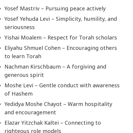
Yosef Mastriv – Pursuing peace actively
Yosef Yehuda Levi – Simplicity, humility, and
seriousness
Yishai Moalem – Respect for Torah scholars
Eliyahu Shmuel Cohen – Encouraging others
to learn Torah
Nachman Kirschbaum – A forgiving and
generous spirit
Moshe Levi – Gentle conduct with awareness
of Hashem
Yedidya Moshe Chayot – Warm hospitality
and encouragement
Elazar Yitzchak Kaltei – Connecting to
righteous role models