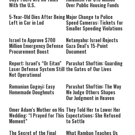
With the U.S.
Over Public Housing Funds
5-Year-Old Dies After Being
Major Change to Police
Left in Car in Lod
Speed Cameras: Tickets for
Smaller Speeding Violations
Israel to Approve $700
Netanyahu: Israel Rejects
Million Emergency Defense
Gaza Deal’s 15-Point
Procurement Boost
Document
Report: Israel’s “Or Eitan”
Parashat Shoftim: Guarding
Laser Defense System Still
the Gates of Our Lives
Not Operational
Romanian Gogoși: Easy
Parashat Shoftim: The Way
Homemade Doughnuts
We Judge Others Shapes
Our Judgment in Heaven
Omer Adam’s Mother on His
They Told Her to Lower Her
Wedding: “I Prayed for This
Expectations: She Refused
Moment”
to Settle
The Secret of the Final
What Ramban Teaches Us