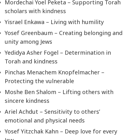
Mordechai Yoel Peketa – Supporting Torah
scholars with kindness
Yisrael Enkawa – Living with humility
Yosef Greenbaum – Creating belonging and
unity among Jews
Yedidya Asher Fogel – Determination in
Torah and kindness
Pinchas Menachem Knopfelmacher –
Protecting the vulnerable
Moshe Ben Shalom – Lifting others with
sincere kindness
Ariel Achdut – Sensitivity to others’
emotional and physical needs
Yosef Yitzchak Kahn – Deep love for every