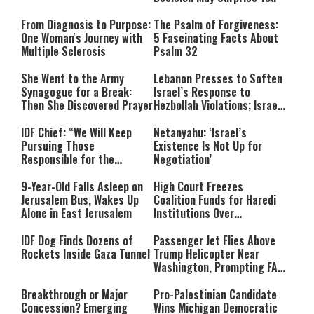
From Diagnosis to Purpose:
The Psalm of Forgiveness:
One Woman's Journey with
5 Fascinating Facts About
Multiple Sclerosis
Psalm 32
She Went to the Army
Lebanon Presses to Soften
Synagogue for a Break:
Israel’s Response to
Then She Discovered Prayer
Hezbollah Violations; Israel
Says: “This Isn’t Over Yet”
IDF Chief: “We Will Keep
Netanyahu: ‘Israel’s
Pursuing Those
Existence Is Not Up for
Responsible for the
Negotiation’
Massacre—and We Will Not
Rest Until All Are Held
9-Year-Old Falls Asleep on
High Court Freezes
Accountable”
Jerusalem Bus, Wakes Up
Coalition Funds for Haredi
Alone in East Jerusalem
Institutions Over
‘Procedural Flaws’
IDF Dog Finds Dozens of
Passenger Jet Flies Above
Rockets Inside Gaza Tunnel
Trump Helicopter Near
Washington, Prompting FAA
Investigation
Breakthrough or Major
Pro-Palestinian Candidate
Concession? Emerging
Wins Michigan Democratic