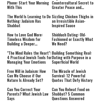
Phone: Start Your Morning
Countercultural Secret to
With This
Greater Peace and
Happiness
The World Is Learning to Do
Sizzling Chicken Thighs in
Nothing: Judaism Has
an Irresistible Asian-
Shabbat
Inspired Sauce
How to Love God More:
Shidduch Dating: Old-
Timeless Wisdom for
Fashioned or Exactly What
Building a Deeper
We Need?
Relationship with Hashem
"The Mind Rules the Heart":
Building Something Real:
4 Practical Jewish Tools for
Dating with Purpose in a
Managing Your Emotions
Superficial World
Free Will in Judaism: How
The Miracle of Jewish
Can We Choose if Our
Survival: 12 Powerful
Nature Is Already Set?
Quotes That Defy History
Can You Correct Your
Can You Reheat Food on
Parents? What Jewish Law
Shabbat? 5 Common
Says
Questions Answered