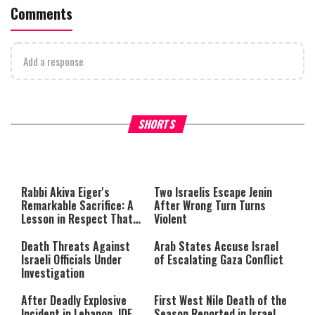
Comments
Add a response
What Your Criticism Says
Hoshana Rabbah – Itâs Goo
SHORTS
About You
to be Jewish
This
is
a
The media could not be loaded,
modal
window.
either because the server or
Rabbi Akiva Eiger's
Two Israelis Escape Jenin
network failed or because the
Remarkable Sacrifice: A
After Wrong Turn Turns
format is not supported.
Lesson in Respect That
Violent
Still Inspires Us Today
Death Threats Against
Arab States Accuse Israel
Israeli Officials Under
of Escalating Gaza Conflict
Investigation
After Deadly Explosive
First West Nile Death of the
Incident in Lebanon, IDF
Season Reported in Israel