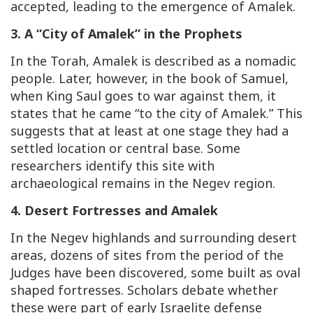
accepted, leading to the emergence of Amalek.
3. A “City of Amalek” in the Prophets
In the Torah, Amalek is described as a nomadic
people. Later, however, in the book of Samuel,
when King Saul goes to war against them, it
states that he came “to the city of Amalek.” This
suggests that at least at one stage they had a
settled location or central base. Some
researchers identify this site with
archaeological remains in the Negev region.
4. Desert Fortresses and Amalek
In the Negev highlands and surrounding desert
areas, dozens of sites from the period of the
Judges have been discovered, some built as oval
shaped fortresses. Scholars debate whether
these were part of early Israelite defense