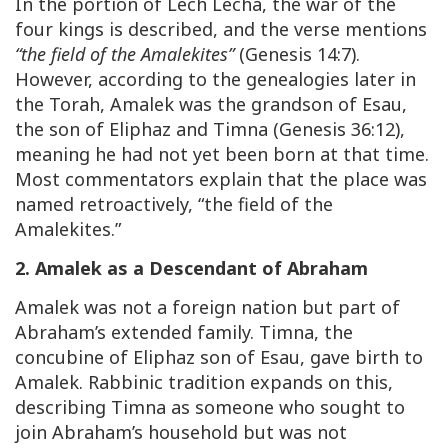
In the portion of Lech Lecha, the war of the
four kings is described, and the verse mentions
“the field of the Amalekites”
(Genesis 14:7).
However, according to the genealogies later in
the Torah, Amalek was the grandson of Esau,
the son of Eliphaz and Timna (Genesis 36:12),
meaning he had not yet been born at that time.
Most commentators explain that the place was
named retroactively, “the field of the
Amalekites.”
2. Amalek as a Descendant of Abraham
Amalek was not a foreign nation but part of
Abraham’s extended family. Timna, the
concubine of Eliphaz son of Esau, gave birth to
Amalek. Rabbinic tradition expands on this,
describing Timna as someone who sought to
join Abraham’s household but was not