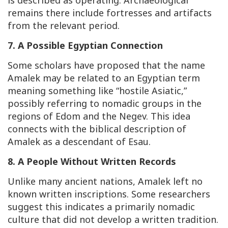
is described as operating. Archaeological
remains there include fortresses and artifacts
from the relevant period.
7. A Possible Egyptian Connection
Some scholars have proposed that the name
Amalek may be related to an Egyptian term
meaning something like “hostile Asiatic,”
possibly referring to nomadic groups in the
regions of Edom and the Negev. This idea
connects with the biblical description of
Amalek as a descendant of Esau.
8. A People Without Written Records
Unlike many ancient nations, Amalek left no
known written inscriptions. Some researchers
suggest this indicates a primarily nomadic
culture that did not develop a written tradition.