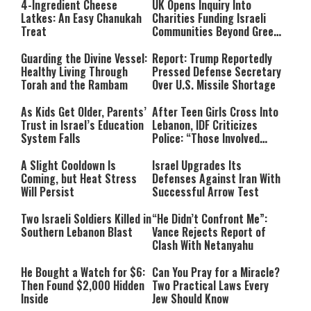
4-Ingredient Cheese
UK Opens Inquiry Into
Latkes: An Easy Chanukah
Charities Funding Israeli
Treat
Communities Beyond Green
Line
Guarding the Divine Vessel:
Report: Trump Reportedly
Healthy Living Through
Pressed Defense Secretary
Torah and the Rambam
Over U.S. Missile Shortage
As Kids Get Older, Parents’
After Teen Girls Cross Into
Trust in Israel’s Education
Lebanon, IDF Criticizes
System Falls
Police: “Those Involved
Must Face Justice”
A Slight Cooldown Is
Israel Upgrades Its
Coming, but Heat Stress
Defenses Against Iran With
Will Persist
Successful Arrow Test
Two Israeli Soldiers Killed in
“He Didn’t Confront Me”:
Southern Lebanon Blast
Vance Rejects Report of
Clash With Netanyahu
He Bought a Watch for $6:
Can You Pray for a Miracle?
Then Found $2,000 Hidden
Two Practical Laws Every
Inside
Jew Should Know