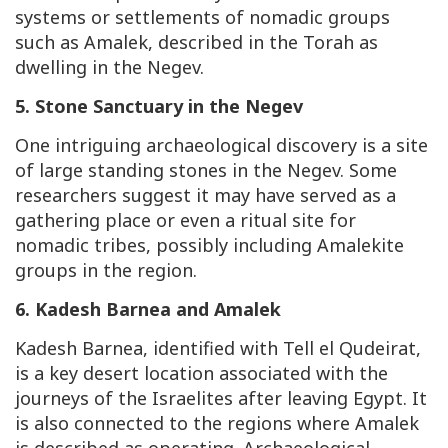
systems or settlements of nomadic groups
such as Amalek, described in the Torah as
dwelling in the Negev.
5. Stone Sanctuary in the Negev
One intriguing archaeological discovery is a site
of large standing stones in the Negev. Some
researchers suggest it may have served as a
gathering place or even a ritual site for
nomadic tribes, possibly including Amalekite
groups in the region.
6. Kadesh Barnea and Amalek
Kadesh Barnea, identified with Tell el Qudeirat,
is a key desert location associated with the
journeys of the Israelites after leaving Egypt. It
is also connected to the regions where Amalek