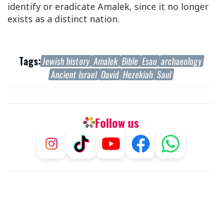
identify or eradicate Amalek, since it no longer
exists as a distinct nation.
Tags:
Jewish history
Amalek
Bible
Esau
archaeology
Ancient Israel
David
Hezekiah
Saul
Follow us