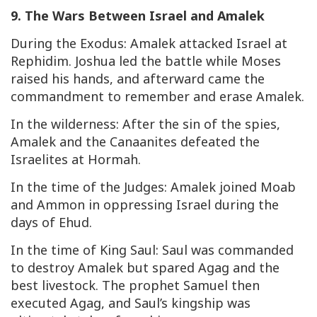
9. The Wars Between Israel and Amalek
During the Exodus: Amalek attacked Israel at
Rephidim. Joshua led the battle while Moses
raised his hands, and afterward came the
commandment to remember and erase Amalek.
In the wilderness: After the sin of the spies,
Amalek and the Canaanites defeated the
Israelites at Hormah.
In the time of the Judges: Amalek joined Moab
and Ammon in oppressing Israel during the
days of Ehud.
In the time of King Saul: Saul was commanded
to destroy Amalek but spared Agag and the
best livestock. The prophet Samuel then
executed Agag, and Saul’s kingship was