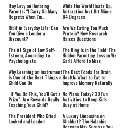
Itay Levy on Honoring
While the World Heats Up,
Parents: “I Carry So Many
Antarctica Just Hit Minus
Regrets When I’m
84 Degrees
Performing”
Ribit in Everyday Life: Can
Are We Eating Too Much
You Give a Lender a
Protein? New Research
Discount?
Raises Questions
The #1 Sign of Low Self-
The King Is in the Field: The
Esteem, According to
Hidden Parenting Lesson We
Psychologists
Can't Afford to Miss
Why Learning an Instrument
The Best Foods for Brain
Is One of the Best Things a
Health: What to Eat to
Child Can Do
Improve Memory Naturally
“If You Do This, You’ll Get a
No Plans Today? 30 Fun
Prize”: Are Rewards Really
Activities to Keep Kids
Teaching Your Child?
Busy at Home
The President Who Cried
A Luxury Limousine on
Locked and Loaded
Shabbat? The Halachic
Decision May Surprise You