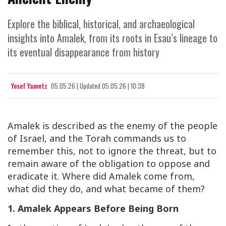
Explore the biblical, historical, and archaeological
insights into Amalek, from its roots in Esau’s lineage to
its eventual disappearance from history
Yosef Yaavetz
05.05.26
|
Updated
05.05.26 | 10:38
Amalek is described as the enemy of the people
of Israel, and the Torah commands us to
remember this, not to ignore the threat, but to
remain aware of the obligation to oppose and
eradicate it. Where did Amalek come from,
what did they do, and what became of them?
1. Amalek Appears Before Being Born