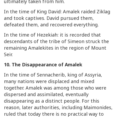
ultimately taken from him.
In the time of King David: Amalek raided Ziklag
and took captives. David pursued them,
defeated them, and recovered everything.
In the time of Hezekiah: it is recorded that
descendants of the tribe of Simeon struck the
remaining Amalekites in the region of Mount
Seir.
10. The Disappearance of Amalek
In the time of Sennacherib, king of Assyria,
many nations were displaced and mixed
together. Amalek was among those who were
dispersed and assimilated, eventually
disappearing as a distinct people. For this
reason, later authorities, including Maimonides,
ruled that today there is no practical way to