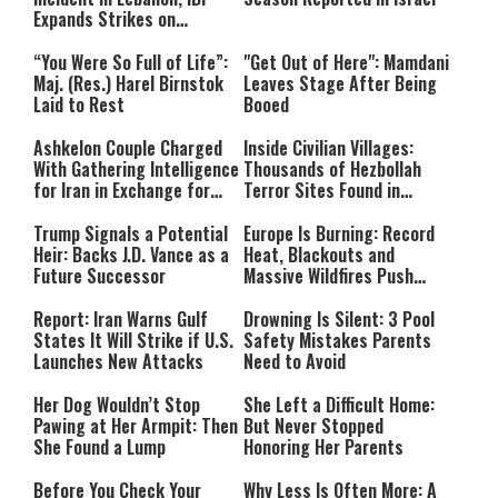
Expands Strikes on
Hezbollah Infrastructure
“You Were So Full of Life”:
"Get Out of Here": Mamdani
Maj. (Res.) Harel Birnstok
Leaves Stage After Being
Laid to Rest
Booed
Ashkelon Couple Charged
Inside Civilian Villages:
With Gathering Intelligence
Thousands of Hezbollah
for Iran in Exchange for
Terror Sites Found in
Payment
Southern Lebanon
Trump Signals a Potential
Europe Is Burning: Record
Heir: Backs J.D. Vance as a
Heat, Blackouts and
Future Successor
Massive Wildfires Push
Countries Into Emergency
Mode
Report: Iran Warns Gulf
Drowning Is Silent: 3 Pool
States It Will Strike if U.S.
Safety Mistakes Parents
Launches New Attacks
Need to Avoid
Her Dog Wouldn’t Stop
She Left a Difficult Home:
Pawing at Her Armpit: Then
But Never Stopped
She Found a Lump
Honoring Her Parents
Before You Check Your
Why Less Is Often More: A