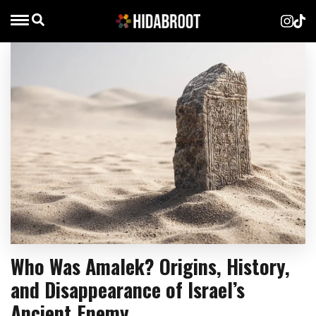
Who Was Amalek? Origins, History,
and Disappearance of Israel’s
Ancient Enemy