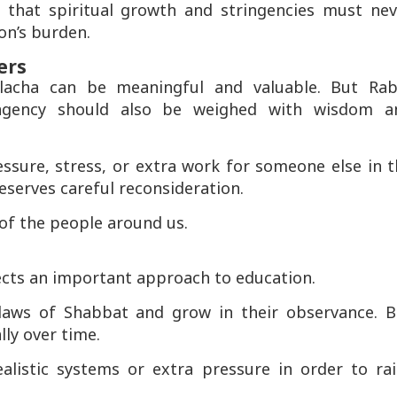
that spiritual growth and stringencies must nev
on’s burden.
ers
alacha can be meaningful and valuable. But Rab
ingency should also be weighed with wisdom a
essure, stress, or extra work for someone else in 
eserves careful reconsideration.
 of the people around us.
ects an important approach to education.
e laws of Shabbat and grow in their observance. B
ly over time.
alistic systems or extra pressure in order to rai