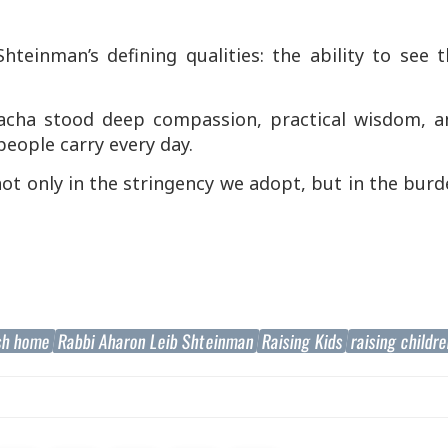
hteinman’s defining qualities: the ability to see 
lacha stood deep compassion, practical wisdom, a
people carry every day.
ot only in the stringency we adopt, but in the bur
sh home
Rabbi Aharon Leib Shteinman
Raising Kids
raising childr