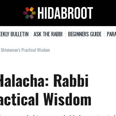
EKLY BULLETIN
ASK THE RABBI
BEGINNERS GUIDE
PARA
i Shteinman’s Practical Wisdom
Halacha: Rabbi
actical Wisdom