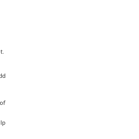
t.
dd
of
elp