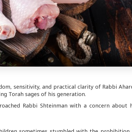
om, sensitivity, and practical clarity of Rabbi Aha
ding Torah sages of his generation.
roached Rabbi Shteinman with a concern about h
hildren sometimes stumbled with the prohibition 