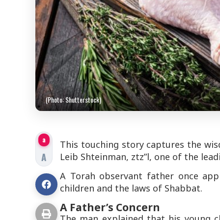
(Photo: Shutterstock)
a
This touching story captures the wisd
A
Leib Shteinman, ztz”l, one of the lea
A Torah observant father once app
children and the laws of Shabbat.
A Father’s Concern
The man explained that his young c