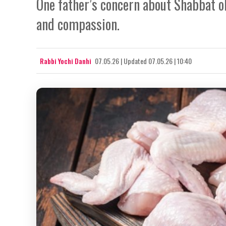
One father’s concern about Shabbat o
and compassion.
Rabbi Yochi Danhi
07.05.26
|
Updated
07.05.26 | 10:40