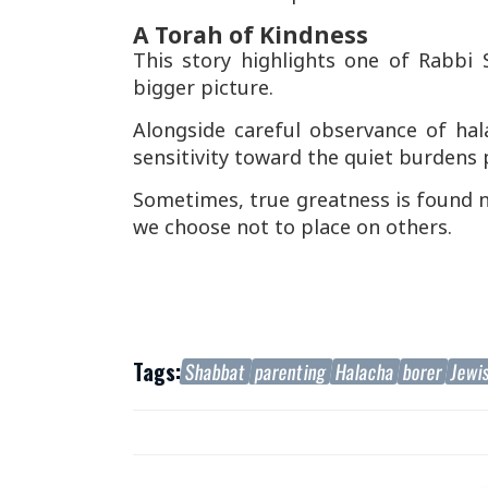
A Torah of Kindness
This story highlights one of Rabbi S
bigger picture.
Alongside careful observance of ha
sensitivity toward the quiet burdens 
Sometimes, true greatness is found n
we choose not to place on others.
Tags:
Shabbat
parenting
Halacha
borer
Jewi