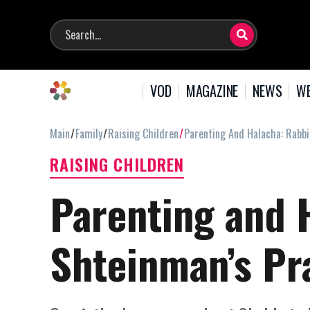
VOD
MAGAZINE
NEWS
WE
Main
Family
Raising Children
Parenting And Halacha: Rabb
RAISING CHILDREN
Parenting and 
Shteinman’s Pr