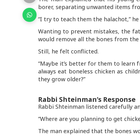
borer
, separating unwanted items fr
“I try to teach them the halachot,” he
Wanting to prevent mistakes, the fat
would remove all the bones from the 
Still, he felt conflicted.
“Maybe it’s better for them to learn 
always eat boneless chicken as child
they grow older?”
Rabbi Shteinman’s Response
Rabbi Shteinman listened carefully a
“Where are you planning to get chicke
The man explained that the bones w