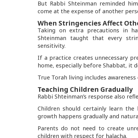
But Rabbi Shteinman reminded him 
come at the expense of another pers
When Stringencies Affect Oth
Taking on extra precautions in h
Shteinman taught that every str
sensitivity.
If a practice creates unnecessary pr
home, especially before Shabbat, it d
True Torah living includes awareness
Teaching Children Gradually
Rabbi Shteinman’s response also refl
Children should certainly learn th
growth happens gradually and natural
Parents do not need to create unre
children with respect for halacha.