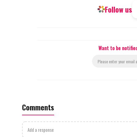
Follow us
Want to be notifie
Comments
Add a response