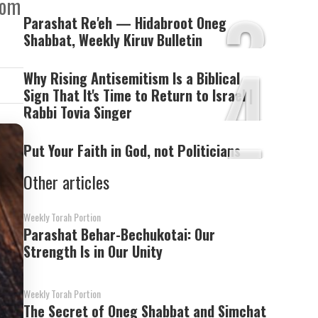
3
dom
Parashat Re'eh — Hidabroot Oneg
Shabbat, Weekly Kiruv Bulletin
4
Why Rising Antisemitism Is a Biblical
Sign That It's Time to Return to Israel |
Rabbi Tovia Singer
5
Put Your Faith in God, not Politicians
Other articles
Weekly Torah Portion
Parashat Behar-Bechukotai: Our
Strength Is in Our Unity
Weekly Torah Portion
The Secret of Oneg Shabbat and Simchat