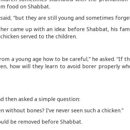
om food on Shabbat.
 said, “but they are still young and sometimes forget
her came up with an idea: before Shabbat, his fam
chicken served to the children.
from a young age how to be careful,” he asked. “If t
ren, how will they learn to avoid
borer
properly wh
nd then asked a simple question:
n without bones? I’ve never seen such a chicken.”
ould be removed before Shabbat.