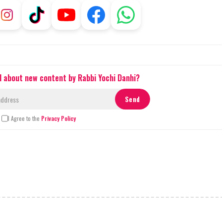
d about new content by Rabbi Yochi Danhi?
I Agree to the
Privacy Policy