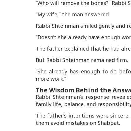
“Who will remove the bones?” Rabbi 
“My wife,” the man answered.
Rabbi Shteinman smiled gently and re
“Doesn’t she already have enough wo
The father explained that he had alrea
But Rabbi Shteinman remained firm.
“She already has enough to do befo
more work.”
The Wisdom Behind the Answ
Rabbi Shteinman’s response reveale
family life, balance, and responsibility
The father’s intentions were sincere
them avoid mistakes on Shabbat.