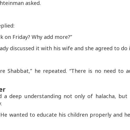
Shteinman asked.
plied:
rk on Friday? Why add more?”
dy discussed it with his wife and she agreed to do i
re Shabbat,” he repeated. “There is no need to a
er
d a deep understanding not only of halacha, but 
.
. He wanted to educate his children properly and h