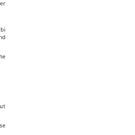
er
bi
nd
the
ut
se