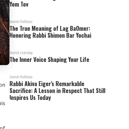
Yom Tov
Jewish Holidays
The True Meaning of Lag BaOmer:
Honoring Rabbi Shimon Bar Yochai
Jewish Learning
The Inner Voice Shaping Your Life
Jewish Holidays
Rabbi Akiva Eiger's Remarkable
ron
Sacrifice: A Lesson in Respect That Still
Inspires Us Today
is
of