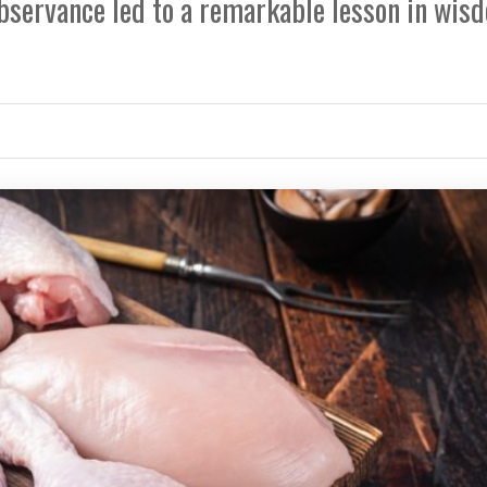
bservance led to a remarkable lesson in wis