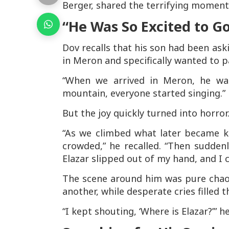
Berger, shared the terrifying moments
“He Was So Excited to G
Dov recalls that his son had been as
in Meron and specifically wanted to p
“When we arrived in Meron, he was
mountain, everyone started singing.”
But the joy quickly turned into horror
“As we climbed what later became kn
crowded,” he recalled. “Then suddenl
Elazar slipped out of my hand, and I c
The scene around him was pure chaos
another, while desperate cries filled th
“I kept shouting, ‘Where is Elazar?’” he