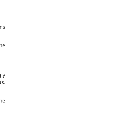
ons
he
ly
us.
ne