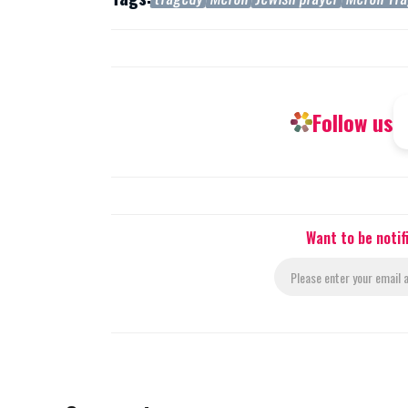
Follow us
Want to be noti