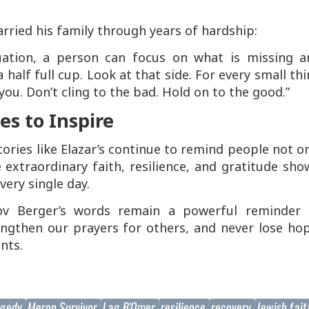
rried his family through years of hardship:
tuation, a person can focus on what is missing a
 half full cup. Look at that side. For every small th
ou. Don’t cling to the bad. Hold on to the good.”
s to Inspire
tories like Elazar’s continue to remind people not o
e extraordinary faith, resilience, and gratitude sh
very single day.
v Berger’s words remain a powerful reminder 
engthen our prayers for others, and never lose ho
nts.
agedy
Meron Survivor
Lag B'Omer
resilience
recovery
Jewish fai