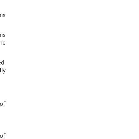
his
his
one
d.
lly
 of
 of