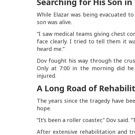
Searching for His Son in
While Elazar was being evacuated to t
son was alive.
“I saw medical teams giving chest comp
face clearly. I tried to tell them it
heard me.”
Dov fought his way through the crus
Only at 7:00 in the morning did he f
injured.
A Long Road of Rehabili
The years since the tragedy have bee
hope.
“It’s been a roller coaster,” Dov said.
After extensive rehabilitation and t