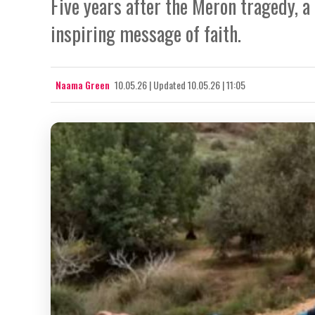
Five years after the Meron tragedy, a 
inspiring message of faith.
Naama Green
10.05.26
|
Updated
10.05.26 | 11:05