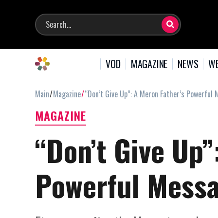
VOD
MAGAZINE
NEWS
WE
Main
Magazine
“Don’t Give Up”: A Meron Father’s Powerful 
MAGAZINE
“Don’t Give Up”
Powerful Messa