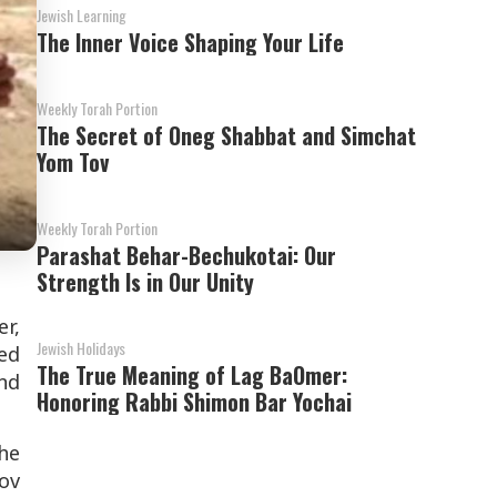
Jewish Learning
The Inner Voice Shaping Your Life
Weekly Torah Portion
The Secret of Oneg Shabbat and Simchat
Yom Tov
Weekly Torah Portion
Parashat Behar-Bechukotai: Our
Strength Is in Our Unity
r,
Jewish Holidays
ed
The True Meaning of Lag BaOmer:
nd
Honoring Rabbi Shimon Bar Yochai
the
Dov