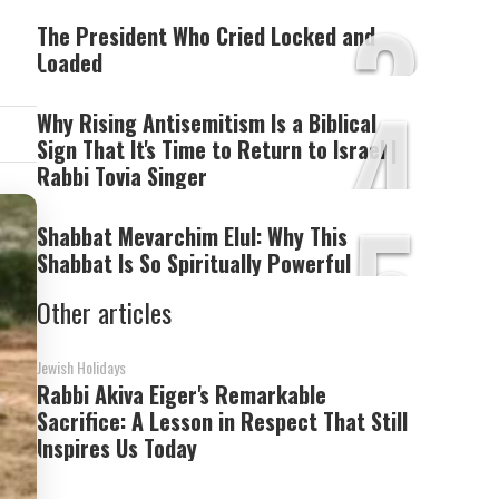
3
The President Who Cried Locked and
Loaded
4
Why Rising Antisemitism Is a Biblical
Sign That It's Time to Return to Israel |
Rabbi Tovia Singer
5
Shabbat Mevarchim Elul: Why This
Shabbat Is So Spiritually Powerful
Other articles
Jewish Holidays
Rabbi Akiva Eiger's Remarkable
Sacrifice: A Lesson in Respect That Still
Inspires Us Today