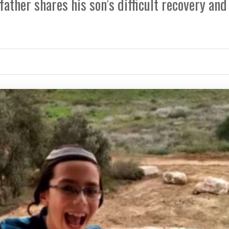
father shares his son’s difficult recovery and