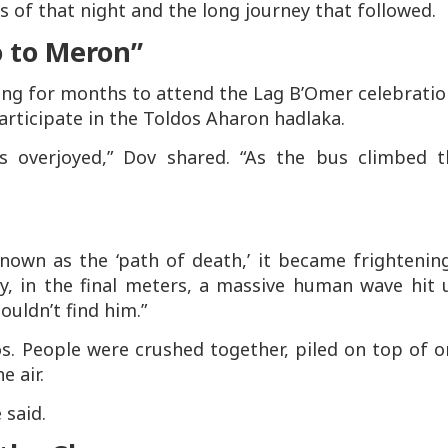
 of that night and the long journey that followed.
o to Meron”
king for months to attend the Lag B’Omer celebrati
articipate in the Toldos Aharon hadlaka.
 overjoyed,” Dov shared. “As the bus climbed t
.
own as the ‘path of death,’ it became frightening
y, in the final meters, a massive human wave hit 
ouldn’t find him.”
. People were crushed together, piled on top of o
e air.
 said.