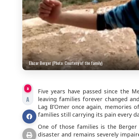
Elazar Berger (Photo: Courtesy of the family)
a
Five years have passed since the M
A
leaving families forever changed an
Lag B’Omer once again, memories of 
families still carrying its pain every da
One of those families is the Berger f
disaster and remains severely impair