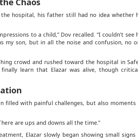
 the Chaos
he hospital, his father still had no idea whether 
ressions to a child,” Dov recalled. “I couldn’t see 
 was my son, but in all the noise and confusion, no 
hing crowd and rushed toward the hospital in Safe
inally learn that Elazar was alive, though critica
tation
n filled with painful challenges, but also moments
 “There are ups and downs all the time.”
reatment, Elazar slowly began showing small signs