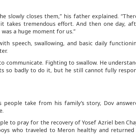
e slowly closes them,” his father explained. “Ther
it takes tremendous effort. And then one day, aft
t was a huge moment for us.”
 with speech, swallowing, and basic daily functioni
er.
ng to communicate. Fighting to swallow. He understa
so badly to do it, but he still cannot fully respo
people take from his family’s story, Dov answer
e.
eople to pray for the recovery of Yosef Azriel ben Ch
oys who traveled to Meron healthy and returned 