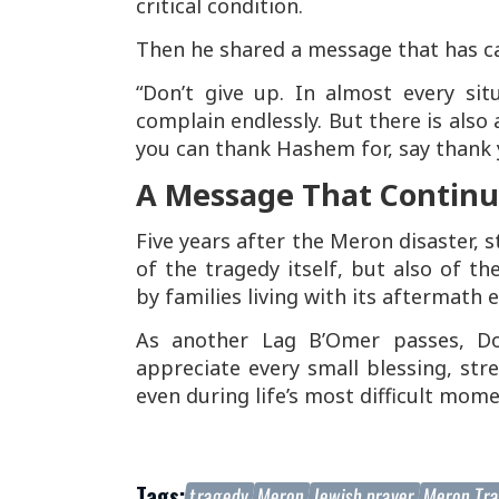
critical condition.
Then he shared a message that has ca
“Don’t give up. In almost every si
complain endlessly. But there is also a
you can thank Hashem for, say thank y
A Message That Continue
Five years after the Meron disaster, s
of the tragedy itself, but also of th
by families living with its aftermath e
As another Lag B’Omer passes, Do
appreciate every small blessing, str
even during life’s most difficult mome
Tags:
tragedy
Meron
Jewish prayer
Meron Tr