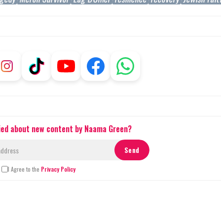
fied about new content by Naama Green?
I Agree to the
Privacy Policy