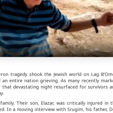
eron tragedy shook the Jewish world on Lag B’Ome
d an entire nation grieving. As many recently mark
that devastating night resurfaced for survivors a
y.
amily. Their son, Elazar, was critically injured in 
ed. In a moving interview with
Srugim
, his father, 