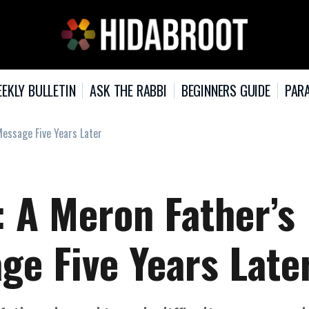
EKLY BULLETIN
ASK THE RABBI
BEGINNERS GUIDE
PARA
Message Five Years Later
: A Meron Father’s
ge Five Years Late