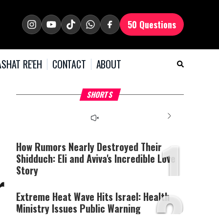
50 Questions
SHAT RE'EH
CONTACT
ABOUT
What Your Criticism
Hoshana Rabbah – Itâs
H
SHORTS
Says About You
Good to be Jewish
C
This
is
a
The media could not be
modal
window.
1
loaded, either because the
server or network failed
How Rumors Nearly Destroyed Their
or because the format is
Shidduch: Eli and Aviva's Incredible Love
not supported.
Story
r
2
Extreme Heat Wave Hits Israel: Health
Ministry Issues Public Warning