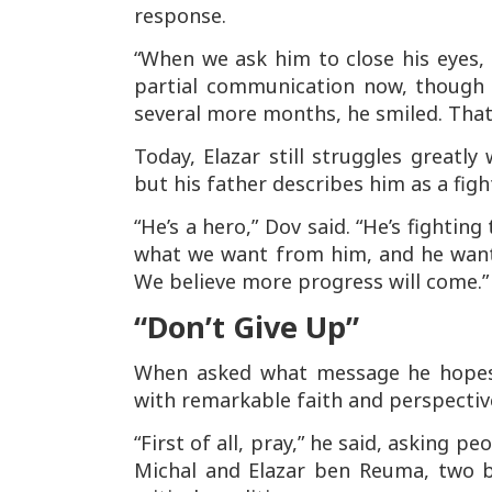
response.
“When we ask him to close his eyes, h
partial communication now, though 
several more months, he smiled. Tha
Today, Elazar still struggles greatly
but his father describes him as a fight
“He’s a hero,” Dov said. “He’s fighti
what we want from him, and he wants 
We believe more progress will come.”
“Don’t Give Up”
When asked what message he hopes 
with remarkable faith and perspectiv
“First of all, pray,” he said, asking p
Michal and Elazar ben Reuma, two b