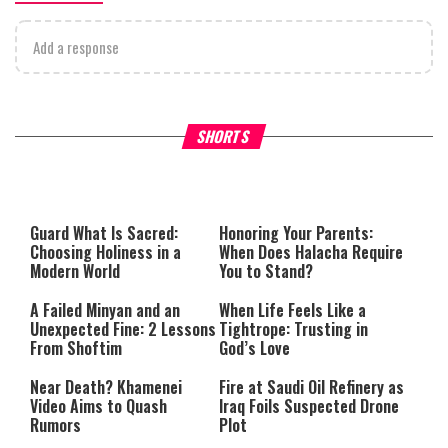
Add a response
Why Stinginess Is Called Ido
SHORTS
What it Means to Be a Man
Worship
Guard What Is Sacred:
Honoring Your Parents:
Choosing Holiness in a
When Does Halacha Require
Modern World
You to Stand?
A Failed Minyan and an
When Life Feels Like a
Unexpected Fine: 2 Lessons
Tightrope: Trusting in
From Shoftim
God’s Love
Near Death? Khamenei
Fire at Saudi Oil Refinery as
Video Aims to Quash
Iraq Foils Suspected Drone
Rumors
Plot