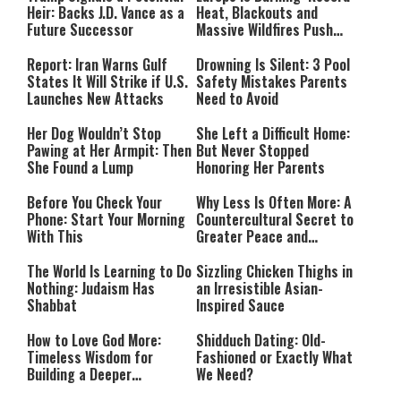
Heir: Backs J.D. Vance as a
Heat, Blackouts and
Future Successor
Massive Wildfires Push
Countries Into Emergency
Mode
Report: Iran Warns Gulf
Drowning Is Silent: 3 Pool
States It Will Strike if U.S.
Safety Mistakes Parents
Launches New Attacks
Need to Avoid
Her Dog Wouldn’t Stop
She Left a Difficult Home:
Pawing at Her Armpit: Then
But Never Stopped
She Found a Lump
Honoring Her Parents
Before You Check Your
Why Less Is Often More: A
Phone: Start Your Morning
Countercultural Secret to
With This
Greater Peace and
Happiness
The World Is Learning to Do
Sizzling Chicken Thighs in
Nothing: Judaism Has
an Irresistible Asian-
Shabbat
Inspired Sauce
How to Love God More:
Shidduch Dating: Old-
Timeless Wisdom for
Fashioned or Exactly What
Building a Deeper
We Need?
Relationship with Hashem