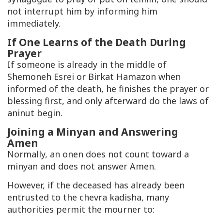
not interrupt him by informing him
immediately.
If One Learns of the Death During
Prayer
If someone is already in the middle of
Shemoneh Esrei or Birkat Hamazon when
informed of the death, he finishes the prayer or
blessing first, and only afterward do the laws of
aninut begin.
Joining a Minyan and Answering
Amen
Normally, an onen does not count toward a
minyan and does not answer Amen.
However, if the deceased has already been
entrusted to the chevra kadisha, many
authorities permit the mourner to: