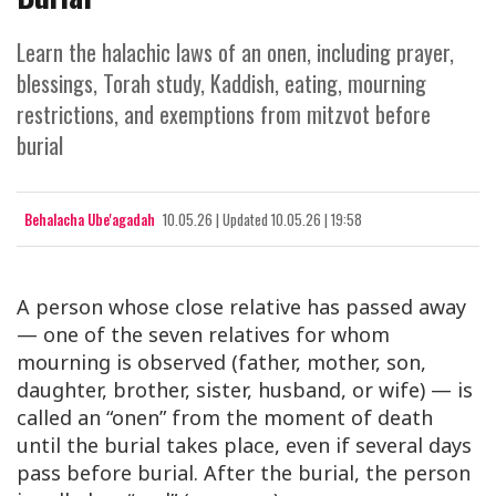
Learn the halachic laws of an onen, including prayer,
blessings, Torah study, Kaddish, eating, mourning
restrictions, and exemptions from mitzvot before
burial
Behalacha Ube'agadah
10.05.26
|
Updated
10.05.26 | 19:58
A person whose close relative has passed away
— one of the seven relatives for whom
mourning is observed (father, mother, son,
daughter, brother, sister, husband, or wife) — is
called an “onen” from the moment of death
until the burial takes place, even if several days
pass before burial. After the burial, the person