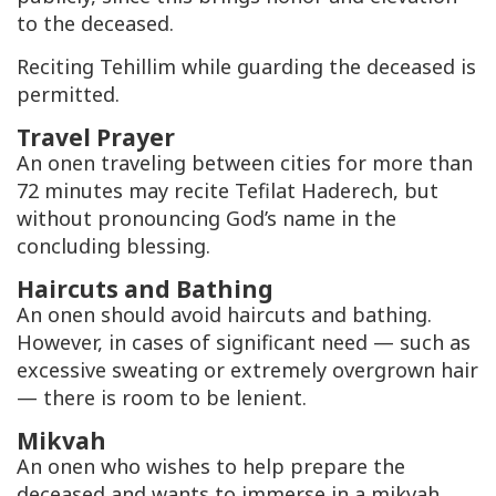
to the deceased.
Reciting Tehillim while guarding the deceased is
permitted.
Travel Prayer
An onen traveling between cities for more than
72 minutes may recite Tefilat Haderech, but
without pronouncing God’s name in the
concluding blessing.
Haircuts and Bathing
An onen should avoid haircuts and bathing.
However, in cases of significant need — such as
excessive sweating or extremely overgrown hair
— there is room to be lenient.
Mikvah
An onen who wishes to help prepare the
deceased and wants to immerse in a mikvah