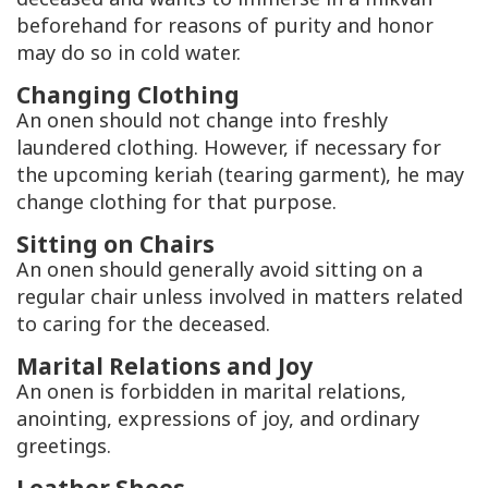
beforehand for reasons of purity and honor
may do so in cold water.
Changing Clothing
An onen should not change into freshly
laundered clothing. However, if necessary for
the upcoming keriah (tearing garment), he may
change clothing for that purpose.
Sitting on Chairs
An onen should generally avoid sitting on a
regular chair unless involved in matters related
to caring for the deceased.
Marital Relations and Joy
An onen is forbidden in marital relations,
anointing, expressions of joy, and ordinary
greetings.
Leather Shoes