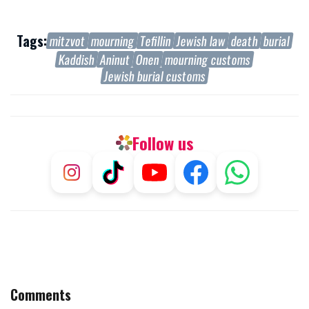
Tags:
mitzvot
mourning
Tefillin
Jewish law
death
burial
Kaddish
Aninut
Onen
mourning customs
Jewish burial customs
Follow us
Comments