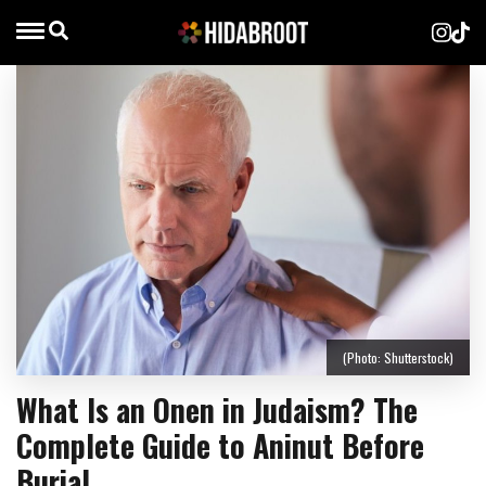
(Photo: Shutterstock)
What Is an Onen in Judaism? The
Complete Guide to Aninut Before
Burial