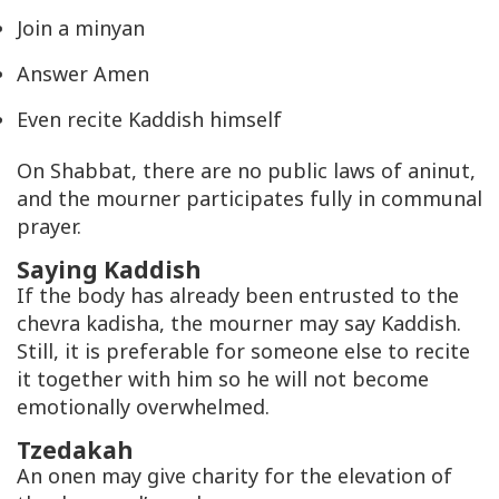
Join a minyan
Answer Amen
Even recite Kaddish himself
On Shabbat, there are no public laws of aninut,
and the mourner participates fully in communal
prayer.
Saying Kaddish
If the body has already been entrusted to the
chevra kadisha, the mourner may say Kaddish.
Still, it is preferable for someone else to recite
it together with him so he will not become
emotionally overwhelmed.
Tzedakah
An onen may give charity for the elevation of