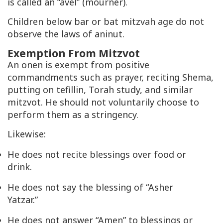
is called an “avel” (mourner).
Children below bar or bat mitzvah age do not
observe the laws of aninut.
Exemption From Mitzvot
An onen is exempt from positive
commandments such as prayer, reciting Shema,
putting on tefillin, Torah study, and similar
mitzvot. He should not voluntarily choose to
perform them as a stringency.
Likewise:
He does not recite blessings over food or
drink.
He does not say the blessing of “Asher
Yatzar.”
He does not answer “Amen” to blessings or