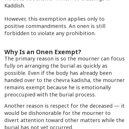
Kaddish.
However, this exemption applies only to
positive commandments. An onen is still
forbidden to violate any prohibition.
Why Is an Onen Exempt?
The primary reason is so the mourner can focus
fully on arranging the burial as quickly as
possible. Even if the body has already been
handed over to the chevra kadisha, the mourner
remains exempt because he is emotionally
preoccupied with the burial process.
Another reason is respect for the deceased — it
would be dishonorable for the mourner to
divert attention toward other matters while the
burial has not yet occurred.