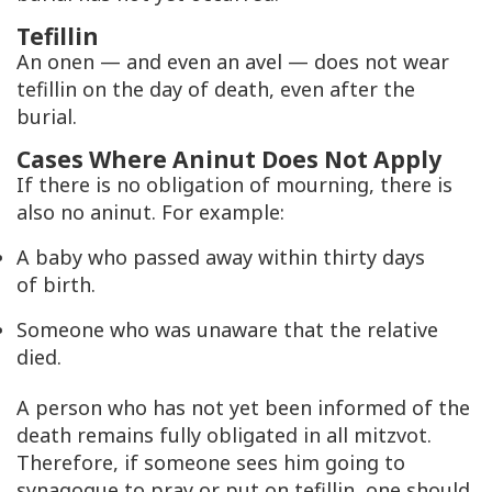
Tefillin
An onen — and even an avel — does not wear
tefillin on the day of death, even after the
burial.
Cases Where Aninut Does Not Apply
If there is no obligation of mourning, there is
also no aninut. For example:
A baby who passed away within thirty days
of birth.
Someone who was unaware that the relative
died.
A person who has not yet been informed of the
death remains fully obligated in all mitzvot.
Therefore, if someone sees him going to
synagogue to pray or put on tefillin, one should