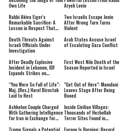
Becoming the Judge of Your
Powerful Lesson From Rabbi
Own Life
Aryeh Levin
Rabbi Akiva Eiger's
Two Israelis Escape Jenin
Remarkable Sacrifice: A
After Wrong Turn Turns
Lesson in Respect That
Violent
Still Inspires Us Today
Death Threats Against
Arab States Accuse Israel
Israeli Officials Under
of Escalating Gaza Conflict
Investigation
After Deadly Explosive
First West Nile Death of the
Incident in Lebanon, IDF
Season Reported in Israel
Expands Strikes on
Hezbollah Infrastructure
“You Were So Full of Life”:
"Get Out of Here": Mamdani
Maj. (Res.) Harel Birnstok
Leaves Stage After Being
Laid to Rest
Booed
Ashkelon Couple Charged
Inside Civilian Villages:
With Gathering Intelligence
Thousands of Hezbollah
for Iran in Exchange for
Terror Sites Found in
Payment
Southern Lebanon
Trump Signals a Potential
Europe Is Burning: Record