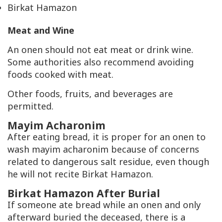
Birkat Hamazon
Meat and Wine
An onen should not eat meat or drink wine.
Some authorities also recommend avoiding
foods cooked with meat.
Other foods, fruits, and beverages are
permitted.
Mayim Acharonim
After eating bread, it is proper for an onen to
wash mayim acharonim because of concerns
related to dangerous salt residue, even though
he will not recite Birkat Hamazon.
Birkat Hamazon After Burial
If someone ate bread while an onen and only
afterward buried the deceased, there is a