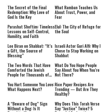
The Secret of the Final
What Ramban Teaches Us
Redemption: Why Love of
About Trust, Power, and
God Is the Key
Fear
Parashat Shoftim: Timeless
Elul: The City of Refuge for
Lessons on Self-Control,
the Soul
Humility, and Faith
Lee Biran on Shabbat: “It’s
Israeli Actor Guri Alfi: Why I
a Gift, the Source of
Chose to Stop Working on
Blessing”
Shabbat
The Two Words That Have
What Do You Hope People
Comforted the Jewish
Say About You When You’re
People for Thousands of
Not There?
Years
You Hurt Someone You Love:
Rice Paper Recipes Are
What Happens Next?
Trending — But Are They
Healthy?
A “Beware of Dog” Sign
Why Does This Torah Verse
Without a Dog: Is It
Say “Justice” Twice? 5