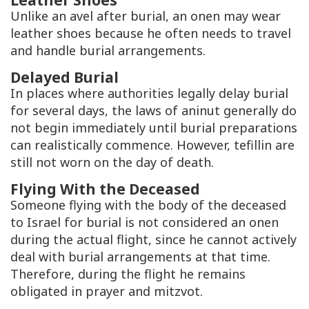
Unlike an avel after burial, an onen may wear
leather shoes because he often needs to travel
and handle burial arrangements.
Delayed Burial
In places where authorities legally delay burial
for several days, the laws of aninut generally do
not begin immediately until burial preparations
can realistically commence. However, tefillin are
still not worn on the day of death.
Flying With the Deceased
Someone flying with the body of the deceased
to Israel for burial is not considered an onen
during the actual flight, since he cannot actively
deal with burial arrangements at that time.
Therefore, during the flight he remains
obligated in prayer and mitzvot.