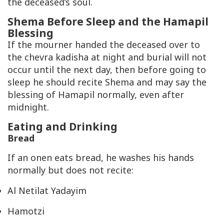
the deceased’s soul.
Shema Before Sleep and the Hamapil
Blessing
If the mourner handed the deceased over to
the chevra kadisha at night and burial will not
occur until the next day, then before going to
sleep he should recite Shema and may say the
blessing of Hamapil normally, even after
midnight.
Eating and Drinking
Bread
If an onen eats bread, he washes his hands
normally but does not recite:
Al Netilat Yadayim
Hamotzi