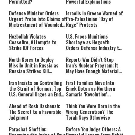
Permitted?
Powerful Explanations
Defense Minister Orders
Israelis in Greece Warned of
Urgent Probe Into Claims of
Pro-Palestinian "Day of
Mistreatment of Wounded
Rage" Protests
IDF Soldiers at Rambam
Hezbollah Violates
U.S. Faces Munitions
Ceasefire, Attempts to
Shortage as Hegseth
Strike IDF Forces
Orders Defense Industry to
Ramp Up Production
North Korea to Deploy
Report: War Didn’t Stop
Missile Unit in Russia as
Iran’s Nuclear Program; It
Russian Strikes Kill
May Have Enough Material
Civilians in Ukraine
for 10 Bombs
Iran Insists on Controlling
First Families Move Into
the Strait of Hormuz; Top
Emek Dotan as Northern
U.S. General Urges an End
Samaria ‘Revolution’
to the War
Expands
Ahead of Rosh Hashanah:
Think You Were Born in the
The Secret to a Favorable
Wrong Generation? The
Judgment
Torah Says Otherwise
Parashat Shoftim:
Before You Judge Others: A