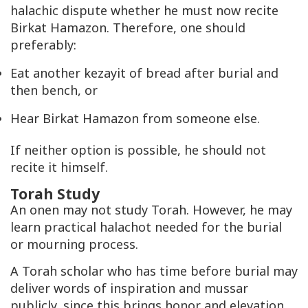
halachic dispute whether he must now recite
Birkat Hamazon. Therefore, one should
preferably:
Eat another kezayit of bread after burial and
then bench, or
Hear Birkat Hamazon from someone else.
If neither option is possible, he should not
recite it himself.
Torah Study
An onen may not study Torah. However, he may
learn practical halachot needed for the burial
or mourning process.
A Torah scholar who has time before burial may
deliver words of inspiration and mussar
publicly, since this brings honor and elevation