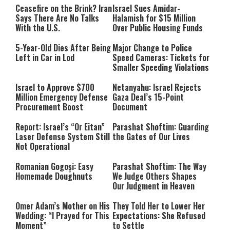
Ceasefire on the Brink? Iran
Israel Sues Amidar-
Says There Are No Talks
Halamish for $15 Million
With the U.S.
Over Public Housing Funds
5-Year-Old Dies After Being
Major Change to Police
Left in Car in Lod
Speed Cameras: Tickets for
Smaller Speeding Violations
Israel to Approve $700
Netanyahu: Israel Rejects
Million Emergency Defense
Gaza Deal’s 15-Point
Procurement Boost
Document
Report: Israel’s “Or Eitan”
Parashat Shoftim: Guarding
Laser Defense System Still
the Gates of Our Lives
Not Operational
Romanian Gogoși: Easy
Parashat Shoftim: The Way
Homemade Doughnuts
We Judge Others Shapes
Our Judgment in Heaven
Omer Adam’s Mother on His
They Told Her to Lower Her
Wedding: “I Prayed for This
Expectations: She Refused
Moment”
to Settle