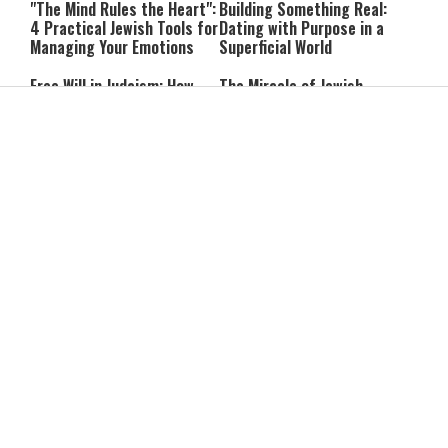
"The Mind Rules the Heart":
Building Something Real:
4 Practical Jewish Tools for
Dating with Purpose in a
Managing Your Emotions
Superficial World
Free Will in Judaism: How
The Miracle of Jewish
Can We Choose if Our
Survival: 12 Powerful
Nature Is Already Set?
Quotes That Defy History
Can You Correct Your
Can You Reheat Food on
Parents? What Jewish Law
Shabbat? 5 Common
Says
Questions Answered
4-Ingredient Cheese
UK Opens Inquiry Into
Latkes: An Easy Chanukah
Charities Funding Israeli
Treat
Communities Beyond Green
Line
Guarding the Divine Vessel:
Report: Trump Reportedly
Healthy Living Through
Pressed Defense Secretary
Torah and the Rambam
Over U.S. Missile Shortage
As Kids Get Older, Parents’
After Teen Girls Cross Into
Trust in Israel’s Education
Lebanon, IDF Criticizes
System Falls
Police: “Those Involved