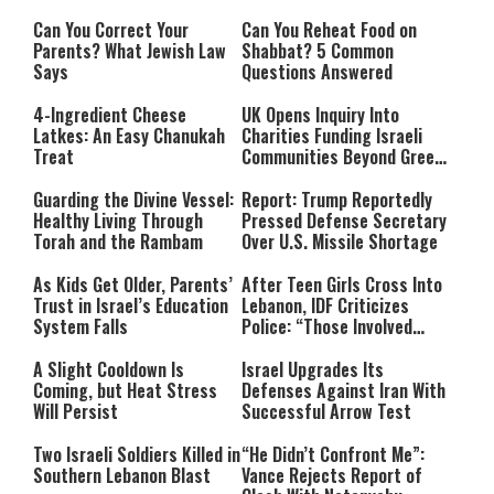
Can You Correct Your
Can You Reheat Food on
Parents? What Jewish Law
Shabbat? 5 Common
Says
Questions Answered
4-Ingredient Cheese
UK Opens Inquiry Into
Latkes: An Easy Chanukah
Charities Funding Israeli
Treat
Communities Beyond Green
Line
Guarding the Divine Vessel:
Report: Trump Reportedly
Healthy Living Through
Pressed Defense Secretary
Torah and the Rambam
Over U.S. Missile Shortage
As Kids Get Older, Parents’
After Teen Girls Cross Into
Trust in Israel’s Education
Lebanon, IDF Criticizes
System Falls
Police: “Those Involved
Must Face Justice”
A Slight Cooldown Is
Israel Upgrades Its
Coming, but Heat Stress
Defenses Against Iran With
Will Persist
Successful Arrow Test
Two Israeli Soldiers Killed in
“He Didn’t Confront Me”:
Southern Lebanon Blast
Vance Rejects Report of