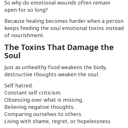
So why do emotional wounds often remain
open for so long?
Because healing becomes harder when a person
keeps feeding the soul emotional toxins instead
of nourishment.
The Toxins That Damage the
Soul
Just as unhealthy food weakens the body,
destructive thoughts weaken the soul.
Self hatred.
Constant self criticism.
Obsessing over what is missing.
Believing negative thoughts.
Comparing ourselves to others.
Living with shame, regret, or hopelessness.