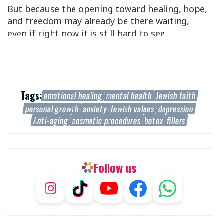
But because the opening toward healing, hope,
and freedom may already be there waiting,
even if right now it is still hard to see.
Tags:
emotional healing
mental health
Jewish faith
personal growth
anxiety
Jewish values
depression
Anti-aging
cosmetic procedures
botox
fillers
Follow us