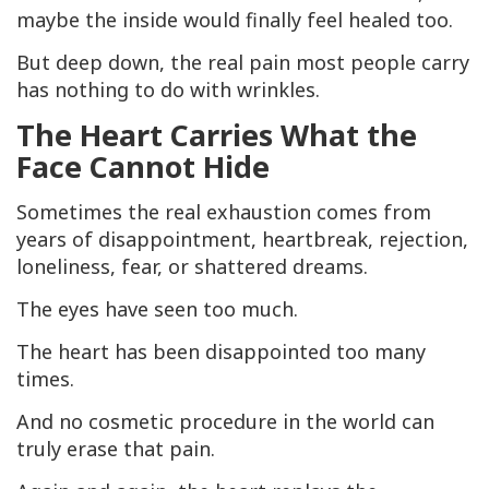
maybe the inside would finally feel healed too.
But deep down, the real pain most people carry
has nothing to do with wrinkles.
The Heart Carries What the
Face Cannot Hide
Sometimes the real exhaustion comes from
years of disappointment, heartbreak, rejection,
loneliness, fear, or shattered dreams.
The eyes have seen too much.
The heart has been disappointed too many
times.
And no cosmetic procedure in the world can
truly erase that pain.