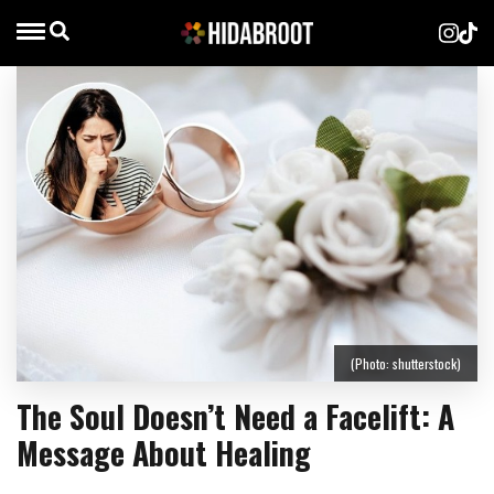
(Photo: shutterstock)
The Soul Doesn’t Need a Facelift: A
Message About Healing