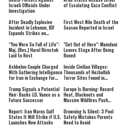
Israeli Officials Under
of Escalating Gaza Conflict
Investigation
After Deadly Explosive
First West Nile Death of the
Incident in Lebanon, IDF
Season Reported in Israel
Expands Strikes on
Hezbollah Infrastructure
“You Were So Full of Life”:
"Get Out of Here": Mamdani
Maj. (Res.) Harel Birnstok
Leaves Stage After Being
Laid to Rest
Booed
Ashkelon Couple Charged
Inside Civilian Villages:
With Gathering Intelligence
Thousands of Hezbollah
for Iran in Exchange for
Terror Sites Found in
Payment
Southern Lebanon
Trump Signals a Potential
Europe Is Burning: Record
Heir: Backs J.D. Vance as a
Heat, Blackouts and
Future Successor
Massive Wildfires Push
Countries Into Emergency
Mode
Report: Iran Warns Gulf
Drowning Is Silent: 3 Pool
States It Will Strike if U.S.
Safety Mistakes Parents
Launches New Attacks
Need to Avoid