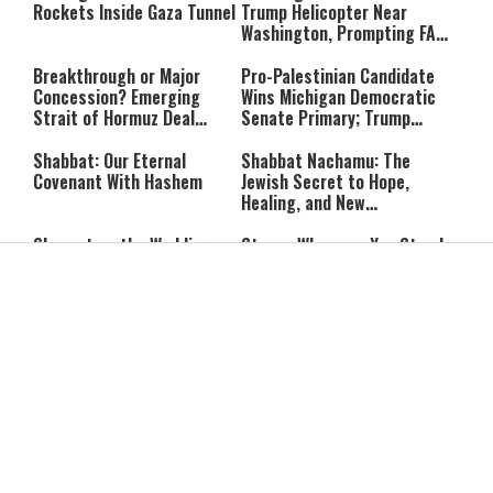
Rockets Inside Gaza Tunnel
Trump Helicopter Near
Washington, Prompting FAA
Investigation
Breakthrough or Major
Pro-Palestinian Candidate
Concession? Emerging
Wins Michigan Democratic
Strait of Hormuz Deal
Senate Primary; Trump
Takes Shape
Calls Him a ‘Loser
Communist Who Hates
Shabbat: Our Eternal
Shabbat Nachamu: The
Israel and the Jews’
Covenant With Hashem
Jewish Secret to Hope,
Healing, and New
Beginnings
Shavuot as the Wedding
Strong Wherever You Stand:
Between God and the Jewish
When Faith Meets the Real
People
World
The Secret to a Joyful
The Silent Struggle:
Shabbat: Ziva Meir's
Understanding the
Timeless Wisdom
Shidduch Crisis
Back to School
How to Organize Your
Organization: Simple Habits
Child's Room Before School
That Make Family Life
Starts
Easier