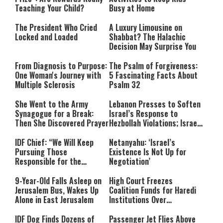
Teaching Your Child?
Busy at Home
The President Who Cried
A Luxury Limousine on
Locked and Loaded
Shabbat? The Halachic
Decision May Surprise You
From Diagnosis to Purpose:
The Psalm of Forgiveness:
One Woman's Journey with
5 Fascinating Facts About
Multiple Sclerosis
Psalm 32
She Went to the Army
Lebanon Presses to Soften
Synagogue for a Break:
Israel’s Response to
Then She Discovered Prayer
Hezbollah Violations; Israel
Says: “This Isn’t Over Yet”
IDF Chief: “We Will Keep
Netanyahu: ‘Israel’s
Pursuing Those
Existence Is Not Up for
Responsible for the
Negotiation’
Massacre—and We Will Not
Rest Until All Are Held
9-Year-Old Falls Asleep on
High Court Freezes
Accountable”
Jerusalem Bus, Wakes Up
Coalition Funds for Haredi
Alone in East Jerusalem
Institutions Over
‘Procedural Flaws’
IDF Dog Finds Dozens of
Passenger Jet Flies Above