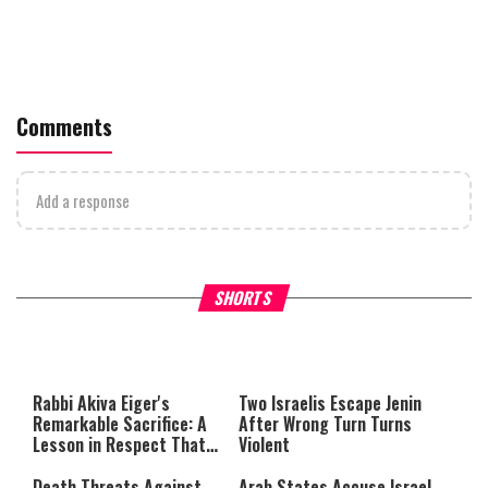
Comments
Add a response
What Your Criticism Says
Hoshana Rabbah – Itâs Goo
SHORTS
About You
to be Jewish
This
is
a
The media could not be loaded,
modal
window.
either because the server or
Rabbi Akiva Eiger's
Two Israelis Escape Jenin
network failed or because the
Remarkable Sacrifice: A
After Wrong Turn Turns
format is not supported.
Lesson in Respect That
Violent
Still Inspires Us Today
Death Threats Against
Arab States Accuse Israel