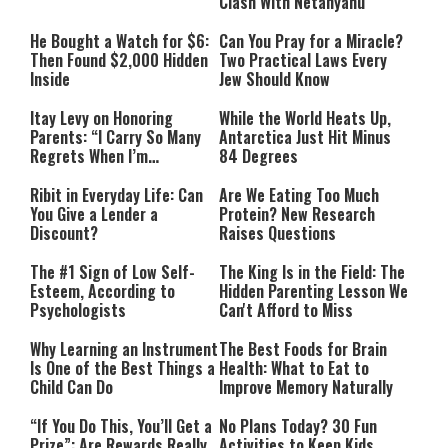
Clash With Netanyahu
He Bought a Watch for $6:
Can You Pray for a Miracle?
Then Found $2,000 Hidden
Two Practical Laws Every
Inside
Jew Should Know
Itay Levy on Honoring
While the World Heats Up,
Parents: “I Carry So Many
Antarctica Just Hit Minus
Regrets When I’m
84 Degrees
Performing”
Ribit in Everyday Life: Can
Are We Eating Too Much
You Give a Lender a
Protein? New Research
Discount?
Raises Questions
The #1 Sign of Low Self-
The King Is in the Field: The
Esteem, According to
Hidden Parenting Lesson We
Psychologists
Can't Afford to Miss
Why Learning an Instrument
The Best Foods for Brain
Is One of the Best Things a
Health: What to Eat to
Child Can Do
Improve Memory Naturally
“If You Do This, You’ll Get a
No Plans Today? 30 Fun
Prize”: Are Rewards Really
Activities to Keep Kids