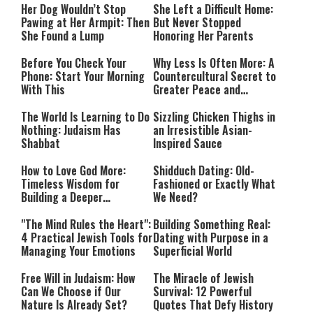
Her Dog Wouldn’t Stop
She Left a Difficult Home:
Pawing at Her Armpit: Then
But Never Stopped
She Found a Lump
Honoring Her Parents
Before You Check Your
Why Less Is Often More: A
Phone: Start Your Morning
Countercultural Secret to
With This
Greater Peace and
Happiness
The World Is Learning to Do
Sizzling Chicken Thighs in
Nothing: Judaism Has
an Irresistible Asian-
Shabbat
Inspired Sauce
How to Love God More:
Shidduch Dating: Old-
Timeless Wisdom for
Fashioned or Exactly What
Building a Deeper
We Need?
Relationship with Hashem
"The Mind Rules the Heart":
Building Something Real:
4 Practical Jewish Tools for
Dating with Purpose in a
Managing Your Emotions
Superficial World
Free Will in Judaism: How
The Miracle of Jewish
Can We Choose if Our
Survival: 12 Powerful
Nature Is Already Set?
Quotes That Defy History