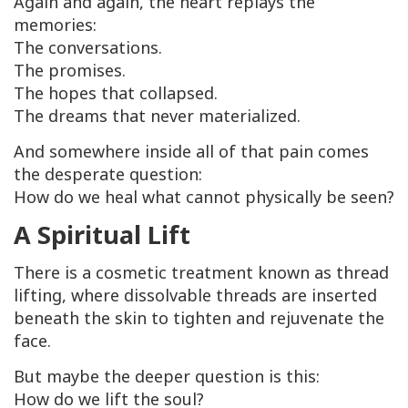
Again and again, the heart replays the
memories:
The conversations.
The promises.
The hopes that collapsed.
The dreams that never materialized.
And somewhere inside all of that pain comes
the desperate question:
How do we heal what cannot physically be seen?
A Spiritual Lift
There is a cosmetic treatment known as thread
lifting, where dissolvable threads are inserted
beneath the skin to tighten and rejuvenate the
face.
But maybe the deeper question is this:
How do we lift the soul?