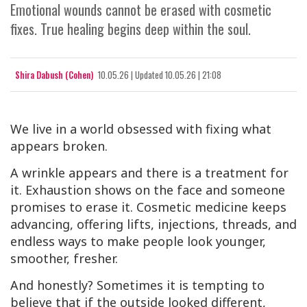
Emotional wounds cannot be erased with cosmetic
fixes. True healing begins deep within the soul.
Shira Dabush (Cohen)
10.05.26
|
Updated
10.05.26 | 21:08
We live in a world obsessed with fixing what
appears broken.
A wrinkle appears and there is a treatment for
it. Exhaustion shows on the face and someone
promises to erase it. Cosmetic medicine keeps
advancing, offering lifts, injections, threads, and
endless ways to make people look younger,
smoother, fresher.
And honestly? Sometimes it is tempting to
believe that if the outside looked different,