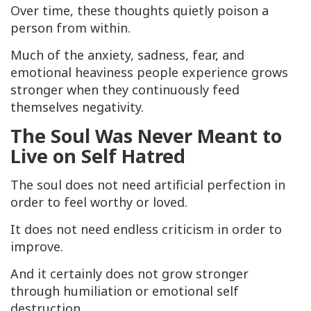
Over time, these thoughts quietly poison a
person from within.
Much of the anxiety, sadness, fear, and
emotional heaviness people experience grows
stronger when they continuously feed
themselves negativity.
The Soul Was Never Meant to
Live on Self Hatred
The soul does not need artificial perfection in
order to feel worthy or loved.
It does not need endless criticism in order to
improve.
And it certainly does not grow stronger
through humiliation or emotional self
destruction.