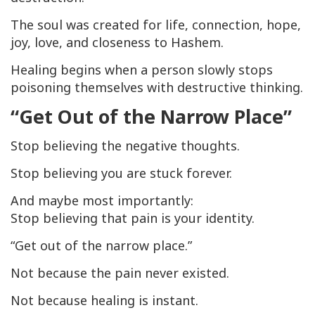
The soul was created for life, connection, hope,
joy, love, and closeness to Hashem.
Healing begins when a person slowly stops
poisoning themselves with destructive thinking.
“Get Out of the Narrow Place”
Stop believing the negative thoughts.
Stop believing you are stuck forever.
And maybe most importantly:
Stop believing that pain is your identity.
“Get out of the narrow place.”
Not because the pain never existed.
Not because healing is instant.