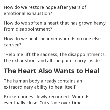
How do we restore hope after years of
emotional exhaustion?
How do we soften a heart that has grown heavy
from disappointment?
How do we heal the inner wounds no one else
can see?
“Help me lift the sadness, the disappointments,
the exhaustion, and all the pain I carry inside.”
The Heart Also Wants to Heal
The human body already contains an
extraordinary ability to heal itself.
Broken bones slowly reconnect. Wounds
eventually close. Cuts fade over time.