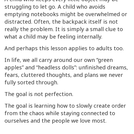
struggling to let go. A child who avoids
emptying notebooks might be overwhelmed or
distracted. Often, the backpack itself is not
really the problem. It is simply a small clue to
what a child may be feeling internally.
And perhaps this lesson applies to adults too.
In life, we all carry around our own “green
apples” and “headless dolls”: unfinished dreams,
fears, cluttered thoughts, and plans we never
fully sorted through.
The goal is not perfection.
The goal is learning how to slowly create order
from the chaos while staying connected to
ourselves and the people we love most.