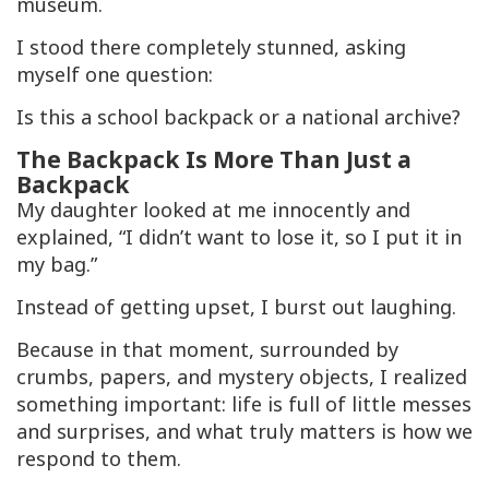
museum.
I stood there completely stunned, asking
myself one question:
Is this a school backpack or a national archive?
The Backpack Is More Than Just a
Backpack
My daughter looked at me innocently and
explained, “I didn’t want to lose it, so I put it in
my bag.”
Instead of getting upset, I burst out laughing.
Because in that moment, surrounded by
crumbs, papers, and mystery objects, I realized
something important: life is full of little messes
and surprises, and what truly matters is how we
respond to them.