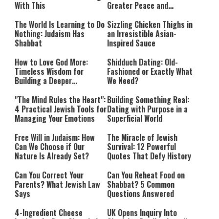
With This
Greater Peace and
Happiness
The World Is Learning to Do
Sizzling Chicken Thighs in
Nothing: Judaism Has
an Irresistible Asian-
Shabbat
Inspired Sauce
How to Love God More:
Shidduch Dating: Old-
Timeless Wisdom for
Fashioned or Exactly What
Building a Deeper
We Need?
Relationship with Hashem
"The Mind Rules the Heart":
Building Something Real:
4 Practical Jewish Tools for
Dating with Purpose in a
Managing Your Emotions
Superficial World
Free Will in Judaism: How
The Miracle of Jewish
Can We Choose if Our
Survival: 12 Powerful
Nature Is Already Set?
Quotes That Defy History
Can You Correct Your
Can You Reheat Food on
Parents? What Jewish Law
Shabbat? 5 Common
Says
Questions Answered
4-Ingredient Cheese
UK Opens Inquiry Into