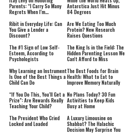
Itay Levy on Honoring
While the World Heats Up,
Parents: “I Carry So Many
Antarctica Just Hit Minus
Regrets When I’m
84 Degrees
Performing”
Ribit in Everyday Life: Can
Are We Eating Too Much
You Give a Lender a
Protein? New Research
Discount?
Raises Questions
The #1 Sign of Low Self-
The King Is in the Field: The
Esteem, According to
Hidden Parenting Lesson We
Psychologists
Can't Afford to Miss
Why Learning an Instrument
The Best Foods for Brain
Is One of the Best Things a
Health: What to Eat to
Child Can Do
Improve Memory Naturally
“If You Do This, You’ll Get a
No Plans Today? 30 Fun
Prize”: Are Rewards Really
Activities to Keep Kids
Teaching Your Child?
Busy at Home
The President Who Cried
A Luxury Limousine on
Locked and Loaded
Shabbat? The Halachic
Decision May Surprise You