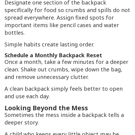
Designate one section of the backpack
specifically for food so crumbs and spills do not
spread everywhere. Assign fixed spots for
important items like pencil cases and water
bottles.
Simple habits create lasting order.
Schedule a Monthly Backpack Reset
Once a month, take a few minutes for a deeper
clean. Shake out crumbs, wipe down the bag,
and remove unnecessary clutter.
A clean backpack simply feels better to open
and use each day.
Looking Beyond the Mess
Sometimes the mess inside a backpack tells a
deeper story.
A child who keeps every little object may be