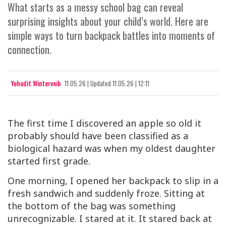
What starts as a messy school bag can reveal
surprising insights about your child’s world. Here are
simple ways to turn backpack battles into moments of
connection.
Yehudit Winterveib
11.05.26
|
Updated
11.05.26 | 12:11
The first time I discovered an apple so old it
probably should have been classified as a
biological hazard was when my oldest daughter
started first grade.
One morning, I opened her backpack to slip in a
fresh sandwich and suddenly froze. Sitting at
the bottom of the bag was something
unrecognizable. I stared at it. It stared back at