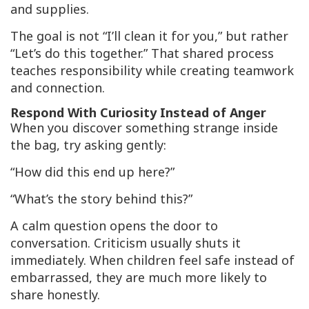
and supplies.
The goal is not “I’ll clean it for you,” but rather
“Let’s do this together.” That shared process
teaches responsibility while creating teamwork
and connection.
Respond With Curiosity Instead of Anger
When you discover something strange inside
the bag, try asking gently:
“How did this end up here?”
“What’s the story behind this?”
A calm question opens the door to
conversation. Criticism usually shuts it
immediately. When children feel safe instead of
embarrassed, they are much more likely to
share honestly.