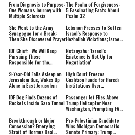
From Diagnosis to Purpose:
The Psalm of Forgiveness:
One Woman's Journey with
5 Fascinating Facts About
Multiple Sclerosis
Psalm 32
She Went to the Army
Lebanon Presses to Soften
Synagogue for a Break:
Israel’s Response to
Then She Discovered Prayer
Hezbollah Violations; Israel
Says: “This Isn’t Over Yet”
IDF Chief: “We Will Keep
Netanyahu: ‘Israel’s
Pursuing Those
Existence Is Not Up for
Responsible for the
Negotiation’
Massacre—and We Will Not
Rest Until All Are Held
9-Year-Old Falls Asleep on
High Court Freezes
Accountable”
Jerusalem Bus, Wakes Up
Coalition Funds for Haredi
Alone in East Jerusalem
Institutions Over
‘Procedural Flaws’
IDF Dog Finds Dozens of
Passenger Jet Flies Above
Rockets Inside Gaza Tunnel
Trump Helicopter Near
Washington, Prompting FAA
Investigation
Breakthrough or Major
Pro-Palestinian Candidate
Concession? Emerging
Wins Michigan Democratic
Strait of Hormuz Deal
Senate Primary; Trump