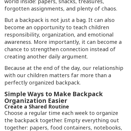
world inside: papers, snacks, treasures,
forgotten assignments, and plenty of chaos.
But a backpack is not just a bag. It can also
become an opportunity to teach children
responsibility, organization, and emotional
awareness. More importantly, it can become a
chance to strengthen connection instead of
creating another daily argument.
Because at the end of the day, our relationship
with our children matters far more than a
perfectly organized backpack.
Simple Ways to Make Backpack
Organization Easier
Create a Shared Routine
Choose a regular time each week to organize
the backpack together. Empty everything out
together: papers, food containers, notebooks,