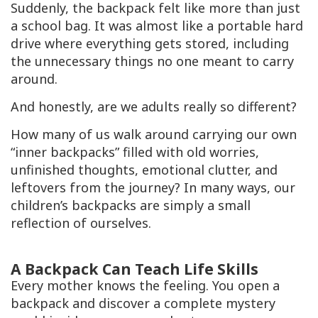
Suddenly, the backpack felt like more than just
a school bag. It was almost like a portable hard
drive where everything gets stored, including
the unnecessary things no one meant to carry
around.
And honestly, are we adults really so different?
How many of us walk around carrying our own
“inner backpacks” filled with old worries,
unfinished thoughts, emotional clutter, and
leftovers from the journey? In many ways, our
children’s backpacks are simply a small
reflection of ourselves.
A Backpack Can Teach Life Skills
Every mother knows the feeling. You open a
backpack and discover a complete mystery