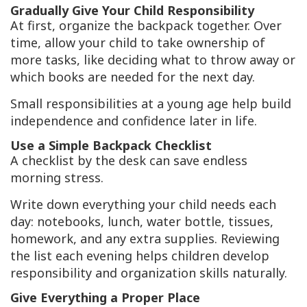
Gradually Give Your Child Responsibility
At first, organize the backpack together. Over
time, allow your child to take ownership of
more tasks, like deciding what to throw away or
which books are needed for the next day.
Small responsibilities at a young age help build
independence and confidence later in life.
Use a Simple Backpack Checklist
A checklist by the desk can save endless
morning stress.
Write down everything your child needs each
day: notebooks, lunch, water bottle, tissues,
homework, and any extra supplies. Reviewing
the list each evening helps children develop
responsibility and organization skills naturally.
Give Everything a Proper Place