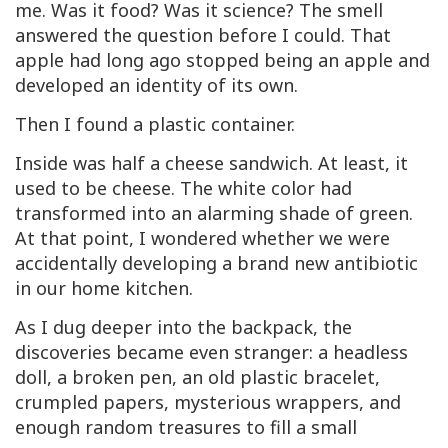
me. Was it food? Was it science? The smell
answered the question before I could. That
apple had long ago stopped being an apple and
developed an identity of its own.
Then I found a plastic container.
Inside was half a cheese sandwich. At least, it
used to be cheese. The white color had
transformed into an alarming shade of green.
At that point, I wondered whether we were
accidentally developing a brand new antibiotic
in our home kitchen.
As I dug deeper into the backpack, the
discoveries became even stranger: a headless
doll, a broken pen, an old plastic bracelet,
crumpled papers, mysterious wrappers, and
enough random treasures to fill a small