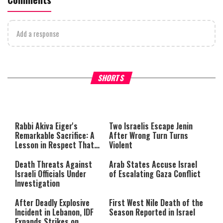
Add a response
What Your Criticism Says
Hoshana Rabbah – Itâs Goo
SHORTS
About You
to be Jewish
This
is
a
The media could not be loaded,
modal
window.
either because the server or
Rabbi Akiva Eiger's
Two Israelis Escape Jenin
network failed or because the
Remarkable Sacrifice: A
After Wrong Turn Turns
format is not supported.
Lesson in Respect That
Violent
Still Inspires Us Today
Death Threats Against
Arab States Accuse Israel
Israeli Officials Under
of Escalating Gaza Conflict
Investigation
After Deadly Explosive
First West Nile Death of the
Incident in Lebanon, IDF
Season Reported in Israel
Expands Strikes on