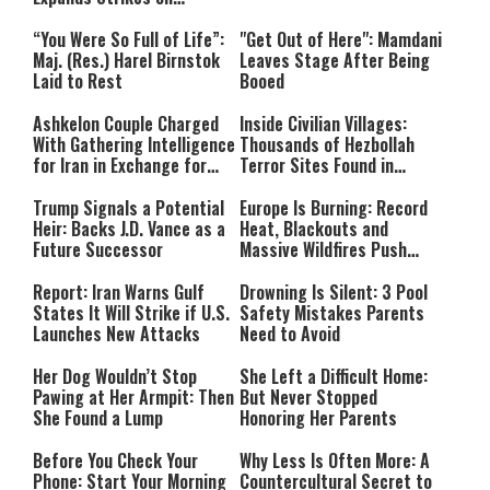
Hezbollah Infrastructure
“You Were So Full of Life”:
"Get Out of Here": Mamdani
Maj. (Res.) Harel Birnstok
Leaves Stage After Being
Laid to Rest
Booed
Ashkelon Couple Charged
Inside Civilian Villages:
With Gathering Intelligence
Thousands of Hezbollah
for Iran in Exchange for
Terror Sites Found in
Payment
Southern Lebanon
Trump Signals a Potential
Europe Is Burning: Record
Heir: Backs J.D. Vance as a
Heat, Blackouts and
Future Successor
Massive Wildfires Push
Countries Into Emergency
Mode
Report: Iran Warns Gulf
Drowning Is Silent: 3 Pool
States It Will Strike if U.S.
Safety Mistakes Parents
Launches New Attacks
Need to Avoid
Her Dog Wouldn’t Stop
She Left a Difficult Home:
Pawing at Her Armpit: Then
But Never Stopped
She Found a Lump
Honoring Her Parents
Before You Check Your
Why Less Is Often More: A
Phone: Start Your Morning
Countercultural Secret to