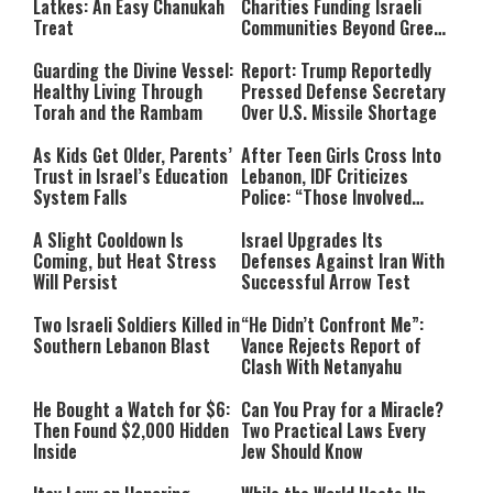
Latkes: An Easy Chanukah
Charities Funding Israeli
Treat
Communities Beyond Green
Line
Guarding the Divine Vessel:
Report: Trump Reportedly
Healthy Living Through
Pressed Defense Secretary
Torah and the Rambam
Over U.S. Missile Shortage
As Kids Get Older, Parents’
After Teen Girls Cross Into
Trust in Israel’s Education
Lebanon, IDF Criticizes
System Falls
Police: “Those Involved
Must Face Justice”
A Slight Cooldown Is
Israel Upgrades Its
Coming, but Heat Stress
Defenses Against Iran With
Will Persist
Successful Arrow Test
Two Israeli Soldiers Killed in
“He Didn’t Confront Me”:
Southern Lebanon Blast
Vance Rejects Report of
Clash With Netanyahu
He Bought a Watch for $6:
Can You Pray for a Miracle?
Then Found $2,000 Hidden
Two Practical Laws Every
Inside
Jew Should Know