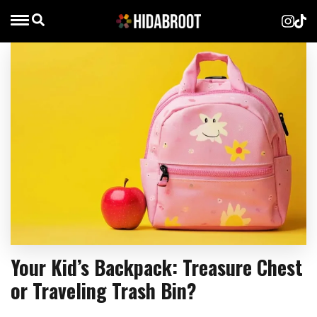
Your Kid’s Backpack: Treasure Chest
or Traveling Trash Bin?