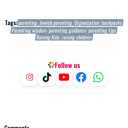
Tags:
parenting
Jewish parenting
Organization
backpacks
Parenting wisdom
parenting guidance
parenting tips
Raising Kids
raising children
Follow us
Comments